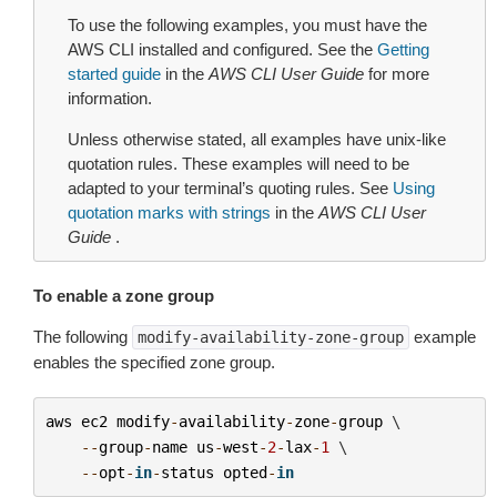
To use the following examples, you must have the
AWS CLI installed and configured. See the
Getting
started guide
in the
AWS CLI User Guide
for more
information.
Unless otherwise stated, all examples have unix-like
quotation rules. These examples will need to be
adapted to your terminal’s quoting rules. See
Using
quotation marks with strings
in the
AWS CLI User
Guide
.
To enable a zone group
The following
example
modify-availability-zone-group
enables the specified zone group.
aws
ec2
modify
-
availability
-
zone
-
group
 \

--
group
-
name
us
-
west
-
2
-
lax
-
1
 \

--
opt
-
in
-
status
opted
-
in