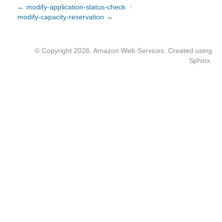
← modify-application-status-check
/
modify-capacity-reservation →
© Copyright 2026, Amazon Web Services. Created using
Sphinx
.