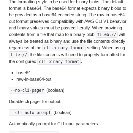
The formatting style to be used for binary blobs. The default
format is base64. The base64 format expects binary blobs to
be provided as a base64 encoded string. The raw-in-base64-
out format preserves compatibility with AWS CLI V1 behavior
and binary values must be passed literally. When providing
contents from a file that map to a binary blob
will
fileb://
always be treated as binary and use the file contents directly
regardless of the
setting. When using
cli-binary-format
the file contents will need to properly formatted for
file://
the configured
.
cli-binary-format
base64
raw-in-base64-out
(boolean)
--no-cli-pager
Disable cli pager for output.
(boolean)
--cli-auto-prompt
Automatically prompt for CLI input parameters.