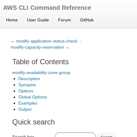
AWS CLI Command Reference
Home
User Guide
Forum
GitHub
← modify-application-status-check
/
modify-capacity-reservation →
Table of Contents
modify-availability-zone-group
Description
Synopsis
Options
Global Options
Examples
Output
Quick search
Search box
Search