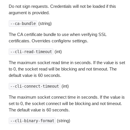
Do not sign requests. Credentials will not be loaded if this
argument is provided.
(string)
--ca-bundle
The CA certificate bundle to use when verifying SSL
certificates. Overrides config/env settings.
(int)
--cli-read-timeout
The maximum socket read time in seconds. If the value is set
to 0, the socket read will be blocking and not timeout. The
default value is 60 seconds.
(int)
--cli-connect-timeout
The maximum socket connect time in seconds. If the value is
set to 0, the socket connect will be blocking and not timeout.
The default value is 60 seconds.
(string)
--cli-binary-format