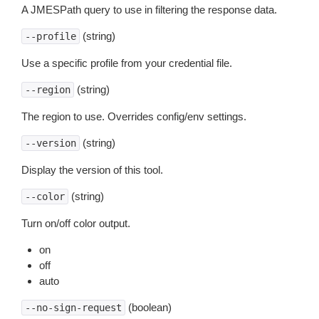
A JMESPath query to use in filtering the response data.
(string)
--profile
Use a specific profile from your credential file.
(string)
--region
The region to use. Overrides config/env settings.
(string)
--version
Display the version of this tool.
(string)
--color
Turn on/off color output.
on
off
auto
(boolean)
--no-sign-request