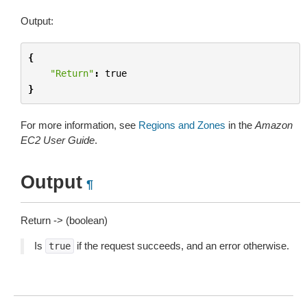
Output:
{
"Return"
:
true
}
For more information, see
Regions and Zones
in the
Amazon
EC2 User Guide
.
Output
¶
Return -> (boolean)
Is
if the request succeeds, and an error otherwise.
true