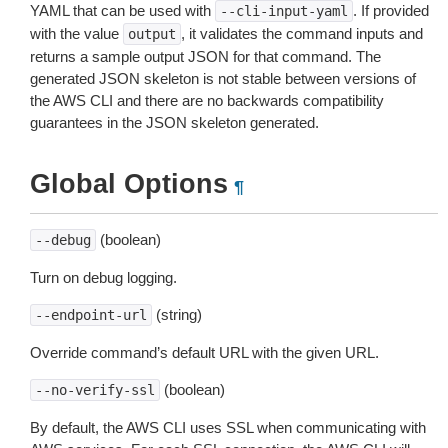
YAML that can be used with
. If provided
--cli-input-yaml
with the value
, it validates the command inputs and
output
returns a sample output JSON for that command. The
generated JSON skeleton is not stable between versions of
the AWS CLI and there are no backwards compatibility
guarantees in the JSON skeleton generated.
Global Options
¶
(boolean)
--debug
Turn on debug logging.
(string)
--endpoint-url
Override command’s default URL with the given URL.
(boolean)
--no-verify-ssl
By default, the AWS CLI uses SSL when communicating with