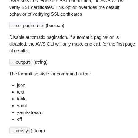
AWS services. For each SSL connection, the AWS CLI will
verify SSL certificates. This option overrides the default
behavior of verifying SSL certificates.
(boolean)
--no-paginate
Disable automatic pagination. If automatic pagination is
disabled, the AWS CLI will only make one call, for the first page
of results.
(string)
--output
The formatting style for command output.
json
text
table
yaml
yaml-stream
off
(string)
--query