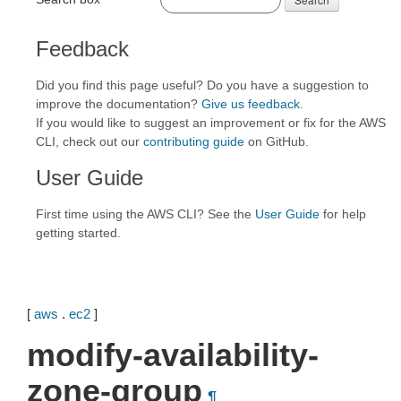
Feedback
Did you find this page useful? Do you have a suggestion to
improve the documentation?
Give us feedback
.
If you would like to suggest an improvement or fix for the AWS
CLI, check out our
contributing guide
on GitHub.
User Guide
First time using the AWS CLI? See the
User Guide
for help
getting started.
[
aws
.
ec2
]
modify-availability-
zone-group
¶