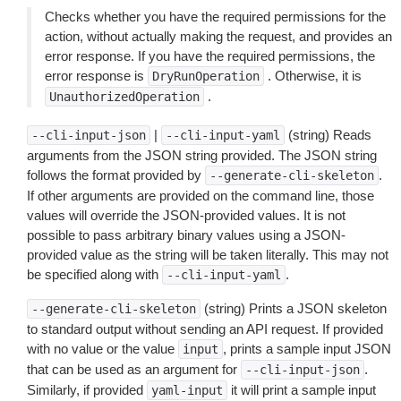
Checks whether you have the required permissions for the
action, without actually making the request, and provides an
error response. If you have the required permissions, the
error response is
. Otherwise, it is
DryRunOperation
.
UnauthorizedOperation
|
(string) Reads
--cli-input-json
--cli-input-yaml
arguments from the JSON string provided. The JSON string
follows the format provided by
.
--generate-cli-skeleton
If other arguments are provided on the command line, those
values will override the JSON-provided values. It is not
possible to pass arbitrary binary values using a JSON-
provided value as the string will be taken literally. This may not
be specified along with
.
--cli-input-yaml
(string) Prints a JSON skeleton
--generate-cli-skeleton
to standard output without sending an API request. If provided
with no value or the value
, prints a sample input JSON
input
that can be used as an argument for
.
--cli-input-json
Similarly, if provided
it will print a sample input
yaml-input