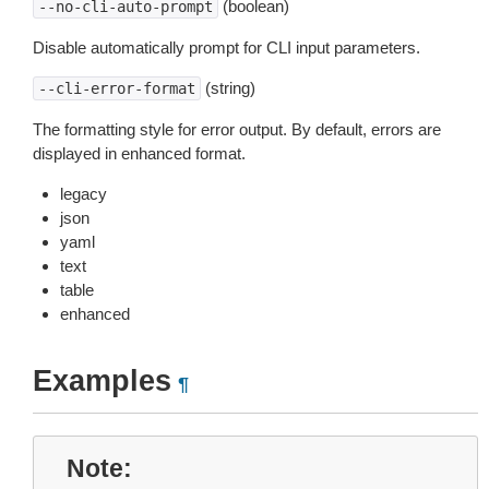
(boolean)
--no-cli-auto-prompt
Disable automatically prompt for CLI input parameters.
(string)
--cli-error-format
The formatting style for error output. By default, errors are
displayed in enhanced format.
legacy
json
yaml
text
table
enhanced
Examples
¶
Note