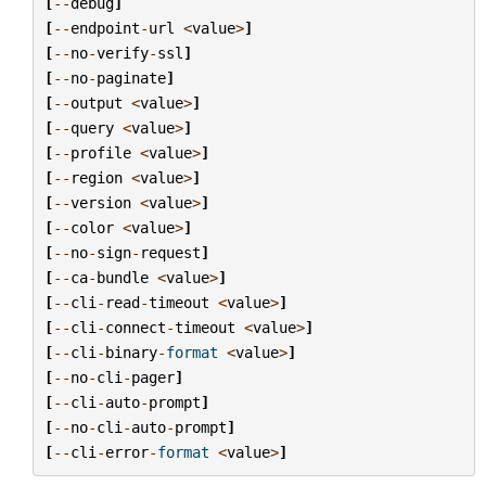
[
--
debug
]
[
--
endpoint
-
url
<
value
>
]
[
--
no
-
verify
-
ssl
]
[
--
no
-
paginate
]
[
--
output
<
value
>
]
[
--
query
<
value
>
]
[
--
profile
<
value
>
]
[
--
region
<
value
>
]
[
--
version
<
value
>
]
[
--
color
<
value
>
]
[
--
no
-
sign
-
request
]
[
--
ca
-
bundle
<
value
>
]
[
--
cli
-
read
-
timeout
<
value
>
]
[
--
cli
-
connect
-
timeout
<
value
>
]
[
--
cli
-
binary
-
format
<
value
>
]
[
--
no
-
cli
-
pager
]
[
--
cli
-
auto
-
prompt
]
[
--
no
-
cli
-
auto
-
prompt
]
[
--
cli
-
error
-
format
<
value
>
]