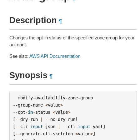
Description
¶
Changes the opt-in status of the specified zone group for your
account.
See also:
AWS API Documentation
Synopsis
¶
modify
-
availability
-
zone
-
group
--
group
-
name
<
value
>
--
opt
-
in
-
status
<
value
>
[
--
dry
-
run
|
--
no
-
dry
-
run
]
[
--
cli
-
input
-
json
|
--
cli
-
input
-
yaml
]
[
--
generate
-
cli
-
skeleton
<
value
>
]