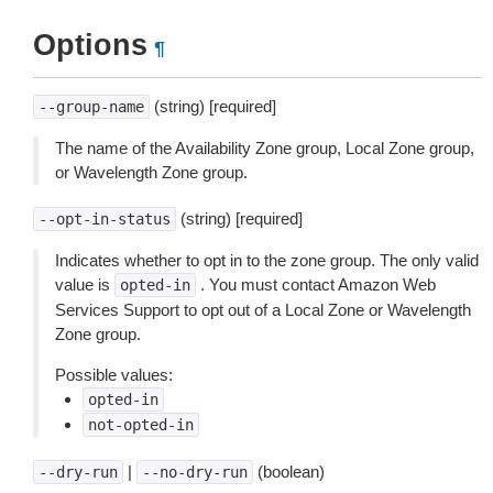
Options
¶
(string) [required]
--group-name
The name of the Availability Zone group, Local Zone group,
or Wavelength Zone group.
(string) [required]
--opt-in-status
Indicates whether to opt in to the zone group. The only valid
value is
. You must contact Amazon Web
opted-in
Services Support to opt out of a Local Zone or Wavelength
Zone group.
Possible values:
opted-in
not-opted-in
|
(boolean)
--dry-run
--no-dry-run