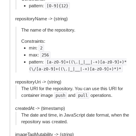
pattern:
[0-9]{12}
repositoryName -> (string)
The name of the repository.
Constraints:
min:
2
max:
256
pattern:
[a-z0-9]+((\.|_|__|-+)[a-z0-9]+)*
(\/[a-z0-9]+((\.|_|__|-+)[a-z0-9]+)*)*
repositoryUri -> (string)
The URI for the repository. You can use this URI for
container image
and
operations.
push
pull
createdAt -> (timestamp)
The date and time, in JavaScript date format, when the
repository was created.
imageTagMutability -> (string)