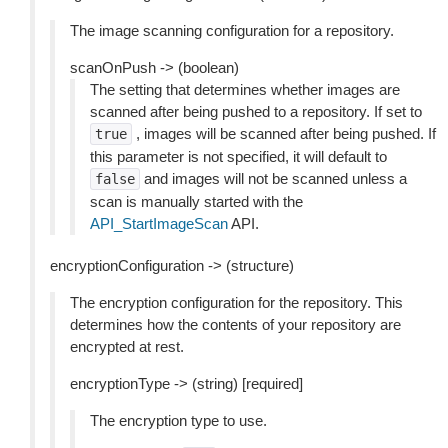
The image scanning configuration for a repository.
scanOnPush -> (boolean)
The setting that determines whether images are
scanned after being pushed to a repository. If set to
, images will be scanned after being pushed. If
true
this parameter is not specified, it will default to
and images will not be scanned unless a
false
scan is manually started with the
API_StartImageScan
API.
encryptionConfiguration -> (structure)
The encryption configuration for the repository. This
determines how the contents of your repository are
encrypted at rest.
encryptionType -> (string) [required]
The encryption type to use.