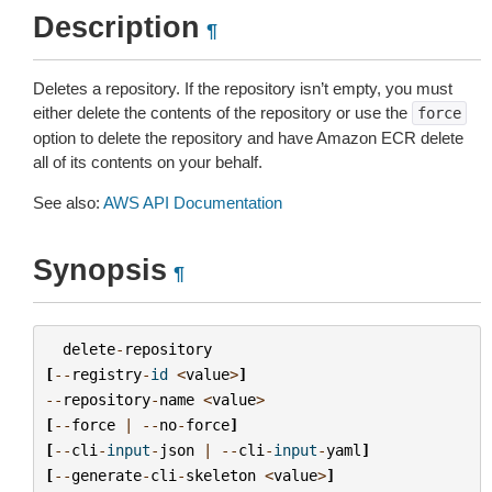
Description
¶
Deletes a repository. If the repository isn’t empty, you must
either delete the contents of the repository or use the
force
option to delete the repository and have Amazon ECR delete
all of its contents on your behalf.
See also:
AWS API Documentation
Synopsis
¶
delete
-
repository
[
--
registry
-
id
<
value
>
]
--
repository
-
name
<
value
>
[
--
force
|
--
no
-
force
]
[
--
cli
-
input
-
json
|
--
cli
-
input
-
yaml
]
[
--
generate
-
cli
-
skeleton
<
value
>
]