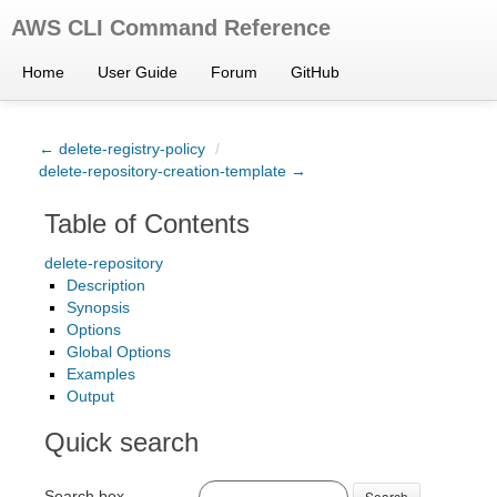
AWS CLI Command Reference
Home
User Guide
Forum
GitHub
← delete-registry-policy
/
delete-repository-creation-template →
Table of Contents
delete-repository
Description
Synopsis
Options
Global Options
Examples
Output
Quick search
Search box
Search