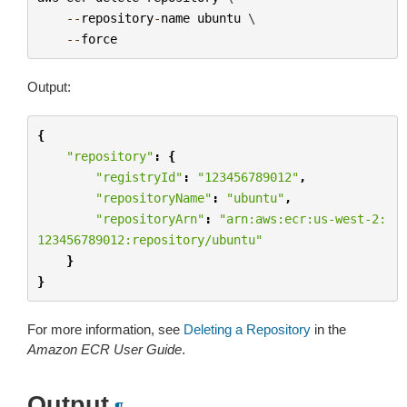
--
repository
-
name
ubuntu
 \

--
force
Output:
{
"repository"
:
{
"registryId"
:
"123456789012"
,
"repositoryName"
:
"ubuntu"
,
"repositoryArn"
:
"arn:aws:ecr:us-west-2:
123456789012:repository/ubuntu"
}
}
For more information, see
Deleting a Repository
in the
Amazon ECR User Guide
.
Output