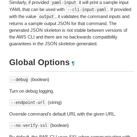
Similarly, if provided
it will print a sample input
yaml-input
YAML that can be used with
. If provided
--cli-input-yaml
with the value
, it validates the command inputs and
output
returns a sample output JSON for that command. The
generated JSON skeleton is not stable between versions of
the AWS CLI and there are no backwards compatibility
guarantees in the JSON skeleton generated.
Global Options
¶
(boolean)
--debug
Turn on debug logging.
(string)
--endpoint-url
Override command’s default URL with the given URL.
(boolean)
--no-verify-ssl
By default, the AWS CLI uses SSL when communicating with