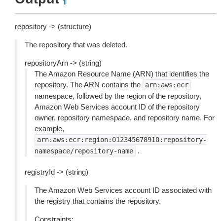
¶
repository -> (structure)
The repository that was deleted.
repositoryArn -> (string)
The Amazon Resource Name (ARN) that identifies the
repository. The ARN contains the
arn:aws:ecr
namespace, followed by the region of the repository,
Amazon Web Services account ID of the repository
owner, repository namespace, and repository name. For
example,
arn:aws:ecr:region:012345678910:repository-
.
namespace/repository-name
registryId -> (string)
The Amazon Web Services account ID associated with
the registry that contains the repository.
Constraints: