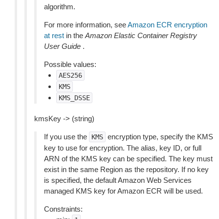
algorithm.
For more information, see
Amazon ECR encryption
at rest
in the
Amazon Elastic Container Registry
User Guide
.
Possible values:
AES256
KMS
KMS_DSSE
kmsKey -> (string)
If you use the
encryption type, specify the KMS
KMS
key to use for encryption. The alias, key ID, or full
ARN of the KMS key can be specified. The key must
exist in the same Region as the repository. If no key
is specified, the default Amazon Web Services
managed KMS key for Amazon ECR will be used.
Constraints: