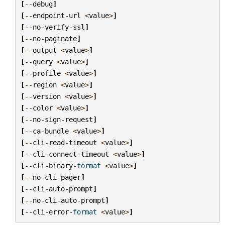
[
--
debug
]
[
--
endpoint
-
url
<
value
>
]
[
--
no
-
verify
-
ssl
]
[
--
no
-
paginate
]
[
--
output
<
value
>
]
[
--
query
<
value
>
]
[
--
profile
<
value
>
]
[
--
region
<
value
>
]
[
--
version
<
value
>
]
[
--
color
<
value
>
]
[
--
no
-
sign
-
request
]
[
--
ca
-
bundle
<
value
>
]
[
--
cli
-
read
-
timeout
<
value
>
]
[
--
cli
-
connect
-
timeout
<
value
>
]
[
--
cli
-
binary
-
format
<
value
>
]
[
--
no
-
cli
-
pager
]
[
--
cli
-
auto
-
prompt
]
[
--
no
-
cli
-
auto
-
prompt
]
[
--
cli
-
error
-
format
<
value
>
]