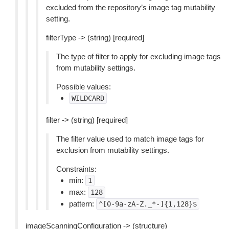
excluded from the repository’s image tag mutability
setting.
filterType -> (string) [required]
The type of filter to apply for excluding image tags
from mutability settings.
Possible values:
WILDCARD
filter -> (string) [required]
The filter value used to match image tags for
exclusion from mutability settings.
Constraints:
min:
1
max:
128
pattern:
^[0-9a-zA-Z._*-]{1,128}$
imageScanningConfiguration -> (structure)