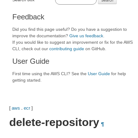
Feedback
Did you find this page useful? Do you have a suggestion to
improve the documentation?
Give us feedback
.
If you would like to suggest an improvement or fix for the AWS
CLI, check out our
contributing guide
on GitHub.
User Guide
First time using the AWS CLI? See the
User Guide
for help
getting started.
[
aws
.
ecr
]
delete-repository
¶