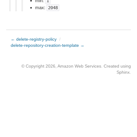
min:
1
max:
2048
← delete-registry-policy
/
delete-repository-creation-template →
© Copyright 2026, Amazon Web Services. Created using
Sphinx
.