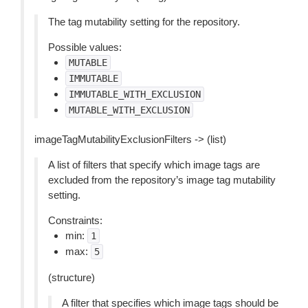
The tag mutability setting for the repository.
Possible values:
MUTABLE
IMMUTABLE
IMMUTABLE_WITH_EXCLUSION
MUTABLE_WITH_EXCLUSION
imageTagMutabilityExclusionFilters -> (list)
A list of filters that specify which image tags are
excluded from the repository’s image tag mutability
setting.
Constraints:
min:
1
max:
5
(structure)
A filter that specifies which image tags should be