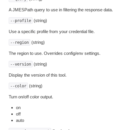
A JMESPath query to use in filtering the response data.
(string)
--profile
Use a specific profile from your credential file.
(string)
--region
The region to use. Overrides config/env settings.
(string)
--version
Display the version of this tool.
(string)
--color
Turn on/off color output.
on
off
auto