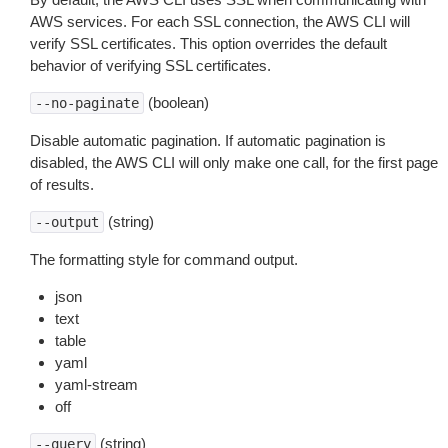
AWS services. For each SSL connection, the AWS CLI will
verify SSL certificates. This option overrides the default
behavior of verifying SSL certificates.
(boolean)
--no-paginate
Disable automatic pagination. If automatic pagination is
disabled, the AWS CLI will only make one call, for the first page
of results.
(string)
--output
The formatting style for command output.
json
text
table
yaml
yaml-stream
off
(string)
--query