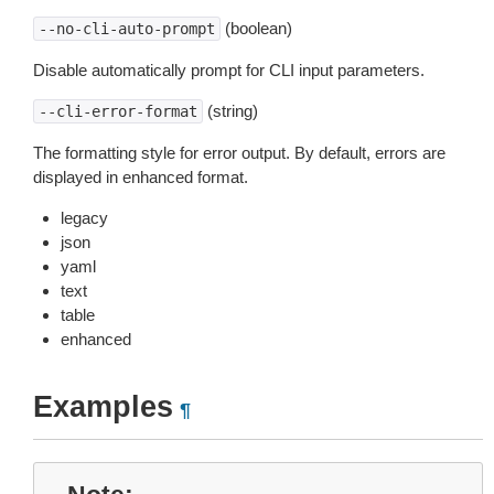
(boolean)
--no-cli-auto-prompt
Disable automatically prompt for CLI input parameters.
(string)
--cli-error-format
The formatting style for error output. By default, errors are
displayed in enhanced format.
legacy
json
yaml
text
table
enhanced
Examples
¶