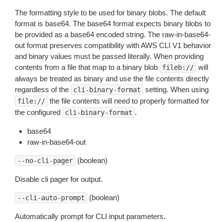
The formatting style to be used for binary blobs. The default
format is base64. The base64 format expects binary blobs to
be provided as a base64 encoded string. The raw-in-base64-
out format preserves compatibility with AWS CLI V1 behavior
and binary values must be passed literally. When providing
contents from a file that map to a binary blob
will
fileb://
always be treated as binary and use the file contents directly
regardless of the
setting. When using
cli-binary-format
the file contents will need to properly formatted for
file://
the configured
.
cli-binary-format
base64
raw-in-base64-out
(boolean)
--no-cli-pager
Disable cli pager for output.
(boolean)
--cli-auto-prompt
Automatically prompt for CLI input parameters.