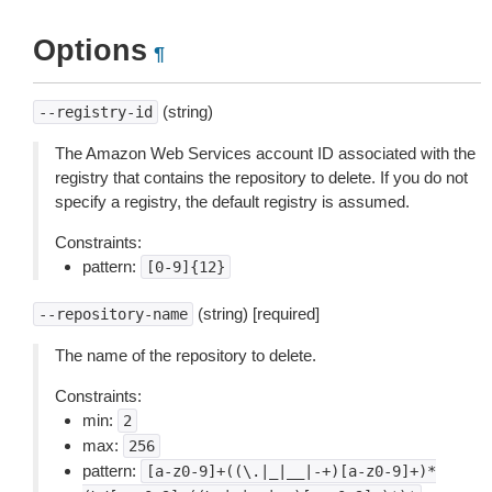
Options
¶
(string)
--registry-id
The Amazon Web Services account ID associated with the
registry that contains the repository to delete. If you do not
specify a registry, the default registry is assumed.
Constraints:
pattern:
[0-9]{12}
(string) [required]
--repository-name
The name of the repository to delete.
Constraints:
min:
2
max:
256
pattern:
[a-z0-9]+((\.|_|__|-+)[a-z0-9]+)*