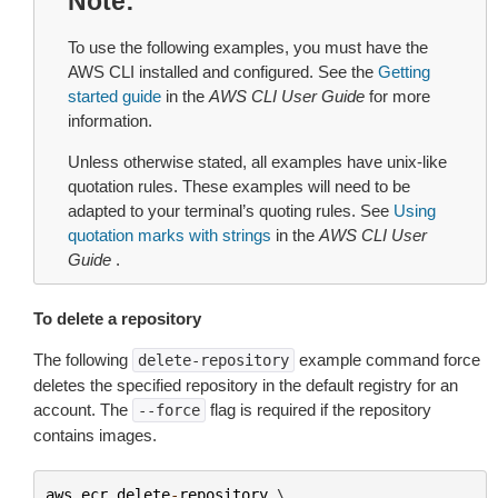
Note
To use the following examples, you must have the
AWS CLI installed and configured. See the
Getting
started guide
in the
AWS CLI User Guide
for more
information.
Unless otherwise stated, all examples have unix-like
quotation rules. These examples will need to be
adapted to your terminal’s quoting rules. See
Using
quotation marks with strings
in the
AWS CLI User
Guide
.
To delete a repository
The following
example command force
delete-repository
deletes the specified repository in the default registry for an
account. The
flag is required if the repository
--force
contains images.
aws
ecr
delete
-
repository
 \
