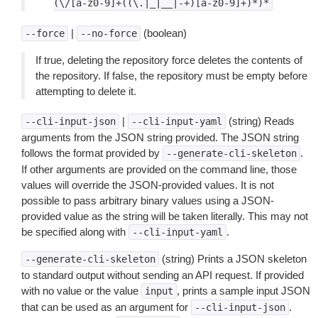
(\/[a-z0-9]+((\.|_|__|-+)[a-z0-9]+)*)*
|
(boolean)
--force
--no-force
If true, deleting the repository force deletes the contents of
the repository. If false, the repository must be empty before
attempting to delete it.
|
(string) Reads
--cli-input-json
--cli-input-yaml
arguments from the JSON string provided. The JSON string
follows the format provided by
.
--generate-cli-skeleton
If other arguments are provided on the command line, those
values will override the JSON-provided values. It is not
possible to pass arbitrary binary values using a JSON-
provided value as the string will be taken literally. This may not
be specified along with
.
--cli-input-yaml
(string) Prints a JSON skeleton
--generate-cli-skeleton
to standard output without sending an API request. If provided
with no value or the value
, prints a sample input JSON
input
that can be used as an argument for
.
--cli-input-json