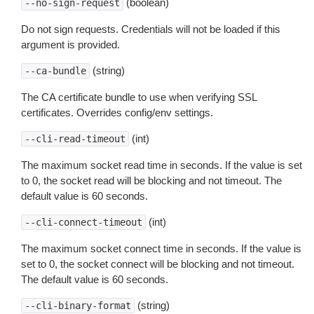
(boolean)
--no-sign-request
Do not sign requests. Credentials will not be loaded if this
argument is provided.
(string)
--ca-bundle
The CA certificate bundle to use when verifying SSL
certificates. Overrides config/env settings.
(int)
--cli-read-timeout
The maximum socket read time in seconds. If the value is set
to 0, the socket read will be blocking and not timeout. The
default value is 60 seconds.
(int)
--cli-connect-timeout
The maximum socket connect time in seconds. If the value is
set to 0, the socket connect will be blocking and not timeout.
The default value is 60 seconds.
(string)
--cli-binary-format