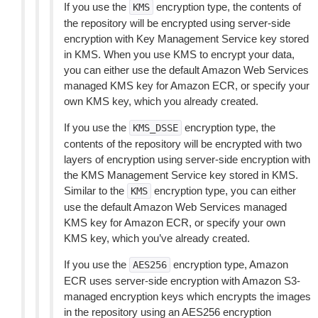
If you use the
encryption type, the contents of
KMS
the repository will be encrypted using server-side
encryption with Key Management Service key stored
in KMS. When you use KMS to encrypt your data,
you can either use the default Amazon Web Services
managed KMS key for Amazon ECR, or specify your
own KMS key, which you already created.
If you use the
encryption type, the
KMS_DSSE
contents of the repository will be encrypted with two
layers of encryption using server-side encryption with
the KMS Management Service key stored in KMS.
Similar to the
encryption type, you can either
KMS
use the default Amazon Web Services managed
KMS key for Amazon ECR, or specify your own
KMS key, which you’ve already created.
If you use the
encryption type, Amazon
AES256
ECR uses server-side encryption with Amazon S3-
managed encryption keys which encrypts the images
in the repository using an AES256 encryption