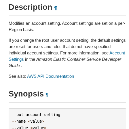
Description
¶
Modifies an account setting. Account settings are set on a per-
Region basis.
If you change the root user account setting, the default settings
are reset for users and roles that do not have specified
individual account settings. For more information, see
Account
Settings
in the
Amazon Elastic Container Service Developer
Guide
.
See also:
AWS API Documentation
Synopsis
¶
put
-
account
-
setting
--
name
<
value
>
--
value
<
value
>