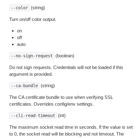
(string)
--color
Turn on/off color output.
on
off
auto
(boolean)
--no-sign-request
Do not sign requests. Credentials will not be loaded if this
argument is provided.
(string)
--ca-bundle
The CA certificate bundle to use when verifying SSL
certificates. Overrides config/env settings.
(int)
--cli-read-timeout
The maximum socket read time in seconds. If the value is set
to 0, the socket read will be blocking and not timeout. The