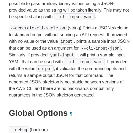
possible to pass arbitrary binary values using a JSON-
provided value as the string will be taken literally. This may not
be specified along with
.
--cli-input-yaml
(string) Prints a JSON skeleton
--generate-cli-skeleton
to standard output without sending an API request. If provided
with no value or the value
, prints a sample input JSON
input
that can be used as an argument for
.
--cli-input-json
Similarly, if provided
it will print a sample input
yaml-input
YAML that can be used with
. If provided
--cli-input-yaml
with the value
, it validates the command inputs and
output
returns a sample output JSON for that command. The
generated JSON skeleton is not stable between versions of
the AWS CLI and there are no backwards compatibility
guarantees in the JSON skeleton generated.
Global Options
¶
(boolean)
--debug