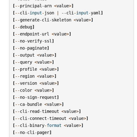
[
--
principal
-
arn
<
value
>
]
[
--
cli
-
input
-
json
|
--
cli
-
input
-
yaml
]
[
--
generate
-
cli
-
skeleton
<
value
>
]
[
--
debug
]
[
--
endpoint
-
url
<
value
>
]
[
--
no
-
verify
-
ssl
]
[
--
no
-
paginate
]
[
--
output
<
value
>
]
[
--
query
<
value
>
]
[
--
profile
<
value
>
]
[
--
region
<
value
>
]
[
--
version
<
value
>
]
[
--
color
<
value
>
]
[
--
no
-
sign
-
request
]
[
--
ca
-
bundle
<
value
>
]
[
--
cli
-
read
-
timeout
<
value
>
]
[
--
cli
-
connect
-
timeout
<
value
>
]
[
--
cli
-
binary
-
format
<
value
>
]
[
--
no
-
cli
-
pager
]