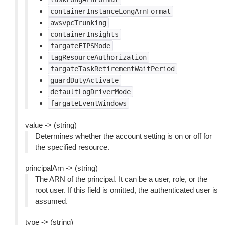
containerInstanceLongArnFormat
awsvpcTrunking
containerInsights
fargateFIPSMode
tagResourceAuthorization
fargateTaskRetirementWaitPeriod
guardDutyActivate
defaultLogDriverMode
fargateEventWindows
value -> (string)
Determines whether the account setting is on or off for
the specified resource.
principalArn -> (string)
The ARN of the principal. It can be a user, role, or the
root user. If this field is omitted, the authenticated user is
assumed.
type -> (string)