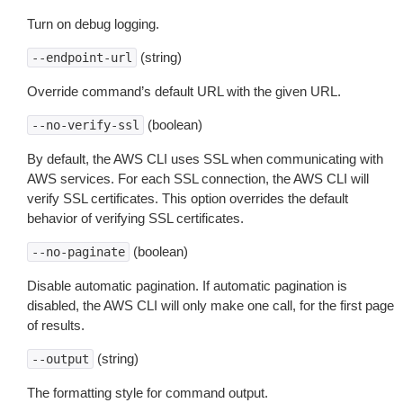
Turn on debug logging.
(string)
--endpoint-url
Override command’s default URL with the given URL.
(boolean)
--no-verify-ssl
By default, the AWS CLI uses SSL when communicating with
AWS services. For each SSL connection, the AWS CLI will
verify SSL certificates. This option overrides the default
behavior of verifying SSL certificates.
(boolean)
--no-paginate
Disable automatic pagination. If automatic pagination is
disabled, the AWS CLI will only make one call, for the first page
of results.
(string)
--output
The formatting style for command output.