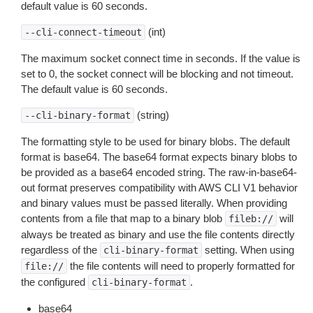
default value is 60 seconds.
(int)
--cli-connect-timeout
The maximum socket connect time in seconds. If the value is
set to 0, the socket connect will be blocking and not timeout.
The default value is 60 seconds.
(string)
--cli-binary-format
The formatting style to be used for binary blobs. The default
format is base64. The base64 format expects binary blobs to
be provided as a base64 encoded string. The raw-in-base64-
out format preserves compatibility with AWS CLI V1 behavior
and binary values must be passed literally. When providing
contents from a file that map to a binary blob
will
fileb://
always be treated as binary and use the file contents directly
regardless of the
setting. When using
cli-binary-format
the file contents will need to properly formatted for
file://
the configured
.
cli-binary-format
base64