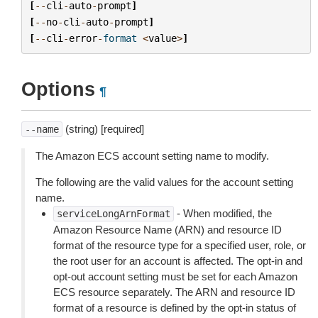
[
--
cli
-
auto
-
prompt
]
[
--
no
-
cli
-
auto
-
prompt
]
[
--
cli
-
error
-
format
<
value
>
]
Options
¶
(string) [required]
--name
The Amazon ECS account setting name to modify.
The following are the valid values for the account setting
name.
- When modified, the
serviceLongArnFormat
Amazon Resource Name (ARN) and resource ID
format of the resource type for a specified user, role, or
the root user for an account is affected. The opt-in and
opt-out account setting must be set for each Amazon
ECS resource separately. The ARN and resource ID
format of a resource is defined by the opt-in status of