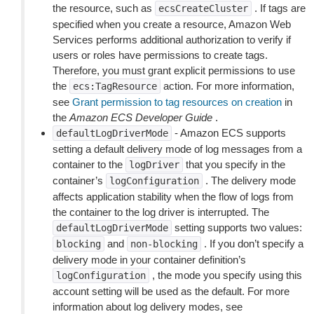
the resource, such as
. If tags are
ecsCreateCluster
specified when you create a resource, Amazon Web
Services performs additional authorization to verify if
users or roles have permissions to create tags.
Therefore, you must grant explicit permissions to use
the
action. For more information,
ecs:TagResource
see
Grant permission to tag resources on creation
in
the
Amazon ECS Developer Guide
.
- Amazon ECS supports
defaultLogDriverMode
setting a default delivery mode of log messages from a
container to the
that you specify in the
logDriver
container’s
. The delivery mode
logConfiguration
affects application stability when the flow of logs from
the container to the log driver is interrupted. The
setting supports two values:
defaultLogDriverMode
and
. If you don’t specify a
blocking
non-blocking
delivery mode in your container definition’s
, the mode you specify using this
logConfiguration
account setting will be used as the default. For more
information about log delivery modes, see