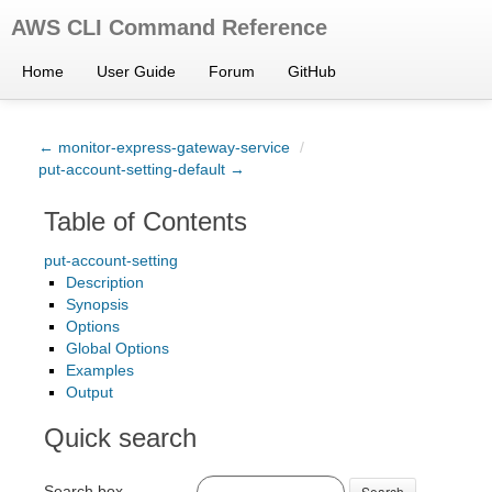
AWS CLI Command Reference
Home
User Guide
Forum
GitHub
← monitor-express-gateway-service
/
put-account-setting-default →
Table of Contents
put-account-setting
Description
Synopsis
Options
Global Options
Examples
Output
Quick search
Search box
Search