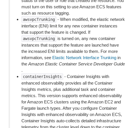
status of the user or role that created the resource. You
must turn on this setting to use Amazon ECS features
such as resource tagging.
- When modified, the elastic network
awsvpcTrunking
interface (ENI) limit for any new container instances
that support the feature is changed. If
is turned on, any new container
awsvpcTrunking
instances that support the feature are launched have
the increased ENI limits available to them. For more
information, see
Elastic Network Interface Trunking
in
the
Amazon Elastic Container Service Developer Guide
.
- Container Insights with
containerInsights
enhanced observability provides all the Container
Insights metrics, plus additional task and container
metrics. This version supports enhanced observability
for Amazon ECS clusters using the Amazon EC2 and
Fargate launch types. After you configure Container
Insights with enhanced observability on Amazon ECS,
Container Insights auto-collects detailed infrastructure
telemetry from the cluster level down to the container