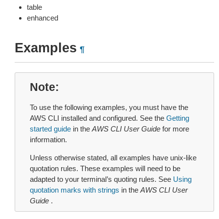
table
enhanced
Examples
¶
Note
To use the following examples, you must have the
AWS CLI installed and configured. See the
Getting
started guide
in the
AWS CLI User Guide
for more
information.
Unless otherwise stated, all examples have unix-like
quotation rules. These examples will need to be
adapted to your terminal’s quoting rules. See
Using
quotation marks with strings
in the
AWS CLI User
Guide
.