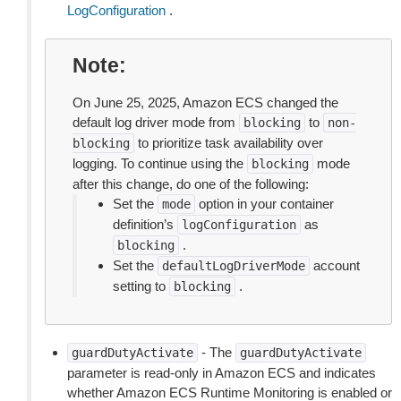
LogConfiguration
.
Note
On June 25, 2025, Amazon ECS changed the
default log driver mode from
to
blocking
non-
to prioritize task availability over
blocking
logging. To continue using the
mode
blocking
after this change, do one of the following:
Set the
option in your container
mode
definition’s
as
logConfiguration
.
blocking
Set the
account
defaultLogDriverMode
setting to
.
blocking
- The
guardDutyActivate
guardDutyActivate
parameter is read-only in Amazon ECS and indicates
whether Amazon ECS Runtime Monitoring is enabled or