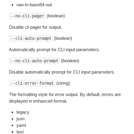
raw-in-base64-out
(boolean)
--no-cli-pager
Disable cli pager for output.
(boolean)
--cli-auto-prompt
Automatically prompt for CLI input parameters.
(boolean)
--no-cli-auto-prompt
Disable automatically prompt for CLI input parameters.
(string)
--cli-error-format
The formatting style for error output. By default, errors are
displayed in enhanced format.
legacy
json
yaml
text