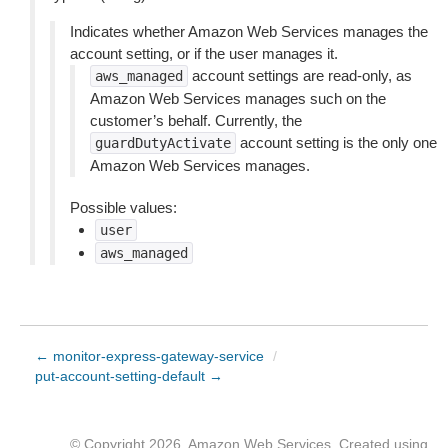
Indicates whether Amazon Web Services manages the
account setting, or if the user manages it.
account settings are read-only, as
aws_managed
Amazon Web Services manages such on the
customer’s behalf. Currently, the
account setting is the only one
guardDutyActivate
Amazon Web Services manages.
Possible values:
user
aws_managed
← monitor-express-gateway-service
/
put-account-setting-default →
© Copyright 2026, Amazon Web Services. Created using