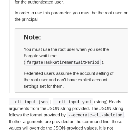
for the authenticated user.
In order to use this parameter, you must be the root user, or
the principal.
Note
You must use the root user when you set the
Fargate wait time
(
).
fargateTaskRetirementWaitPeriod
Federated users assume the account setting of
the root user and can’t have explicit account
settings set for them.
|
(string) Reads
--cli-input-json
--cli-input-yaml
arguments from the JSON string provided. The JSON string
follows the format provided by
.
--generate-cli-skeleton
If other arguments are provided on the command line, those
values will override the JSON-provided values. It is not