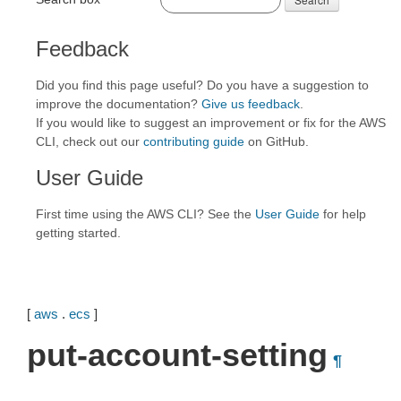
Feedback
Did you find this page useful? Do you have a suggestion to
improve the documentation?
Give us feedback
.
If you would like to suggest an improvement or fix for the AWS
CLI, check out our
contributing guide
on GitHub.
User Guide
First time using the AWS CLI? See the
User Guide
for help
getting started.
[
aws
.
ecs
]
put-account-setting
¶