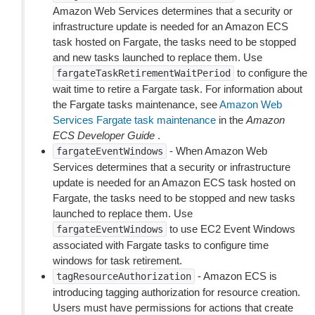
Amazon Web Services determines that a security or
infrastructure update is needed for an Amazon ECS
task hosted on Fargate, the tasks need to be stopped
and new tasks launched to replace them. Use
to configure the
fargateTaskRetirementWaitPeriod
wait time to retire a Fargate task. For information about
the Fargate tasks maintenance, see
Amazon Web
Services Fargate task maintenance
in the
Amazon
ECS Developer Guide
.
- When Amazon Web
fargateEventWindows
Services determines that a security or infrastructure
update is needed for an Amazon ECS task hosted on
Fargate, the tasks need to be stopped and new tasks
launched to replace them. Use
to use EC2 Event Windows
fargateEventWindows
associated with Fargate tasks to configure time
windows for task retirement.
- Amazon ECS is
tagResourceAuthorization
introducing tagging authorization for resource creation.
Users must have permissions for actions that create