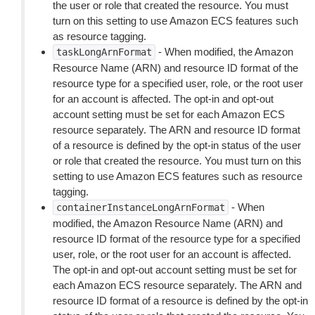
the user or role that created the resource. You must
turn on this setting to use Amazon ECS features such
as resource tagging.
- When modified, the Amazon
taskLongArnFormat
Resource Name (ARN) and resource ID format of the
resource type for a specified user, role, or the root user
for an account is affected. The opt-in and opt-out
account setting must be set for each Amazon ECS
resource separately. The ARN and resource ID format
of a resource is defined by the opt-in status of the user
or role that created the resource. You must turn on this
setting to use Amazon ECS features such as resource
tagging.
- When
containerInstanceLongArnFormat
modified, the Amazon Resource Name (ARN) and
resource ID format of the resource type for a specified
user, role, or the root user for an account is affected.
The opt-in and opt-out account setting must be set for
each Amazon ECS resource separately. The ARN and
resource ID format of a resource is defined by the opt-in