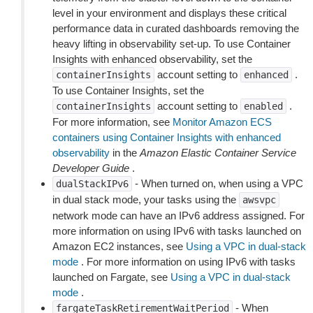
level in your environment and displays these critical
performance data in curated dashboards removing the
heavy lifting in observability set-up. To use Container
Insights with enhanced observability, set the
account setting to
.
containerInsights
enhanced
To use Container Insights, set the
account setting to
.
containerInsights
enabled
For more information, see
Monitor Amazon ECS
containers using Container Insights with enhanced
observability
in the
Amazon Elastic Container Service
Developer Guide
.
- When turned on, when using a VPC
dualStackIPv6
in dual stack mode, your tasks using the
awsvpc
network mode can have an IPv6 address assigned. For
more information on using IPv6 with tasks launched on
Amazon EC2 instances, see
Using a VPC in dual-stack
mode
. For more information on using IPv6 with tasks
launched on Fargate, see
Using a VPC in dual-stack
mode
.
- When
fargateTaskRetirementWaitPeriod