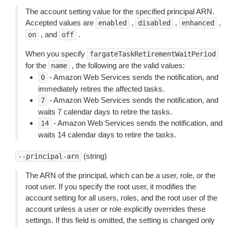
The account setting value for the specified principal ARN.
Accepted values are
,
,
,
enabled
disabled
enhanced
, and
.
on
off
When you specify
fargateTaskRetirementWaitPeriod
for the
, the following are the valid values:
name
- Amazon Web Services sends the notification, and
0
immediately retires the affected tasks.
- Amazon Web Services sends the notification, and
7
waits 7 calendar days to retire the tasks.
- Amazon Web Services sends the notification, and
14
waits 14 calendar days to retire the tasks.
(string)
--principal-arn
The ARN of the principal, which can be a user, role, or the
root user. If you specify the root user, it modifies the
account setting for all users, roles, and the root user of the
account unless a user or role explicitly overrides these
settings. If this field is omitted, the setting is changed only