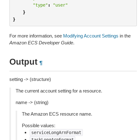
"type"
:
"user"
}
}
For more information, see
Modifying Account Settings
in the
Amazon ECS Developer Guide
.
Output
¶
setting -> (structure)
The current account setting for a resource.
name -> (string)
The Amazon ECS resource name.
Possible values:
serviceLongArnFormat
taskLongArnFormat