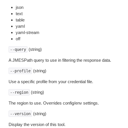
json
text
table
yaml
yaml-stream
off
(string)
--query
A JMESPath query to use in filtering the response data.
(string)
--profile
Use a specific profile from your credential file.
(string)
--region
The region to use. Overrides config/env settings.
(string)
--version
Display the version of this tool.