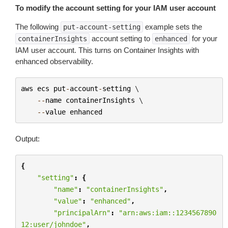
To modify the account setting for your IAM user account
The following
example sets the
put-account-setting
account setting to
for your
containerInsights
enhanced
IAM user account. This turns on Container Insights with
enhanced observability.
aws
ecs
put
-
account
-
setting
 \

--
name
containerInsights
 \

--
value
enhanced
Output:
{
"setting"
:
{
"name"
:
"containerInsights"
,
"value"
:
"enhanced"
,
"principalArn"
:
"arn:aws:iam::1234567890
12:user/johndoe"
,