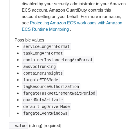
disabled by your security administrator in your Amazon
ECS account. Amazon GuardDuty controls this
account setting on your behalf. For more information,
see
Protecting Amazon ECS workloads with Amazon
ECS Runtime Monitoring
.
Possible values:
serviceLongArnFormat
taskLongArnFormat
containerInstanceLongArnFormat
awsvpcTrunking
containerInsights
fargateFIPSMode
tagResourceAuthorization
fargateTaskRetirementWaitPeriod
guardDutyActivate
defaultLogDriverMode
fargateEventWindows
(string) [required]
--value