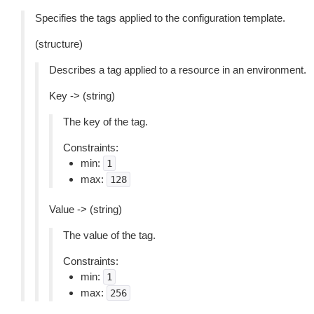
Specifies the tags applied to the configuration template.
(structure)
Describes a tag applied to a resource in an environment.
Key -> (string)
The key of the tag.
Constraints:
min:
1
max:
128
Value -> (string)
The value of the tag.
Constraints:
min:
1
max:
256