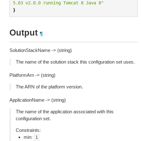
5.03 v2.0.0 running Tomcat 8 Java 8"
}
Output
¶
SolutionStackName -> (string)
The name of the solution stack this configuration set uses.
PlatformArn -> (string)
The ARN of the platform version.
ApplicationName -> (string)
The name of the application associated with this
configuration set.
Constraints:
min:
1