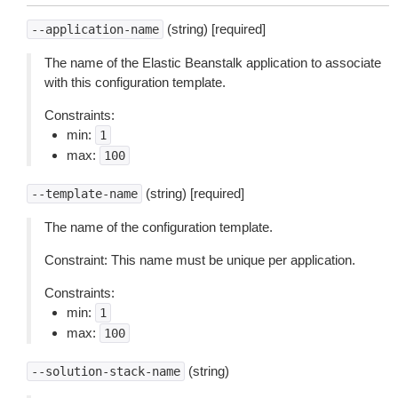
(string) [required]
--application-name
The name of the Elastic Beanstalk application to associate
with this configuration template.
Constraints:
min:
1
max:
100
(string) [required]
--template-name
The name of the configuration template.
Constraint: This name must be unique per application.
Constraints:
min:
1
max:
100
(string)
--solution-stack-name