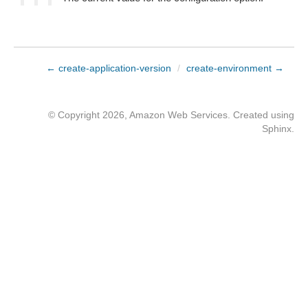
← create-application-version
/
create-environment →
© Copyright 2026, Amazon Web Services. Created using
Sphinx
.