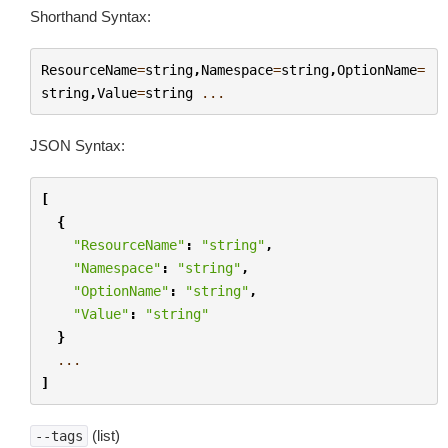
Shorthand Syntax:
ResourceName
=
string
,
Namespace
=
string
,
OptionName
=
string
,
Value
=
string
...
JSON Syntax:
[
{
"ResourceName"
:
"string"
,
"Namespace"
:
"string"
,
"OptionName"
:
"string"
,
"Value"
:
"string"
}
...
]
(list)
--tags