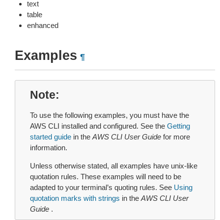
text
table
enhanced
Examples
¶
Note
To use the following examples, you must have the
AWS CLI installed and configured. See the
Getting
started guide
in the
AWS CLI User Guide
for more
information.
Unless otherwise stated, all examples have unix-like
quotation rules. These examples will need to be
adapted to your terminal’s quoting rules. See
Using
quotation marks with strings
in the
AWS CLI User
Guide
.