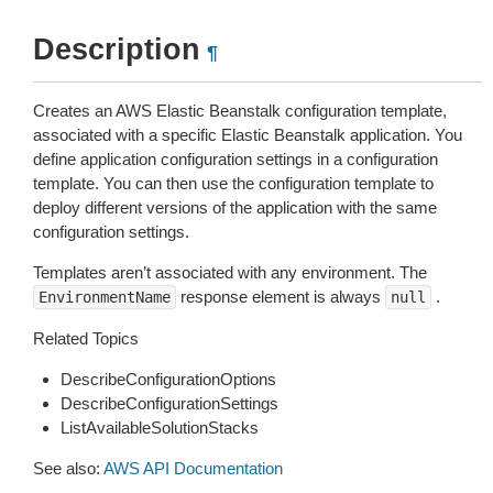
Description
¶
Creates an AWS Elastic Beanstalk configuration template,
associated with a specific Elastic Beanstalk application. You
define application configuration settings in a configuration
template. You can then use the configuration template to
deploy different versions of the application with the same
configuration settings.
Templates aren’t associated with any environment. The
response element is always
.
EnvironmentName
null
Related Topics
DescribeConfigurationOptions
DescribeConfigurationSettings
ListAvailableSolutionStacks
See also:
AWS API Documentation