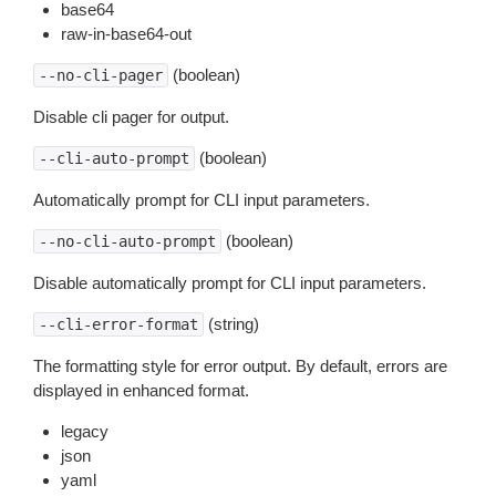
base64
raw-in-base64-out
(boolean)
--no-cli-pager
Disable cli pager for output.
(boolean)
--cli-auto-prompt
Automatically prompt for CLI input parameters.
(boolean)
--no-cli-auto-prompt
Disable automatically prompt for CLI input parameters.
(string)
--cli-error-format
The formatting style for error output. By default, errors are
displayed in enhanced format.
legacy
json
yaml