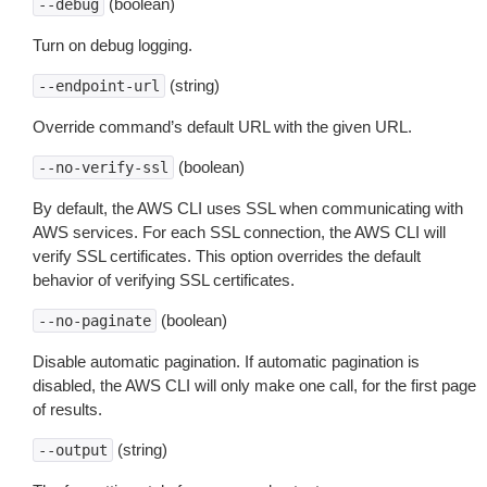
(boolean)
--debug
Turn on debug logging.
(string)
--endpoint-url
Override command’s default URL with the given URL.
(boolean)
--no-verify-ssl
By default, the AWS CLI uses SSL when communicating with
AWS services. For each SSL connection, the AWS CLI will
verify SSL certificates. This option overrides the default
behavior of verifying SSL certificates.
(boolean)
--no-paginate
Disable automatic pagination. If automatic pagination is
disabled, the AWS CLI will only make one call, for the first page
of results.
(string)
--output