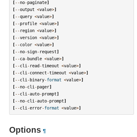
[
--
no
-
paginate
]
[
--
output
<
value
>
]
[
--
query
<
value
>
]
[
--
profile
<
value
>
]
[
--
region
<
value
>
]
[
--
version
<
value
>
]
[
--
color
<
value
>
]
[
--
no
-
sign
-
request
]
[
--
ca
-
bundle
<
value
>
]
[
--
cli
-
read
-
timeout
<
value
>
]
[
--
cli
-
connect
-
timeout
<
value
>
]
[
--
cli
-
binary
-
format
<
value
>
]
[
--
no
-
cli
-
pager
]
[
--
cli
-
auto
-
prompt
]
[
--
no
-
cli
-
auto
-
prompt
]
[
--
cli
-
error
-
format
<
value
>
]
Options
¶