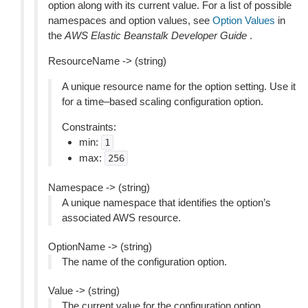
option along with its current value. For a list of possible
namespaces and option values, see
Option Values
in
the
AWS Elastic Beanstalk Developer Guide
.
ResourceName -> (string)
A unique resource name for the option setting. Use it
for a time–based scaling configuration option.
Constraints:
min:
1
max:
256
Namespace -> (string)
A unique namespace that identifies the option’s
associated AWS resource.
OptionName -> (string)
The name of the configuration option.
Value -> (string)
The current value for the configuration option.