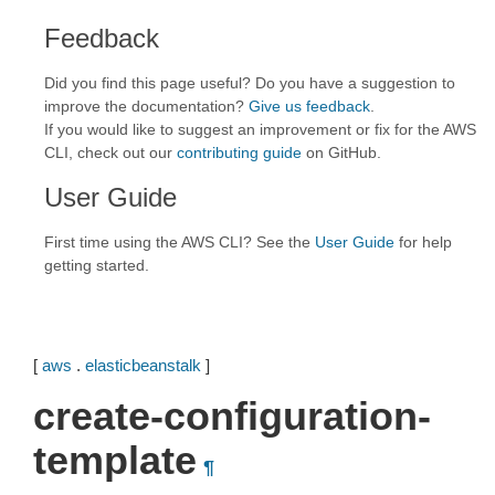
Feedback
Did you find this page useful? Do you have a suggestion to
improve the documentation?
Give us feedback
.
If you would like to suggest an improvement or fix for the AWS
CLI, check out our
contributing guide
on GitHub.
User Guide
First time using the AWS CLI? See the
User Guide
for help
getting started.
[
aws
.
elasticbeanstalk
]
create-configuration-
template
¶