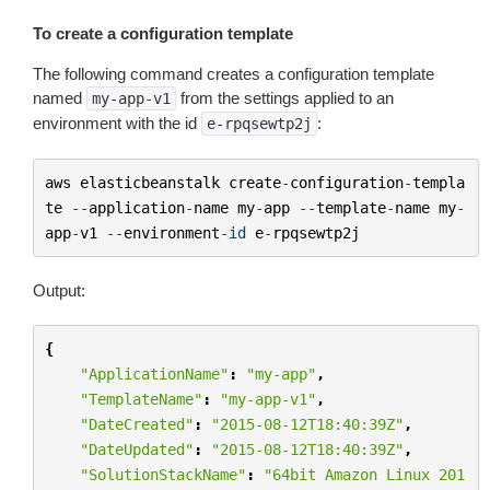
To create a configuration template
The following command creates a configuration template
named
from the settings applied to an
my-app-v1
environment with the id
:
e-rpqsewtp2j
aws
elasticbeanstalk
create
-
configuration
-
templa
te
--
application
-
name
my
-
app
--
template
-
name
my
-
app
-
v1
--
environment
-
id
e
-
rpqsewtp2j
Output:
{
"ApplicationName"
:
"my-app"
,
"TemplateName"
:
"my-app-v1"
,
"DateCreated"
:
"2015-08-12T18:40:39Z"
,
"DateUpdated"
:
"2015-08-12T18:40:39Z"
,
"SolutionStackName"
:
"64bit Amazon Linux 201