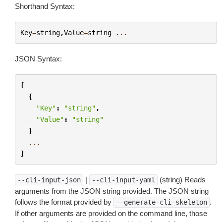
Shorthand Syntax:
Key
=
string
,
Value
=
string
...
JSON Syntax:
[
{
"Key"
:
"string"
,
"Value"
:
"string"
}
...
]
|
(string) Reads
--cli-input-json
--cli-input-yaml
arguments from the JSON string provided. The JSON string
follows the format provided by
.
--generate-cli-skeleton
If other arguments are provided on the command line, those