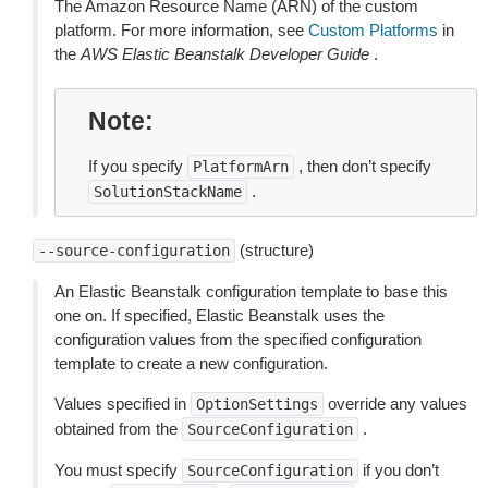
The Amazon Resource Name (ARN) of the custom
platform. For more information, see
Custom Platforms
in
the
AWS Elastic Beanstalk Developer Guide
.
Note
If you specify
, then don’t specify
PlatformArn
.
SolutionStackName
(structure)
--source-configuration
An Elastic Beanstalk configuration template to base this
one on. If specified, Elastic Beanstalk uses the
configuration values from the specified configuration
template to create a new configuration.
Values specified in
override any values
OptionSettings
obtained from the
.
SourceConfiguration
You must specify
if you don’t
SourceConfiguration