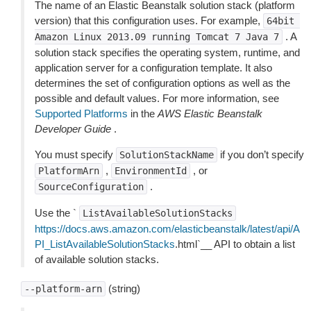
The name of an Elastic Beanstalk solution stack (platform
version) that this configuration uses. For example,
64bit
. A
Amazon
Linux
2013.09
running
Tomcat
7
Java
7
solution stack specifies the operating system, runtime, and
application server for a configuration template. It also
determines the set of configuration options as well as the
possible and default values. For more information, see
Supported Platforms
in the
AWS Elastic Beanstalk
Developer Guide
.
You must specify
if you don’t specify
SolutionStackName
,
, or
PlatformArn
EnvironmentId
.
SourceConfiguration
Use the `
ListAvailableSolutionStacks
https://docs.aws.amazon.com/elasticbeanstalk/latest/api/A
PI_ListAvailableSolutionStacks
.html`__ API to obtain a list
of available solution stacks.
(string)
--platform-arn