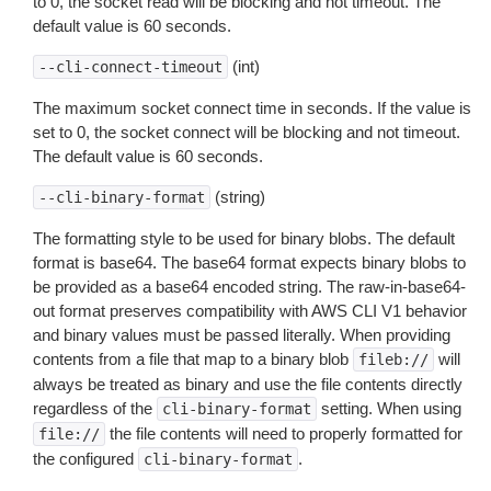
to 0, the socket read will be blocking and not timeout. The
default value is 60 seconds.
(int)
--cli-connect-timeout
The maximum socket connect time in seconds. If the value is
set to 0, the socket connect will be blocking and not timeout.
The default value is 60 seconds.
(string)
--cli-binary-format
The formatting style to be used for binary blobs. The default
format is base64. The base64 format expects binary blobs to
be provided as a base64 encoded string. The raw-in-base64-
out format preserves compatibility with AWS CLI V1 behavior
and binary values must be passed literally. When providing
contents from a file that map to a binary blob
will
fileb://
always be treated as binary and use the file contents directly
regardless of the
setting. When using
cli-binary-format
the file contents will need to properly formatted for
file://
the configured
.
cli-binary-format