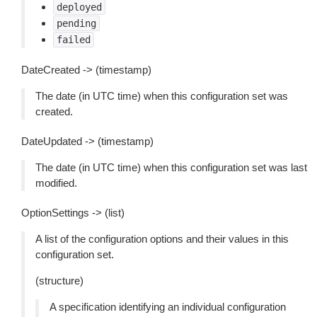
deployed
pending
failed
DateCreated -> (timestamp)
The date (in UTC time) when this configuration set was
created.
DateUpdated -> (timestamp)
The date (in UTC time) when this configuration set was last
modified.
OptionSettings -> (list)
A list of the configuration options and their values in this
configuration set.
(structure)
A specification identifying an individual configuration