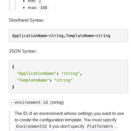
min:
1
max:
100
Shorthand Syntax:
ApplicationName
=
string
,
TemplateName
=
string
JSON Syntax:
{
"ApplicationName"
:
"string"
,
"TemplateName"
:
"string"
}
(string)
--environment-id
The ID of an environment whose settings you want to use
to create the configuration template. You must specify
if you don’t specify
,
EnvironmentId
PlatformArn