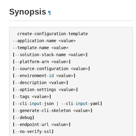
Synopsis
¶
create
-
configuration
-
template
--
application
-
name
<
value
>
--
template
-
name
<
value
>
[
--
solution
-
stack
-
name
<
value
>
]
[
--
platform
-
arn
<
value
>
]
[
--
source
-
configuration
<
value
>
]
[
--
environment
-
id
<
value
>
]
[
--
description
<
value
>
]
[
--
option
-
settings
<
value
>
]
[
--
tags
<
value
>
]
[
--
cli
-
input
-
json
|
--
cli
-
input
-
yaml
]
[
--
generate
-
cli
-
skeleton
<
value
>
]
[
--
debug
]
[
--
endpoint
-
url
<
value
>
]
[
--
no
-
verify
-
ssl
]