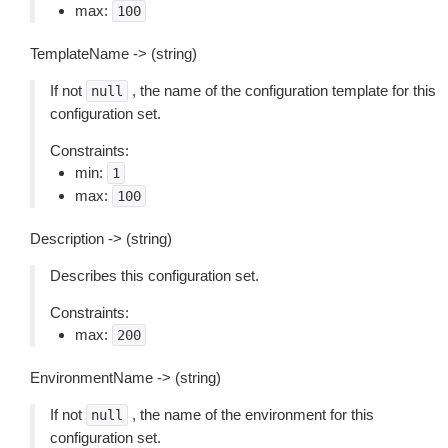
max:
100
TemplateName -> (string)
If not
, the name of the configuration template for this
null
configuration set.
Constraints:
min:
1
max:
100
Description -> (string)
Describes this configuration set.
Constraints:
max:
200
EnvironmentName -> (string)
If not
, the name of the environment for this
null
configuration set.