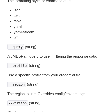
The formatting style for command output.
json
text
table
yaml
yaml-stream
off
(string)
--query
A JMESPath query to use in filtering the response data.
(string)
--profile
Use a specific profile from your credential file.
(string)
--region
The region to use. Overrides config/env settings.
(string)
--version