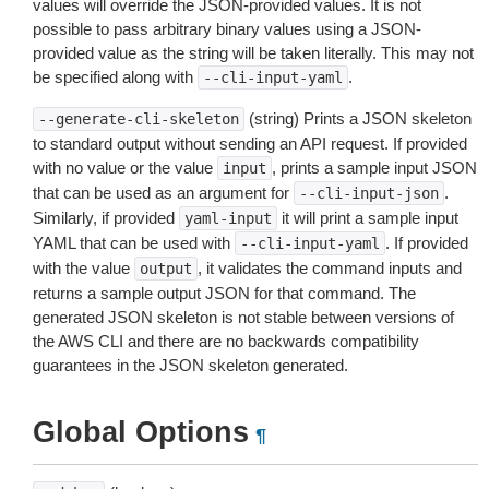
values will override the JSON-provided values. It is not
possible to pass arbitrary binary values using a JSON-
provided value as the string will be taken literally. This may not
be specified along with
.
--cli-input-yaml
(string) Prints a JSON skeleton
--generate-cli-skeleton
to standard output without sending an API request. If provided
with no value or the value
, prints a sample input JSON
input
that can be used as an argument for
.
--cli-input-json
Similarly, if provided
it will print a sample input
yaml-input
YAML that can be used with
. If provided
--cli-input-yaml
with the value
, it validates the command inputs and
output
returns a sample output JSON for that command. The
generated JSON skeleton is not stable between versions of
the AWS CLI and there are no backwards compatibility
guarantees in the JSON skeleton generated.
Global Options
¶