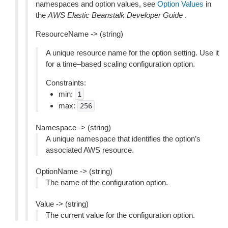
namespaces and option values, see
Option Values
in
the
AWS Elastic Beanstalk Developer Guide
.
ResourceName -> (string)
A unique resource name for the option setting. Use it
for a time–based scaling configuration option.
Constraints:
min:
1
max:
256
Namespace -> (string)
A unique namespace that identifies the option’s
associated AWS resource.
OptionName -> (string)
The name of the configuration option.
Value -> (string)
The current value for the configuration option.