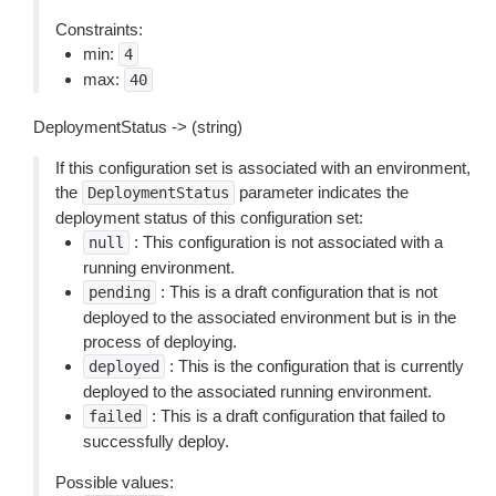
Constraints:
min:
4
max:
40
DeploymentStatus -> (string)
If this configuration set is associated with an environment,
the
parameter indicates the
DeploymentStatus
deployment status of this configuration set:
: This configuration is not associated with a
null
running environment.
: This is a draft configuration that is not
pending
deployed to the associated environment but is in the
process of deploying.
: This is the configuration that is currently
deployed
deployed to the associated running environment.
: This is a draft configuration that failed to
failed
successfully deploy.
Possible values: