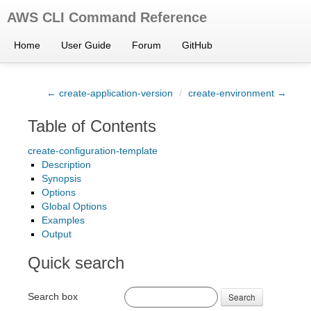
AWS CLI Command Reference
Home
User Guide
Forum
GitHub
← create-application-version
/
create-environment →
Table of Contents
create-configuration-template
Description
Synopsis
Options
Global Options
Examples
Output
Quick search
Search box
Search