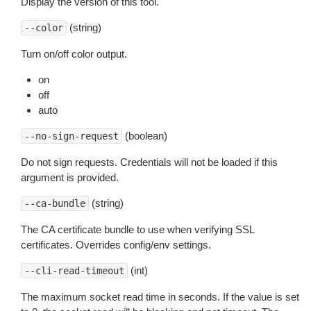
Display the version of this tool.
(string)
--color
Turn on/off color output.
on
off
auto
(boolean)
--no-sign-request
Do not sign requests. Credentials will not be loaded if this
argument is provided.
(string)
--ca-bundle
The CA certificate bundle to use when verifying SSL
certificates. Overrides config/env settings.
(int)
--cli-read-timeout
The maximum socket read time in seconds. If the value is set