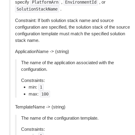
specify
,
, or
PlatformArn
EnvironmentId
.
SolutionStackName
Constraint: If both solution stack name and source
configuration are specified, the solution stack of the source
configuration template must match the specified solution
stack name.
ApplicationName -> (string)
The name of the application associated with the
configuration.
Constraints:
min:
1
max:
100
TemplateName -> (string)
The name of the configuration template.
Constraints: