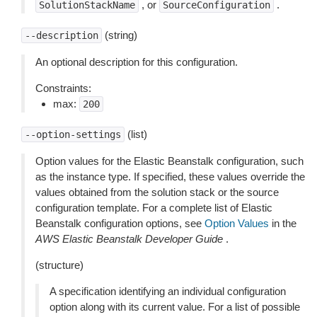
, or
.
SolutionStackName
SourceConfiguration
(string)
--description
An optional description for this configuration.
Constraints:
max:
200
(list)
--option-settings
Option values for the Elastic Beanstalk configuration, such
as the instance type. If specified, these values override the
values obtained from the solution stack or the source
configuration template. For a complete list of Elastic
Beanstalk configuration options, see
Option Values
in the
AWS Elastic Beanstalk Developer Guide
.
(structure)
A specification identifying an individual configuration
option along with its current value. For a list of possible