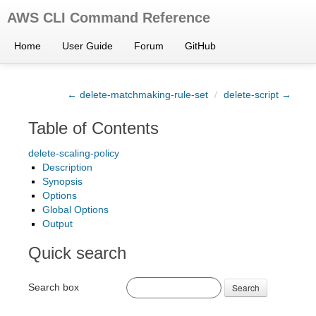
AWS CLI Command Reference
Home
User Guide
Forum
GitHub
← delete-matchmaking-rule-set
/
delete-script →
Table of Contents
delete-scaling-policy
Description
Synopsis
Options
Global Options
Output
Quick search
Search box
Search