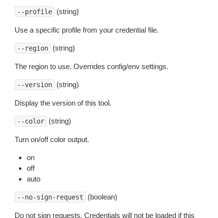
(string)
--profile
Use a specific profile from your credential file.
(string)
--region
The region to use. Overrides config/env settings.
(string)
--version
Display the version of this tool.
(string)
--color
Turn on/off color output.
on
off
auto
(boolean)
--no-sign-request
Do not sign requests. Credentials will not be loaded if this