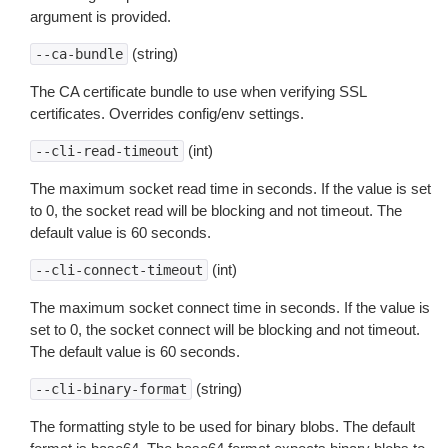
argument is provided.
(string)
--ca-bundle
The CA certificate bundle to use when verifying SSL
certificates. Overrides config/env settings.
(int)
--cli-read-timeout
The maximum socket read time in seconds. If the value is set
to 0, the socket read will be blocking and not timeout. The
default value is 60 seconds.
(int)
--cli-connect-timeout
The maximum socket connect time in seconds. If the value is
set to 0, the socket connect will be blocking and not timeout.
The default value is 60 seconds.
(string)
--cli-binary-format
The formatting style to be used for binary blobs. The default