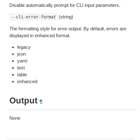
Disable automatically prompt for CLI input parameters.
(string)
--cli-error-format
The formatting style for error output. By default, errors are
displayed in enhanced format.
legacy
json
yaml
text
table
enhanced
Output
¶
None