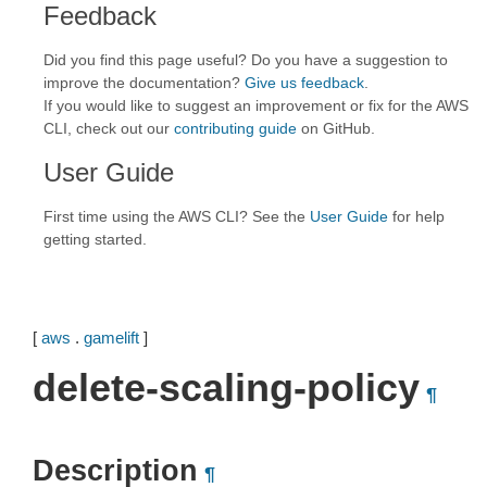
Feedback
Did you find this page useful? Do you have a suggestion to
improve the documentation?
Give us feedback
.
If you would like to suggest an improvement or fix for the AWS
CLI, check out our
contributing guide
on GitHub.
User Guide
First time using the AWS CLI? See the
User Guide
for help
getting started.
[
aws
.
gamelift
]
delete-scaling-policy
¶
Description
¶