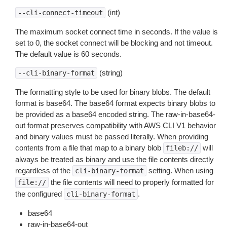
(int)
--cli-connect-timeout
The maximum socket connect time in seconds. If the value is
set to 0, the socket connect will be blocking and not timeout.
The default value is 60 seconds.
(string)
--cli-binary-format
The formatting style to be used for binary blobs. The default
format is base64. The base64 format expects binary blobs to
be provided as a base64 encoded string. The raw-in-base64-
out format preserves compatibility with AWS CLI V1 behavior
and binary values must be passed literally. When providing
contents from a file that map to a binary blob
will
fileb://
always be treated as binary and use the file contents directly
regardless of the
setting. When using
cli-binary-format
the file contents will need to properly formatted for
file://
the configured
.
cli-binary-format
base64
raw-in-base64-out