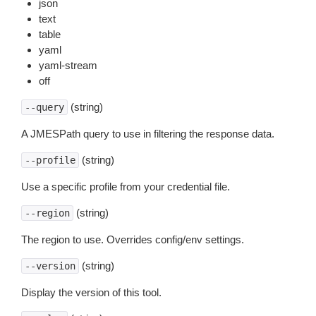
json
text
table
yaml
yaml-stream
off
(string)
--query
A JMESPath query to use in filtering the response data.
(string)
--profile
Use a specific profile from your credential file.
(string)
--region
The region to use. Overrides config/env settings.
(string)
--version
Display the version of this tool.