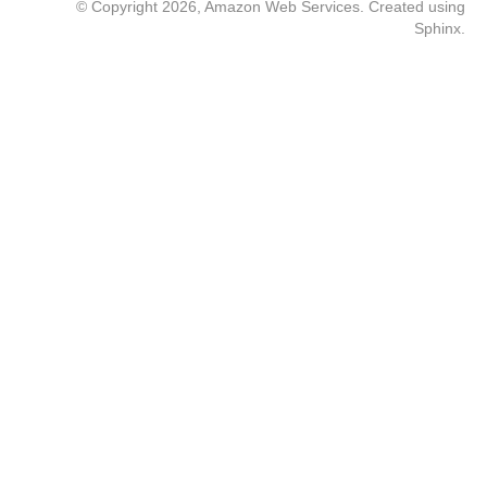
© Copyright 2026, Amazon Web Services. Created using
Sphinx
.