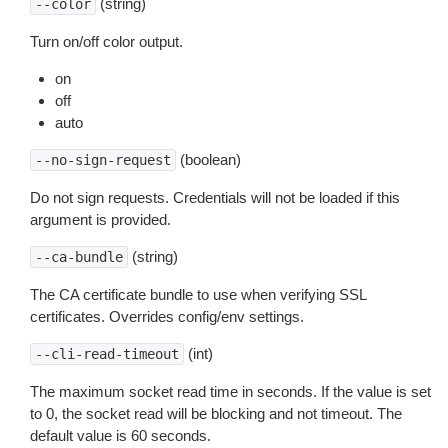
(string)
--color
Turn on/off color output.
on
off
auto
(boolean)
--no-sign-request
Do not sign requests. Credentials will not be loaded if this
argument is provided.
(string)
--ca-bundle
The CA certificate bundle to use when verifying SSL
certificates. Overrides config/env settings.
(int)
--cli-read-timeout
The maximum socket read time in seconds. If the value is set
to 0, the socket read will be blocking and not timeout. The
default value is 60 seconds.