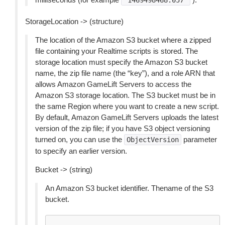
"1469498468.057"
StorageLocation -> (structure)
The location of the Amazon S3 bucket where a zipped
file containing your Realtime scripts is stored. The
storage location must specify the Amazon S3 bucket
name, the zip file name (the “key”), and a role ARN that
allows Amazon GameLift Servers to access the
Amazon S3 storage location. The S3 bucket must be in
the same Region where you want to create a new script.
By default, Amazon GameLift Servers uploads the latest
version of the zip file; if you have S3 object versioning
turned on, you can use the
parameter
ObjectVersion
to specify an earlier version.
Bucket -> (string)
An Amazon S3 bucket identifier. Thename of the S3
bucket.