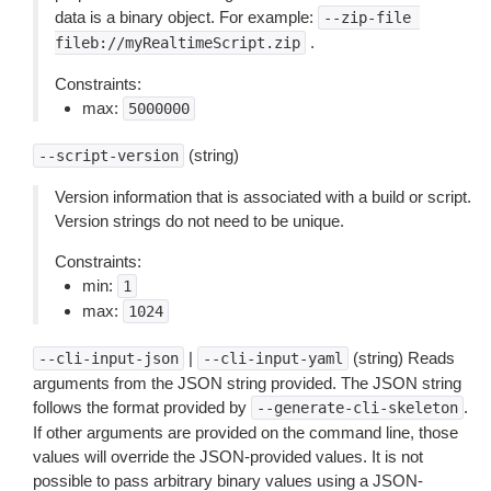
data is a binary object. For example:
--zip-file
.
fileb://myRealtimeScript.zip
Constraints:
max:
5000000
(string)
--script-version
Version information that is associated with a build or script.
Version strings do not need to be unique.
Constraints:
min:
1
max:
1024
|
(string) Reads
--cli-input-json
--cli-input-yaml
arguments from the JSON string provided. The JSON string
follows the format provided by
.
--generate-cli-skeleton
If other arguments are provided on the command line, those
values will override the JSON-provided values. It is not
possible to pass arbitrary binary values using a JSON-