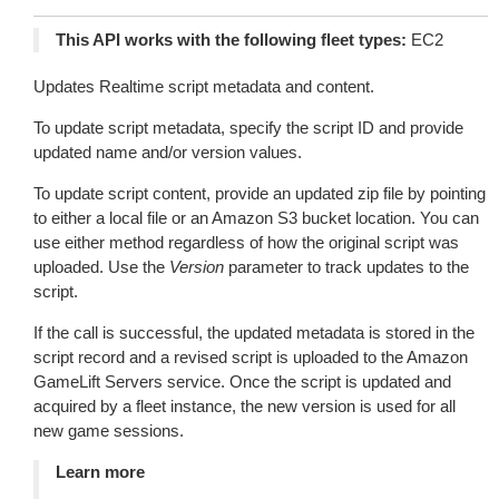
This API works with the following fleet types:
EC2
Updates Realtime script metadata and content.
To update script metadata, specify the script ID and provide
updated name and/or version values.
To update script content, provide an updated zip file by pointing
to either a local file or an Amazon S3 bucket location. You can
use either method regardless of how the original script was
uploaded. Use the
Version
parameter to track updates to the
script.
If the call is successful, the updated metadata is stored in the
script record and a revised script is uploaded to the Amazon
GameLift Servers service. Once the script is updated and
acquired by a fleet instance, the new version is used for all
new game sessions.
Learn more