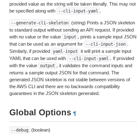
provided value as the string will be taken literally. This may not
be specified along with
.
--cli-input-yaml
(string) Prints a JSON skeleton
--generate-cli-skeleton
to standard output without sending an API request. If provided
with no value or the value
, prints a sample input JSON
input
that can be used as an argument for
.
--cli-input-json
Similarly, if provided
it will print a sample input
yaml-input
YAML that can be used with
. If provided
--cli-input-yaml
with the value
, it validates the command inputs and
output
returns a sample output JSON for that command. The
generated JSON skeleton is not stable between versions of
the AWS CLI and there are no backwards compatibility
guarantees in the JSON skeleton generated.
Global Options
¶
(boolean)
--debug