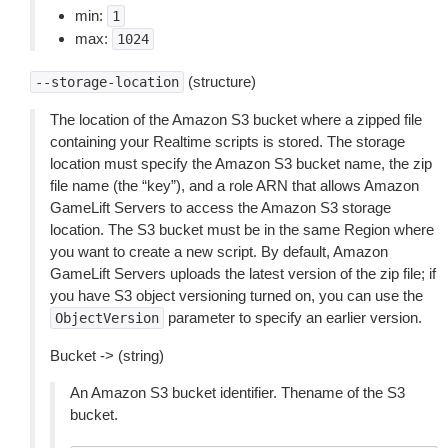
min:
1
max:
1024
(structure)
--storage-location
The location of the Amazon S3 bucket where a zipped file
containing your Realtime scripts is stored. The storage
location must specify the Amazon S3 bucket name, the zip
file name (the “key”), and a role ARN that allows Amazon
GameLift Servers to access the Amazon S3 storage
location. The S3 bucket must be in the same Region where
you want to create a new script. By default, Amazon
GameLift Servers uploads the latest version of the zip file; if
you have S3 object versioning turned on, you can use the
parameter to specify an earlier version.
ObjectVersion
Bucket -> (string)
An Amazon S3 bucket identifier. Thename of the S3
bucket.