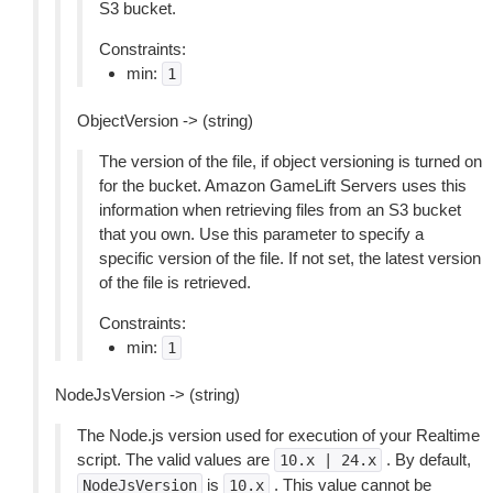
S3 bucket.
Constraints:
min:
1
ObjectVersion -> (string)
The version of the file, if object versioning is turned on
for the bucket. Amazon GameLift Servers uses this
information when retrieving files from an S3 bucket
that you own. Use this parameter to specify a
specific version of the file. If not set, the latest version
of the file is retrieved.
Constraints:
min:
1
NodeJsVersion -> (string)
The Node.js version used for execution of your Realtime
script. The valid values are
. By default,
10.x
|
24.x
is
. This value cannot be
NodeJsVersion
10.x