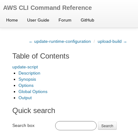
AWS CLI Command Reference
Home
User Guide
Forum
GitHub
← update-runtime-configuration
/
upload-build →
Table of Contents
update-script
Description
Synopsis
Options
Global Options
Output
Quick search
Search box
Search