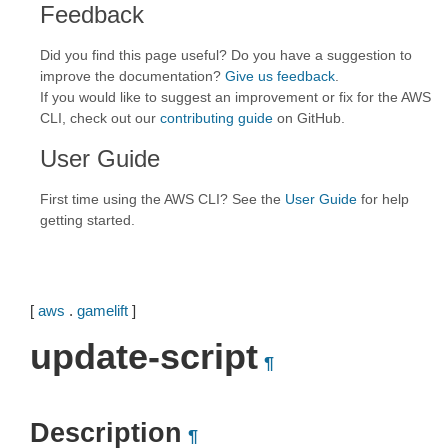
Feedback
Did you find this page useful? Do you have a suggestion to
improve the documentation?
Give us feedback
.
If you would like to suggest an improvement or fix for the AWS
CLI, check out our
contributing guide
on GitHub.
User Guide
First time using the AWS CLI? See the
User Guide
for help
getting started.
[
aws
.
gamelift
]
update-script
¶
Description
¶