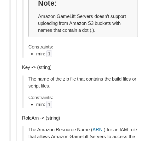
Note
Amazon GameLift Servers doesn’t support
uploading from Amazon S3 buckets with
names that contain a dot (.).
Constraints:
min:
1
Key -> (string)
The name of the zip file that contains the build files or
script files.
Constraints:
min:
1
RoleArn -> (string)
The Amazon Resource Name (
ARN
) for an IAM role
that allows Amazon GameLift Servers to access the