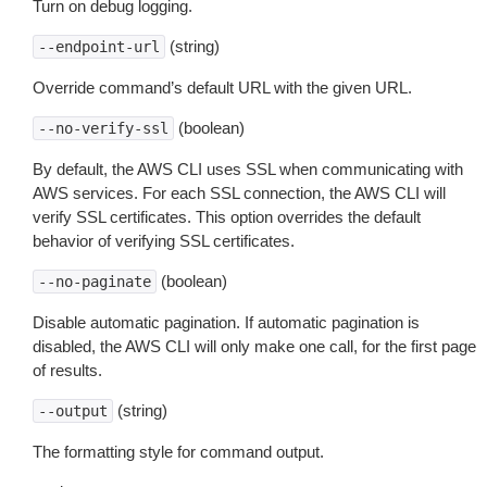
Turn on debug logging.
(string)
--endpoint-url
Override command’s default URL with the given URL.
(boolean)
--no-verify-ssl
By default, the AWS CLI uses SSL when communicating with
AWS services. For each SSL connection, the AWS CLI will
verify SSL certificates. This option overrides the default
behavior of verifying SSL certificates.
(boolean)
--no-paginate
Disable automatic pagination. If automatic pagination is
disabled, the AWS CLI will only make one call, for the first page
of results.
(string)
--output
The formatting style for command output.