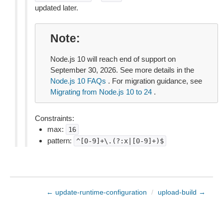
updated later.
Note
Node.js 10 will reach end of support on
September 30, 2026. See more details in the
Node.js 10 FAQs
. For migration guidance, see
Migrating from Node.js 10 to 24
.
Constraints:
max:
16
pattern:
^[0-9]+\.(?:x|[0-9]+)$
← update-runtime-configuration
/
upload-build →