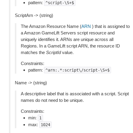
pattern:
^script-\S+$
ScriptArn -> (string)
The Amazon Resource Name (
ARN
) that is assigned to
a Amazon GameLift Servers script resource and
uniquely identifies it. ARNs are unique across all
Regions. In a GameLift script ARN, the resource ID
matches the
ScriptId
value.
Constraints:
pattern:
^arn:.*:script\/script-\S+$
Name -> (string)
A descriptive label that is associated with a script. Script
names do not need to be unique.
Constraints:
min:
1
max:
1024