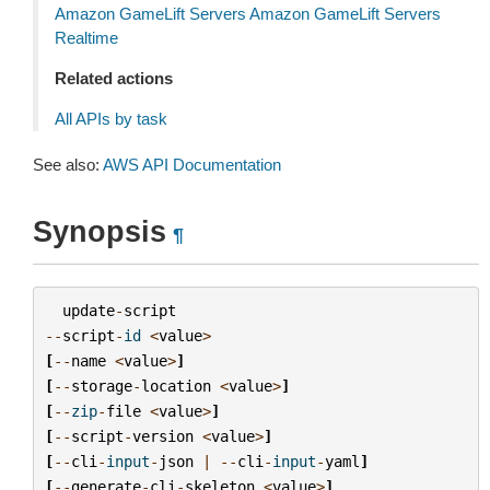
Amazon GameLift Servers Amazon GameLift Servers
Realtime
Related actions
All APIs by task
See also:
AWS API Documentation
Synopsis
¶
update
-
script
--
script
-
id
<
value
>
[
--
name
<
value
>
]
[
--
storage
-
location
<
value
>
]
[
--
zip
-
file
<
value
>
]
[
--
script
-
version
<
value
>
]
[
--
cli
-
input
-
json
|
--
cli
-
input
-
yaml
]
[
--
generate
-
cli
-
skeleton
<
value
>
]