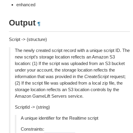
enhanced
Output
¶
Script -> (structure)
The newly created script record with a unique script ID. The
new script’s storage location reflects an Amazon S3
location: (1) If the script was uploaded from an S3 bucket
under your account, the storage location reflects the
information that was provided in the
CreateScript
request;
(2) If the script file was uploaded from a local zip file, the
storage location reflects an S3 location controls by the
Amazon GameLift Servers service.
ScriptId -> (string)
A unique identifier for the Realtime script
Constraints: