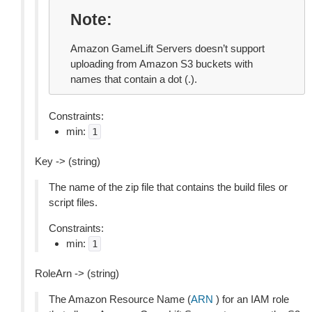
Note
Amazon GameLift Servers doesn’t support
uploading from Amazon S3 buckets with
names that contain a dot (.).
Constraints:
min:
1
Key -> (string)
The name of the zip file that contains the build files or
script files.
Constraints:
min:
1
RoleArn -> (string)
The Amazon Resource Name (
ARN
) for an IAM role