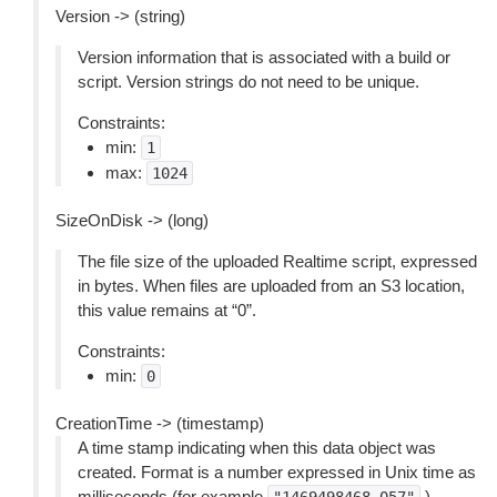
Version -> (string)
Version information that is associated with a build or
script. Version strings do not need to be unique.
Constraints:
min:
1
max:
1024
SizeOnDisk -> (long)
The file size of the uploaded Realtime script, expressed
in bytes. When files are uploaded from an S3 location,
this value remains at “0”.
Constraints:
min:
0
CreationTime -> (timestamp)
A time stamp indicating when this data object was
created. Format is a number expressed in Unix time as
milliseconds (for example
).