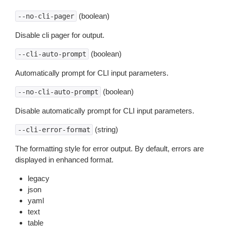
(boolean)
--no-cli-pager
Disable cli pager for output.
(boolean)
--cli-auto-prompt
Automatically prompt for CLI input parameters.
(boolean)
--no-cli-auto-prompt
Disable automatically prompt for CLI input parameters.
(string)
--cli-error-format
The formatting style for error output. By default, errors are
displayed in enhanced format.
legacy
json
yaml
text
table