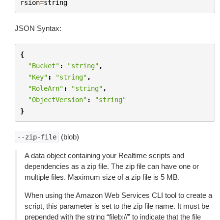
rsion
=
string
JSON Syntax:
{
"Bucket"
:
"string"
,
"Key"
:
"string"
,
"RoleArn"
:
"string"
,
"ObjectVersion"
:
"string"
}
(blob)
--zip-file
A data object containing your Realtime scripts and
dependencies as a zip file. The zip file can have one or
multiple files. Maximum size of a zip file is 5 MB.
When using the Amazon Web Services CLI tool to create a
script, this parameter is set to the zip file name. It must be
prepended with the string “fileb://” to indicate that the file