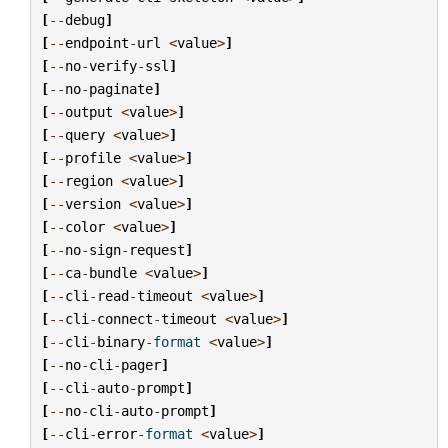
[
--
debug
]
[
--
endpoint
-
url
<
value
>
]
[
--
no
-
verify
-
ssl
]
[
--
no
-
paginate
]
[
--
output
<
value
>
]
[
--
query
<
value
>
]
[
--
profile
<
value
>
]
[
--
region
<
value
>
]
[
--
version
<
value
>
]
[
--
color
<
value
>
]
[
--
no
-
sign
-
request
]
[
--
ca
-
bundle
<
value
>
]
[
--
cli
-
read
-
timeout
<
value
>
]
[
--
cli
-
connect
-
timeout
<
value
>
]
[
--
cli
-
binary
-
format
<
value
>
]
[
--
no
-
cli
-
pager
]
[
--
cli
-
auto
-
prompt
]
[
--
no
-
cli
-
auto
-
prompt
]
[
--
cli
-
error
-
format
<
value
>
]