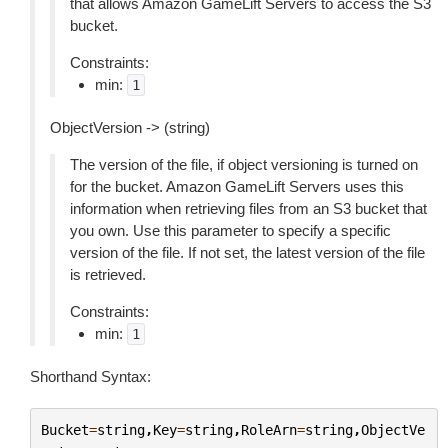
that allows Amazon GameLift Servers to access the S3
bucket.
Constraints:
min:
1
ObjectVersion -> (string)
The version of the file, if object versioning is turned on
for the bucket. Amazon GameLift Servers uses this
information when retrieving files from an S3 bucket that
you own. Use this parameter to specify a specific
version of the file. If not set, the latest version of the file
is retrieved.
Constraints:
min:
1
Shorthand Syntax:
Bucket
=
string
,
Key
=
string
,
RoleArn
=
string
,
ObjectVe