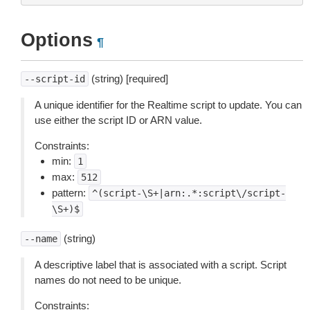
Options
¶
(string) [required]
--script-id
A unique identifier for the Realtime script to update. You can
use either the script ID or ARN value.
Constraints:
min:
1
max:
512
pattern:
^(script-\S+|arn:.*:script\/script-
\S+)$
(string)
--name
A descriptive label that is associated with a script. Script
names do not need to be unique.
Constraints: