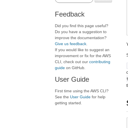
Feedback
Did you find this page useful?
Do you have a suggestion to
improve the documentation?
Give us feedback
.
If you would like to suggest an
improvement or fix for the AWS
CLI, check out our
contributing
guide
on GitHub.
User Guide
First time using the AWS CLI?
See the
User Guide
for help
getting started.