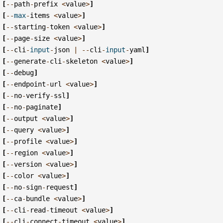
[
--
path
-
prefix
<
value
>
]
[
--
max
-
items
<
value
>
]
[
--
starting
-
token
<
value
>
]
[
--
page
-
size
<
value
>
]
[
--
cli
-
input
-
json
|
--
cli
-
input
-
yaml
]
[
--
generate
-
cli
-
skeleton
<
value
>
]
[
--
debug
]
[
--
endpoint
-
url
<
value
>
]
[
--
no
-
verify
-
ssl
]
[
--
no
-
paginate
]
[
--
output
<
value
>
]
[
--
query
<
value
>
]
[
--
profile
<
value
>
]
[
--
region
<
value
>
]
[
--
version
<
value
>
]
[
--
color
<
value
>
]
[
--
no
-
sign
-
request
]
[
--
ca
-
bundle
<
value
>
]
[
--
cli
-
read
-
timeout
<
value
>
]
[
--
cli
-
connect
-
timeout
<
value
>
]