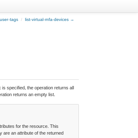
-user-tags
/
list-virtual-mfa-devices →
 is specified, the operation returns all
ation returns an empty list.
tributes for the resource. This
y are an attribute of the returned