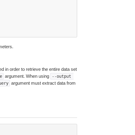
eters.
 in order to retrieve the entire data set
argument. When using
e
--output
argument must extract data from
uery