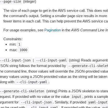
(integer)
--page-size
The size of each page to get in the AWS service call. This does not
the command’s output. Setting a smaller page size results in more c
fewer items in each call. This can help prevent the AWS service cal
For usage examples, see
Pagination
in the
AWS Command Line Int
Constraints:
min:
1
max:
1000
|
(string) Reads arguments
--cli-input-json
--cli-input-yaml
JSON string follows the format provided by
--generate-cli-skele
the command line, those values will override the JSON-provided values.
inary values using a JSON-provided value as the string will be taken l
along with
.
--cli-input-yaml
(string) Prints a JSON skeleton to stan
--generate-cli-skeleton
equest. If provided with no value or the value
, prints a samp
input
argument for
. Similarly, if provided
--cli-input-json
yaml-input
can be used with
. If provided with the value
--cli-input-yaml
out