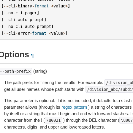
[
--
cli
-
binary
-
format
<
value
>
]
[
--
no
-
cli
-
pager
]
[
--
cli
-
auto
-
prompt
]
[
--
no
-
cli
-
auto
-
prompt
]
[
--
cli
-
error
-
format
<
value
>
]
Options
¶
(string)
--path-prefix
The path prefix for filtering the results. For example:
/division_a
get all user names whose path starts with
/division_abc/subdi
This parameter is optional. If it is not included, it defaults to a slash 
parameter allows (through its
regex pattern
) a string of characters 
by itself or a string that must begin and end with forward slashes. I
character from the ! (
) through the DEL character (
\u0021
\u007
characters, digits, and upper and lowercased letters.