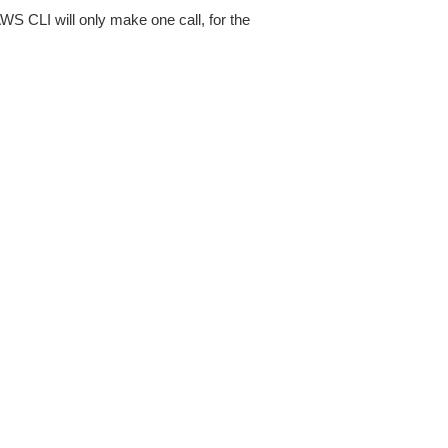
AWS CLI will only make one call, for the