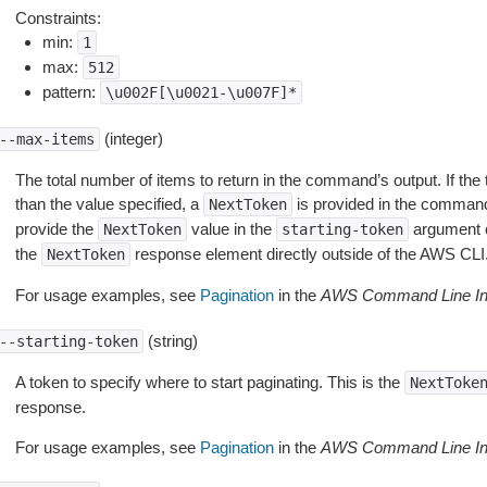
Constraints:
min:
1
max:
512
pattern:
\u002F[\u0021-\u007F]*
(integer)
--max-items
The total number of items to return in the command’s output. If the 
than the value specified, a
is provided in the command
NextToken
provide the
value in the
argument 
NextToken
starting-token
the
response element directly outside of the AWS CLI
NextToken
For usage examples, see
Pagination
in the
AWS Command Line Int
(string)
--starting-token
A token to specify where to start paginating. This is the
NextToke
response.
For usage examples, see
Pagination
in the
AWS Command Line Int