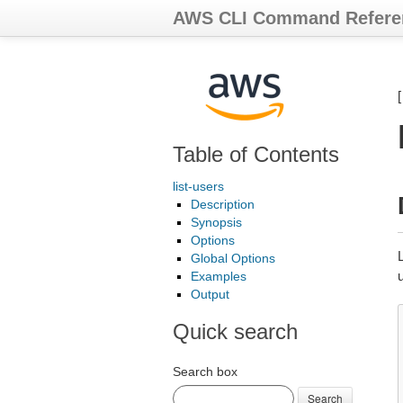
AWS CLI Command Refere
Table of Contents
list-users
Description
Synopsis
Options
L
Global Options
Examples
Output
Quick search
Search box
Search