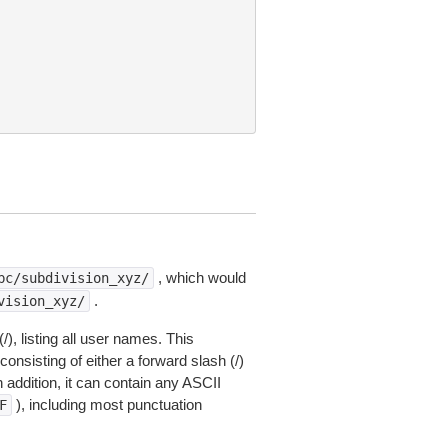
, which would
bc/subdivision_xyz/
.
vision_xyz/
(/), listing all user names. This
consisting of either a forward slash (/)
n addition, it can contain any ASCII
), including most punctuation
F