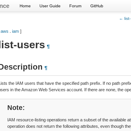
nce
Home
User Guide
Forum
GitHub
← list
[
aws
.
iam
]
list-users
¶
Description
¶
ists the IAM users that have the specified path prefix. If no path prefix
users in the Amazon Web Services account. If there are none, the oper
Note
IAM resource-listing operations return a subset of the available at
operation does not return the following attributes, even though the