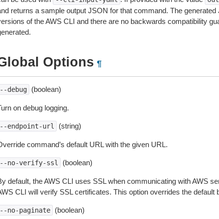
and returns a sample output JSON for that command. The generated 
versions of the AWS CLI and there are no backwards compatibility gu
generated.
Global Options
¶
(boolean)
--debug
Turn on debug logging.
(string)
--endpoint-url
Override command’s default URL with the given URL.
(boolean)
--no-verify-ssl
By default, the AWS CLI uses SSL when communicating with AWS serv
WS CLI will verify SSL certificates. This option overrides the default b
(boolean)
--no-paginate