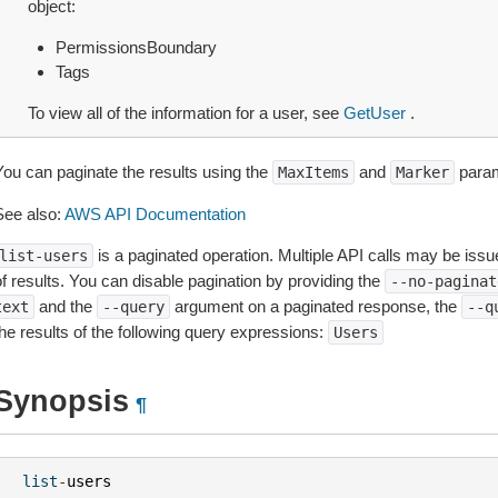
object:
PermissionsBoundary
Tags
To view all of the information for a user, see
GetUser
.
You can paginate the results using the
and
param
MaxItems
Marker
See also:
AWS API Documentation
is a paginated operation. Multiple API calls may be issued
list-users
of results. You can disable pagination by providing the
--no-paginat
and the
argument on a paginated response, the
text
--query
--q
the results of the following query expressions:
Users
Synopsis
¶
list
-
users