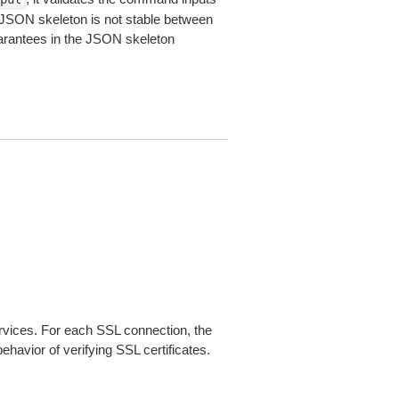
JSON skeleton is not stable between
arantees in the JSON skeleton
ices. For each SSL connection, the
ehavior of verifying SSL certificates.