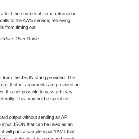
 affect the number of items returned in
alls to the AWS service, retrieving
ls from timing out.
erface User Guide
.
 from the JSON string provided. The
. If other arguments are provided on
ton
 It is not possible to pass arbitrary
iterally. This may not be specified
dard output without sending an API
le input JSON that can be used as an
it will print a sample input YAML that
, it validates the command inputs
put