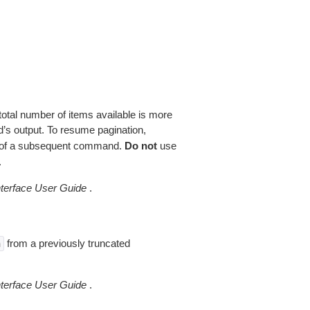
total number of items available is more
’s output. To resume pagination,
of a subsequent command.
Do not
use
.
erface User Guide
.
from a previously truncated
n
erface User Guide
.