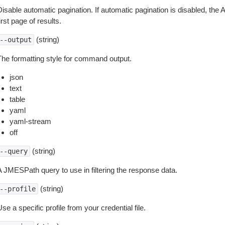
isable automatic pagination. If automatic pagination is disabled, the 
irst page of results.
(string)
--output
The formatting style for command output.
json
text
table
yaml
yaml-stream
off
(string)
--query
A JMESPath query to use in filtering the response data.
(string)
--profile
se a specific profile from your credential file.