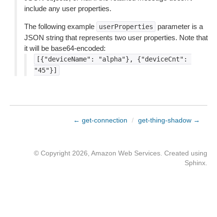
include any user properties.
The following example
parameter is a
userProperties
JSON string that represents two user properties. Note that
it will be base64-encoded:
[{"deviceName":
"alpha"},
{"deviceCnt":
"45"}]
← get-connection
/
get-thing-shadow →
© Copyright 2026, Amazon Web Services. Created using
Sphinx
.