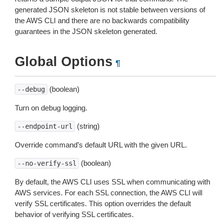
generated JSON skeleton is not stable between versions of
the AWS CLI and there are no backwards compatibility
guarantees in the JSON skeleton generated.
Global Options
¶
(boolean)
--debug
Turn on debug logging.
(string)
--endpoint-url
Override command’s default URL with the given URL.
(boolean)
--no-verify-ssl
By default, the AWS CLI uses SSL when communicating with
AWS services. For each SSL connection, the AWS CLI will
verify SSL certificates. This option overrides the default
behavior of verifying SSL certificates.