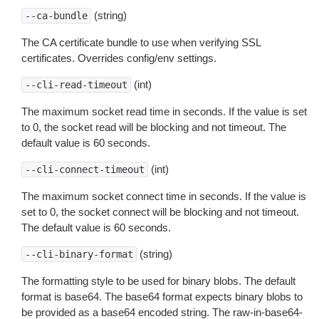
(string)
--ca-bundle
The CA certificate bundle to use when verifying SSL
certificates. Overrides config/env settings.
(int)
--cli-read-timeout
The maximum socket read time in seconds. If the value is set
to 0, the socket read will be blocking and not timeout. The
default value is 60 seconds.
(int)
--cli-connect-timeout
The maximum socket connect time in seconds. If the value is
set to 0, the socket connect will be blocking and not timeout.
The default value is 60 seconds.
(string)
--cli-binary-format
The formatting style to be used for binary blobs. The default
format is base64. The base64 format expects binary blobs to
be provided as a base64 encoded string. The raw-in-base64-