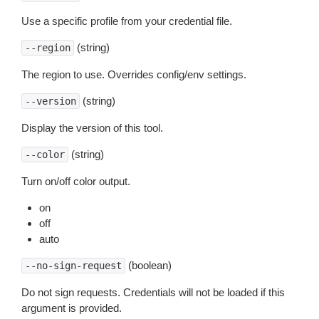
Use a specific profile from your credential file.
(string)
--region
The region to use. Overrides config/env settings.
(string)
--version
Display the version of this tool.
(string)
--color
Turn on/off color output.
on
off
auto
(boolean)
--no-sign-request
Do not sign requests. Credentials will not be loaded if this
argument is provided.