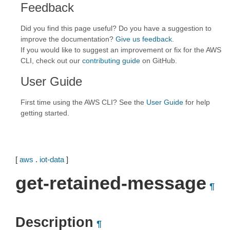
Feedback
Did you find this page useful? Do you have a suggestion to
improve the documentation?
Give us feedback
.
If you would like to suggest an improvement or fix for the AWS
CLI, check out our
contributing guide
on GitHub.
User Guide
First time using the AWS CLI? See the
User Guide
for help
getting started.
[
aws
.
iot-data
]
get-retained-message
¶
Description
¶