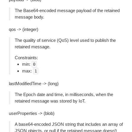
The Base64-encoded message payload of the retained
message body.
qos -> (integer)
The quality of service (QoS) level used to publish the
retained message.
Constraints:
min:
0
max:
1
lastModifiedTime -> (long)
The Epoch date and time, in milliseconds, when the
retained message was stored by IoT.
userProperties -> (blob)
A base64-encoded JSON string that includes an array of
JSON objects, or null if the retained message doesn’t