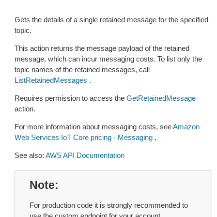
Gets the details of a single retained message for the specified
topic.
This action returns the message payload of the retained
message, which can incur messaging costs. To list only the
topic names of the retained messages, call
ListRetainedMessages
.
Requires permission to access the
GetRetainedMessage
action.
For more information about messaging costs, see
Amazon
Web Services IoT Core pricing - Messaging
.
See also:
AWS API Documentation
Note
For production code it is strongly recommended to
use the custom endpoint for your account