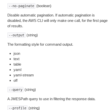
(boolean)
--no-paginate
Disable automatic pagination. If automatic pagination is
disabled, the AWS CLI will only make one call, for the first page
of results.
(string)
--output
The formatting style for command output.
json
text
table
yaml
yaml-stream
off
(string)
--query
A JMESPath query to use in filtering the response data.
(string)
--profile