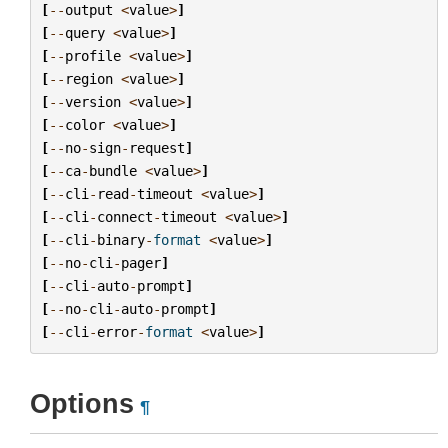
[
--
output
<
value
>
]
[
--
query
<
value
>
]
[
--
profile
<
value
>
]
[
--
region
<
value
>
]
[
--
version
<
value
>
]
[
--
color
<
value
>
]
[
--
no
-
sign
-
request
]
[
--
ca
-
bundle
<
value
>
]
[
--
cli
-
read
-
timeout
<
value
>
]
[
--
cli
-
connect
-
timeout
<
value
>
]
[
--
cli
-
binary
-
format
<
value
>
]
[
--
no
-
cli
-
pager
]
[
--
cli
-
auto
-
prompt
]
[
--
no
-
cli
-
auto
-
prompt
]
[
--
cli
-
error
-
format
<
value
>
]
Options
¶