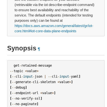
(retrievable via the iot describe-endpoint command)
to ensure best availability and reachability of the
service. The default endpoints (intended for testing
purposes only) can be found at
https://docs.aws.amazon.com/general/latest/gr/iot-
core.html#iot-core-data-plane-endpoints
Synopsis
¶
get
-
retained
-
message
--
topic
<
value
>
[
--
cli
-
input
-
json
|
--
cli
-
input
-
yaml
]
[
--
generate
-
cli
-
skeleton
<
value
>
]
[
--
debug
]
[
--
endpoint
-
url
<
value
>
]
[
--
no
-
verify
-
ssl
]
[
--
no
-
paginate
]