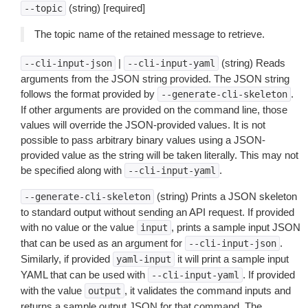
(string) [required]
--topic
The topic name of the retained message to retrieve.
|
(string) Reads
--cli-input-json
--cli-input-yaml
arguments from the JSON string provided. The JSON string
follows the format provided by
.
--generate-cli-skeleton
If other arguments are provided on the command line, those
values will override the JSON-provided values. It is not
possible to pass arbitrary binary values using a JSON-
provided value as the string will be taken literally. This may not
be specified along with
.
--cli-input-yaml
(string) Prints a JSON skeleton
--generate-cli-skeleton
to standard output without sending an API request. If provided
with no value or the value
, prints a sample input JSON
input
that can be used as an argument for
.
--cli-input-json
Similarly, if provided
it will print a sample input
yaml-input
YAML that can be used with
. If provided
--cli-input-yaml
with the value
, it validates the command inputs and
output
returns a sample output JSON for that command. The