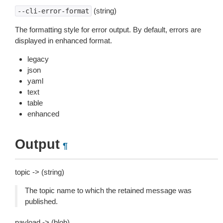
(string)
--cli-error-format
The formatting style for error output. By default, errors are
displayed in enhanced format.
legacy
json
yaml
text
table
enhanced
Output
¶
topic -> (string)
The topic name to which the retained message was
published.
payload -> (blob)