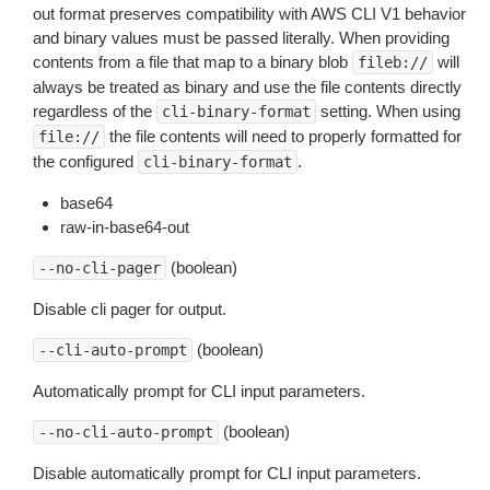
out format preserves compatibility with AWS CLI V1 behavior
and binary values must be passed literally. When providing
contents from a file that map to a binary blob
will
fileb://
always be treated as binary and use the file contents directly
regardless of the
setting. When using
cli-binary-format
the file contents will need to properly formatted for
file://
the configured
.
cli-binary-format
base64
raw-in-base64-out
(boolean)
--no-cli-pager
Disable cli pager for output.
(boolean)
--cli-auto-prompt
Automatically prompt for CLI input parameters.
(boolean)
--no-cli-auto-prompt
Disable automatically prompt for CLI input parameters.