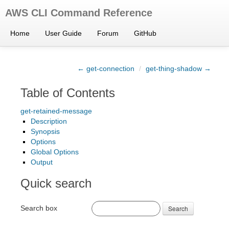
AWS CLI Command Reference
Home
User Guide
Forum
GitHub
← get-connection
/
get-thing-shadow →
Table of Contents
get-retained-message
Description
Synopsis
Options
Global Options
Output
Quick search
Search box
Search