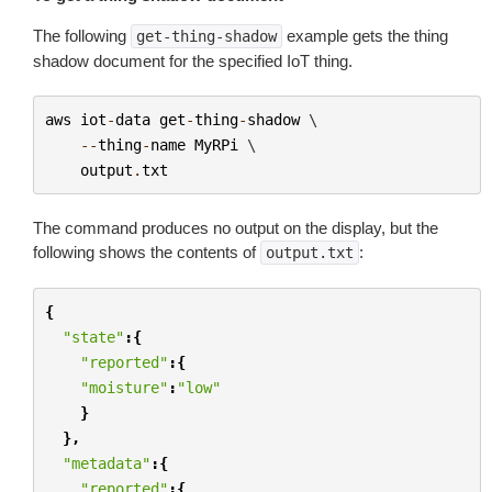
The following
example gets the thing
get-thing-shadow
shadow document for the specified IoT thing.
aws
iot
-
data
get
-
thing
-
shadow
 \

--
thing
-
name
MyRPi
 \

output
.
txt
The command produces no output on the display, but the
following shows the contents of
:
output.txt
{
"state"
:{
"reported"
:{
"moisture"
:
"low"
}
},
"metadata"
:{
"reported"
:{