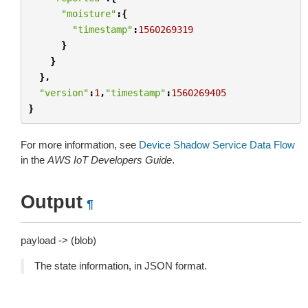
"moisture"
:{
"timestamp"
:
1560269319
}
}
},
"version"
:
1
,
"timestamp"
:
1560269405
}
For more information, see
Device Shadow Service Data Flow
in the
AWS IoT Developers Guide
.
Output
¶
payload -> (blob)
The state information, in JSON format.