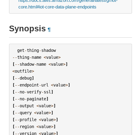
https://docs.aws.amazon.com/general/latest/gr/iot-
core.html#iot-core-data-plane-endpoints
Synopsis
¶
get
-
thing
-
shadow
--
thing
-
name
<
value
>
[
--
shadow
-
name
<
value
>
]
<
outfile
>
[
--
debug
]
[
--
endpoint
-
url
<
value
>
]
[
--
no
-
verify
-
ssl
]
[
--
no
-
paginate
]
[
--
output
<
value
>
]
[
--
query
<
value
>
]
[
--
profile
<
value
>
]
[
--
region
<
value
>
]
[
--
version
<
value
>
]