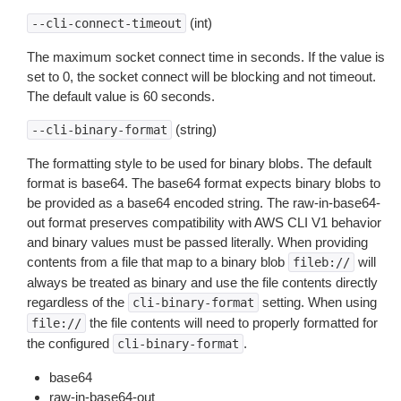
(int)
--cli-connect-timeout
The maximum socket connect time in seconds. If the value is
set to 0, the socket connect will be blocking and not timeout.
The default value is 60 seconds.
(string)
--cli-binary-format
The formatting style to be used for binary blobs. The default
format is base64. The base64 format expects binary blobs to
be provided as a base64 encoded string. The raw-in-base64-
out format preserves compatibility with AWS CLI V1 behavior
and binary values must be passed literally. When providing
contents from a file that map to a binary blob
will
fileb://
always be treated as binary and use the file contents directly
regardless of the
setting. When using
cli-binary-format
the file contents will need to properly formatted for
file://
the configured
.
cli-binary-format
base64
raw-in-base64-out