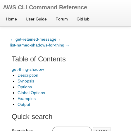
AWS CLI Command Reference
Home
User Guide
Forum
GitHub
← get-retained-message
/
list-named-shadows-for-thing →
Table of Contents
get-thing-shadow
Description
Synopsis
Options
Global Options
Examples
Output
Quick search
Search box
Search