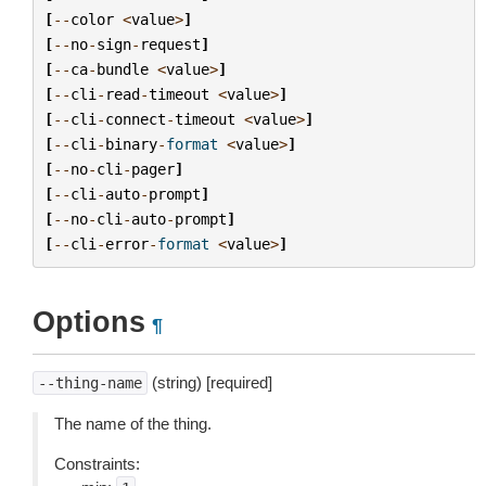
[
--
color
<
value
>
]
[
--
no
-
sign
-
request
]
[
--
ca
-
bundle
<
value
>
]
[
--
cli
-
read
-
timeout
<
value
>
]
[
--
cli
-
connect
-
timeout
<
value
>
]
[
--
cli
-
binary
-
format
<
value
>
]
[
--
no
-
cli
-
pager
]
[
--
cli
-
auto
-
prompt
]
[
--
no
-
cli
-
auto
-
prompt
]
[
--
cli
-
error
-
format
<
value
>
]
Options
¶
(string) [required]
--thing-name
The name of the thing.
Constraints: