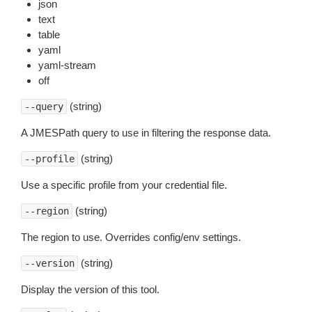
json
text
table
yaml
yaml-stream
off
(string)
--query
A JMESPath query to use in filtering the response data.
(string)
--profile
Use a specific profile from your credential file.
(string)
--region
The region to use. Overrides config/env settings.
(string)
--version
Display the version of this tool.