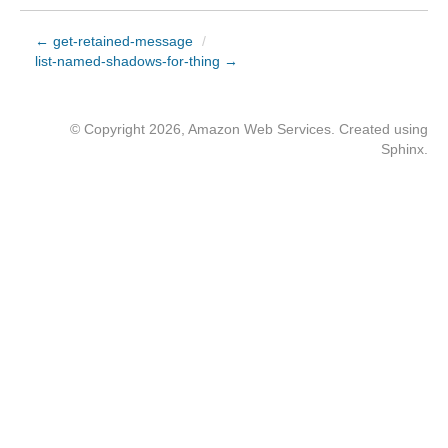
← get-retained-message
/
list-named-shadows-for-thing →
© Copyright 2026, Amazon Web Services. Created using
Sphinx
.