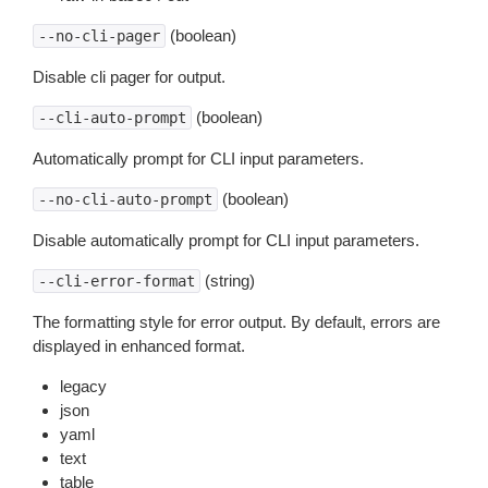
(boolean)
--no-cli-pager
Disable cli pager for output.
(boolean)
--cli-auto-prompt
Automatically prompt for CLI input parameters.
(boolean)
--no-cli-auto-prompt
Disable automatically prompt for CLI input parameters.
(string)
--cli-error-format
The formatting style for error output. By default, errors are
displayed in enhanced format.
legacy
json
yaml
text
table