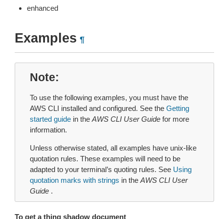
enhanced
Examples
¶
Note
To use the following examples, you must have the
AWS CLI installed and configured. See the
Getting
started guide
in the
AWS CLI User Guide
for more
information.
Unless otherwise stated, all examples have unix-like
quotation rules. These examples will need to be
adapted to your terminal’s quoting rules. See
Using
quotation marks with strings
in the
AWS CLI User
Guide
.
To get a thing shadow document