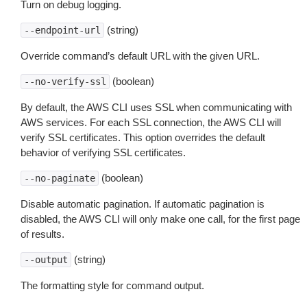
Turn on debug logging.
(string)
--endpoint-url
Override command’s default URL with the given URL.
(boolean)
--no-verify-ssl
By default, the AWS CLI uses SSL when communicating with
AWS services. For each SSL connection, the AWS CLI will
verify SSL certificates. This option overrides the default
behavior of verifying SSL certificates.
(boolean)
--no-paginate
Disable automatic pagination. If automatic pagination is
disabled, the AWS CLI will only make one call, for the first page
of results.
(string)
--output
The formatting style for command output.