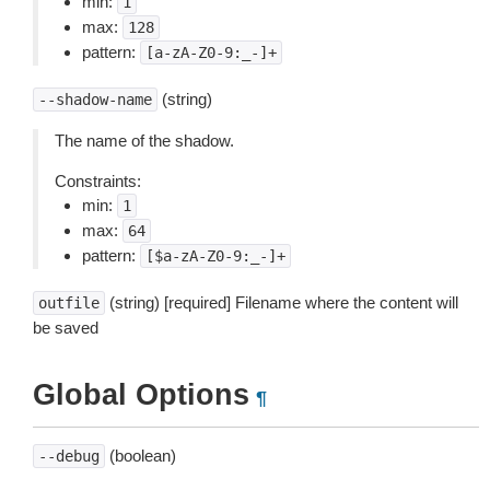
min:
1
max:
128
pattern:
[a-zA-Z0-9:_-]+
(string)
--shadow-name
The name of the shadow.
Constraints:
min:
1
max:
64
pattern:
[$a-zA-Z0-9:_-]+
(string) [required] Filename where the content will
outfile
be saved
Global Options
¶
(boolean)
--debug