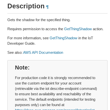
Description
¶
Gets the shadow for the specified thing.
Requires permission to access the
GetThingShadow
action.
For more information, see
GetThingShadow
in the IoT
Developer Guide.
See also:
AWS API Documentation
Note
For production code it is strongly recommended to
use the custom endpoint for your account
(retrievable via the iot describe-endpoint command)
to ensure best availability and reachability of the
service. The default endpoints (intended for testing
purposes only) can be found at