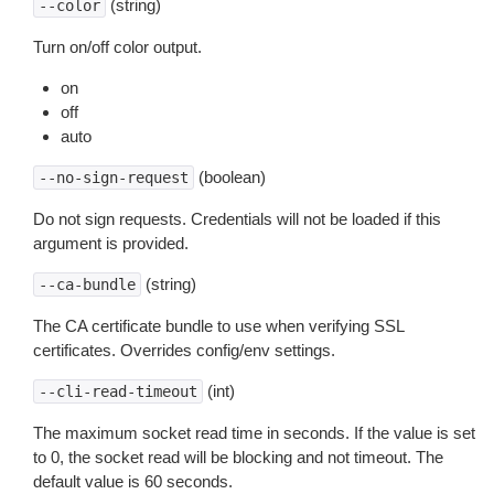
(string)
--color
Turn on/off color output.
on
off
auto
(boolean)
--no-sign-request
Do not sign requests. Credentials will not be loaded if this
argument is provided.
(string)
--ca-bundle
The CA certificate bundle to use when verifying SSL
certificates. Overrides config/env settings.
(int)
--cli-read-timeout
The maximum socket read time in seconds. If the value is set
to 0, the socket read will be blocking and not timeout. The
default value is 60 seconds.