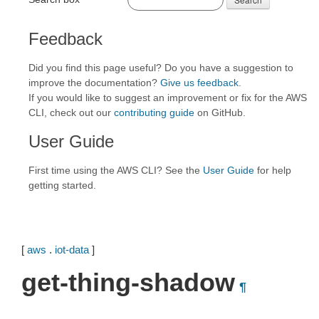
Feedback
Did you find this page useful? Do you have a suggestion to
improve the documentation?
Give us feedback
.
If you would like to suggest an improvement or fix for the AWS
CLI, check out our
contributing guide
on GitHub.
User Guide
First time using the AWS CLI? See the
User Guide
for help
getting started.
[
aws
.
iot-data
]
get-thing-shadow
¶