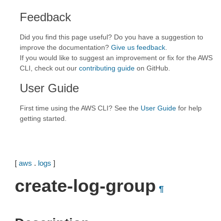
Feedback
Did you find this page useful? Do you have a suggestion to
improve the documentation?
Give us feedback
.
If you would like to suggest an improvement or fix for the AWS
CLI, check out our
contributing guide
on GitHub.
User Guide
First time using the AWS CLI? See the
User Guide
for help
getting started.
[
aws
.
logs
]
create-log-group
¶