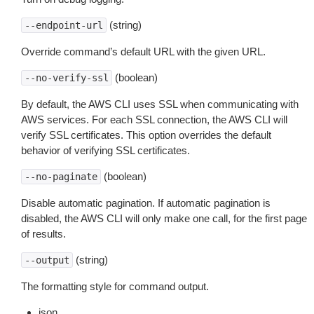
(string)
--endpoint-url
Override command’s default URL with the given URL.
(boolean)
--no-verify-ssl
By default, the AWS CLI uses SSL when communicating with
AWS services. For each SSL connection, the AWS CLI will
verify SSL certificates. This option overrides the default
behavior of verifying SSL certificates.
(boolean)
--no-paginate
Disable automatic pagination. If automatic pagination is
disabled, the AWS CLI will only make one call, for the first page
of results.
(string)
--output
The formatting style for command output.
json