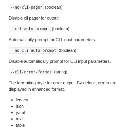
(boolean)
--no-cli-pager
Disable cli pager for output.
(boolean)
--cli-auto-prompt
Automatically prompt for CLI input parameters.
(boolean)
--no-cli-auto-prompt
Disable automatically prompt for CLI input parameters.
(string)
--cli-error-format
The formatting style for error output. By default, errors are
displayed in enhanced format.
legacy
json
yaml
text
table