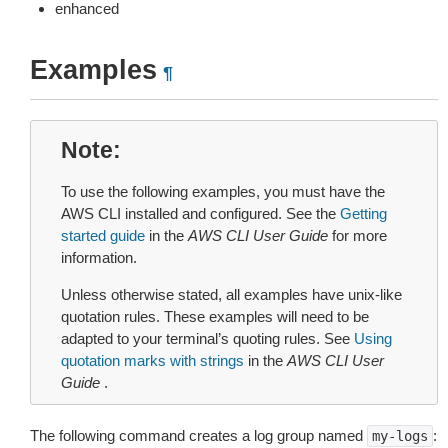
enhanced
Examples
¶
Note
To use the following examples, you must have the
AWS CLI installed and configured. See the
Getting
started guide
in the
AWS CLI User Guide
for more
information.
Unless otherwise stated, all examples have unix-like
quotation rules. These examples will need to be
adapted to your terminal’s quoting rules. See
Using
quotation marks with strings
in the
AWS CLI User
Guide
.
The following command creates a log group named
:
my-logs