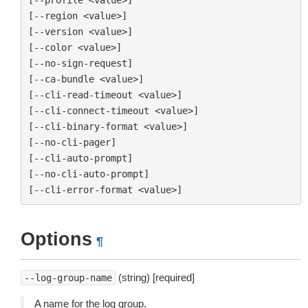
[--region <value>]

[--version <value>]

[--color <value>]

[--no-sign-request]

[--ca-bundle <value>]

[--cli-read-timeout <value>]

[--cli-connect-timeout <value>]

[--cli-binary-format <value>]

[--no-cli-pager]

[--cli-auto-prompt]

[--no-cli-auto-prompt]

Options
¶
(string) [required]
--log-group-name
A name for the log group.