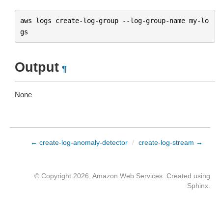
aws
logs
create
-
log
-
group
--
log
-
group
-
name
my
-
lo
gs
Output
¶
None
← create-log-anomaly-detector
/
create-log-stream →
© Copyright 2026, Amazon Web Services. Created using
Sphinx
.