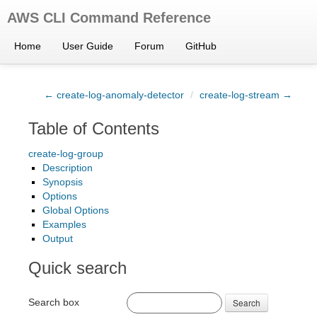
AWS CLI Command Reference
Home
User Guide
Forum
GitHub
← create-log-anomaly-detector
/
create-log-stream →
Table of Contents
create-log-group
Description
Synopsis
Options
Global Options
Examples
Output
Quick search
Search box
Search