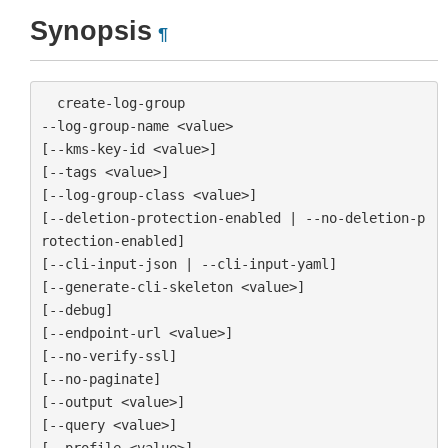
Synopsis
¶
  create-log-group

--log-group-name <value>

[--kms-key-id <value>]

[--tags <value>]

[--log-group-class <value>]

[--deletion-protection-enabled | --no-deletion-p
rotection-enabled]

[--cli-input-json | --cli-input-yaml]

[--generate-cli-skeleton <value>]

[--debug]

[--endpoint-url <value>]

[--no-verify-ssl]

[--no-paginate]

[--output <value>]

[--query <value>]

[--profile <value>]
