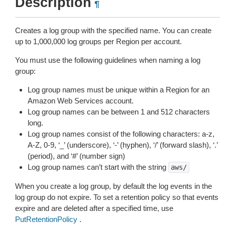
Description
¶
Creates a log group with the specified name. You can create
up to 1,000,000 log groups per Region per account.
You must use the following guidelines when naming a log
group:
Log group names must be unique within a Region for an
Amazon Web Services account.
Log group names can be between 1 and 512 characters
long.
Log group names consist of the following characters: a-z,
A-Z, 0-9, ‘_’ (underscore), ‘-’ (hyphen), ‘/’ (forward slash), ‘.’
(period), and ‘#’ (number sign)
Log group names can’t start with the string
aws/
When you create a log group, by default the log events in the
log group do not expire. To set a retention policy so that events
expire and are deleted after a specified time, use
PutRetentionPolicy
.