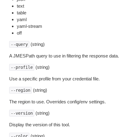
text
table
yaml
yaml-stream
off
(string)
--query
A JMESPath query to use in filtering the response data.
(string)
--profile
Use a specific profile from your credential file.
(string)
--region
The region to use. Overrides config/env settings.
(string)
--version
Display the version of this tool.
(string)
--color