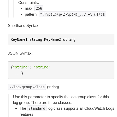
Constraints:
max:
256
pattern:
^([\p{L}\p{Z}\p{N}_.:/=+\-@]*)$
Shorthand Syntax:
KeyName1
=
string
,
KeyName2
=
string
JSON Syntax:
{
"string"
:
"string"
...
}
(string)
--log-group-class
Use this parameter to specify the log group class for this
log group. There are three classes:
The
log class supports all CloudWatch Logs
Standard
features.