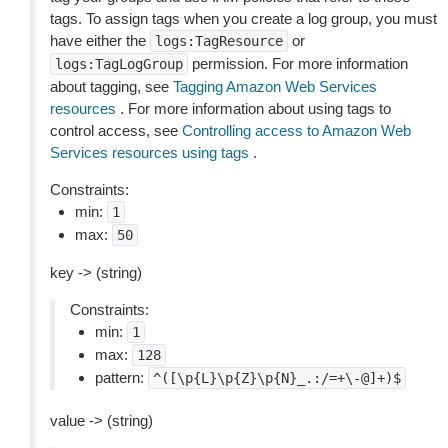
tags. To assign tags when you create a log group, you must
have either the
or
logs:TagResource
permission. For more information
logs:TagLogGroup
about tagging, see
Tagging Amazon Web Services
resources
. For more information about using tags to
control access, see
Controlling access to Amazon Web
Services resources using tags
.
Constraints:
min:
1
max:
50
key -> (string)
Constraints:
min:
1
max:
128
pattern:
^([\p{L}\p{Z}\p{N}_.:/=+\-@]+)$
value -> (string)