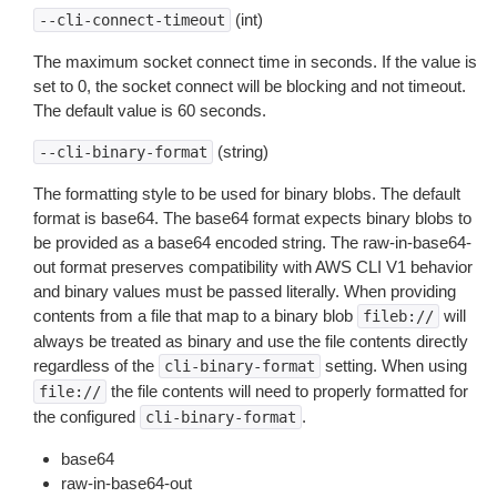
(int)
--cli-connect-timeout
The maximum socket connect time in seconds. If the value is
set to 0, the socket connect will be blocking and not timeout.
The default value is 60 seconds.
(string)
--cli-binary-format
The formatting style to be used for binary blobs. The default
format is base64. The base64 format expects binary blobs to
be provided as a base64 encoded string. The raw-in-base64-
out format preserves compatibility with AWS CLI V1 behavior
and binary values must be passed literally. When providing
contents from a file that map to a binary blob
will
fileb://
always be treated as binary and use the file contents directly
regardless of the
setting. When using
cli-binary-format
the file contents will need to properly formatted for
file://
the configured
.
cli-binary-format
base64
raw-in-base64-out