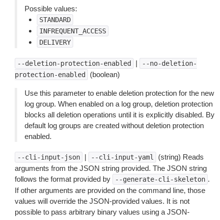
Possible values:
STANDARD
INFREQUENT_ACCESS
DELIVERY
|
--deletion-protection-enabled
--no-deletion-
(boolean)
protection-enabled
Use this parameter to enable deletion protection for the new
log group. When enabled on a log group, deletion protection
blocks all deletion operations until it is explicitly disabled. By
default log groups are created without deletion protection
enabled.
|
(string) Reads
--cli-input-json
--cli-input-yaml
arguments from the JSON string provided. The JSON string
follows the format provided by
.
--generate-cli-skeleton
If other arguments are provided on the command line, those
values will override the JSON-provided values. It is not
possible to pass arbitrary binary values using a JSON-