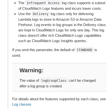
The
log class supports a subset
Infrequent
Access
of CloudWatch Logs features and incurs lower costs.
Use the
log class only for delivering
Delivery
Lambda logs to store in Amazon S3 or Amazon Data
Firehose. Log events in log groups in the Delivery class
are kept in CloudWatch Logs for only one day. This log
class doesn’t offer rich CloudWatch Logs capabilities
such as CloudWatch Logs Insights queries.
If you omit this parameter, the default of
is
STANDARD
used.
Warning
The value of
can’t be changed
logGroupClass
after a log group is created.
For details about the features supported by each class, see
Log classes