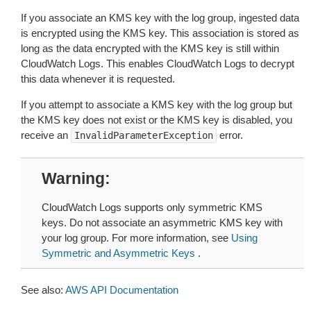
If you associate an KMS key with the log group, ingested data
is encrypted using the KMS key. This association is stored as
long as the data encrypted with the KMS key is still within
CloudWatch Logs. This enables CloudWatch Logs to decrypt
this data whenever it is requested.
If you attempt to associate a KMS key with the log group but
the KMS key does not exist or the KMS key is disabled, you
receive an
error.
InvalidParameterException
Warning
CloudWatch Logs supports only symmetric KMS
keys. Do not associate an asymmetric KMS key with
your log group. For more information, see
Using
Symmetric and Asymmetric Keys
.
See also:
AWS API Documentation