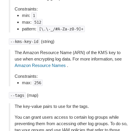
Constraints:
min:
1
max:
512
pattern:
[\.\-_/#A-Za-z0-9]+
(string)
--kms-key-id
The Amazon Resource Name (ARN) of the KMS key to
use when encrypting log data. For more information, see
Amazon Resource Names
.
Constraints:
max:
256
(map)
--tags
The key-value pairs to use for the tags.
You can grant users access to certain log groups while
preventing them from accessing other log groups. To do so,
tag your groups and use IAM policies that refer to those