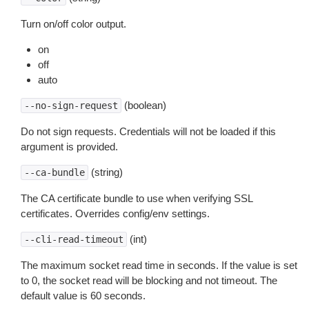
Turn on/off color output.
on
off
auto
(boolean)
--no-sign-request
Do not sign requests. Credentials will not be loaded if this
argument is provided.
(string)
--ca-bundle
The CA certificate bundle to use when verifying SSL
certificates. Overrides config/env settings.
(int)
--cli-read-timeout
The maximum socket read time in seconds. If the value is set
to 0, the socket read will be blocking and not timeout. The
default value is 60 seconds.