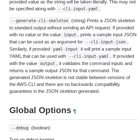
provided value as the string will be taken literally. This may not
be specified along with
.
--cli-input-yaml
(string) Prints a JSON skeleton
--generate-cli-skeleton
to standard output without sending an API request. If provided
with no value or the value
, prints a sample input JSON
input
that can be used as an argument for
.
--cli-input-json
Similarly, if provided
it will print a sample input
yaml-input
YAML that can be used with
. If provided
--cli-input-yaml
with the value
, it validates the command inputs and
output
returns a sample output JSON for that command. The
generated JSON skeleton is not stable between versions of
the AWS CLI and there are no backwards compatibility
guarantees in the JSON skeleton generated.
Global Options
¶
(boolean)
--debug
Turn on debug logging.