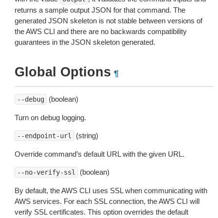
returns a sample output JSON for that command. The
generated JSON skeleton is not stable between versions of
the AWS CLI and there are no backwards compatibility
guarantees in the JSON skeleton generated.
Global Options
¶
(boolean)
--debug
Turn on debug logging.
(string)
--endpoint-url
Override command’s default URL with the given URL.
(boolean)
--no-verify-ssl
By default, the AWS CLI uses SSL when communicating with
AWS services. For each SSL connection, the AWS CLI will
verify SSL certificates. This option overrides the default