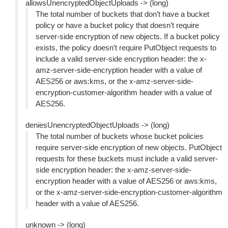
allowsUnencryptedObjectUploads -> (long)
The total number of buckets that don’t have a bucket
policy or have a bucket policy that doesn’t require
server-side encryption of new objects. If a bucket policy
exists, the policy doesn’t require PutObject requests to
include a valid server-side encryption header: the x-
amz-server-side-encryption header with a value of
AES256 or aws:kms, or the x-amz-server-side-
encryption-customer-algorithm header with a value of
AES256.
deniesUnencryptedObjectUploads -> (long)
The total number of buckets whose bucket policies
require server-side encryption of new objects. PutObject
requests for these buckets must include a valid server-
side encryption header: the x-amz-server-side-
encryption header with a value of AES256 or aws:kms,
or the x-amz-server-side-encryption-customer-algorithm
header with a value of AES256.
unknown -> (long)