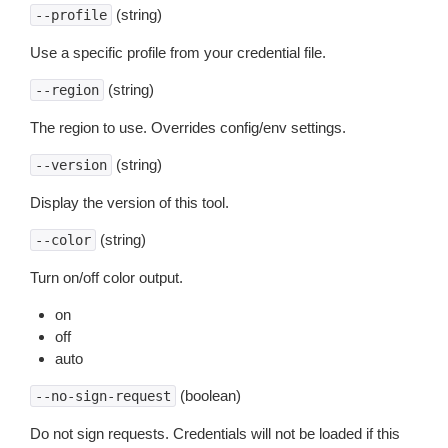
(string)
--profile
Use a specific profile from your credential file.
(string)
--region
The region to use. Overrides config/env settings.
(string)
--version
Display the version of this tool.
(string)
--color
Turn on/off color output.
on
off
auto
(boolean)
--no-sign-request
Do not sign requests. Credentials will not be loaded if this