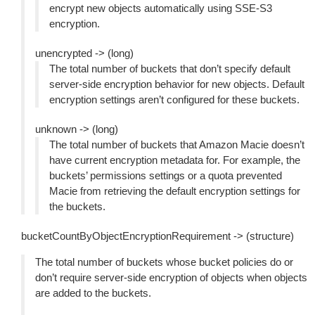
encrypt new objects automatically using SSE-S3
encryption.
unencrypted -> (long)
The total number of buckets that don’t specify default
server-side encryption behavior for new objects. Default
encryption settings aren’t configured for these buckets.
unknown -> (long)
The total number of buckets that Amazon Macie doesn’t
have current encryption metadata for. For example, the
buckets’ permissions settings or a quota prevented
Macie from retrieving the default encryption settings for
the buckets.
bucketCountByObjectEncryptionRequirement -> (structure)
The total number of buckets whose bucket policies do or
don’t require server-side encryption of objects when objects
are added to the buckets.