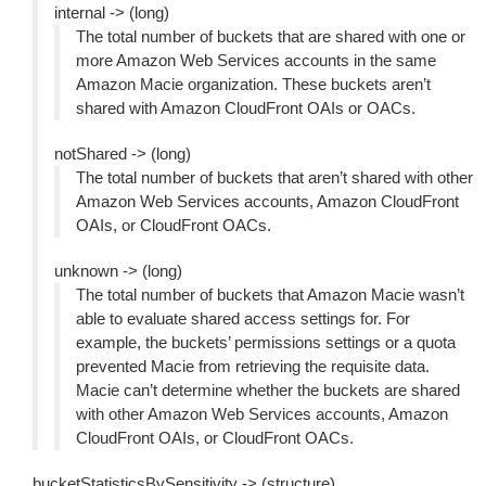
internal -> (long)
The total number of buckets that are shared with one or
more Amazon Web Services accounts in the same
Amazon Macie organization. These buckets aren’t
shared with Amazon CloudFront OAIs or OACs.
notShared -> (long)
The total number of buckets that aren’t shared with other
Amazon Web Services accounts, Amazon CloudFront
OAIs, or CloudFront OACs.
unknown -> (long)
The total number of buckets that Amazon Macie wasn’t
able to evaluate shared access settings for. For
example, the buckets’ permissions settings or a quota
prevented Macie from retrieving the requisite data.
Macie can’t determine whether the buckets are shared
with other Amazon Web Services accounts, Amazon
CloudFront OAIs, or CloudFront OACs.
bucketStatisticsBySensitivity -> (structure)