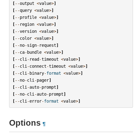
[
--
output
<
value
>
]
[
--
query
<
value
>
]
[
--
profile
<
value
>
]
[
--
region
<
value
>
]
[
--
version
<
value
>
]
[
--
color
<
value
>
]
[
--
no
-
sign
-
request
]
[
--
ca
-
bundle
<
value
>
]
[
--
cli
-
read
-
timeout
<
value
>
]
[
--
cli
-
connect
-
timeout
<
value
>
]
[
--
cli
-
binary
-
format
<
value
>
]
[
--
no
-
cli
-
pager
]
[
--
cli
-
auto
-
prompt
]
[
--
no
-
cli
-
auto
-
prompt
]
[
--
cli
-
error
-
format
<
value
>
]
Options
¶