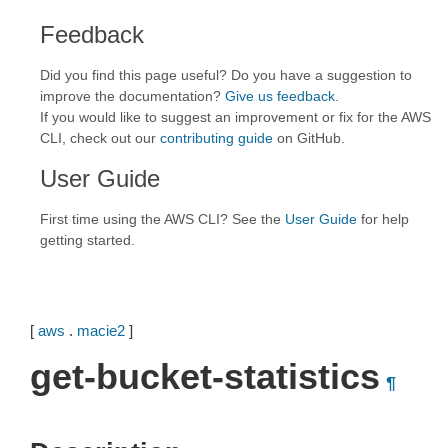
Feedback
Did you find this page useful? Do you have a suggestion to
improve the documentation?
Give us feedback
.
If you would like to suggest an improvement or fix for the AWS
CLI, check out our
contributing guide
on GitHub.
User Guide
First time using the AWS CLI? See the
User Guide
for help
getting started.
[
aws
.
macie2
]
get-bucket-statistics
¶