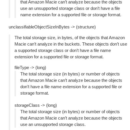
that Amazon Macie can’t analyze because the objects
use an unsupported storage class or don’t have a file
name extension for a supported file or storage format.
unclassifiableObjectSizeInBytes -> (structure)
The total storage size, in bytes, of the objects that Amazon
Macie can’t analyze in the buckets. These objects don’t use
a supported storage class or don’t have a file name
extension for a supported file or storage format.
fileType -> (long)
The total storage size (in bytes) or number of objects
that Amazon Macie can’t analyze because the objects
don’t have a file name extension for a supported file or
storage format.
storageClass -> (long)
The total storage size (in bytes) or number of objects
that Amazon Macie can’t analyze because the objects
use an unsupported storage class.