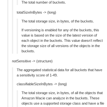
The total number of buckets.
totalSizeInBytes -> (long)
The total storage size, in bytes, of the buckets.
If versioning is enabled for any of the buckets, this
value is based on the size of the latest version of
each object in the buckets. This value doesn’t reflect
the storage size of all versions of the objects in the
buckets.
notSensitive -> (structure)
The aggregated statistical data for all buckets that have
a sensitivity score of 1-49.
classifiableSizeInBytes -> (long)
The total storage size, in bytes, of all the objects that
Amazon Macie can analyze in the buckets. These
objects use a supported storage class and have a file