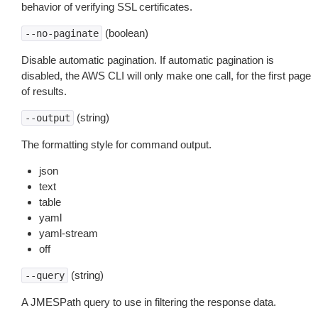
behavior of verifying SSL certificates.
(boolean)
--no-paginate
Disable automatic pagination. If automatic pagination is
disabled, the AWS CLI will only make one call, for the first page
of results.
(string)
--output
The formatting style for command output.
json
text
table
yaml
yaml-stream
off
(string)
--query
A JMESPath query to use in filtering the response data.