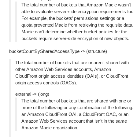
The total number of buckets that Amazon Macie wasn’t
able to evaluate server-side encryption requirements for.
For example, the buckets’ permissions settings or a
quota prevented Macie from retrieving the requisite data.
Macie can’t determine whether bucket policies for the
buckets require server-side encryption of new objects.
bucketCountBySharedAccessType -> (structure)
The total number of buckets that are or aren’t shared with
other Amazon Web Services accounts, Amazon
CloudFront origin access identities (OAIs), or CloudFront
origin access controls (OACs).
external -> (long)
The total number of buckets that are shared with one or
more of the following or any combination of the following:
an Amazon CloudFront OAI, a CloudFront OAC, or an
Amazon Web Services account that isn’t in the same
Amazon Macie organization.