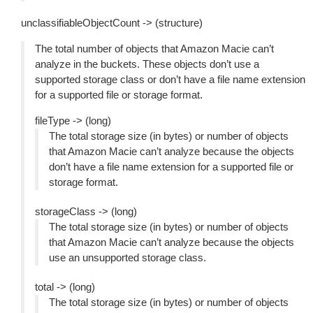
unclassifiableObjectCount -> (structure)
The total number of objects that Amazon Macie can’t
analyze in the buckets. These objects don’t use a
supported storage class or don’t have a file name extension
for a supported file or storage format.
fileType -> (long)
The total storage size (in bytes) or number of objects
that Amazon Macie can’t analyze because the objects
don’t have a file name extension for a supported file or
storage format.
storageClass -> (long)
The total storage size (in bytes) or number of objects
that Amazon Macie can’t analyze because the objects
use an unsupported storage class.
total -> (long)
The total storage size (in bytes) or number of objects