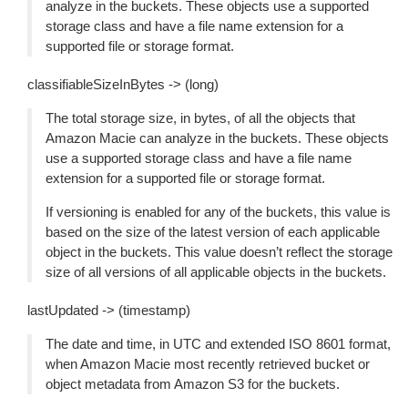
analyze in the buckets. These objects use a supported
storage class and have a file name extension for a
supported file or storage format.
classifiableSizeInBytes -> (long)
The total storage size, in bytes, of all the objects that
Amazon Macie can analyze in the buckets. These objects
use a supported storage class and have a file name
extension for a supported file or storage format.
If versioning is enabled for any of the buckets, this value is
based on the size of the latest version of each applicable
object in the buckets. This value doesn’t reflect the storage
size of all versions of all applicable objects in the buckets.
lastUpdated -> (timestamp)
The date and time, in UTC and extended ISO 8601 format,
when Amazon Macie most recently retrieved bucket or
object metadata from Amazon S3 for the buckets.