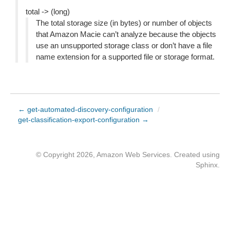
total -> (long)
The total storage size (in bytes) or number of objects
that Amazon Macie can’t analyze because the objects
use an unsupported storage class or don’t have a file
name extension for a supported file or storage format.
← get-automated-discovery-configuration
/
get-classification-export-configuration →
© Copyright 2026, Amazon Web Services. Created using
Sphinx
.