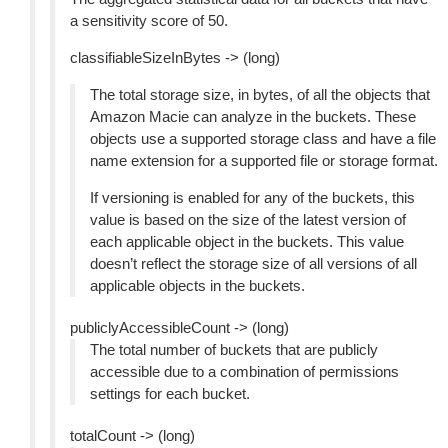
a sensitivity score of 50.
classifiableSizeInBytes -> (long)
The total storage size, in bytes, of all the objects that
Amazon Macie can analyze in the buckets. These
objects use a supported storage class and have a file
name extension for a supported file or storage format.
If versioning is enabled for any of the buckets, this
value is based on the size of the latest version of
each applicable object in the buckets. This value
doesn’t reflect the storage size of all versions of all
applicable objects in the buckets.
publiclyAccessibleCount -> (long)
The total number of buckets that are publicly
accessible due to a combination of permissions
settings for each bucket.
totalCount -> (long)