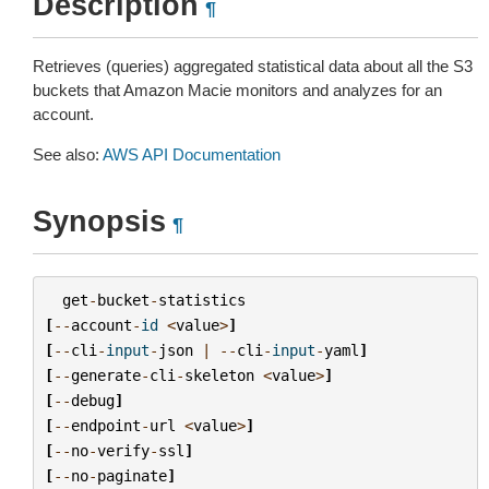
Description
¶
Retrieves (queries) aggregated statistical data about all the S3
buckets that Amazon Macie monitors and analyzes for an
account.
See also:
AWS API Documentation
Synopsis
¶
get
-
bucket
-
statistics
[
--
account
-
id
<
value
>
]
[
--
cli
-
input
-
json
|
--
cli
-
input
-
yaml
]
[
--
generate
-
cli
-
skeleton
<
value
>
]
[
--
debug
]
[
--
endpoint
-
url
<
value
>
]
[
--
no
-
verify
-
ssl
]
[
--
no
-
paginate
]