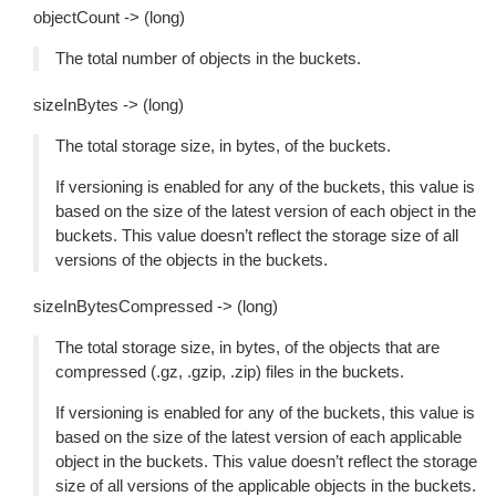
objectCount -> (long)
The total number of objects in the buckets.
sizeInBytes -> (long)
The total storage size, in bytes, of the buckets.
If versioning is enabled for any of the buckets, this value is
based on the size of the latest version of each object in the
buckets. This value doesn’t reflect the storage size of all
versions of the objects in the buckets.
sizeInBytesCompressed -> (long)
The total storage size, in bytes, of the objects that are
compressed (.gz, .gzip, .zip) files in the buckets.
If versioning is enabled for any of the buckets, this value is
based on the size of the latest version of each applicable
object in the buckets. This value doesn’t reflect the storage
size of all versions of the applicable objects in the buckets.