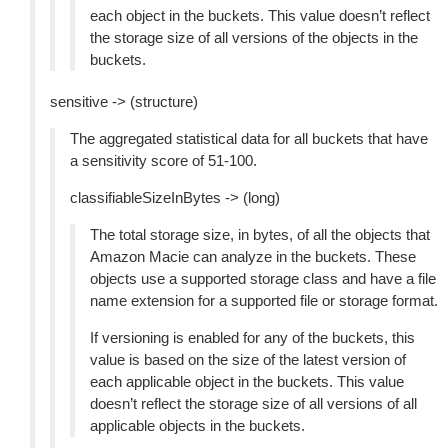
each object in the buckets. This value doesn’t reflect
the storage size of all versions of the objects in the
buckets.
sensitive -> (structure)
The aggregated statistical data for all buckets that have
a sensitivity score of 51-100.
classifiableSizeInBytes -> (long)
The total storage size, in bytes, of all the objects that
Amazon Macie can analyze in the buckets. These
objects use a supported storage class and have a file
name extension for a supported file or storage format.
If versioning is enabled for any of the buckets, this
value is based on the size of the latest version of
each applicable object in the buckets. This value
doesn’t reflect the storage size of all versions of all
applicable objects in the buckets.