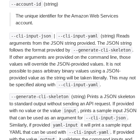
(string)
--account-id
The unique identifier for the Amazon Web Services
account.
|
(string) Reads
--cli-input-json
--cli-input-yaml
arguments from the JSON string provided. The JSON string
follows the format provided by
.
--generate-cli-skeleton
If other arguments are provided on the command line, those
values will override the JSON-provided values. It is not
possible to pass arbitrary binary values using a JSON-
provided value as the string will be taken literally. This may not
be specified along with
.
--cli-input-yaml
(string) Prints a JSON skeleton
--generate-cli-skeleton
to standard output without sending an API request. If provided
with no value or the value
, prints a sample input JSON
input
that can be used as an argument for
.
--cli-input-json
Similarly, if provided
it will print a sample input
yaml-input
YAML that can be used with
. If provided
--cli-input-yaml
with the value
, it validates the command inputs and
output