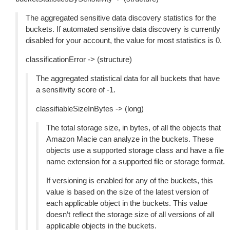
The aggregated sensitive data discovery statistics for the
buckets. If automated sensitive data discovery is currently
disabled for your account, the value for most statistics is 0.
classificationError -> (structure)
The aggregated statistical data for all buckets that have
a sensitivity score of -1.
classifiableSizeInBytes -> (long)
The total storage size, in bytes, of all the objects that
Amazon Macie can analyze in the buckets. These
objects use a supported storage class and have a file
name extension for a supported file or storage format.
If versioning is enabled for any of the buckets, this
value is based on the size of the latest version of
each applicable object in the buckets. This value
doesn’t reflect the storage size of all versions of all
applicable objects in the buckets.