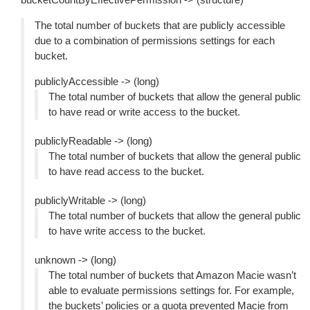
The total number of buckets that are publicly accessible
due to a combination of permissions settings for each
bucket.
publiclyAccessible -> (long)
The total number of buckets that allow the general public
to have read or write access to the bucket.
publiclyReadable -> (long)
The total number of buckets that allow the general public
to have read access to the bucket.
publiclyWritable -> (long)
The total number of buckets that allow the general public
to have write access to the bucket.
unknown -> (long)
The total number of buckets that Amazon Macie wasn’t
able to evaluate permissions settings for. For example,
the buckets’ policies or a quota prevented Macie from