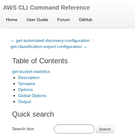
AWS CLI Command Reference
Home
User Guide
Forum
GitHub
← get-automated-discovery-configuration
/
get-classification-export-configuration →
Table of Contents
get-bucket-statistics
Description
Synopsis
Options
Global Options
Output
Quick search
Search box
Search