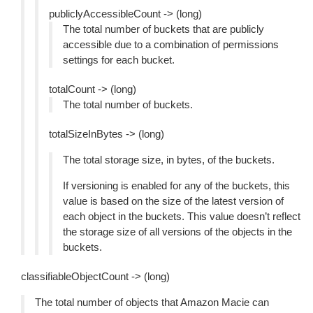
publiclyAccessibleCount -> (long)
The total number of buckets that are publicly
accessible due to a combination of permissions
settings for each bucket.
totalCount -> (long)
The total number of buckets.
totalSizeInBytes -> (long)
The total storage size, in bytes, of the buckets.
If versioning is enabled for any of the buckets, this
value is based on the size of the latest version of
each object in the buckets. This value doesn’t reflect
the storage size of all versions of the objects in the
buckets.
classifiableObjectCount -> (long)
The total number of objects that Amazon Macie can