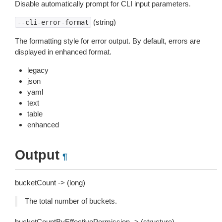
Disable automatically prompt for CLI input parameters.
(string)
--cli-error-format
The formatting style for error output. By default, errors are
displayed in enhanced format.
legacy
json
yaml
text
table
enhanced
Output
¶
bucketCount -> (long)
The total number of buckets.
bucketCountByEffectivePermission -> (structure)