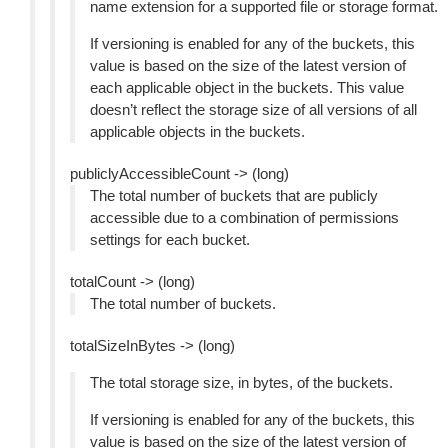
name extension for a supported file or storage format.
If versioning is enabled for any of the buckets, this
value is based on the size of the latest version of
each applicable object in the buckets. This value
doesn’t reflect the storage size of all versions of all
applicable objects in the buckets.
publiclyAccessibleCount -> (long)
The total number of buckets that are publicly
accessible due to a combination of permissions
settings for each bucket.
totalCount -> (long)
The total number of buckets.
totalSizeInBytes -> (long)
The total storage size, in bytes, of the buckets.
If versioning is enabled for any of the buckets, this
value is based on the size of the latest version of