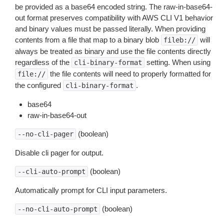
be provided as a base64 encoded string. The raw-in-base64-
out format preserves compatibility with AWS CLI V1 behavior
and binary values must be passed literally. When providing
contents from a file that map to a binary blob
will
fileb://
always be treated as binary and use the file contents directly
regardless of the
setting. When using
cli-binary-format
the file contents will need to properly formatted for
file://
the configured
.
cli-binary-format
base64
raw-in-base64-out
(boolean)
--no-cli-pager
Disable cli pager for output.
(boolean)
--cli-auto-prompt
Automatically prompt for CLI input parameters.
(boolean)
--no-cli-auto-prompt