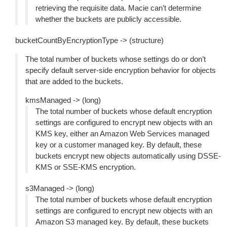
retrieving the requisite data. Macie can’t determine
whether the buckets are publicly accessible.
bucketCountByEncryptionType -> (structure)
The total number of buckets whose settings do or don’t
specify default server-side encryption behavior for objects
that are added to the buckets.
kmsManaged -> (long)
The total number of buckets whose default encryption
settings are configured to encrypt new objects with an
KMS key, either an Amazon Web Services managed
key or a customer managed key. By default, these
buckets encrypt new objects automatically using DSSE-
KMS or SSE-KMS encryption.
s3Managed -> (long)
The total number of buckets whose default encryption
settings are configured to encrypt new objects with an
Amazon S3 managed key. By default, these buckets