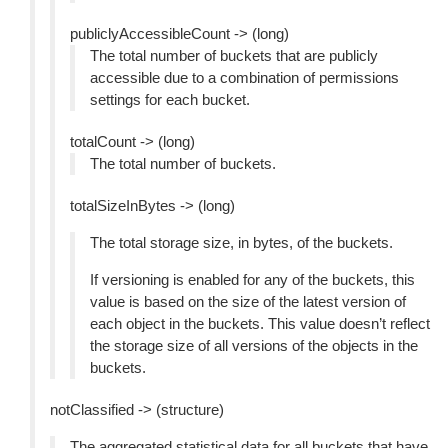
publiclyAccessibleCount -> (long)
The total number of buckets that are publicly
accessible due to a combination of permissions
settings for each bucket.
totalCount -> (long)
The total number of buckets.
totalSizeInBytes -> (long)
The total storage size, in bytes, of the buckets.
If versioning is enabled for any of the buckets, this
value is based on the size of the latest version of
each object in the buckets. This value doesn’t reflect
the storage size of all versions of the objects in the
buckets.
notClassified -> (structure)
The aggregated statistical data for all buckets that have