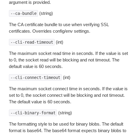
argument is provided.
(string)
--ca-bundle
The CA certificate bundle to use when verifying SSL
certificates. Overrides config/env settings.
(int)
--cli-read-timeout
The maximum socket read time in seconds. If the value is set
to 0, the socket read will be blocking and not timeout. The
default value is 60 seconds.
(int)
--cli-connect-timeout
The maximum socket connect time in seconds. If the value is
set to 0, the socket connect will be blocking and not timeout.
The default value is 60 seconds.
(string)
--cli-binary-format
The formatting style to be used for binary blobs. The default
format is base64. The base64 format expects binary blobs to