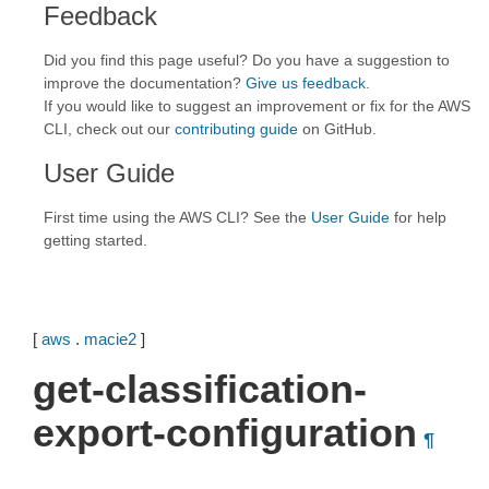
Feedback
Did you find this page useful? Do you have a suggestion to
improve the documentation?
Give us feedback
.
If you would like to suggest an improvement or fix for the AWS
CLI, check out our
contributing guide
on GitHub.
User Guide
First time using the AWS CLI? See the
User Guide
for help
getting started.
[
aws
.
macie2
]
get-classification-
export-configuration
¶