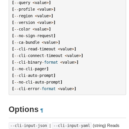
[
--
query
<
value
>
]
[
--
profile
<
value
>
]
[
--
region
<
value
>
]
[
--
version
<
value
>
]
[
--
color
<
value
>
]
[
--
no
-
sign
-
request
]
[
--
ca
-
bundle
<
value
>
]
[
--
cli
-
read
-
timeout
<
value
>
]
[
--
cli
-
connect
-
timeout
<
value
>
]
[
--
cli
-
binary
-
format
<
value
>
]
[
--
no
-
cli
-
pager
]
[
--
cli
-
auto
-
prompt
]
[
--
no
-
cli
-
auto
-
prompt
]
[
--
cli
-
error
-
format
<
value
>
]
Options
¶
|
(string) Reads
--cli-input-json
--cli-input-yaml