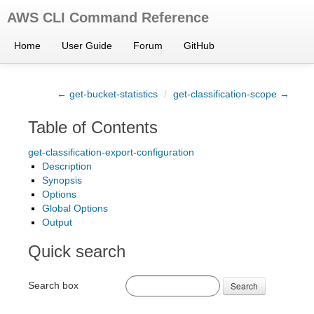
AWS CLI Command Reference
Home
User Guide
Forum
GitHub
← get-bucket-statistics
/
get-classification-scope →
Table of Contents
get-classification-export-configuration
Description
Synopsis
Options
Global Options
Output
Quick search
Search box
Search