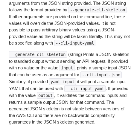
arguments from the JSON string provided. The JSON string
follows the format provided by
.
--generate-cli-skeleton
If other arguments are provided on the command line, those
values will override the JSON-provided values. It is not
possible to pass arbitrary binary values using a JSON-
provided value as the string will be taken literally. This may not
be specified along with
.
--cli-input-yaml
(string) Prints a JSON skeleton
--generate-cli-skeleton
to standard output without sending an API request. If provided
with no value or the value
, prints a sample input JSON
input
that can be used as an argument for
.
--cli-input-json
Similarly, if provided
it will print a sample input
yaml-input
YAML that can be used with
. If provided
--cli-input-yaml
with the value
, it validates the command inputs and
output
returns a sample output JSON for that command. The
generated JSON skeleton is not stable between versions of
the AWS CLI and there are no backwards compatibility
guarantees in the JSON skeleton generated.