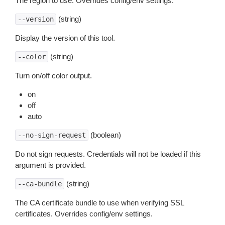
The region to use. Overrides config/env settings.
(string)
--version
Display the version of this tool.
(string)
--color
Turn on/off color output.
on
off
auto
(boolean)
--no-sign-request
Do not sign requests. Credentials will not be loaded if this
argument is provided.
(string)
--ca-bundle
The CA certificate bundle to use when verifying SSL
certificates. Overrides config/env settings.