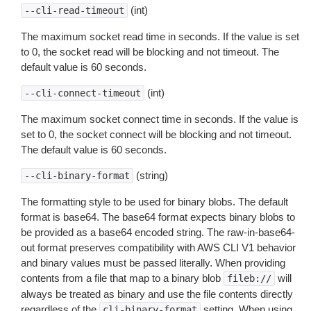
(int)
--cli-read-timeout
The maximum socket read time in seconds. If the value is set
to 0, the socket read will be blocking and not timeout. The
default value is 60 seconds.
(int)
--cli-connect-timeout
The maximum socket connect time in seconds. If the value is
set to 0, the socket connect will be blocking and not timeout.
The default value is 60 seconds.
(string)
--cli-binary-format
The formatting style to be used for binary blobs. The default
format is base64. The base64 format expects binary blobs to
be provided as a base64 encoded string. The raw-in-base64-
out format preserves compatibility with AWS CLI V1 behavior
and binary values must be passed literally. When providing
contents from a file that map to a binary blob
will
fileb://
always be treated as binary and use the file contents directly
regardless of the
setting. When using
cli-binary-format