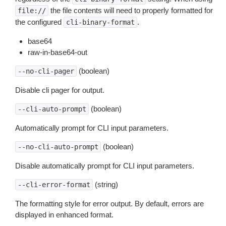
the file contents will need to properly formatted for
file://
the configured
.
cli-binary-format
base64
raw-in-base64-out
(boolean)
--no-cli-pager
Disable cli pager for output.
(boolean)
--cli-auto-prompt
Automatically prompt for CLI input parameters.
(boolean)
--no-cli-auto-prompt
Disable automatically prompt for CLI input parameters.
(string)
--cli-error-format
The formatting style for error output. By default, errors are
displayed in enhanced format.