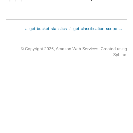
← get-bucket-statistics
/
get-classification-scope →
© Copyright 2026, Amazon Web Services. Created using
Sphinx
.