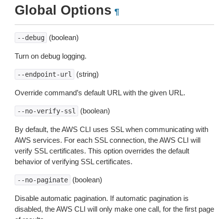
Global Options
¶
(boolean)
--debug
Turn on debug logging.
(string)
--endpoint-url
Override command’s default URL with the given URL.
(boolean)
--no-verify-ssl
By default, the AWS CLI uses SSL when communicating with
AWS services. For each SSL connection, the AWS CLI will
verify SSL certificates. This option overrides the default
behavior of verifying SSL certificates.
(boolean)
--no-paginate
Disable automatic pagination. If automatic pagination is
disabled, the AWS CLI will only make one call, for the first page