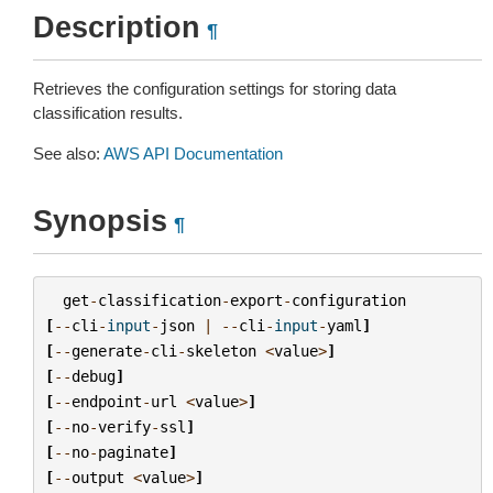
Description
¶
Retrieves the configuration settings for storing data
classification results.
See also:
AWS API Documentation
Synopsis
¶
get
-
classification
-
export
-
configuration
[
--
cli
-
input
-
json
|
--
cli
-
input
-
yaml
]
[
--
generate
-
cli
-
skeleton
<
value
>
]
[
--
debug
]
[
--
endpoint
-
url
<
value
>
]
[
--
no
-
verify
-
ssl
]
[
--
no
-
paginate
]
[
--
output
<
value
>
]