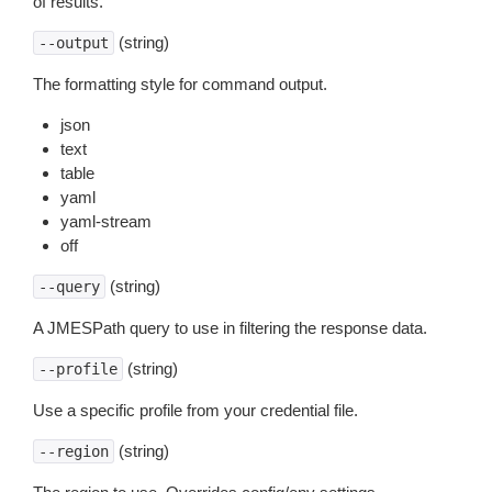
of results.
(string)
--output
The formatting style for command output.
json
text
table
yaml
yaml-stream
off
(string)
--query
A JMESPath query to use in filtering the response data.
(string)
--profile
Use a specific profile from your credential file.
(string)
--region