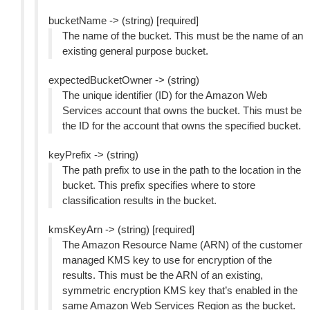
bucketName -> (string) [required]
The name of the bucket. This must be the name of an
existing general purpose bucket.
expectedBucketOwner -> (string)
The unique identifier (ID) for the Amazon Web
Services account that owns the bucket. This must be
the ID for the account that owns the specified bucket.
keyPrefix -> (string)
The path prefix to use in the path to the location in the
bucket. This prefix specifies where to store
classification results in the bucket.
kmsKeyArn -> (string) [required]
The Amazon Resource Name (ARN) of the customer
managed KMS key to use for encryption of the
results. This must be the ARN of an existing,
symmetric encryption KMS key that’s enabled in the
same Amazon Web Services Region as the bucket.