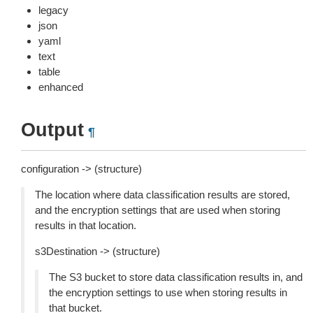
legacy
json
yaml
text
table
enhanced
Output
¶
configuration -> (structure)
The location where data classification results are stored,
and the encryption settings that are used when storing
results in that location.
s3Destination -> (structure)
The S3 bucket to store data classification results in, and
the encryption settings to use when storing results in
that bucket.