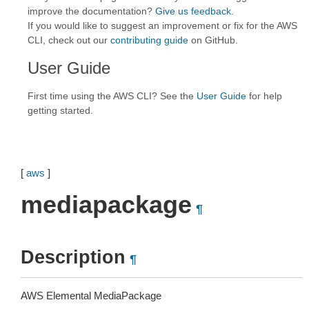
improve the documentation?
Give us feedback
.
If you would like to suggest an improvement or fix for the AWS
CLI, check out our
contributing guide
on GitHub.
User Guide
First time using the AWS CLI? See the
User Guide
for help
getting started.
[
aws
]
mediapackage
¶
Description
¶
AWS Elemental MediaPackage