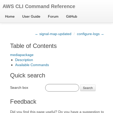
AWS CLI Command Reference
Home
User Guide
Forum
GitHub
← signal-map-updated
/
configure-logs →
Table of Contents
mediapackage
Description
Available Commands
Quick search
Search box
Search
Feedback
Did you find this page useful? Do you have a suggestion to