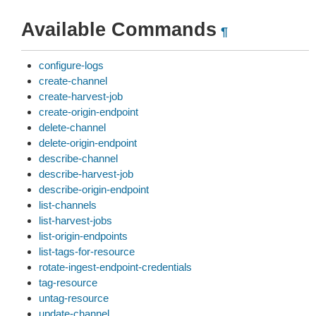
Available Commands
¶
configure-logs
create-channel
create-harvest-job
create-origin-endpoint
delete-channel
delete-origin-endpoint
describe-channel
describe-harvest-job
describe-origin-endpoint
list-channels
list-harvest-jobs
list-origin-endpoints
list-tags-for-resource
rotate-ingest-endpoint-credentials
tag-resource
untag-resource
update-channel