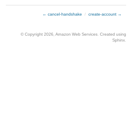
← cancel-handshake
/
create-account →
© Copyright 2026, Amazon Web Services. Created using
Sphinx
.