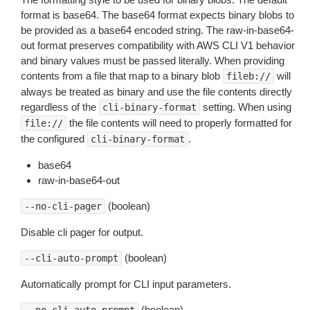
format is base64. The base64 format expects binary blobs to
be provided as a base64 encoded string. The raw-in-base64-
out format preserves compatibility with AWS CLI V1 behavior
and binary values must be passed literally. When providing
contents from a file that map to a binary blob
will
fileb://
always be treated as binary and use the file contents directly
regardless of the
setting. When using
cli-binary-format
the file contents will need to properly formatted for
file://
the configured
.
cli-binary-format
base64
raw-in-base64-out
(boolean)
--no-cli-pager
Disable cli pager for output.
(boolean)
--cli-auto-prompt
Automatically prompt for CLI input parameters.
(boolean)