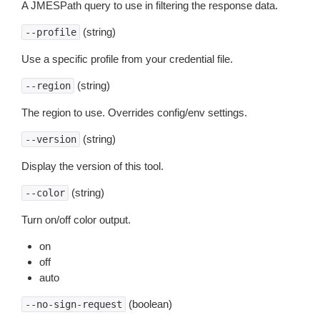
A JMESPath query to use in filtering the response data.
(string)
--profile
Use a specific profile from your credential file.
(string)
--region
The region to use. Overrides config/env settings.
(string)
--version
Display the version of this tool.
(string)
--color
Turn on/off color output.
on
off
auto
(boolean)
--no-sign-request