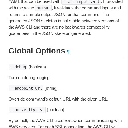
YAML that can be used with
. If provided
--cli-input-yaml
with the value
, it validates the command inputs and
output
returns a sample output JSON for that command. The
generated JSON skeleton is not stable between versions of
the AWS CLI and there are no backwards compatibility
guarantees in the JSON skeleton generated.
Global Options
¶
(boolean)
--debug
Turn on debug logging.
(string)
--endpoint-url
Override command’s default URL with the given URL.
(boolean)
--no-verify-ssl
By default, the AWS CLI uses SSL when communicating with
AWS services. For each SSL connection, the AWS CLI will