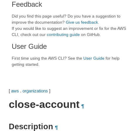
Feedback
Did you find this page useful? Do you have a suggestion to
improve the documentation?
Give us feedback
.
If you would like to suggest an improvement or fix for the AWS
CLI, check out our
contributing guide
on GitHub.
User Guide
First time using the AWS CLI? See the
User Guide
for help
getting started.
[
aws
.
organizations
]
close-account
¶
Description
¶