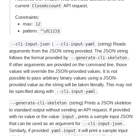
current
API request.
CloseAccount
Constraints:
max:
12
pattern:
^\d{12}$
|
(string) Reads
--cli-input-json
--cli-input-yaml
arguments from the JSON string provided. The JSON string
follows the format provided by
.
--generate-cli-skeleton
If other arguments are provided on the command line, those
values will override the JSON-provided values. It is not
possible to pass arbitrary binary values using a JSON-
provided value as the string will be taken literally. This may not
be specified along with
.
--cli-input-yaml
(string) Prints a JSON skeleton
--generate-cli-skeleton
to standard output without sending an API request. If provided
with no value or the value
, prints a sample input JSON
input
that can be used as an argument for
.
--cli-input-json
Similarly, if provided
it will print a sample input
yaml-input