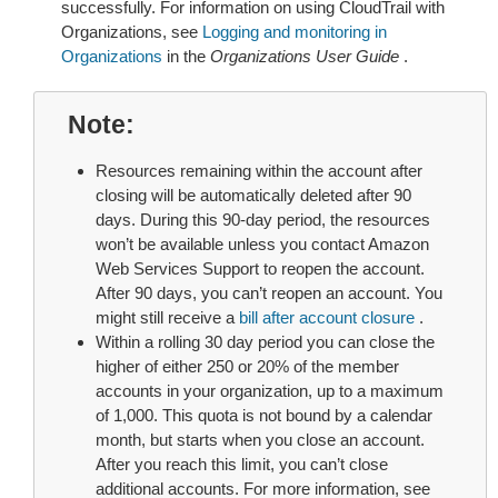
successfully. For information on using CloudTrail with
Organizations, see
Logging and monitoring in
Organizations
in the
Organizations User Guide
.
Note
Resources remaining within the account after
closing will be automatically deleted after 90
days. During this 90-day period, the resources
won’t be available unless you contact Amazon
Web Services Support to reopen the account.
After 90 days, you can’t reopen an account. You
might still receive a
bill after account closure
.
Within a rolling 30 day period you can close the
higher of either 250 or 20% of the member
accounts in your organization, up to a maximum
of 1,000. This quota is not bound by a calendar
month, but starts when you close an account.
After you reach this limit, you can’t close
additional accounts. For more information, see