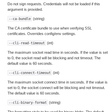
Do not sign requests. Credentials will not be loaded if this
argument is provided.
(string)
--ca-bundle
The CA certificate bundle to use when verifying SSL
certificates. Overrides config/env settings.
(int)
--cli-read-timeout
The maximum socket read time in seconds. If the value is set
to 0, the socket read will be blocking and not timeout. The
default value is 60 seconds.
(int)
--cli-connect-timeout
The maximum socket connect time in seconds. If the value is
set to 0, the socket connect will be blocking and not timeout.
The default value is 60 seconds.
(string)
--cli-binary-format
The formatting style to be used for binary blobs. The default