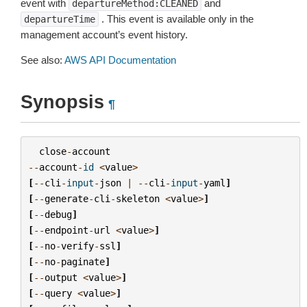
event with
and
departureMethod:CLEANED
. This event is available only in the
departureTime
management account’s event history.
See also:
AWS API Documentation
Synopsis
¶
close
-
account
--
account
-
id
<
value
>
[
--
cli
-
input
-
json
|
--
cli
-
input
-
yaml
]
[
--
generate
-
cli
-
skeleton
<
value
>
]
[
--
debug
]
[
--
endpoint
-
url
<
value
>
]
[
--
no
-
verify
-
ssl
]
[
--
no
-
paginate
]
[
--
output
<
value
>
]
[
--
query
<
value
>
]