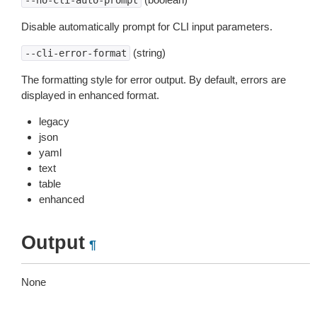
--no-cli-auto-prompt
Disable automatically prompt for CLI input parameters.
(string)
--cli-error-format
The formatting style for error output. By default, errors are
displayed in enhanced format.
legacy
json
yaml
text
table
enhanced
Output
¶
None