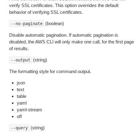
verify SSL certificates. This option overrides the default
behavior of verifying SSL certificates.
(boolean)
--no-paginate
Disable automatic pagination. If automatic pagination is
disabled, the AWS CLI will only make one call, for the first page
of results.
(string)
--output
The formatting style for command output.
json
text
table
yaml
yaml-stream
off
(string)
--query