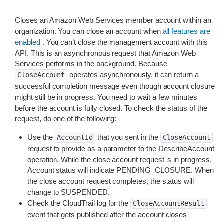
Closes an Amazon Web Services member account within an
organization. You can close an account when
all features are
enabled
. You can’t close the management account with this
API. This is an asynchronous request that Amazon Web
Services performs in the background. Because
operates asynchronously, it can return a
CloseAccount
successful completion message even though account closure
might still be in progress. You need to wait a few minutes
before the account is fully closed. To check the status of the
request, do one of the following:
Use the
that you sent in the
AccountId
CloseAccount
request to provide as a parameter to the DescribeAccount
operation. While the close account request is in progress,
Account status will indicate PENDING_CLOSURE. When
the close account request completes, the status will
change to SUSPENDED.
Check the CloudTrail log for the
CloseAccountResult
event that gets published after the account closes