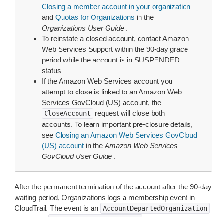
Closing a member account in your organization
and
Quotas for Organizations
in the
Organizations User Guide
.
To reinstate a closed account, contact Amazon
Web Services Support within the 90-day grace
period while the account is in SUSPENDED
status.
If the Amazon Web Services account you
attempt to close is linked to an Amazon Web
Services GovCloud (US) account, the
request will close both
CloseAccount
accounts. To learn important pre-closure details,
see
Closing an Amazon Web Services GovCloud
(US) account
in the
Amazon Web Services
GovCloud User Guide
.
After the permanent termination of the account after the 90-day
waiting period, Organizations logs a membership event in
CloudTrail. The event is an
AccountDepartedOrganization