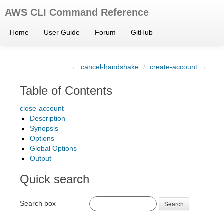
AWS CLI Command Reference
Home
User Guide
Forum
GitHub
← cancel-handshake
/
create-account →
Table of Contents
close-account
Description
Synopsis
Options
Global Options
Output
Quick search
Search box
Search