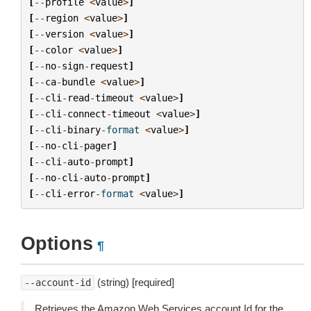
[
--
profile
<
value
>
]
[
--
region
<
value
>
]
[
--
version
<
value
>
]
[
--
color
<
value
>
]
[
--
no
-
sign
-
request
]
[
--
ca
-
bundle
<
value
>
]
[
--
cli
-
read
-
timeout
<
value
>
]
[
--
cli
-
connect
-
timeout
<
value
>
]
[
--
cli
-
binary
-
format
<
value
>
]
[
--
no
-
cli
-
pager
]
[
--
cli
-
auto
-
prompt
]
[
--
no
-
cli
-
auto
-
prompt
]
[
--
cli
-
error
-
format
<
value
>
]
Options
¶
(string) [required]
--account-id
Retrieves the Amazon Web Services account Id for the