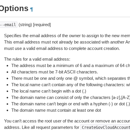
Options
¶
(string) [required]
--email
Specifies the email address of the owner to assign to the new me
This email address must not already be associated with another
must use a valid email address to complete account creation.
The rules for a valid email address:
The address must be a minimum of 6 and a maximum of 64 cha
All characters must be 7-bit ASCII characters.
There must be one and only one @ symbol, which separates t
The local name can’t contain any of the following characters: white
The local name can’t begin with a dot (.)
The domain name can consist of only the characters [a-z],[A-Z],[
The domain name can’t begin or end with a hyphen (-) or dot (.)
The domain name must contain at least one dot
You can’t access the root user of the account or remove an account
address. Like all request parameters for
CreateGovCloudAccoun