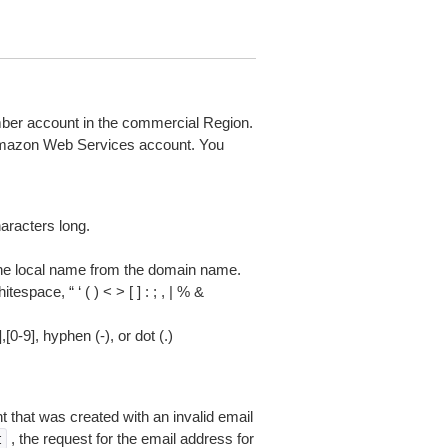
mber account in the commercial Region.
 Amazon Web Services account. You
racters long.
he local name from the domain name.
space, “ ‘ ( ) < > [ ] : ; , | % &
0-9], hyphen (-), or dot (.)
 that was created with an invalid email
, the request for the email address for
t