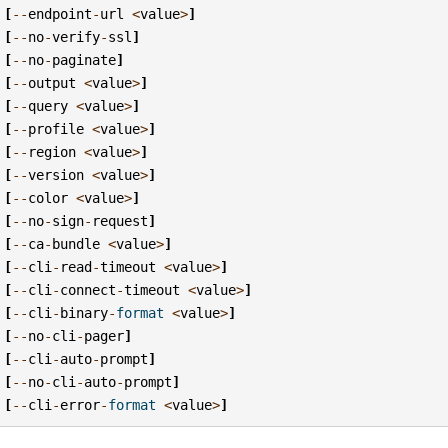
[
--
endpoint
-
url
<
value
>
]
[
--
no
-
verify
-
ssl
]
[
--
no
-
paginate
]
[
--
output
<
value
>
]
[
--
query
<
value
>
]
[
--
profile
<
value
>
]
[
--
region
<
value
>
]
[
--
version
<
value
>
]
[
--
color
<
value
>
]
[
--
no
-
sign
-
request
]
[
--
ca
-
bundle
<
value
>
]
[
--
cli
-
read
-
timeout
<
value
>
]
[
--
cli
-
connect
-
timeout
<
value
>
]
[
--
cli
-
binary
-
format
<
value
>
]
[
--
no
-
cli
-
pager
]
[
--
cli
-
auto
-
prompt
]
[
--
no
-
cli
-
auto
-
prompt
]
[
--
cli
-
error
-
format
<
value
>
]