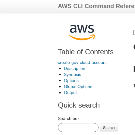
AWS CLI Command Refere
Table of Contents
create-gov-cloud-account
Description
Synopsis
Options
T
Global Options
Output
Quick search
Search box
Search