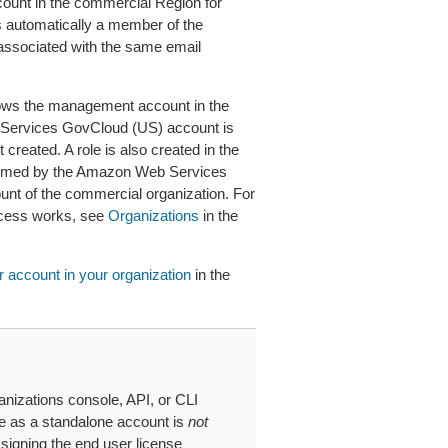
unt in the commercial Region for
s automatically a member of the
associated with the same email
llows the management account in the
 Services GovCloud (US) account is
created. A role is also created in the
umed by the Amazon Web Services
nt of the commercial organization. For
ccess works, see
Organizations
in the
 account in your organization
in the
nizations console, API, or CLI
te as a standalone account is
not
signing the end user license