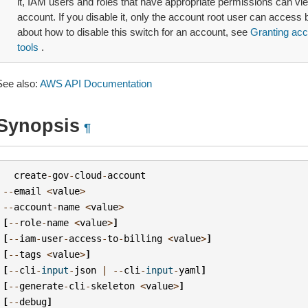
it, IAM users and roles that have appropriate permissions can view
account. If you disable it, only the account root user can access b
about how to disable this switch for an account, see
Granting acce
tools
.
See also:
AWS API Documentation
Synopsis
¶
create
-
gov
-
cloud
-
account
--
email
<
value
>
--
account
-
name
<
value
>
[
--
role
-
name
<
value
>
]
[
--
iam
-
user
-
access
-
to
-
billing
<
value
>
]
[
--
tags
<
value
>
]
[
--
cli
-
input
-
json
|
--
cli
-
input
-
yaml
]
[
--
generate
-
cli
-
skeleton
<
value
>
]
[
--
debug
]