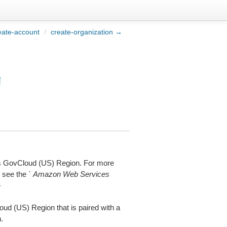
eate-account
/
create-organization →
¶
es GovCloud (US) Region. For more
 see the `
Amazon Web Services
-
d (US) Region that is paired with a
.