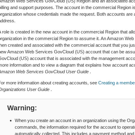
Amazon Web Services GovCloud (US) Region and an associated acco
billing and support purposes. The account in the commercial Region i
organization whose credentials made the request. Both accounts are 
address.
A role is created in the new account in the commercial Region that a
organization in the commercial Region to assume it. An Amazon Web
then created and associated with the commercial account that you just 
new Amazon Web Services GovCloud (US) account that can be ass
GovCloud (US) account that is associated with the management accou
more information and to view a diagram that explains how account a
Amazon Web Services GovCloud User Guide
.
For more information about creating accounts, see
Creating a member
Organizations User Guide
.
Warning
When you create an account in an organization using the Orga
commands, the information required for the account to opera
automatically collected. This includes a payment method and 