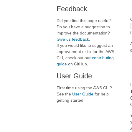
Feedback
Did you find this page useful?
Do you have a suggestion to
improve the documentation?
Give us feedback
.
If you would like to suggest an
improvement or fix for the AWS
CLI, check out our
contributing
guide
on GitHub.
User Guide
First time using the AWS CLI?
See the
User Guide
for help
getting started.