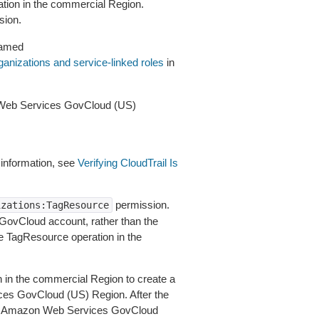
ation in the commercial Region.
sion.
named
anizations and service-linked roles
in
 Web Services GovCloud (US)
 information, see
Verifying CloudTrail Is
permission.
izations:TagResource
 GovCloud account, rather than the
he TagResource operation in the
n in the commercial Region to create a
es GovCloud (US) Region. After the
the Amazon Web Services GovCloud