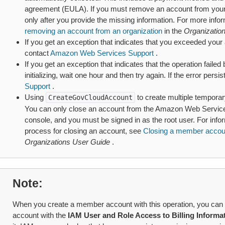
agreement (EULA). If you must remove an account from your o
only after you provide the missing information. For more info
removing an account from an organization
in the
Organizatio
If you get an exception that indicates that you exceeded your a
contact
Amazon Web Services Support
.
If you get an exception that indicates that the operation failed 
initializing, wait one hour and then try again. If the error persi
Support
.
Using
to create multiple tempora
CreateGovCloudAccount
You can only close an account from the Amazon Web Servic
console, and you must be signed in as the root user. For inf
process for closing an account, see
Closing a member accoun
Organizations User Guide
.
Note
When you create a member account with this operation, you can 
account with the
IAM User and Role Access to Billing Informa