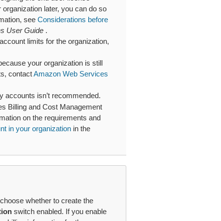
rganization later, you can do so
rmation, see
Considerations before
ns User Guide
.
ccount limits for the organization,
because your organization is still
sts, contact
Amazon Web Services
ry accounts isn’t recommended.
es Billing and Cost Management
ormation on the requirements and
t in your organization
in the
choose whether to create the
tion
switch enabled. If you enable