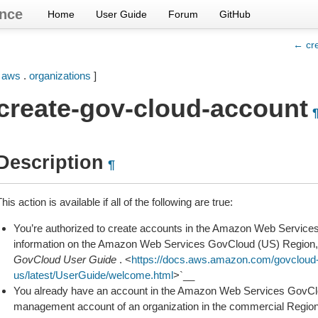
nce
Home
User Guide
Forum
GitHub
← cr
[
aws
.
organizations
]
create-gov-cloud-account
Description
¶
his action is available if all of the following are true:
You’re authorized to create accounts in the Amazon Web Servic
information on the Amazon Web Services GovCloud (US) Region,
GovCloud User Guide
. <
https://docs.aws.amazon.com/govcloud
us/latest/UserGuide/welcome.html
>`__
You already have an account in the Amazon Web Services GovClou
management account of an organization in the commercial Region