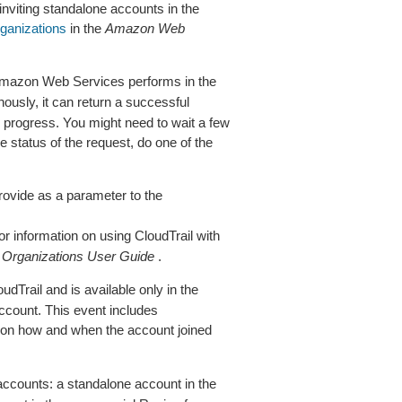
 inviting standalone accounts in the
ganizations
in the
Amazon Web
Amazon Web Services performs in the
usly, it can return a successful
n progress. You might need to wait a few
status of the request, do one of the
rovide as a parameter to the
r information on using CloudTrail with
e
Organizations User Guide
.
udTrail and is available only in the
ccount. This event includes
t on how and when the account joined
accounts: a standalone account in the