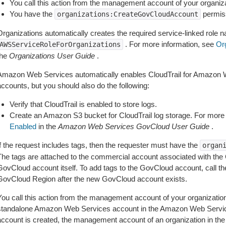
You call this action from the management account of your organiz
You have the
permis
organizations:CreateGovCloudAccount
Organizations automatically creates the required service-linked role 
. For more information, see
Org
AWSServiceRoleForOrganizations
the
Organizations User Guide
.
Amazon Web Services automatically enables CloudTrail for Amazon
accounts, but you should also do the following:
Verify that CloudTrail is enabled to store logs.
Create an Amazon S3 bucket for CloudTrail log storage. For more
Enabled
in the
Amazon Web Services GovCloud User Guide
.
If the request includes tags, then the requester must have the
organ
The tags are attached to the commercial account associated with the
GovCloud account itself. To add tags to the GovCloud account, call t
GovCloud Region after the new GovCloud account exists.
You call this action from the management account of your organizatio
standalone Amazon Web Services account in the Amazon Web Servic
account is created, the management account of an organization in 