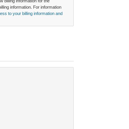
 billing information for the
illing information. For information
ss to your billing information and