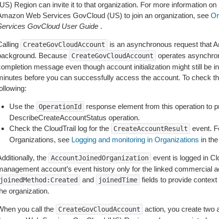
US) Region can invite it to that organization. For more information on
Amazon Web Services GovCloud (US) to join an organization, see
Or
Services GovCloud User Guide
.
Calling
is an asynchronous request that 
CreateGovCloudAccount
background. Because
operates asynchrono
CreateGovCloudAccount
completion message even though account initialization might still be i
minutes before you can successfully access the account. To check the 
ollowing:
Use the
response element from this operation to p
OperationId
DescribeCreateAccountStatus operation.
Check the CloudTrail log for the
event. Fo
CreateAccountResult
Organizations, see
Logging and monitoring in Organizations
in th
dditionally, the
event is logged in Clo
AccountJoinedOrganization
management account’s event history only for the linked commercial a
and
fields to provide contex
joinedMethod:Created
joinedTime
he organization.
When you call the
action, you create two 
CreateGovCloudAccount