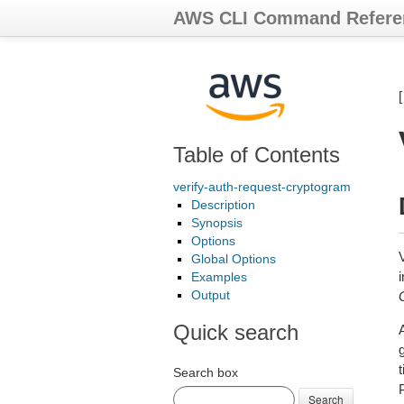
AWS CLI Command Refere
Table of Contents
verify-auth-request-cryptogram
Description
Synopsis
Options
Global Options
Examples
Output
Quick search
Search box
Search