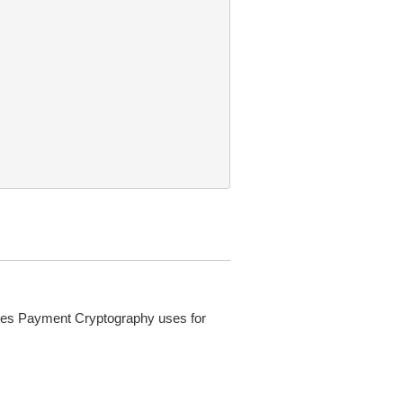
ces Payment Cryptography uses for