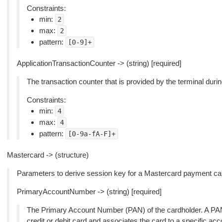
Constraints:
min:
2
max:
2
pattern:
[0-9]+
ApplicationTransactionCounter -> (string) [required]
The transaction counter that is provided by the terminal duri
Constraints:
min:
4
max:
4
pattern:
[0-9a-fA-F]+
Mastercard -> (structure)
Parameters to derive session key for a Mastercard payment car
PrimaryAccountNumber -> (string) [required]
The Primary Account Number (PAN) of the cardholder. A PAN i
credit or debit card and associates the card to a specific acc