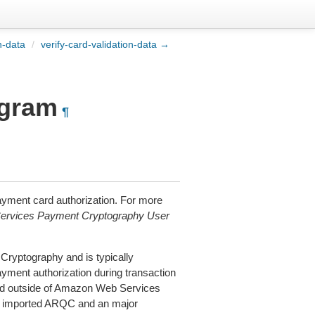
n-data
/
verify-card-validation-data →
ogram
¶
yment card authorization. For more
rvices Payment Cryptography User
ryptography and is typically
ayment authorization during transaction
ted outside of Amazon Web Services
he imported ARQC and an major