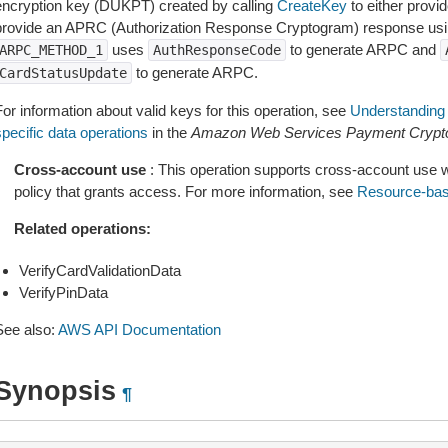
encryption key (DUKPT) created by calling
CreateKey
to either provi
provide an APRC (Authorization Response Cryptogram) response usi
uses
to generate ARPC and
ARPC_METHOD_1
AuthResponseCode
to generate ARPC.
CardStatusUpdate
or information about valid keys for this operation, see
Understanding 
specific data operations
in the
Amazon Web Services Payment Crypto
Cross-account use
: This operation supports cross-account use 
policy that grants access. For more information, see
Resource-bas
Related operations:
VerifyCardValidationData
VerifyPinData
See also:
AWS API Documentation
Synopsis
¶