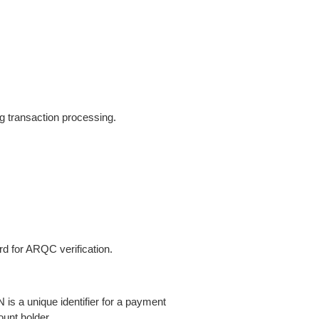
ng transaction processing.
d for ARQC verification.
s a unique identifier for a payment
ount holder.