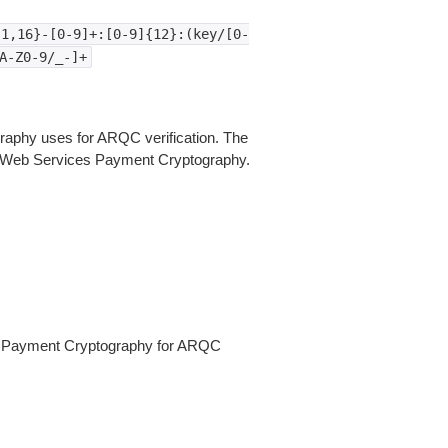
{1,16}-[0-9]+:[0-9]{12}:(key/[0-
A-Z0-9/_-]+
aphy uses for ARQC verification. The
n Web Services Payment Cryptography.
s Payment Cryptography for ARQC