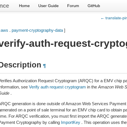
nce
Home
User Guide
Forum
GitHub
← translate-pi
[
aws
.
payment-cryptography-data
]
verify-auth-request-crypt
Description
¶
Verifies Authorization Request Cryptogram (ARQC) for a EMV chip pa
information, see
Verify auth request cryptogram
in the
Amazon Web Se
Guide
.
ARQC generation is done outside of Amazon Web Services Payment C
generated on a point of sale terminal for an EMV chip card to obtain p
time. For ARQC verification, you must first import the ARQC genera
Payment Cryptography by calling
ImportKey
. This operation uses t