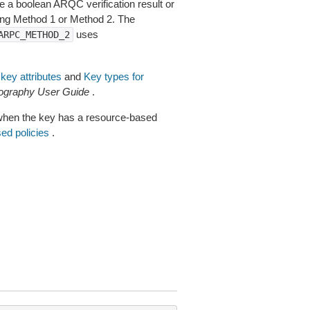
de a boolean ARQC verification result or
ng Method 1 or Method 2. The
uses
ARPC_METHOD_2
key attributes
and
Key types for
graphy User Guide
.
when the key has a resource-based
ed policies
.