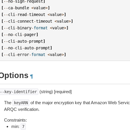
[
--
no
-
sign
-
request
]
[
--
ca
-
bundle
<
value
>
]
[
--
cli
-
read
-
timeout
<
value
>
]
[
--
cli
-
connect
-
timeout
<
value
>
]
[
--
cli
-
binary
-
format
<
value
>
]
[
--
no
-
cli
-
pager
]
[
--
cli
-
auto
-
prompt
]
[
--
no
-
cli
-
auto
-
prompt
]
[
--
cli
-
error
-
format
<
value
>
]
Options
¶
(string) [required]
--key-identifier
The
of the major encryption key that Amazon Web Servi
keyARN
ARQC verification.
Constraints:
min:
7