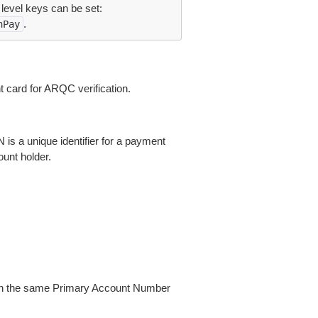
 level keys can be set:
.
nPay
card for ARQC verification.
s a unique identifier for a payment
ount holder.
with the same Primary Account Number