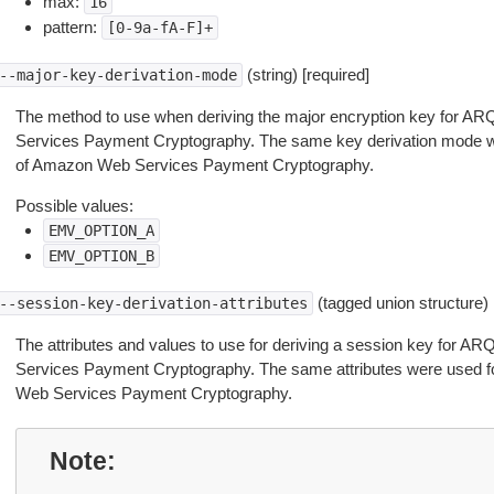
max:
16
pattern:
[0-9a-fA-F]+
(string) [required]
--major-key-derivation-mode
The method to use when deriving the major encryption key for AR
Services Payment Cryptography. The same key derivation mode w
of Amazon Web Services Payment Cryptography.
Possible values:
EMV_OPTION_A
EMV_OPTION_B
(tagged union structure) 
--session-key-derivation-attributes
The attributes and values to use for deriving a session key for A
Services Payment Cryptography. The same attributes were used 
Web Services Payment Cryptography.
Note