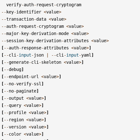
verify
-
auth
-
request
-
cryptogram
--
key
-
identifier
<
value
>
--
transaction
-
data
<
value
>
--
auth
-
request
-
cryptogram
<
value
>
--
major
-
key
-
derivation
-
mode
<
value
>
--
session
-
key
-
derivation
-
attributes
<
value
>
[
--
auth
-
response
-
attributes
<
value
>
]
[
--
cli
-
input
-
json
|
--
cli
-
input
-
yaml
]
[
--
generate
-
cli
-
skeleton
<
value
>
]
[
--
debug
]
[
--
endpoint
-
url
<
value
>
]
[
--
no
-
verify
-
ssl
]
[
--
no
-
paginate
]
[
--
output
<
value
>
]
[
--
query
<
value
>
]
[
--
profile
<
value
>
]
[
--
region
<
value
>
]
[
--
version
<
value
>
]
[
--
color
<
value
>
]