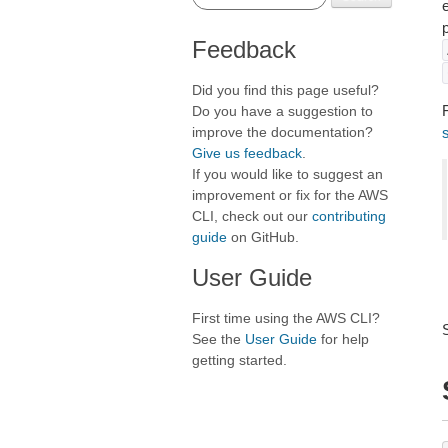
Feedback
Did you find this page useful?
F
Do you have a suggestion to
improve the documentation?
Give us feedback
.
If you would like to suggest an
improvement or fix for the AWS
CLI, check out our
contributing
guide
on GitHub.
User Guide
First time using the AWS CLI?
See the
User Guide
for help
getting started.