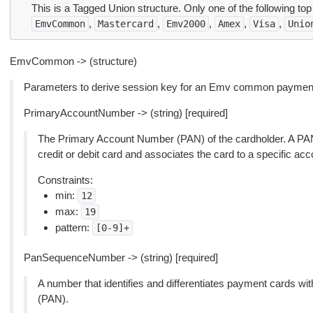
This is a Tagged Union structure. Only one of the following top
,
,
,
,
,
EmvCommon
Mastercard
Emv2000
Amex
Visa
Unio
EmvCommon -> (structure)
Parameters to derive session key for an Emv common payment 
PrimaryAccountNumber -> (string) [required]
The Primary Account Number (PAN) of the cardholder. A PAN i
credit or debit card and associates the card to a specific acc
Constraints:
min:
12
max:
19
pattern:
[0-9]+
PanSequenceNumber -> (string) [required]
A number that identifies and differentiates payment cards 
(PAN).