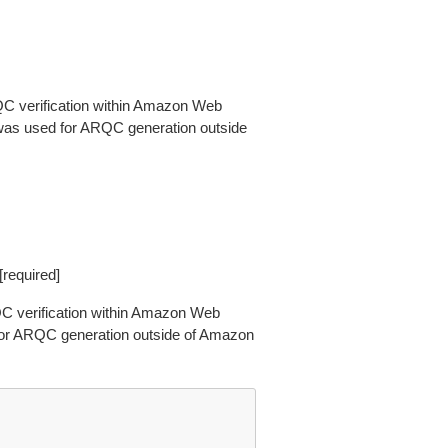
QC verification within Amazon Web
as used for ARQC generation outside
[required]
RQC verification within Amazon Web
for ARQC generation outside of Amazon