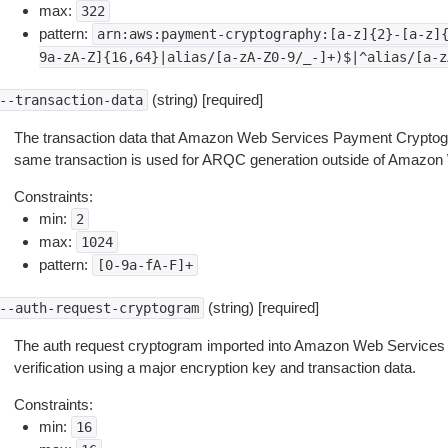
max:
322
pattern:
arn:aws:payment-cryptography:[a-z]{2}-[a-z]
9a-zA-Z]{16,64}|alias/[a-zA-Z0-9/_-]+)$|^alias/[a-z
(string) [required]
--transaction-data
The transaction data that Amazon Web Services Payment Cryptogr
same transaction is used for ARQC generation outside of Amazo
Constraints:
min:
2
max:
1024
pattern:
[0-9a-fA-F]+
(string) [required]
--auth-request-cryptogram
The auth request cryptogram imported into Amazon Web Service
verification using a major encryption key and transaction data.
Constraints:
min:
16