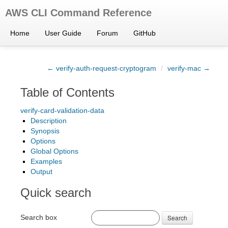
AWS CLI Command Reference
Home
User Guide
Forum
GitHub
← verify-auth-request-cryptogram
/
verify-mac →
Table of Contents
verify-card-validation-data
Description
Synopsis
Options
Global Options
Examples
Output
Quick search
Search box
Search