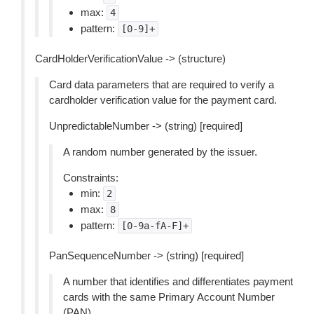
max:
4
pattern:
[0-9]+
CardHolderVerificationValue -> (structure)
Card data parameters that are required to verify a
cardholder verification value for the payment card.
UnpredictableNumber -> (string) [required]
A random number generated by the issuer.
Constraints:
min:
2
max:
8
pattern:
[0-9a-fA-F]+
PanSequenceNumber -> (string) [required]
A number that identifies and differentiates payment
cards with the same Primary Account Number
(PAN).