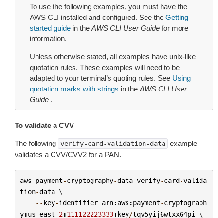
To use the following examples, you must have the
AWS CLI installed and configured. See the
Getting
started guide
in the
AWS CLI User Guide
for more
information.
Unless otherwise stated, all examples have unix-like
quotation rules. These examples will need to be
adapted to your terminal’s quoting rules. See
Using
quotation marks with strings
in the
AWS CLI User
Guide
.
To validate a CVV
The following
example
verify-card-validation-data
validates a CVV/CVV2 for a PAN.
aws
payment
-
cryptography
-
data
verify
-
card
-
valida
tion
-
data
 \

--
key
-
identifier
arn
:
aws
:
payment
-
cryptograph
y
:
us
-
east
-
2
:
111122223333
:
key
/
tqv5yij6wtxx64pi
 \
