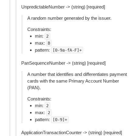
UnpredictableNumber -> (string) [required]
A random number generated by the issuer.
Constraints:
min:
2
max:
8
pattern:
[0-9a-fA-F]+
PanSequenceNumber -> (string) [required]
A number that identifies and differentiates payment
cards with the same Primary Account Number
(PAN).
Constraints:
min:
2
max:
2
pattern:
[0-9]+
ApplicationTransactionCounter -> (string) [required]