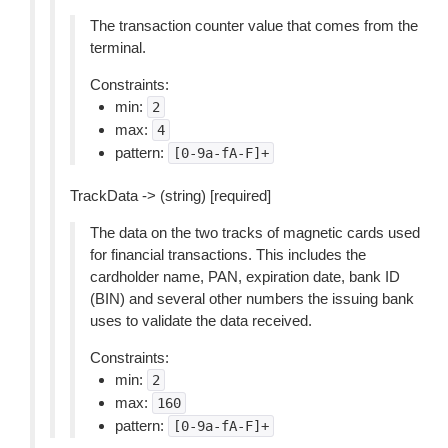
The transaction counter value that comes from the
terminal.
Constraints:
min:
2
max:
4
pattern:
[0-9a-fA-F]+
TrackData -> (string) [required]
The data on the two tracks of magnetic cards used
for financial transactions. This includes the
cardholder name, PAN, expiration date, bank ID
(BIN) and several other numbers the issuing bank
uses to validate the data received.
Constraints:
min:
2
max:
160
pattern:
[0-9a-fA-F]+