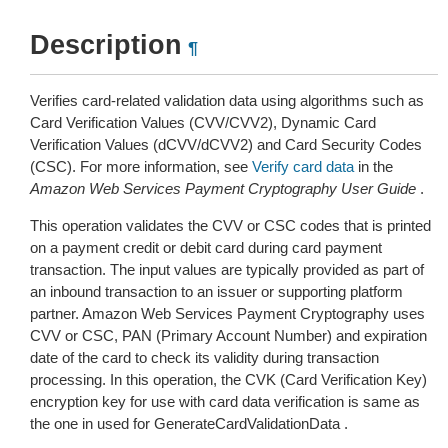
Description
¶
Verifies card-related validation data using algorithms such as
Card Verification Values (CVV/CVV2), Dynamic Card
Verification Values (dCVV/dCVV2) and Card Security Codes
(CSC). For more information, see
Verify card data
in the
Amazon Web Services Payment Cryptography User Guide
.
This operation validates the CVV or CSC codes that is printed
on a payment credit or debit card during card payment
transaction. The input values are typically provided as part of
an inbound transaction to an issuer or supporting platform
partner. Amazon Web Services Payment Cryptography uses
CVV or CSC, PAN (Primary Account Number) and expiration
date of the card to check its validity during transaction
processing. In this operation, the CVK (Card Verification Key)
encryption key for use with card data verification is same as
the one in used for GenerateCardValidationData .