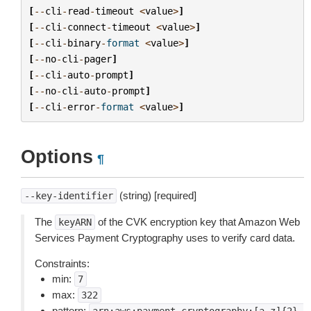
[
--
cli
-
read
-
timeout
<
value
>
]
[
--
cli
-
connect
-
timeout
<
value
>
]
[
--
cli
-
binary
-
format
<
value
>
]
[
--
no
-
cli
-
pager
]
[
--
cli
-
auto
-
prompt
]
[
--
no
-
cli
-
auto
-
prompt
]
[
--
cli
-
error
-
format
<
value
>
]
Options
¶
(string) [required]
--key-identifier
The
of the CVK encryption key that Amazon Web
keyARN
Services Payment Cryptography uses to verify card data.
Constraints:
min:
7
max:
322
pattern: