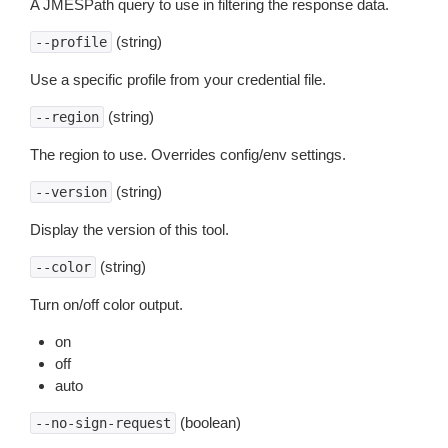
A JMESPath query to use in filtering the response data.
(string)
--profile
Use a specific profile from your credential file.
(string)
--region
The region to use. Overrides config/env settings.
(string)
--version
Display the version of this tool.
(string)
--color
Turn on/off color output.
on
off
auto
(boolean)
--no-sign-request