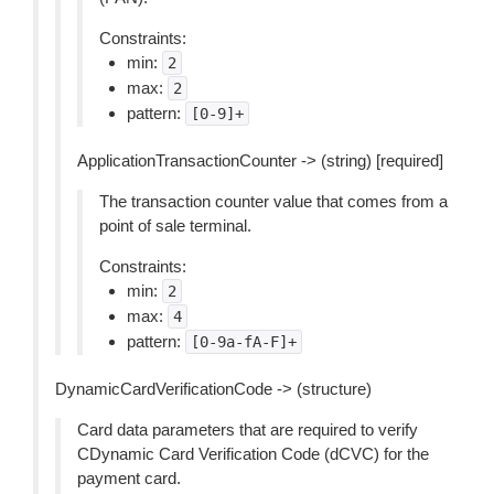
Constraints:
min:
2
max:
2
pattern:
[0-9]+
ApplicationTransactionCounter -> (string) [required]
The transaction counter value that comes from a
point of sale terminal.
Constraints:
min:
2
max:
4
pattern:
[0-9a-fA-F]+
DynamicCardVerificationCode -> (structure)
Card data parameters that are required to verify
CDynamic Card Verification Code (dCVC) for the
payment card.