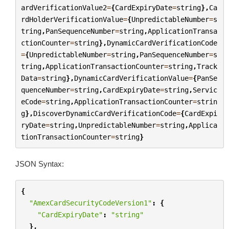
ardVerificationValue2
=
{
CardExpiryDate
=
string
},
Ca
rdHolderVerificationValue
=
{
UnpredictableNumber
=
s
tring
,
PanSequenceNumber
=
string
,
ApplicationTransa
ctionCounter
=
string
},
DynamicCardVerificationCode
=
{
UnpredictableNumber
=
string
,
PanSequenceNumber
=
s
tring
,
ApplicationTransactionCounter
=
string
,
Track
Data
=
string
},
DynamicCardVerificationValue
=
{
PanSe
quenceNumber
=
string
,
CardExpiryDate
=
string
,
Servic
eCode
=
string
,
ApplicationTransactionCounter
=
strin
g
},
DiscoverDynamicCardVerificationCode
=
{
CardExpi
ryDate
=
string
,
UnpredictableNumber
=
string
,
Applica
tionTransactionCounter
=
string
}
JSON Syntax:
{
"AmexCardSecurityCodeVersion1"
:
{
"CardExpiryDate"
:
"string"
},