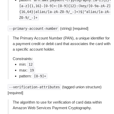
arn:aws:payment-cryptography:[a-z]{2}-
[a-z]{1,16}-[0-9]+:[0-9]{12}:(key/[0-9a-zA-Z]
{16,64}|alias/[a-zA-Z0-9/_-]+)$|^alias/[a-zA-
Z0-9/_-]+
(string) [required]
--primary-account-number
The Primary Account Number (PAN), a unique identifier for
a payment credit or debit card that associates the card with
a specific account holder.
Constraints:
min:
12
max:
19
pattern:
[0-9]+
(tagged union structure)
--verification-attributes
[required]
The algorithm to use for verification of card data within
Amazon Web Services Payment Cryptography.