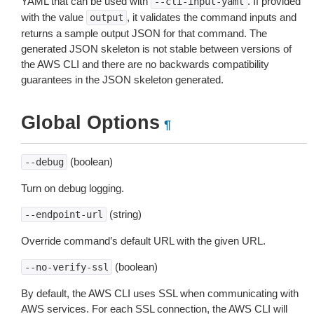
YAML that can be used with
. If provided
--cli-input-yaml
with the value
, it validates the command inputs and
output
returns a sample output JSON for that command. The
generated JSON skeleton is not stable between versions of
the AWS CLI and there are no backwards compatibility
guarantees in the JSON skeleton generated.
Global Options
¶
(boolean)
--debug
Turn on debug logging.
(string)
--endpoint-url
Override command’s default URL with the given URL.
(boolean)
--no-verify-ssl
By default, the AWS CLI uses SSL when communicating with
AWS services. For each SSL connection, the AWS CLI will