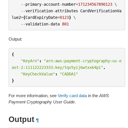
--
primary
-
account
-
number
=
171234567890123
 \

--
verification
-
attributes
CardVerificationVa
lue2
=
{
CardExpiryDate
=
0123
}
 \

--
validation
-
data
801
Output:
{
"KeyArn"
:
"arn:aws:payment-cryptography:us-e
ast-2:111122223333:key/tqv5yij6wtxx64pi"
,
"KeyCheckValue"
:
"CADDA1"
}
For more information, see
Verify card data
in the
AWS
Payment Cryptography User Guide
.
Output
¶