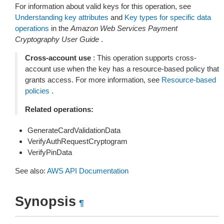
For information about valid keys for this operation, see
Understanding key attributes
and
Key types for specific data
operations
in the
Amazon Web Services Payment
Cryptography User Guide
.
Cross-account use
: This operation supports cross-
account use when the key has a resource-based policy that
grants access. For more information, see
Resource-based
policies
.
Related operations:
GenerateCardValidationData
VerifyAuthRequestCryptogram
VerifyPinData
See also:
AWS API Documentation
Synopsis
¶