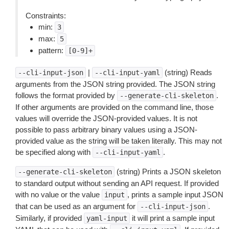
Constraints:
min:
3
max:
5
pattern:
[0-9]+
|
(string) Reads
--cli-input-json
--cli-input-yaml
arguments from the JSON string provided. The JSON string
follows the format provided by
.
--generate-cli-skeleton
If other arguments are provided on the command line, those
values will override the JSON-provided values. It is not
possible to pass arbitrary binary values using a JSON-
provided value as the string will be taken literally. This may not
be specified along with
.
--cli-input-yaml
(string) Prints a JSON skeleton
--generate-cli-skeleton
to standard output without sending an API request. If provided
with no value or the value
, prints a sample input JSON
input
that can be used as an argument for
.
--cli-input-json
Similarly, if provided
it will print a sample input
yaml-input