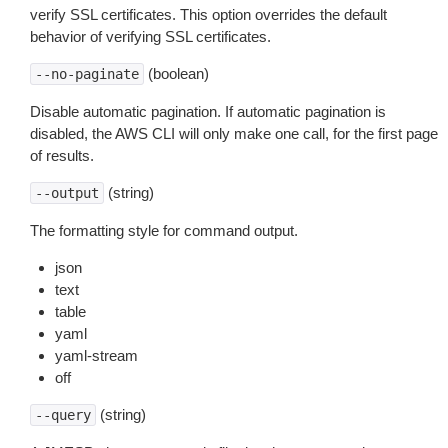
verify SSL certificates. This option overrides the default
behavior of verifying SSL certificates.
(boolean)
--no-paginate
Disable automatic pagination. If automatic pagination is
disabled, the AWS CLI will only make one call, for the first page
of results.
(string)
--output
The formatting style for command output.
json
text
table
yaml
yaml-stream
off
(string)
--query