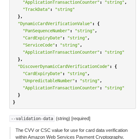
"ApplicationTransactionCounter"
:
"string"
,
"TrackData"
:
"string"
},
"DynamicCardVerificationValue"
:
{
"PanSequenceNumber"
:
"string"
,
"CardExpiryDate"
:
"string"
,
"ServiceCode"
:
"string"
,
"ApplicationTransactionCounter"
:
"string"
},
"DiscoverDynamicCardVerificationCode"
:
{
"CardExpiryDate"
:
"string"
,
"UnpredictableNumber"
:
"string"
,
"ApplicationTransactionCounter"
:
"string"
}
}
(string) [required]
--validation-data
The CVV or CSC value for use for card data verification
within Amazon Web Services Payment Cryptography.