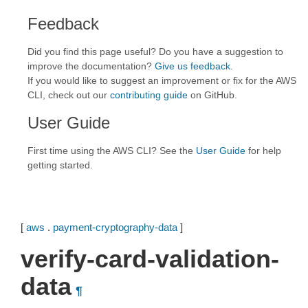
Feedback
Did you find this page useful? Do you have a suggestion to
improve the documentation?
Give us feedback
.
If you would like to suggest an improvement or fix for the AWS
CLI, check out our
contributing guide
on GitHub.
User Guide
First time using the AWS CLI? See the
User Guide
for help
getting started.
[
aws
.
payment-cryptography-data
]
verify-card-validation-
data
¶