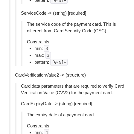
pattern:
[0-9]+
ServiceCode -> (string) [required]
The service code of the payment card. This is
different from Card Security Code (CSC).
Constraints:
min:
3
max:
3
pattern:
[0-9]+
CardVerificationValue2 -> (structure)
Card data parameters that are required to verify Card
Verification Value (CVV2) for the payment card.
CardExpiryDate -> (string) [required]
The expiry date of a payment card.
Constraints:
min:
4