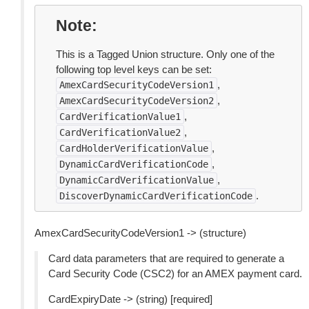
Note
This is a Tagged Union structure. Only one of the
following top level keys can be set:
,
AmexCardSecurityCodeVersion1
,
AmexCardSecurityCodeVersion2
,
CardVerificationValue1
,
CardVerificationValue2
,
CardHolderVerificationValue
,
DynamicCardVerificationCode
,
DynamicCardVerificationValue
.
DiscoverDynamicCardVerificationCode
AmexCardSecurityCodeVersion1 -> (structure)
Card data parameters that are required to generate a
Card Security Code (CSC2) for an AMEX payment card.
CardExpiryDate -> (string) [required]