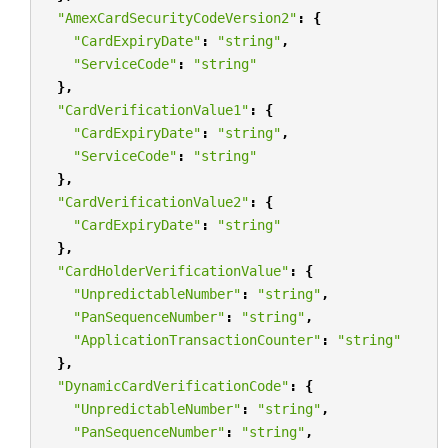
"AmexCardSecurityCodeVersion2"
:
{
"CardExpiryDate"
:
"string"
,
"ServiceCode"
:
"string"
},
"CardVerificationValue1"
:
{
"CardExpiryDate"
:
"string"
,
"ServiceCode"
:
"string"
},
"CardVerificationValue2"
:
{
"CardExpiryDate"
:
"string"
},
"CardHolderVerificationValue"
:
{
"UnpredictableNumber"
:
"string"
,
"PanSequenceNumber"
:
"string"
,
"ApplicationTransactionCounter"
:
"string"
},
"DynamicCardVerificationCode"
:
{
"UnpredictableNumber"
:
"string"
,
"PanSequenceNumber"
:
"string"
,