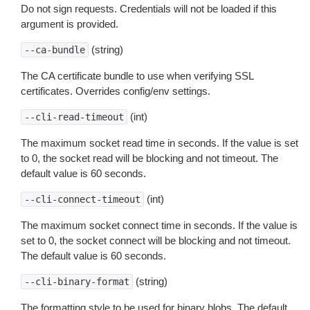
Do not sign requests. Credentials will not be loaded if this
argument is provided.
(string)
--ca-bundle
The CA certificate bundle to use when verifying SSL
certificates. Overrides config/env settings.
(int)
--cli-read-timeout
The maximum socket read time in seconds. If the value is set
to 0, the socket read will be blocking and not timeout. The
default value is 60 seconds.
(int)
--cli-connect-timeout
The maximum socket connect time in seconds. If the value is
set to 0, the socket connect will be blocking and not timeout.
The default value is 60 seconds.
(string)
--cli-binary-format
The formatting style to be used for binary blobs. The default