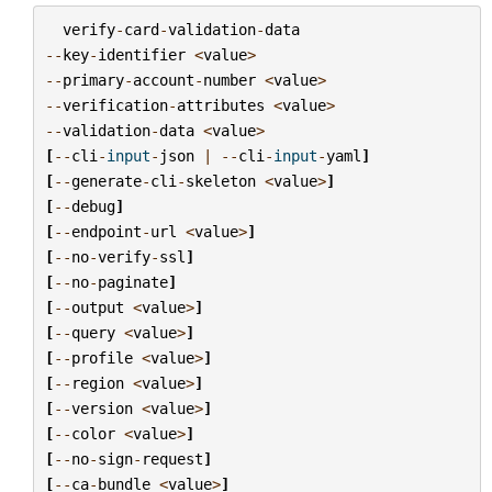
verify
-
card
-
validation
-
data
--
key
-
identifier
<
value
>
--
primary
-
account
-
number
<
value
>
--
verification
-
attributes
<
value
>
--
validation
-
data
<
value
>
[
--
cli
-
input
-
json
|
--
cli
-
input
-
yaml
]
[
--
generate
-
cli
-
skeleton
<
value
>
]
[
--
debug
]
[
--
endpoint
-
url
<
value
>
]
[
--
no
-
verify
-
ssl
]
[
--
no
-
paginate
]
[
--
output
<
value
>
]
[
--
query
<
value
>
]
[
--
profile
<
value
>
]
[
--
region
<
value
>
]
[
--
version
<
value
>
]
[
--
color
<
value
>
]
[
--
no
-
sign
-
request
]
[
--
ca
-
bundle
<
value
>
]