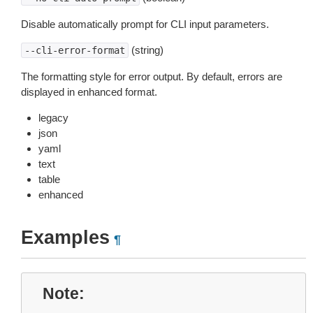
Disable automatically prompt for CLI input parameters.
(string)
--cli-error-format
The formatting style for error output. By default, errors are
displayed in enhanced format.
legacy
json
yaml
text
table
enhanced
Examples
¶
Note