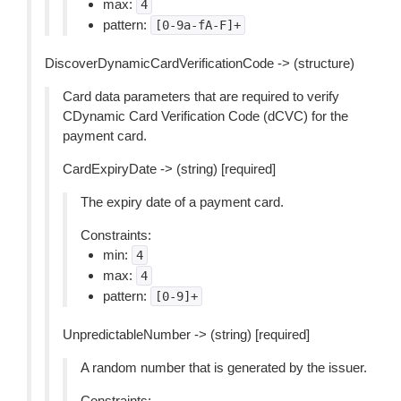
max:
4
pattern:
[0-9a-fA-F]+
DiscoverDynamicCardVerificationCode -> (structure)
Card data parameters that are required to verify
CDynamic Card Verification Code (dCVC) for the
payment card.
CardExpiryDate -> (string) [required]
The expiry date of a payment card.
Constraints:
min:
4
max:
4
pattern:
[0-9]+
UnpredictableNumber -> (string) [required]
A random number that is generated by the issuer.
Constraints: