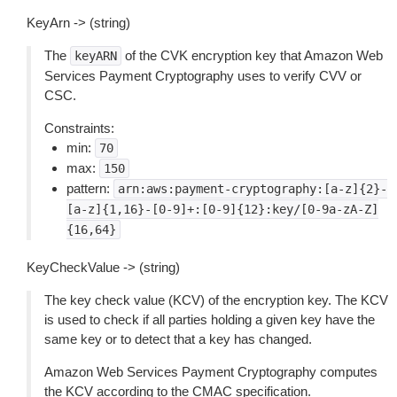
KeyArn -> (string)
The
of the CVK encryption key that Amazon Web
keyARN
Services Payment Cryptography uses to verify CVV or
CSC.
Constraints:
min:
70
max:
150
pattern:
arn:aws:payment-cryptography:[a-z]{2}-
[a-z]{1,16}-[0-9]+:[0-9]{12}:key/[0-9a-zA-Z]
{16,64}
KeyCheckValue -> (string)
The key check value (KCV) of the encryption key. The KCV
is used to check if all parties holding a given key have the
same key or to detect that a key has changed.
Amazon Web Services Payment Cryptography computes
the KCV according to the CMAC specification.