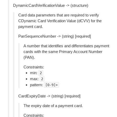
DynamicCardVerificationValue -> (structure)
Card data parameters that are required to verify
CDynamic Card Verification Value (dCVV) for the
payment card.
PanSequenceNumber -> (string) [required]
A number that identifies and differentiates payment
cards with the same Primary Account Number
(PAN).
Constraints:
min:
2
max:
2
pattern:
[0-9]+
CardExpiryDate -> (string) [required]
The expiry date of a payment card.
Constraints: