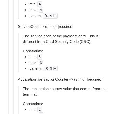
min:
4
max:
4
pattern:
[0-9]+
ServiceCode -> (string) [required]
The service code of the payment card. This is
different from Card Security Code (CSC).
Constraints:
min:
3
max:
3
pattern:
[0-9]+
ApplicationTransactionCounter -> (string) [required]
The transaction counter value that comes from the
terminal.
Constraints:
min:
2