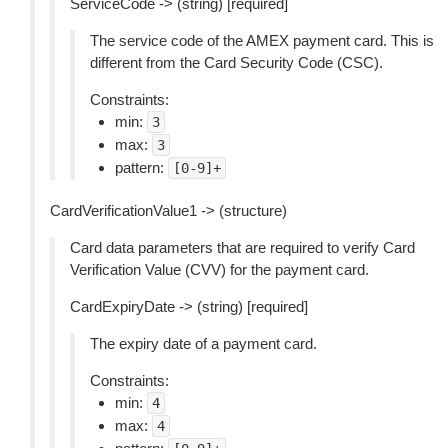
ServiceCode -> (string) [required]
The service code of the AMEX payment card. This is
different from the Card Security Code (CSC).
Constraints:
min:
3
max:
3
pattern:
[0-9]+
CardVerificationValue1 -> (structure)
Card data parameters that are required to verify Card
Verification Value (CVV) for the payment card.
CardExpiryDate -> (string) [required]
The expiry date of a payment card.
Constraints:
min:
4
max:
4