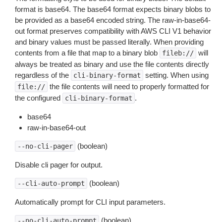
format is base64. The base64 format expects binary blobs to
be provided as a base64 encoded string. The raw-in-base64-
out format preserves compatibility with AWS CLI V1 behavior
and binary values must be passed literally. When providing
contents from a file that map to a binary blob
will
fileb://
always be treated as binary and use the file contents directly
regardless of the
setting. When using
cli-binary-format
the file contents will need to properly formatted for
file://
the configured
.
cli-binary-format
base64
raw-in-base64-out
(boolean)
--no-cli-pager
Disable cli pager for output.
(boolean)
--cli-auto-prompt
Automatically prompt for CLI input parameters.
(boolean)
--no-cli-auto-prompt