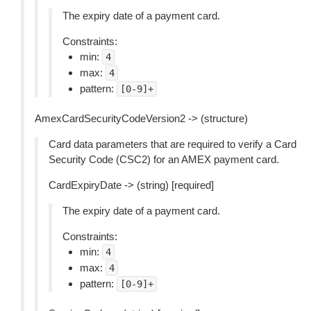
The expiry date of a payment card.
Constraints:
min:
4
max:
4
pattern:
[0-9]+
AmexCardSecurityCodeVersion2 -> (structure)
Card data parameters that are required to verify a Card
Security Code (CSC2) for an AMEX payment card.
CardExpiryDate -> (string) [required]
The expiry date of a payment card.
Constraints:
min:
4
max:
4
pattern:
[0-9]+