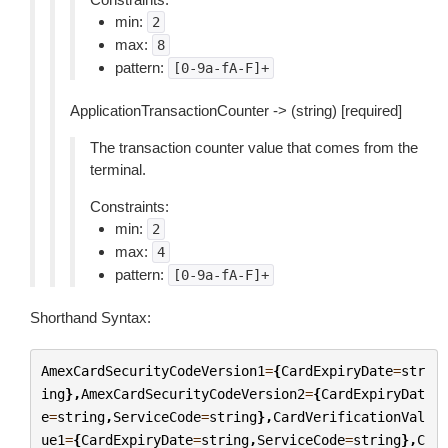
min:
2
max:
8
pattern:
[0-9a-fA-F]+
ApplicationTransactionCounter -> (string) [required]
The transaction counter value that comes from the
terminal.
Constraints:
min:
2
max:
4
pattern:
[0-9a-fA-F]+
Shorthand Syntax:
AmexCardSecurityCodeVersion1
=
{
CardExpiryDate
=
str
ing
},
AmexCardSecurityCodeVersion2
=
{
CardExpiryDat
e
=
string
,
ServiceCode
=
string
},
CardVerificationVal
ue1
=
{
CardExpiryDate
=
string
,
ServiceCode
=
string
},
C