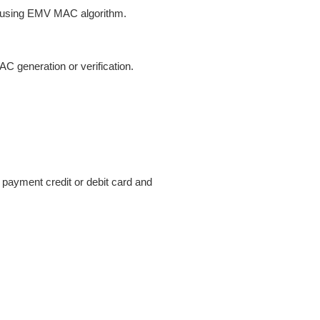
on using EMV MAC algorithm.
 generation or verification.
 payment credit or debit card and