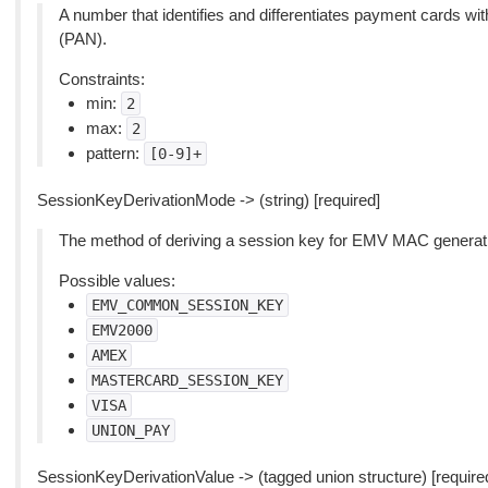
A number that identifies and differentiates payment cards 
(PAN).
Constraints:
min:
2
max:
2
pattern:
[0-9]+
SessionKeyDerivationMode -> (string) [required]
The method of deriving a session key for EMV MAC generation
Possible values:
EMV_COMMON_SESSION_KEY
EMV2000
AMEX
MASTERCARD_SESSION_KEY
VISA
UNION_PAY
SessionKeyDerivationValue -> (tagged union structure) [require