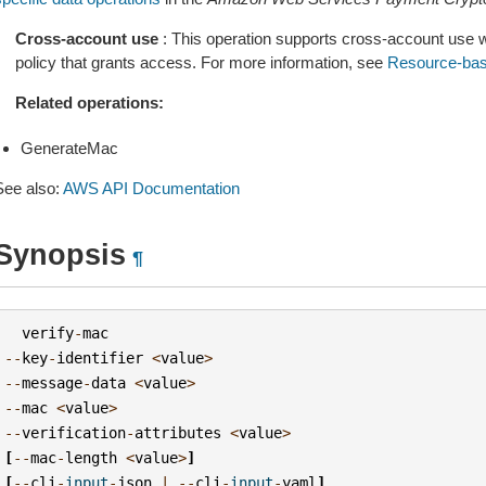
Cross-account use
: This operation supports cross-account use 
policy that grants access. For more information, see
Resource-bas
Related operations:
GenerateMac
See also:
AWS API Documentation
Synopsis
¶
verify
-
mac
--
key
-
identifier
<
value
>
--
message
-
data
<
value
>
--
mac
<
value
>
--
verification
-
attributes
<
value
>
[
--
mac
-
length
<
value
>
]
[
--
cli
-
input
-
json
|
--
cli
-
input
-
yaml
]