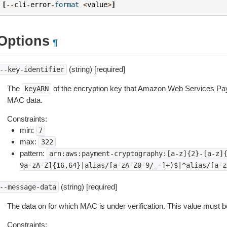
[
--
cli
-
error
-
format
<
value
>
]
Options
¶
(string) [required]
--key-identifier
The
of the encryption key that Amazon Web Services Pa
keyARN
MAC data.
Constraints:
min:
7
max:
322
pattern:
arn:aws:payment-cryptography:[a-z]{2}-[a-z]
9a-zA-Z]{16,64}|alias/[a-zA-Z0-9/_-]+)$|^alias/[a-z
(string) [required]
--message-data
The data on for which MAC is under verification. This value must b
Constraints: