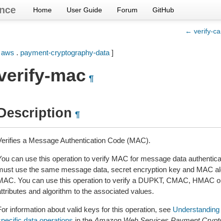
nce
Home
User Guide
Forum
GitHub
← verify-ca
[
aws
.
payment-cryptography-data
]
verify-mac
¶
Description
¶
Verifies a Message Authentication Code (MAC).
You can use this operation to verify MAC for message data authenticati
must use the same message data, secret encryption key and MAC alg
MAC. You can use this operation to verify a DUPKT, CMAC, HMAC o
ttributes and algorithm to the associated values.
or information about valid keys for this operation, see
Understanding 
specific data operations
in the
Amazon Web Services Payment Crypto