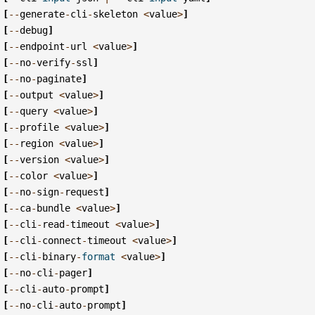
[
--
generate
-
cli
-
skeleton
<
value
>
]
[
--
debug
]
[
--
endpoint
-
url
<
value
>
]
[
--
no
-
verify
-
ssl
]
[
--
no
-
paginate
]
[
--
output
<
value
>
]
[
--
query
<
value
>
]
[
--
profile
<
value
>
]
[
--
region
<
value
>
]
[
--
version
<
value
>
]
[
--
color
<
value
>
]
[
--
no
-
sign
-
request
]
[
--
ca
-
bundle
<
value
>
]
[
--
cli
-
read
-
timeout
<
value
>
]
[
--
cli
-
connect
-
timeout
<
value
>
]
[
--
cli
-
binary
-
format
<
value
>
]
[
--
no
-
cli
-
pager
]
[
--
cli
-
auto
-
prompt
]
[
--
no
-
cli
-
auto
-
prompt
]