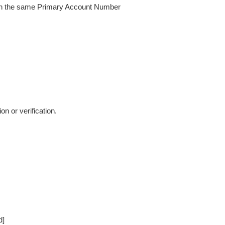
with the same Primary Account Number
 or verification.
d]