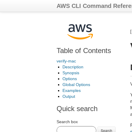
AWS CLI Command Refere
Table of Contents
verify-mac
Description
Synopsis
Options
Global Options
Examples
Output
Quick search
a
Search box
F
Search