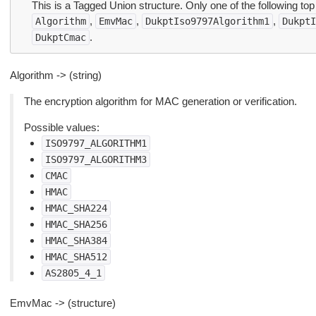
This is a Tagged Union structure. Only one of the following top
,
,
,
Algorithm
EmvMac
DukptIso9797Algorithm1
DukptI
.
DukptCmac
Algorithm -> (string)
The encryption algorithm for MAC generation or verification.
Possible values:
ISO9797_ALGORITHM1
ISO9797_ALGORITHM3
CMAC
HMAC
HMAC_SHA224
HMAC_SHA256
HMAC_SHA384
HMAC_SHA512
AS2805_4_1
EmvMac -> (structure)