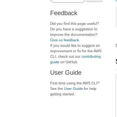
Feedback
Did you find this page useful?
Do you have a suggestion to
improve the documentation?
Give us feedback
.
If you would like to suggest an
improvement or fix for the AWS
CLI, check out our
contributing
guide
on GitHub.
User Guide
First time using the AWS CLI?
See the
User Guide
for help
getting started.