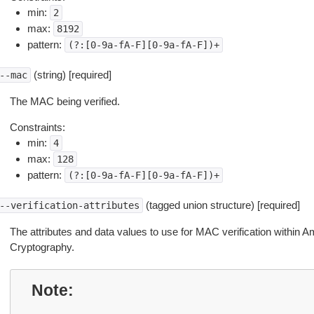
min:
2
max:
8192
pattern:
(?:[0-9a-fA-F][0-9a-fA-F])+
(string) [required]
--mac
The MAC being verified.
Constraints:
min:
4
max:
128
pattern:
(?:[0-9a-fA-F][0-9a-fA-F])+
(tagged union structure) [required]
--verification-attributes
The attributes and data values to use for MAC verification withi
Cryptography.
Note