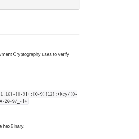
yment Cryptography uses to verify
{1,16}-[0-9]+:[0-9]{12}:(key/[0-
A-Z0-9/_-]+
e hexBinary.