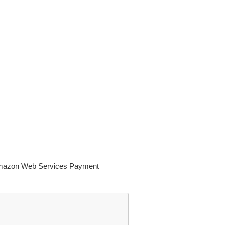
n Amazon Web Services Payment