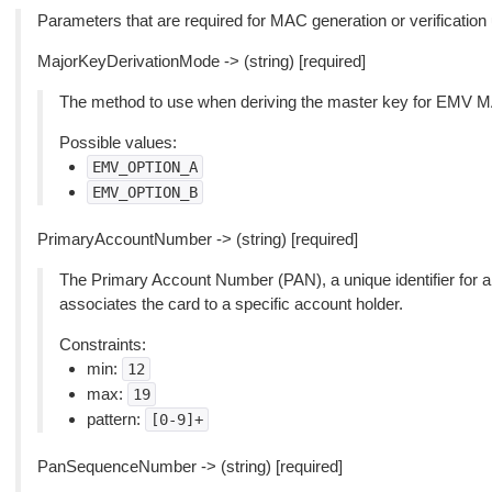
Parameters that are required for MAC generation or verificati
MajorKeyDerivationMode -> (string) [required]
The method to use when deriving the master key for EMV MAC
Possible values:
EMV_OPTION_A
EMV_OPTION_B
PrimaryAccountNumber -> (string) [required]
The Primary Account Number (PAN), a unique identifier for a
associates the card to a specific account holder.
Constraints:
min:
12
max:
19
pattern:
[0-9]+
PanSequenceNumber -> (string) [required]