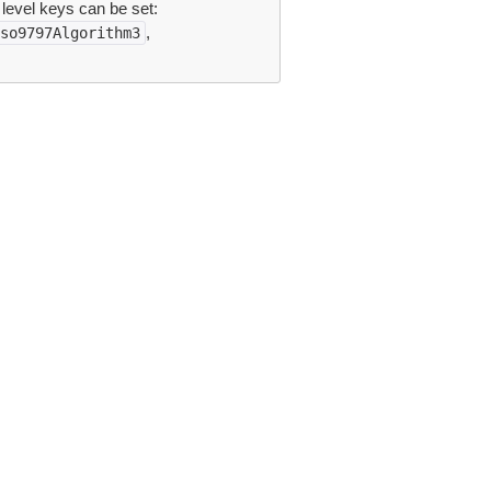
 level keys can be set:
,
so9797Algorithm3