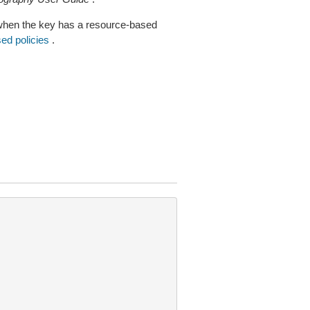
when the key has a resource-based
ed policies
.