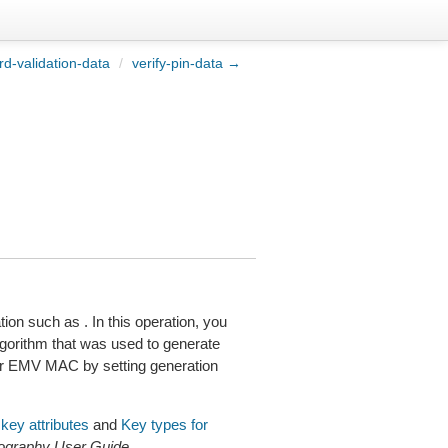
rd-validation-data
/
verify-pin-data →
on such as . In this operation, you
orithm that was used to generate
r EMV MAC by setting generation
key attributes
and
Key types for
graphy User Guide
.