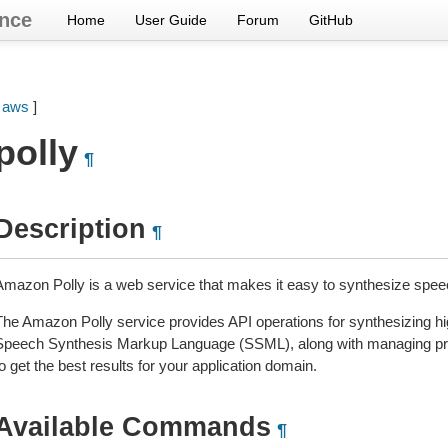
nce
Home
User Guide
Forum
GitHub
[
aws
]
polly
¶
Description
¶
Amazon Polly is a web service that makes it easy to synthesize speec
The Amazon Polly service provides API operations for synthesizing hig
Speech Synthesis Markup Language (SSML), along with managing pron
o get the best results for your application domain.
Available Commands
¶