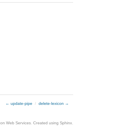
← update-pipe
/
delete-lexicon →
zon Web Services. Created using
Sphinx
.