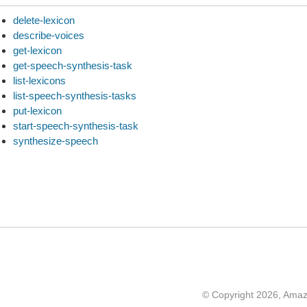
delete-lexicon
describe-voices
get-lexicon
get-speech-synthesis-task
list-lexicons
list-speech-synthesis-tasks
put-lexicon
start-speech-synthesis-task
synthesize-speech
© Copyright 2026, Ama