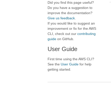
Did you find this page useful?
Do you have a suggestion to
improve the documentation?
Give us feedback
.
If you would like to suggest an
improvement or fix for the AWS
CLI, check out our
contributing
guide
on GitHub.
User Guide
First time using the AWS CLI?
See the
User Guide
for help
getting started.