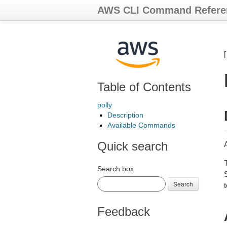
AWS CLI Command Refere
Table of Contents
polly
Description
Available Commands
Quick search
Search box
Search
t
Feedback