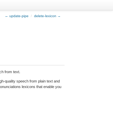
← update-pipe
/
delete-lexicon →
h from text.
h-quality speech from plain text and
unciations lexicons that enable you