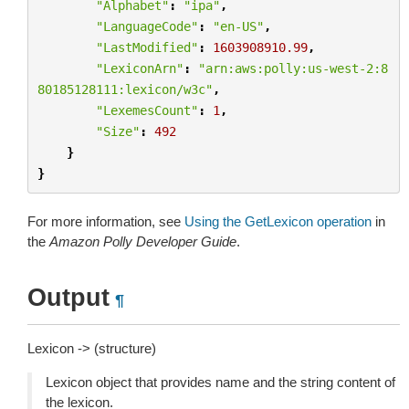
"Alphabet"
:
"ipa"
,
"LanguageCode"
:
"en-US"
,
"LastModified"
:
1603908910.99
,
"LexiconArn"
:
"arn:aws:polly:us-west-2:8
80185128111:lexicon/w3c"
,
"LexemesCount"
:
1
,
"Size"
:
492
}
}
For more information, see
Using the GetLexicon operation
in
the
Amazon Polly Developer Guide
.
Output
¶
Lexicon -> (structure)
Lexicon object that provides name and the string content of
the lexicon.