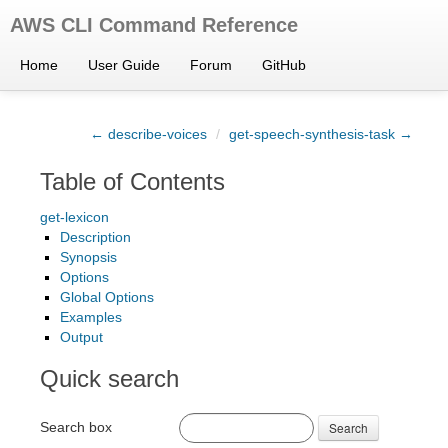
AWS CLI Command Reference
Home
User Guide
Forum
GitHub
← describe-voices
/
get-speech-synthesis-task →
Table of Contents
get-lexicon
Description
Synopsis
Options
Global Options
Examples
Output
Quick search
Search box
Search