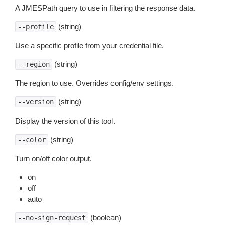
A JMESPath query to use in filtering the response data.
(string)
--profile
Use a specific profile from your credential file.
(string)
--region
The region to use. Overrides config/env settings.
(string)
--version
Display the version of this tool.
(string)
--color
Turn on/off color output.
on
off
auto
(boolean)
--no-sign-request