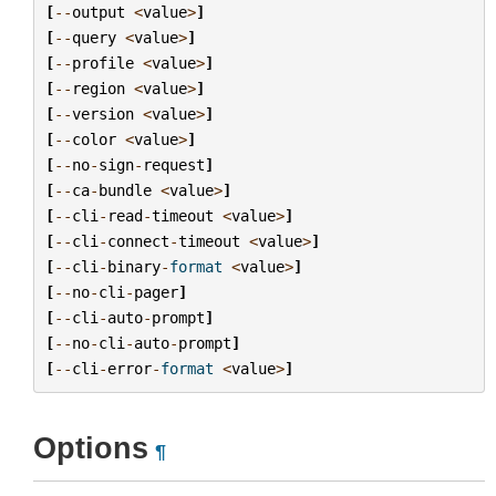
[
--
output
<
value
>
]
[
--
query
<
value
>
]
[
--
profile
<
value
>
]
[
--
region
<
value
>
]
[
--
version
<
value
>
]
[
--
color
<
value
>
]
[
--
no
-
sign
-
request
]
[
--
ca
-
bundle
<
value
>
]
[
--
cli
-
read
-
timeout
<
value
>
]
[
--
cli
-
connect
-
timeout
<
value
>
]
[
--
cli
-
binary
-
format
<
value
>
]
[
--
no
-
cli
-
pager
]
[
--
cli
-
auto
-
prompt
]
[
--
no
-
cli
-
auto
-
prompt
]
[
--
cli
-
error
-
format
<
value
>
]
Options
¶