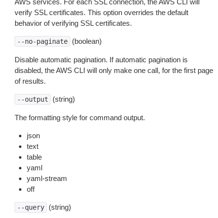
AWS services. For each SSL connection, the AWS CLI will
verify SSL certificates. This option overrides the default
behavior of verifying SSL certificates.
(boolean)
--no-paginate
Disable automatic pagination. If automatic pagination is
disabled, the AWS CLI will only make one call, for the first page
of results.
(string)
--output
The formatting style for command output.
json
text
table
yaml
yaml-stream
off
(string)
--query