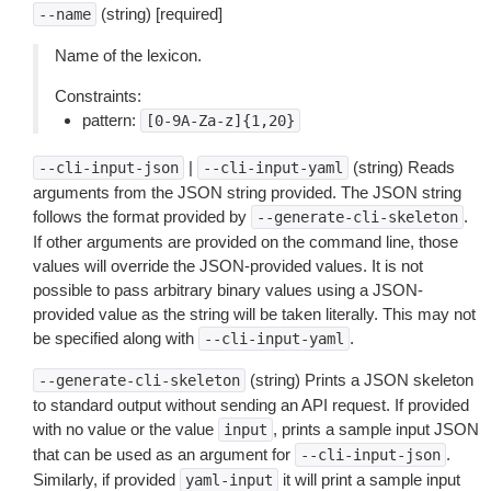
(string) [required]
--name
Name of the lexicon.
Constraints:
pattern:
[0-9A-Za-z]{1,20}
|
(string) Reads
--cli-input-json
--cli-input-yaml
arguments from the JSON string provided. The JSON string
follows the format provided by
.
--generate-cli-skeleton
If other arguments are provided on the command line, those
values will override the JSON-provided values. It is not
possible to pass arbitrary binary values using a JSON-
provided value as the string will be taken literally. This may not
be specified along with
.
--cli-input-yaml
(string) Prints a JSON skeleton
--generate-cli-skeleton
to standard output without sending an API request. If provided
with no value or the value
, prints a sample input JSON
input
that can be used as an argument for
.
--cli-input-json
Similarly, if provided
it will print a sample input
yaml-input