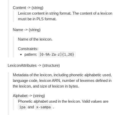
Content -> (string)
Lexicon content in string format. The content of a lexicon
must be in PLS format.
Name -> (string)
Name of the lexicon.
Constraints:
pattern:
[0-9A-Za-z]{1,20}
LexiconAttributes -> (structure)
Metadata of the lexicon, including phonetic alphabetic used,
language code, lexicon ARN, number of lexemes defined in
the lexicon, and size of lexicon in bytes.
Alphabet -> (string)
Phonetic alphabet used in the lexicon. Valid values are
and
.
ipa
x-sampa