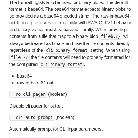
The formatting style to be used for binary blobs. The default
format is base64. The base64 format expects binary blobs to
be provided as a base64 encoded string. The raw-in-base64-
out format preserves compatibility with AWS CLI V1 behavior
and binary values must be passed literally. When providing
contents from a file that map to a binary blob
will
fileb://
always be treated as binary and use the file contents directly
regardless of the
setting. When using
cli-binary-format
the file contents will need to properly formatted for
file://
the configured
.
cli-binary-format
base64
raw-in-base64-out
(boolean)
--no-cli-pager
Disable cli pager for output.
(boolean)
--cli-auto-prompt
Automatically prompt for CLI input parameters.