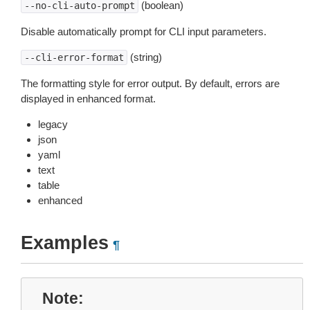
(boolean)
--no-cli-auto-prompt
Disable automatically prompt for CLI input parameters.
(string)
--cli-error-format
The formatting style for error output. By default, errors are
displayed in enhanced format.
legacy
json
yaml
text
table
enhanced
Examples
¶
Note