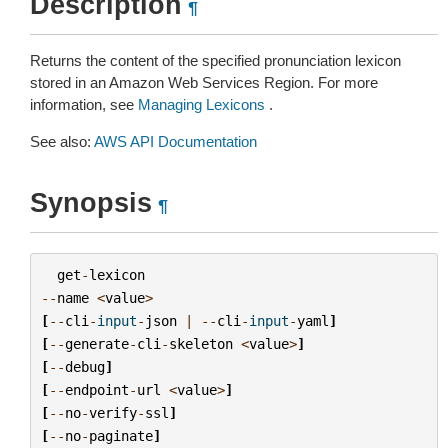
Description
¶
Returns the content of the specified pronunciation lexicon
stored in an Amazon Web Services Region. For more
information, see
Managing Lexicons
.
See also:
AWS API Documentation
Synopsis
¶
get
-
lexicon
--
name
<
value
>
[
--
cli
-
input
-
json
|
--
cli
-
input
-
yaml
]
[
--
generate
-
cli
-
skeleton
<
value
>
]
[
--
debug
]
[
--
endpoint
-
url
<
value
>
]
[
--
no
-
verify
-
ssl
]
[
--
no
-
paginate
]