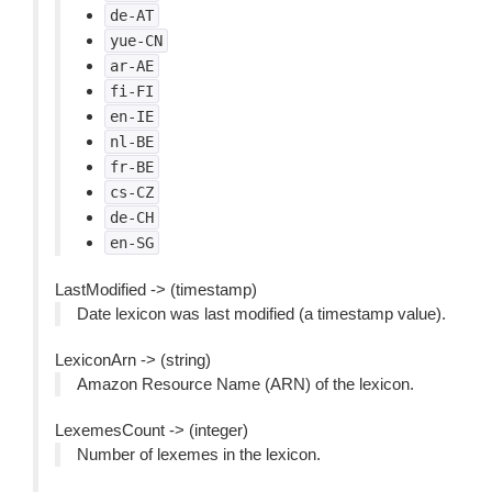
de-AT
yue-CN
ar-AE
fi-FI
en-IE
nl-BE
fr-BE
cs-CZ
de-CH
en-SG
LastModified -> (timestamp)
Date lexicon was last modified (a timestamp value).
LexiconArn -> (string)
Amazon Resource Name (ARN) of the lexicon.
LexemesCount -> (integer)
Number of lexemes in the lexicon.