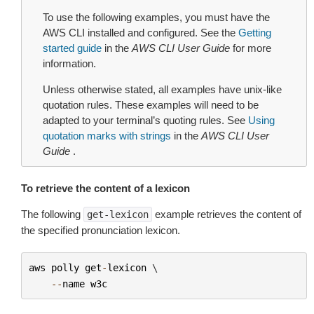
To use the following examples, you must have the
AWS CLI installed and configured. See the
Getting
started guide
in the
AWS CLI User Guide
for more
information.
Unless otherwise stated, all examples have unix-like
quotation rules. These examples will need to be
adapted to your terminal’s quoting rules. See
Using
quotation marks with strings
in the
AWS CLI User
Guide
.
To retrieve the content of a lexicon
The following
example retrieves the content of
get-lexicon
the specified pronunciation lexicon.
aws
polly
get
-
lexicon
 \

--
name
w3c