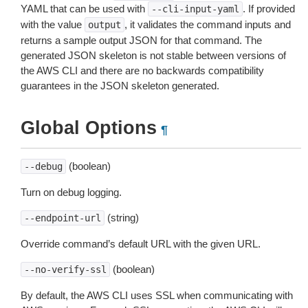
YAML that can be used with
. If provided
--cli-input-yaml
with the value
, it validates the command inputs and
output
returns a sample output JSON for that command. The
generated JSON skeleton is not stable between versions of
the AWS CLI and there are no backwards compatibility
guarantees in the JSON skeleton generated.
Global Options
¶
(boolean)
--debug
Turn on debug logging.
(string)
--endpoint-url
Override command’s default URL with the given URL.
(boolean)
--no-verify-ssl
By default, the AWS CLI uses SSL when communicating with