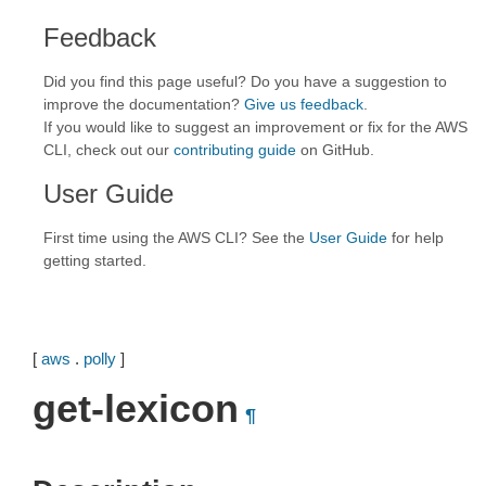
Feedback
Did you find this page useful? Do you have a suggestion to
improve the documentation?
Give us feedback
.
If you would like to suggest an improvement or fix for the AWS
CLI, check out our
contributing guide
on GitHub.
User Guide
First time using the AWS CLI? See the
User Guide
for help
getting started.
[
aws
.
polly
]
get-lexicon
¶