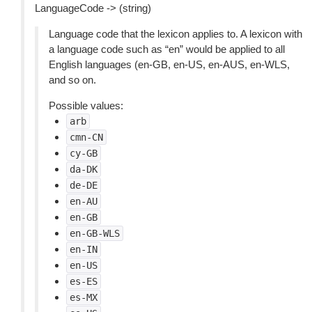
LanguageCode -> (string)
Language code that the lexicon applies to. A lexicon with
a language code such as “en” would be applied to all
English languages (en-GB, en-US, en-AUS, en-WLS,
and so on.
Possible values:
arb
cmn-CN
cy-GB
da-DK
de-DE
en-AU
en-GB
en-GB-WLS
en-IN
en-US
es-ES
es-MX