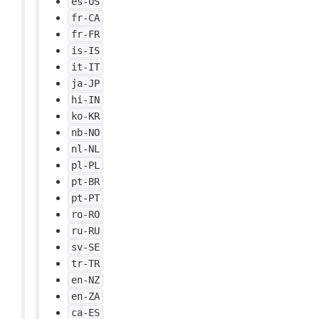
es-US
fr-CA
fr-FR
is-IS
it-IT
ja-JP
hi-IN
ko-KR
nb-NO
nl-NL
pl-PL
pt-BR
pt-PT
ro-RO
ru-RU
sv-SE
tr-TR
en-NZ
en-ZA
ca-ES