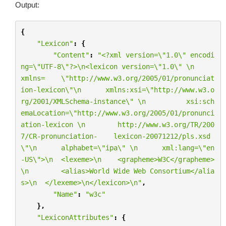
Output:
{
"Lexicon"
:
{
"Content"
:
"<?xml version=
\"
1.0
\"
 encodi
ng=
\"
UTF-8
\"
?>
\n
<lexicon version=
\"
1.0
\"
\n
xmlns=    
\"
http://www.w3.org/2005/01/pronunciat
ion-lexicon
\"\n
      xmlns:xsi=
\"
http://www.w3.o
rg/2001/XMLSchema-instance
\"
\n
          xsi:sch
emaLocation=
\"
http://www.w3.org/2005/01/pronunci
ation-lexicon 
\n
        http://www.w3.org/TR/200
7/CR-pronunciation-    lexicon-20071212/pls.xsd
\"\n
      alphabet=
\"
ipa
\"
\n
      xml:lang=
\"
en
-US
\"
>
\n
  <lexeme>
\n
    <grapheme>W3C</grapheme>
\n
        <alias>World Wide Web Consortium</alia
s>
\n
  </lexeme>
\n
</lexicon>
\n
"
,
"Name"
:
"w3c"
},
"LexiconAttributes"
:
{