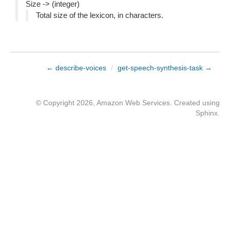
Size -> (integer)
Total size of the lexicon, in characters.
← describe-voices
/
get-speech-synthesis-task →
© Copyright 2026, Amazon Web Services. Created using
Sphinx
.