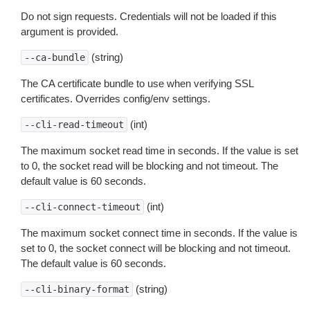
Do not sign requests. Credentials will not be loaded if this
argument is provided.
(string)
--ca-bundle
The CA certificate bundle to use when verifying SSL
certificates. Overrides config/env settings.
(int)
--cli-read-timeout
The maximum socket read time in seconds. If the value is set
to 0, the socket read will be blocking and not timeout. The
default value is 60 seconds.
(int)
--cli-connect-timeout
The maximum socket connect time in seconds. If the value is
set to 0, the socket connect will be blocking and not timeout.
The default value is 60 seconds.
(string)
--cli-binary-format