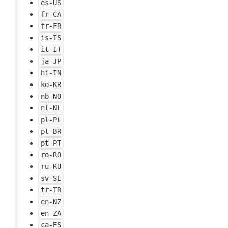
es-US
fr-CA
fr-FR
is-IS
it-IT
ja-JP
hi-IN
ko-KR
nb-NO
nl-NL
pl-PL
pt-BR
pt-PT
ro-RO
ru-RU
sv-SE
tr-TR
en-NZ
en-ZA
ca-ES