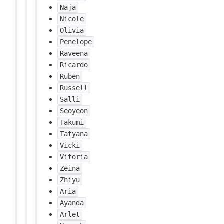
Naja
Nicole
Olivia
Penelope
Raveena
Ricardo
Ruben
Russell
Salli
Seoyeon
Takumi
Tatyana
Vicki
Vitoria
Zeina
Zhiyu
Aria
Ayanda
Arlet