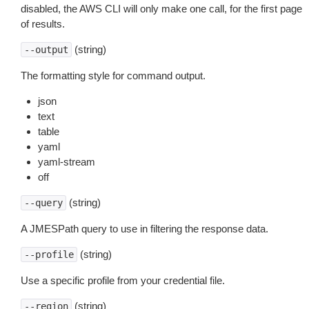
disabled, the AWS CLI will only make one call, for the first page
of results.
(string)
--output
The formatting style for command output.
json
text
table
yaml
yaml-stream
off
(string)
--query
A JMESPath query to use in filtering the response data.
(string)
--profile
Use a specific profile from your credential file.
(string)
--region