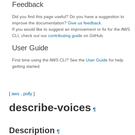
Feedback
Did you find this page useful? Do you have a suggestion to
improve the documentation?
Give us feedback
.
If you would like to suggest an improvement or fix for the AWS
CLI, check out our
contributing guide
on GitHub.
User Guide
First time using the AWS CLI? See the
User Guide
for help
getting started.
[
aws
.
polly
]
describe-voices
¶
Description
¶