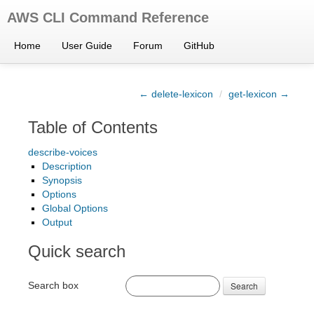
AWS CLI Command Reference
Home
User Guide
Forum
GitHub
← delete-lexicon
/
get-lexicon →
Table of Contents
describe-voices
Description
Synopsis
Options
Global Options
Output
Quick search
Search box
Search