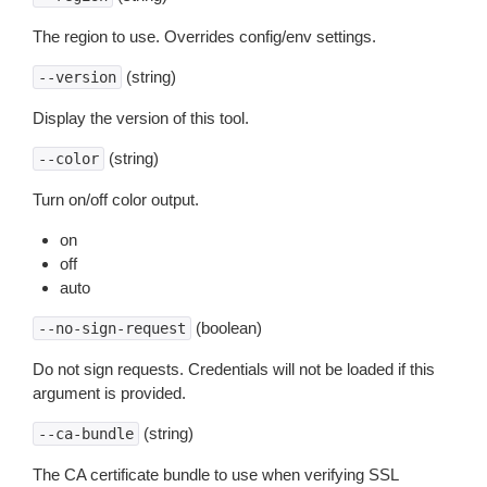
The region to use. Overrides config/env settings.
(string)
--version
Display the version of this tool.
(string)
--color
Turn on/off color output.
on
off
auto
(boolean)
--no-sign-request
Do not sign requests. Credentials will not be loaded if this
argument is provided.
(string)
--ca-bundle
The CA certificate bundle to use when verifying SSL