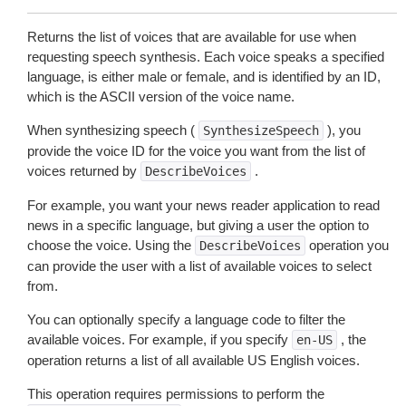
Returns the list of voices that are available for use when
requesting speech synthesis. Each voice speaks a specified
language, is either male or female, and is identified by an ID,
which is the ASCII version of the voice name.
When synthesizing speech (
), you
SynthesizeSpeech
provide the voice ID for the voice you want from the list of
voices returned by
.
DescribeVoices
For example, you want your news reader application to read
news in a specific language, but giving a user the option to
choose the voice. Using the
operation you
DescribeVoices
can provide the user with a list of available voices to select
from.
You can optionally specify a language code to filter the
available voices. For example, if you specify
, the
en-US
operation returns a list of all available US English voices.
This operation requires permissions to perform the