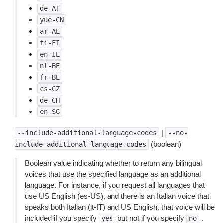
de-AT
yue-CN
ar-AE
fi-FI
en-IE
nl-BE
fr-BE
cs-CZ
de-CH
en-SG
|
--include-additional-language-codes
--no-
(boolean)
include-additional-language-codes
Boolean value indicating whether to return any bilingual
voices that use the specified language as an additional
language. For instance, if you request all languages that
use US English (es-US), and there is an Italian voice that
speaks both Italian (it-IT) and US English, that voice will be
included if you specify
but not if you specify
.
yes
no