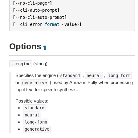
[
--
no
-
cli
-
pager
]
[
--
cli
-
auto
-
prompt
]
[
--
no
-
cli
-
auto
-
prompt
]
[
--
cli
-
error
-
format
<
value
>
]
Options
¶
(string)
--engine
Specifies the engine (
,
,
standard
neural
long-form
or
) used by Amazon Polly when processing
generative
input text for speech synthesis.
Possible values:
standard
neural
long-form
generative