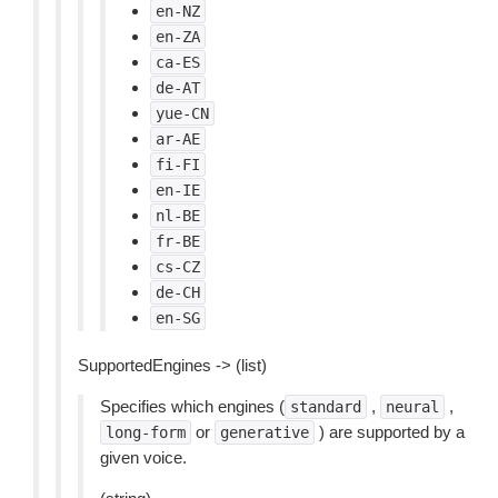
en-NZ
en-ZA
ca-ES
de-AT
yue-CN
ar-AE
fi-FI
en-IE
nl-BE
fr-BE
cs-CZ
de-CH
en-SG
SupportedEngines -> (list)
Specifies which engines (
,
,
standard
neural
or
) are supported by a
long-form
generative
given voice.