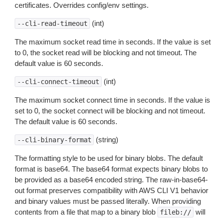
certificates. Overrides config/env settings.
(int)
--cli-read-timeout
The maximum socket read time in seconds. If the value is set
to 0, the socket read will be blocking and not timeout. The
default value is 60 seconds.
(int)
--cli-connect-timeout
The maximum socket connect time in seconds. If the value is
set to 0, the socket connect will be blocking and not timeout.
The default value is 60 seconds.
(string)
--cli-binary-format
The formatting style to be used for binary blobs. The default
format is base64. The base64 format expects binary blobs to
be provided as a base64 encoded string. The raw-in-base64-
out format preserves compatibility with AWS CLI V1 behavior
and binary values must be passed literally. When providing
contents from a file that map to a binary blob
will
fileb://