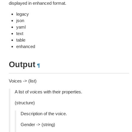
displayed in enhanced format.
legacy
json
yaml
text
table
enhanced
Output
¶
Voices -> (list)
A list of voices with their properties.
(structure)
Description of the voice.
Gender -> (string)