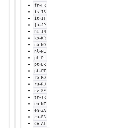
fr-FR
is-IS
it-IT
ja-JP
hi-IN
ko-KR
nb-NO
nl-NL
pl-PL
pt-BR
pt-PT
ro-RO
ru-RU
sv-SE
tr-TR
en-NZ
en-ZA
ca-ES
de-AT