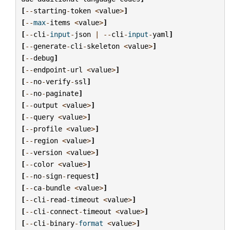
[
--
starting
-
token
<
value
>
]
[
--
max
-
items
<
value
>
]
[
--
cli
-
input
-
json
|
--
cli
-
input
-
yaml
]
[
--
generate
-
cli
-
skeleton
<
value
>
]
[
--
debug
]
[
--
endpoint
-
url
<
value
>
]
[
--
no
-
verify
-
ssl
]
[
--
no
-
paginate
]
[
--
output
<
value
>
]
[
--
query
<
value
>
]
[
--
profile
<
value
>
]
[
--
region
<
value
>
]
[
--
version
<
value
>
]
[
--
color
<
value
>
]
[
--
no
-
sign
-
request
]
[
--
ca
-
bundle
<
value
>
]
[
--
cli
-
read
-
timeout
<
value
>
]
[
--
cli
-
connect
-
timeout
<
value
>
]
[
--
cli
-
binary
-
format
<
value
>
]