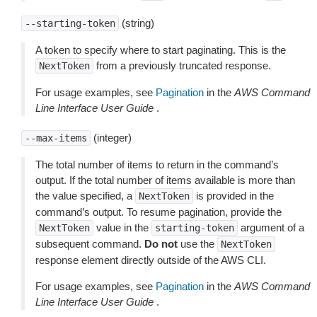
(string)
--starting-token
A token to specify where to start paginating. This is the
from a previously truncated response.
NextToken
For usage examples, see
Pagination
in the
AWS Command
Line Interface User Guide
.
(integer)
--max-items
The total number of items to return in the command’s
output. If the total number of items available is more than
the value specified, a
is provided in the
NextToken
command’s output. To resume pagination, provide the
value in the
argument of a
NextToken
starting-token
subsequent command.
Do not
use the
NextToken
response element directly outside of the AWS CLI.
For usage examples, see
Pagination
in the
AWS Command
Line Interface User Guide
.