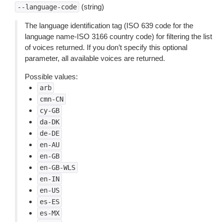
(string)
--language-code
The language identification tag (ISO 639 code for the
language name-ISO 3166 country code) for filtering the list
of voices returned. If you don’t specify this optional
parameter, all available voices are returned.
Possible values:
arb
cmn-CN
cy-GB
da-DK
de-DE
en-AU
en-GB
en-GB-WLS
en-IN
en-US
es-ES
es-MX