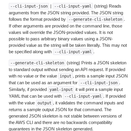
|
(string) Reads
--cli-input-json
--cli-input-yaml
arguments from the JSON string provided. The JSON string
follows the format provided by
.
--generate-cli-skeleton
If other arguments are provided on the command line, those
values will override the JSON-provided values. It is not
possible to pass arbitrary binary values using a JSON-
provided value as the string will be taken literally. This may not
be specified along with
.
--cli-input-yaml
(string) Prints a JSON skeleton
--generate-cli-skeleton
to standard output without sending an API request. If provided
with no value or the value
, prints a sample input JSON
input
that can be used as an argument for
.
--cli-input-json
Similarly, if provided
it will print a sample input
yaml-input
YAML that can be used with
. If provided
--cli-input-yaml
with the value
, it validates the command inputs and
output
returns a sample output JSON for that command. The
generated JSON skeleton is not stable between versions of
the AWS CLI and there are no backwards compatibility
guarantees in the JSON skeleton generated.