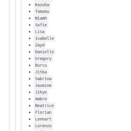
Kazuha
Tomoko
Niamh
Sofie
Lisa
Isabelle
Zayd
Danielle
Gregory
Burcu
Jitka
Sabrina
Jasmine
Jihye
Ambre
Beatrice
Florian
Lennart
Lorenzo