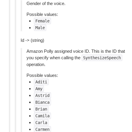
Gender of the voice.
Possible values:
Female
Male
Id -> (string)
Amazon Polly assigned voice ID. This is the ID that
you specify when calling the
SynthesizeSpeech
operation.
Possible values:
Aditi
Amy
Astrid
Bianca
Brian
Camila
Carla
Carmen