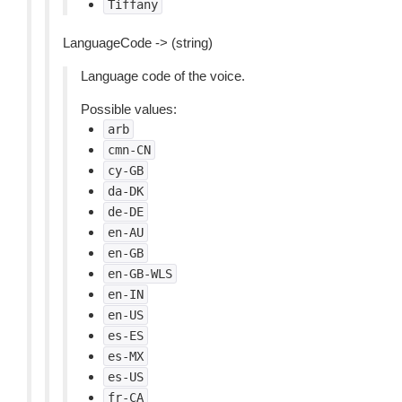
Tiffany
LanguageCode -> (string)
Language code of the voice.
Possible values:
arb
cmn-CN
cy-GB
da-DK
de-DE
en-AU
en-GB
en-GB-WLS
en-IN
en-US
es-ES
es-MX
es-US
fr-CA