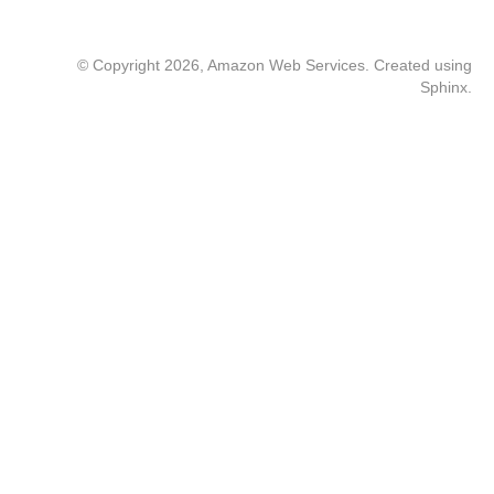
© Copyright 2026, Amazon Web Services. Created using
Sphinx
.