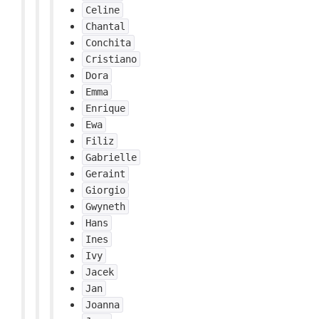
Celine
Chantal
Conchita
Cristiano
Dora
Emma
Enrique
Ewa
Filiz
Gabrielle
Geraint
Giorgio
Gwyneth
Hans
Ines
Ivy
Jacek
Jan
Joanna