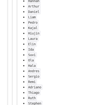
Hannah
Arthur
Daniel
Liam
Pedro
Kajal
Hiujin
Laura
Elin
Ida
Suvi
Ola
Hala
Andres
Sergio
Remi
Adriano
Thiago
Ruth
Stephen