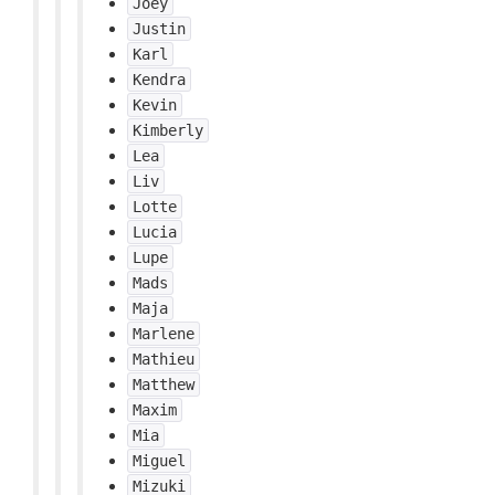
Joey
Justin
Karl
Kendra
Kevin
Kimberly
Lea
Liv
Lotte
Lucia
Lupe
Mads
Maja
Marlene
Mathieu
Matthew
Maxim
Mia
Miguel
Mizuki