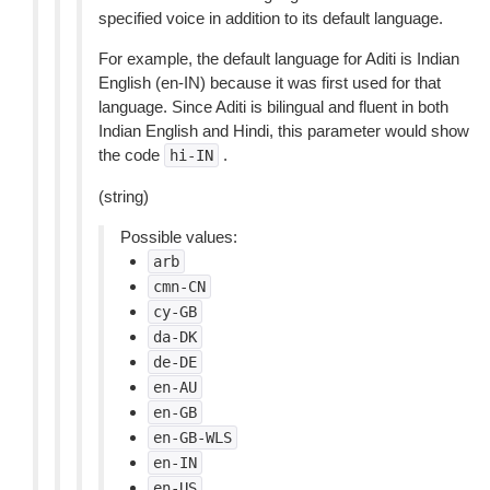
specified voice in addition to its default language.
For example, the default language for Aditi is Indian
English (en-IN) because it was first used for that
language. Since Aditi is bilingual and fluent in both
Indian English and Hindi, this parameter would show
the code
.
hi-IN
(string)
Possible values:
arb
cmn-CN
cy-GB
da-DK
de-DE
en-AU
en-GB
en-GB-WLS
en-IN
en-US