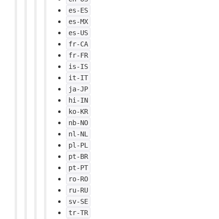
es-ES
es-MX
es-US
fr-CA
fr-FR
is-IS
it-IT
ja-JP
hi-IN
ko-KR
nb-NO
nl-NL
pl-PL
pt-BR
pt-PT
ro-RO
ru-RU
sv-SE
tr-TR