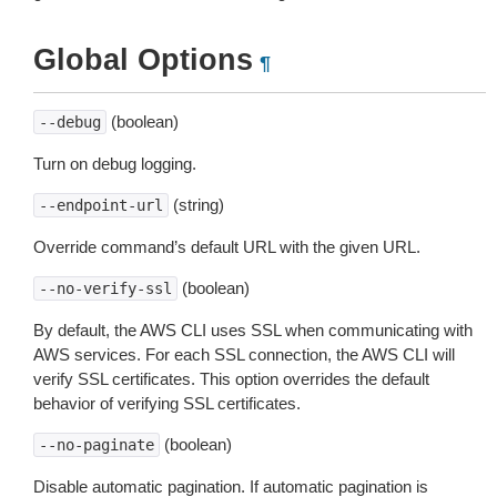
Global Options
¶
(boolean)
--debug
Turn on debug logging.
(string)
--endpoint-url
Override command’s default URL with the given URL.
(boolean)
--no-verify-ssl
By default, the AWS CLI uses SSL when communicating with
AWS services. For each SSL connection, the AWS CLI will
verify SSL certificates. This option overrides the default
behavior of verifying SSL certificates.
(boolean)
--no-paginate
Disable automatic pagination. If automatic pagination is