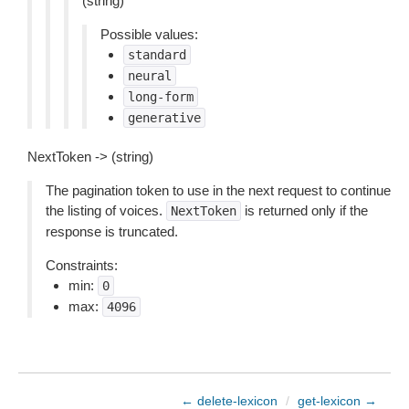
(string)
Possible values:
standard
neural
long-form
generative
NextToken -> (string)
The pagination token to use in the next request to continue
the listing of voices.
is returned only if the
NextToken
response is truncated.
Constraints:
min:
0
max:
4096
← delete-lexicon
/
get-lexicon →