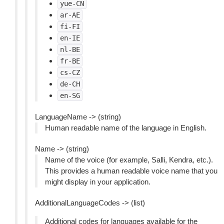
yue-CN
ar-AE
fi-FI
en-IE
nl-BE
fr-BE
cs-CZ
de-CH
en-SG
LanguageName -> (string)
Human readable name of the language in English.
Name -> (string)
Name of the voice (for example, Salli, Kendra, etc.).
This provides a human readable voice name that you
might display in your application.
AdditionalLanguageCodes -> (list)
Additional codes for languages available for the