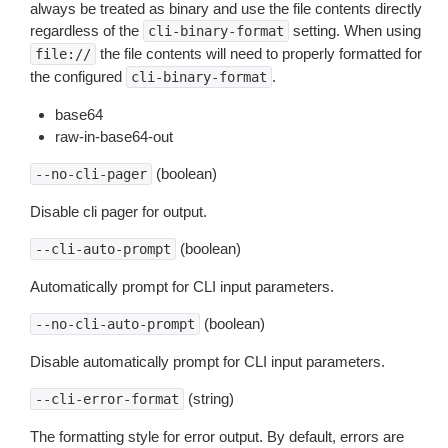
always be treated as binary and use the file contents directly
regardless of the
setting. When using
cli-binary-format
the file contents will need to properly formatted for
file://
the configured
.
cli-binary-format
base64
raw-in-base64-out
(boolean)
--no-cli-pager
Disable cli pager for output.
(boolean)
--cli-auto-prompt
Automatically prompt for CLI input parameters.
(boolean)
--no-cli-auto-prompt
Disable automatically prompt for CLI input parameters.
(string)
--cli-error-format
The formatting style for error output. By default, errors are