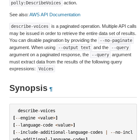
action.
polly:DescribeVoices
See also:
AWS API Documentation
is a paginated operation. Multiple API calls
describe-voices
may be issued in order to retrieve the entire data set of results.
You can disable pagination by providing the
--no-paginate
argument. When using
and the
--output
text
--query
argument on a paginated response, the
argument
--query
must extract data from the results of the following query
expressions:
Voices
Synopsis
¶
describe
-
voices
[
--
engine
<
value
>
]
[
--
language
-
code
<
value
>
]
[
--
include
-
additional
-
language
-
codes
|
--
no
-
incl
ude
-
additional
-
language
-
codes
]