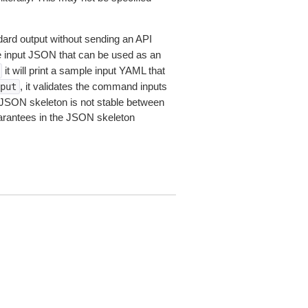
dard output without sending an API
le input JSON that can be used as an
it will print a sample input YAML that
, it validates the command inputs
put
JSON skeleton is not stable between
arantees in the JSON skeleton