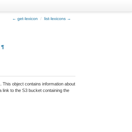
← get-lexicon
/
list-lexicons →
¶
 This object contains information about
a link to the S3 bucket containing the