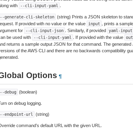
along with
.
--cli-input-yaml
(string) Prints a JSON skeleton to stan
--generate-cli-skeleton
equest. If provided with no value or the value
, prints a samp
input
argument for
. Similarly, if provided
--cli-input-json
yaml-input
can be used with
. If provided with the value
--cli-input-yaml
out
and returns a sample output JSON for that command. The generated 
versions of the AWS CLI and there are no backwards compatibility gu
generated.
Global Options
¶
(boolean)
--debug
Turn on debug logging.
(string)
--endpoint-url
Override command’s default URL with the given URL.