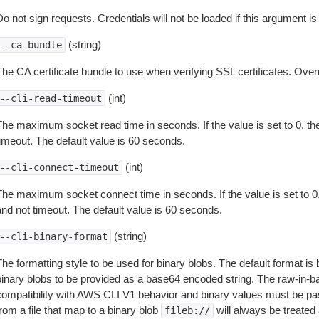
o not sign requests. Credentials will not be loaded if this argument is
(string)
--ca-bundle
The CA certificate bundle to use when verifying SSL certificates. Overr
(int)
--cli-read-timeout
The maximum socket read time in seconds. If the value is set to 0, the
timeout. The default value is 60 seconds.
(int)
--cli-connect-timeout
The maximum socket connect time in seconds. If the value is set to 0,
and not timeout. The default value is 60 seconds.
(string)
--cli-binary-format
The formatting style to be used for binary blobs. The default format 
binary blobs to be provided as a base64 encoded string. The raw-in-
compatibility with AWS CLI V1 behavior and binary values must be pas
rom a file that map to a binary blob
will always be treated 
fileb://