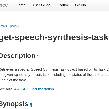
nce
Home
User Guide
Forum
GitHub
[
aws
.
polly
]
get-speech-synthesis-task
Description
¶
Retrieves a specific SpeechSynthesisTask object based on its TaskID.
he given speech synthesis task, including the status of the task, and 
utput of the task.
See also:
AWS API Documentation
Synopsis
¶