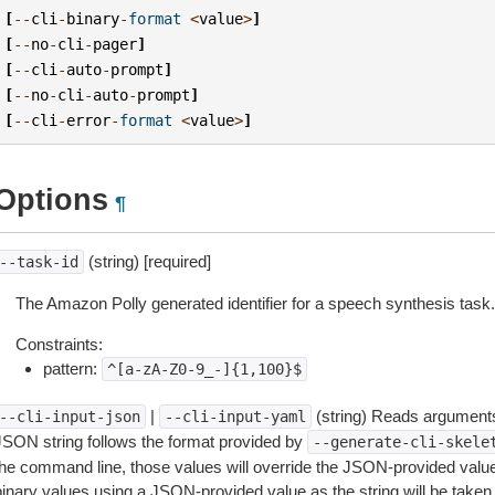
[
--
cli
-
binary
-
format
<
value
>
]
[
--
no
-
cli
-
pager
]
[
--
cli
-
auto
-
prompt
]
[
--
no
-
cli
-
auto
-
prompt
]
[
--
cli
-
error
-
format
<
value
>
]
Options
¶
(string) [required]
--task-id
The Amazon Polly generated identifier for a speech synthesis task.
Constraints:
pattern:
^[a-zA-Z0-9_-]{1,100}$
|
(string) Reads arguments
--cli-input-json
--cli-input-yaml
JSON string follows the format provided by
--generate-cli-skele
the command line, those values will override the JSON-provided values.
inary values using a JSON-provided value as the string will be taken l