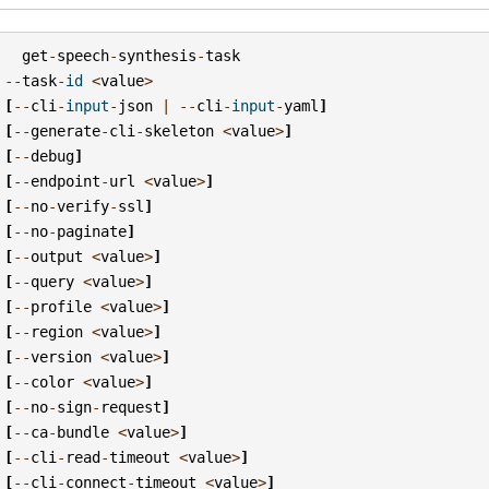
get
-
speech
-
synthesis
-
task
--
task
-
id
<
value
>
[
--
cli
-
input
-
json
|
--
cli
-
input
-
yaml
]
[
--
generate
-
cli
-
skeleton
<
value
>
]
[
--
debug
]
[
--
endpoint
-
url
<
value
>
]
[
--
no
-
verify
-
ssl
]
[
--
no
-
paginate
]
[
--
output
<
value
>
]
[
--
query
<
value
>
]
[
--
profile
<
value
>
]
[
--
region
<
value
>
]
[
--
version
<
value
>
]
[
--
color
<
value
>
]
[
--
no
-
sign
-
request
]
[
--
ca
-
bundle
<
value
>
]
[
--
cli
-
read
-
timeout
<
value
>
]
[
--
cli
-
connect
-
timeout
<
value
>
]