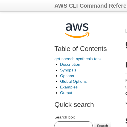
AWS CLI Command Refere
Table of Contents
get-speech-synthesis-task
Description
Synopsis
Options
Global Options
t
Examples
Output
o
Quick search
Search box
Search