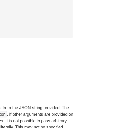
 from the JSON string provided. The
. If other arguments are provided on
ton
 It is not possible to pass arbitrary
iterally. This may not be specified