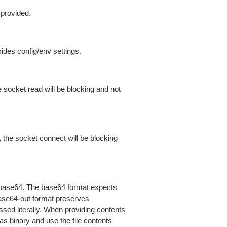
 provided.
ides config/env settings.
 socket read will be blocking and not
 the socket connect will be blocking
is base64. The base64 format expects
base64-out format preserves
sed literally. When providing contents
as binary and use the file contents