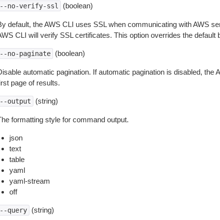
(boolean)
--no-verify-ssl
By default, the AWS CLI uses SSL when communicating with AWS serv
WS CLI will verify SSL certificates. This option overrides the default b
(boolean)
--no-paginate
isable automatic pagination. If automatic pagination is disabled, the 
irst page of results.
(string)
--output
The formatting style for command output.
json
text
table
yaml
yaml-stream
off
(string)
--query