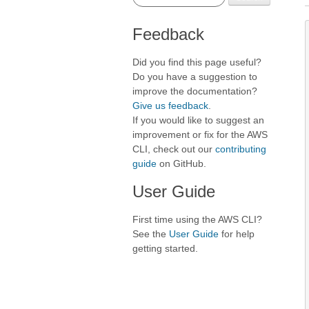
Feedback
Did you find this page useful?
Do you have a suggestion to
improve the documentation?
Give us feedback
.
If you would like to suggest an
improvement or fix for the AWS
CLI, check out our
contributing
guide
on GitHub.
User Guide
First time using the AWS CLI?
See the
User Guide
for help
getting started.