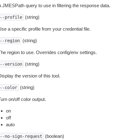
A JMESPath query to use in filtering the response data.
(string)
--profile
se a specific profile from your credential file.
(string)
--region
The region to use. Overrides config/env settings.
(string)
--version
isplay the version of this tool.
(string)
--color
urn on/off color output.
on
off
auto
(boolean)
--no-sign-request