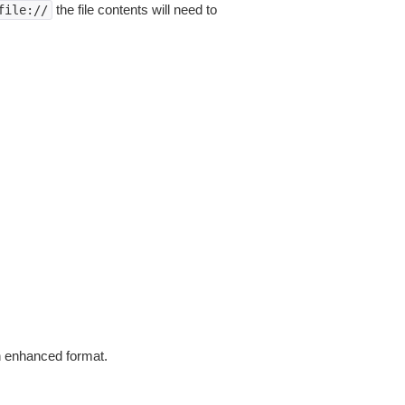
the file contents will need to
file://
in enhanced format.