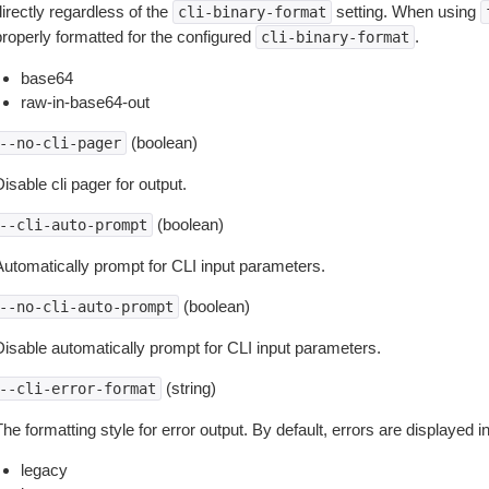
irectly regardless of the
setting. When using
cli-binary-format
properly formatted for the configured
.
cli-binary-format
base64
raw-in-base64-out
(boolean)
--no-cli-pager
isable cli pager for output.
(boolean)
--cli-auto-prompt
Automatically prompt for CLI input parameters.
(boolean)
--no-cli-auto-prompt
Disable automatically prompt for CLI input parameters.
(string)
--cli-error-format
he formatting style for error output. By default, errors are displayed 
legacy