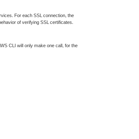
ices. For each SSL connection, the
ehavior of verifying SSL certificates.
AWS CLI will only make one call, for the