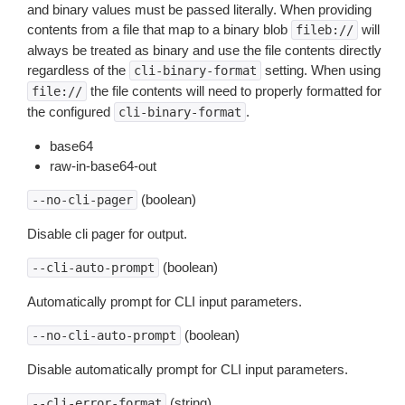
and binary values must be passed literally. When providing
contents from a file that map to a binary blob
will
fileb://
always be treated as binary and use the file contents directly
regardless of the
setting. When using
cli-binary-format
the file contents will need to properly formatted for
file://
the configured
.
cli-binary-format
base64
raw-in-base64-out
(boolean)
--no-cli-pager
Disable cli pager for output.
(boolean)
--cli-auto-prompt
Automatically prompt for CLI input parameters.
(boolean)
--no-cli-auto-prompt
Disable automatically prompt for CLI input parameters.
(string)
--cli-error-format