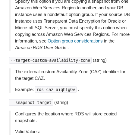
Specify this option if you are copying a snapshot from one
Amazon Web Services Region to another, and your DB
instance uses a nondefault option group. If your source DB
instance uses Transparent Data Encryption for Oracle or
Microsoft SQL Server, you must specify this option when
copying across Amazon Web Services Regions. For more
information, see
Option group considerations
in the
Amazon RDS User Guide
.
(string)
--target-custom-availability-zone
The external custom Availability Zone (CAZ) identifier for
the target CAZ.
Example:
.
rds-caz-aiqhTgQv
(string)
--snapshot-target
Configures the location where RDS will store copied
snapshots.
Valid Values: