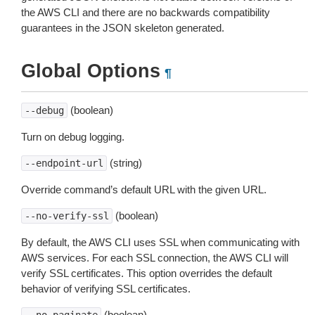
the AWS CLI and there are no backwards compatibility
guarantees in the JSON skeleton generated.
Global Options
¶
(boolean)
--debug
Turn on debug logging.
(string)
--endpoint-url
Override command’s default URL with the given URL.
(boolean)
--no-verify-ssl
By default, the AWS CLI uses SSL when communicating with
AWS services. For each SSL connection, the AWS CLI will
verify SSL certificates. This option overrides the default
behavior of verifying SSL certificates.
(boolean)