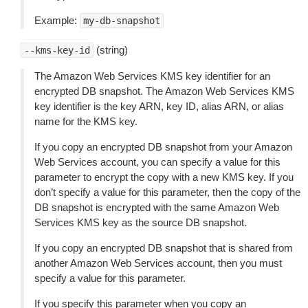
Example:
my-db-snapshot
(string)
--kms-key-id
The Amazon Web Services KMS key identifier for an
encrypted DB snapshot. The Amazon Web Services KMS
key identifier is the key ARN, key ID, alias ARN, or alias
name for the KMS key.
If you copy an encrypted DB snapshot from your Amazon
Web Services account, you can specify a value for this
parameter to encrypt the copy with a new KMS key. If you
don’t specify a value for this parameter, then the copy of the
DB snapshot is encrypted with the same Amazon Web
Services KMS key as the source DB snapshot.
If you copy an encrypted DB snapshot that is shared from
another Amazon Web Services account, then you must
specify a value for this parameter.
If you specify this parameter when you copy an