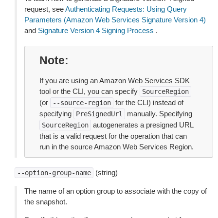
request, see
Authenticating Requests: Using Query
Parameters (Amazon Web Services Signature Version 4)
and
Signature Version 4 Signing Process
.
Note
If you are using an Amazon Web Services SDK
tool or the CLI, you can specify
SourceRegion
(or
for the CLI) instead of
--source-region
specifying
manually. Specifying
PreSignedUrl
autogenerates a presigned URL
SourceRegion
that is a valid request for the operation that can
run in the source Amazon Web Services Region.
(string)
--option-group-name
The name of an option group to associate with the copy of
the snapshot.