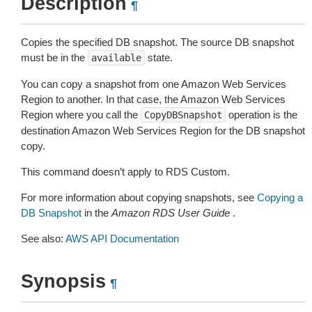
Description
¶
Copies the specified DB snapshot. The source DB snapshot
must be in the
state.
available
You can copy a snapshot from one Amazon Web Services
Region to another. In that case, the Amazon Web Services
Region where you call the
operation is the
CopyDBSnapshot
destination Amazon Web Services Region for the DB snapshot
copy.
This command doesn’t apply to RDS Custom.
For more information about copying snapshots, see
Copying a
DB Snapshot
in the
Amazon RDS User Guide
.
See also:
AWS API Documentation
Synopsis
¶