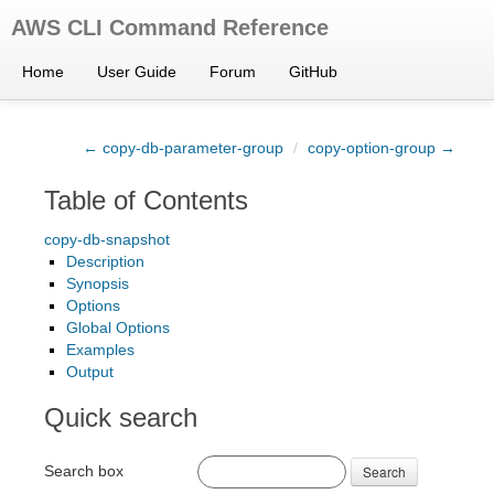
AWS CLI Command Reference
Home
User Guide
Forum
GitHub
← copy-db-parameter-group
/
copy-option-group →
Table of Contents
copy-db-snapshot
Description
Synopsis
Options
Global Options
Examples
Output
Quick search
Search box
Search