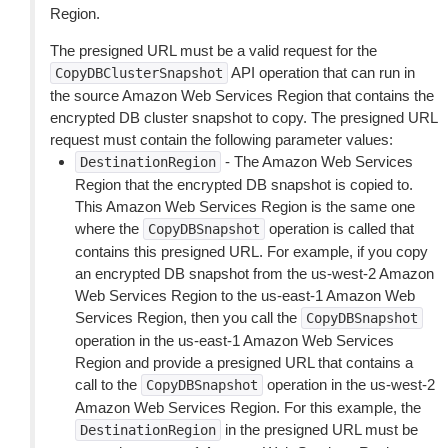
Region.
The presigned URL must be a valid request for the
API operation that can run in
CopyDBClusterSnapshot
the source Amazon Web Services Region that contains the
encrypted DB cluster snapshot to copy. The presigned URL
request must contain the following parameter values:
- The Amazon Web Services
DestinationRegion
Region that the encrypted DB snapshot is copied to.
This Amazon Web Services Region is the same one
where the
operation is called that
CopyDBSnapshot
contains this presigned URL. For example, if you copy
an encrypted DB snapshot from the us-west-2 Amazon
Web Services Region to the us-east-1 Amazon Web
Services Region, then you call the
CopyDBSnapshot
operation in the us-east-1 Amazon Web Services
Region and provide a presigned URL that contains a
call to the
operation in the us-west-2
CopyDBSnapshot
Amazon Web Services Region. For this example, the
in the presigned URL must be
DestinationRegion