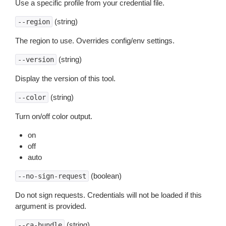
Use a specific profile from your credential file.
(string)
--region
The region to use. Overrides config/env settings.
(string)
--version
Display the version of this tool.
(string)
--color
Turn on/off color output.
on
off
auto
(boolean)
--no-sign-request
Do not sign requests. Credentials will not be loaded if this
argument is provided.
(string)
--ca-bundle