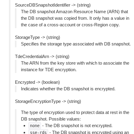
SourceDBSnapshotIdentifier -> (string)
The DB snapshot Amazon Resource Name (ARN) that
the DB snapshot was copied from. It only has a value in
the case of a cross-account or cross-Region copy.
StorageType -> (string)
Specifies the storage type associated with DB snapshot.
TdeCredentialArn -> (string)
The ARN from the key store with which to associate the
instance for TDE encryption.
Encrypted -> (boolean)
Indicates whether the DB snapshot is encrypted.
StorageEncryptionType -> (string)
The type of encryption used to protect data at rest in the
DB snapshot. Possible values:
- The DB snapshot is not encrypted.
none
- The DB snapshot is encrypted using an
sse-rds