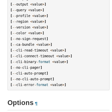
[
--
output
<
value
>
]
[
--
query
<
value
>
]
[
--
profile
<
value
>
]
[
--
region
<
value
>
]
[
--
version
<
value
>
]
[
--
color
<
value
>
]
[
--
no
-
sign
-
request
]
[
--
ca
-
bundle
<
value
>
]
[
--
cli
-
read
-
timeout
<
value
>
]
[
--
cli
-
connect
-
timeout
<
value
>
]
[
--
cli
-
binary
-
format
<
value
>
]
[
--
no
-
cli
-
pager
]
[
--
cli
-
auto
-
prompt
]
[
--
no
-
cli
-
auto
-
prompt
]
[
--
cli
-
error
-
format
<
value
>
]
Options
¶