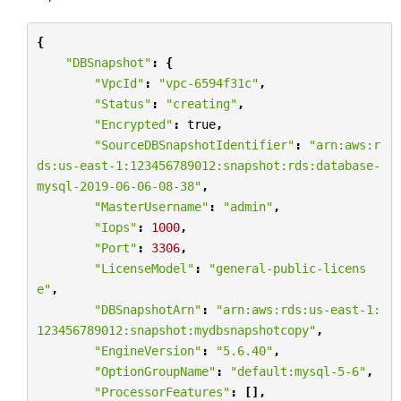
{
"DBSnapshot"
:
{
"VpcId"
:
"vpc-6594f31c"
,
"Status"
:
"creating"
,
"Encrypted"
:
true
,
"SourceDBSnapshotIdentifier"
:
"arn:aws:r
ds:us-east-1:123456789012:snapshot:rds:database-
mysql-2019-06-06-08-38"
,
"MasterUsername"
:
"admin"
,
"Iops"
:
1000
,
"Port"
:
3306
,
"LicenseModel"
:
"general-public-licens
e"
,
"DBSnapshotArn"
:
"arn:aws:rds:us-east-1:
123456789012:snapshot:mydbsnapshotcopy"
,
"EngineVersion"
:
"5.6.40"
,
"OptionGroupName"
:
"default:mysql-5-6"
,
"ProcessorFeatures"
:
[],