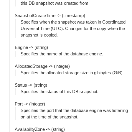
this DB snapshot was created from.
SnapshotCreateTime -> (timestamp)
Specifies when the snapshot was taken in Coordinated
Universal Time (UTC). Changes for the copy when the
snapshot is copied.
Engine -> (string)
Specifies the name of the database engine.
AllocatedStorage -> (integer)
Specifies the allocated storage size in gibibytes (GiB).
Status -> (string)
Specifies the status of this DB snapshot.
Port -> (integer)
Specifies the port that the database engine was listening
on at the time of the snapshot.
AvailabilityZone -> (string)