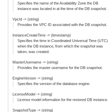
Specifies the name of the Availability Zone the DB
instance was located in at the time of the DB snapshot.
VpcId -> (string)
Provides the VPC ID associated with the DB snapshot.
InstanceCreateTime -> (timestamp)
Specifies the time in Coordinated Universal Time (UTC)
when the DB instance, from which the snapshot was
taken, was created.
MasterUsername -> (string)
Provides the master username for the DB snapshot.
EngineVersion -> (string)
Specifies the version of the database engine.
LicenseModel -> (string)
License model information for the restored DB instance.
SnapshotType -> (string)