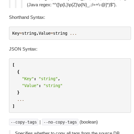
(Java regex: “^([\p{L}\p{Z}\p{N}_.:/=+\-@]*)$”).
Shorthand Syntax:
Key
=
string
,
Value
=
string
...
JSON Syntax:
[
{
"Key"
:
"string"
,
"Value"
:
"string"
}
...
]
|
(boolean)
--copy-tags
--no-copy-tags
Specifies whether to copy all tags from the source DB