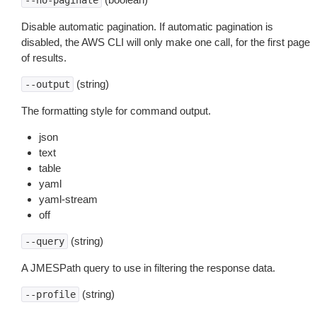
--no-paginate
Disable automatic pagination. If automatic pagination is
disabled, the AWS CLI will only make one call, for the first page
of results.
(string)
--output
The formatting style for command output.
json
text
table
yaml
yaml-stream
off
(string)
--query
A JMESPath query to use in filtering the response data.
(string)
--profile