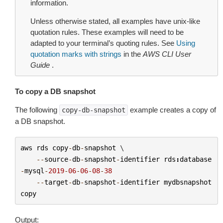
information.
Unless otherwise stated, all examples have unix-like
quotation rules. These examples will need to be
adapted to your terminal’s quoting rules. See
Using
quotation marks with strings
in the
AWS CLI User
Guide
.
To copy a DB snapshot
The following
example creates a copy of
copy-db-snapshot
a DB snapshot.
aws
rds
copy
-
db
-
snapshot
 \

--
source
-
db
-
snapshot
-
identifier
rds
:
database
-
mysql
-
2019
-
06
-
06
-
08
-
38
--
target
-
db
-
snapshot
-
identifier
mydbsnapshot
copy
Output: