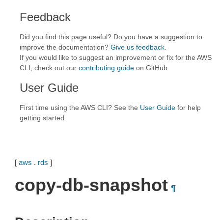
Feedback
Did you find this page useful? Do you have a suggestion to
improve the documentation?
Give us feedback
.
If you would like to suggest an improvement or fix for the AWS
CLI, check out our
contributing guide
on GitHub.
User Guide
First time using the AWS CLI? See the
User Guide
for help
getting started.
[
aws
.
rds
]
copy-db-snapshot
¶