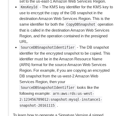
set to the us-east-1 Amazon Web Services Region.
- The KMS key identifier for the KMS key to
KmsKeyId
use to encrypt the copy of the DB snapshot in the
destination Amazon Web Services Region. This is the
same identifier for both the
operation
CopyDBSnapshot
that is called in the destination Amazon Web Services
Region, and the operation contained in the presigned
URL.
- The DB snapshot
SourceDBSnapshotIdentifier
identifier for the encrypted snapshot to be copied. This
identifier must be in the Amazon Resource Name
(ARN) format for the source Amazon Web Services
Region. For example, if you are copying an encrypted
DB snapshot from the us-west-2 Amazon Web
Services Region, then your
looks like the
SourceDBSnapshotIdentifier
following example:
arn:aws:rds:us-west-
2:123456789012:snapshot:mysql-instance1-
.
snapshot-20161115
To learn how to generate a Signature Version 4 signed