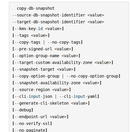
copy
-
db
-
snapshot
--
source
-
db
-
snapshot
-
identifier
<
value
>
--
target
-
db
-
snapshot
-
identifier
<
value
>
[
--
kms
-
key
-
id
<
value
>
]
[
--
tags
<
value
>
]
[
--
copy
-
tags
|
--
no
-
copy
-
tags
]
[
--
pre
-
signed
-
url
<
value
>
]
[
--
option
-
group
-
name
<
value
>
]
[
--
target
-
custom
-
availability
-
zone
<
value
>
]
[
--
snapshot
-
target
<
value
>
]
[
--
copy
-
option
-
group
|
--
no
-
copy
-
option
-
group
]
[
--
snapshot
-
availability
-
zone
<
value
>
]
[
--
source
-
region
<
value
>
]
[
--
cli
-
input
-
json
|
--
cli
-
input
-
yaml
]
[
--
generate
-
cli
-
skeleton
<
value
>
]
[
--
debug
]
[
--
endpoint
-
url
<
value
>
]
[
--
no
-
verify
-
ssl
]
[
--
no
-
paginate
]