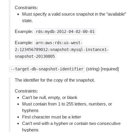
Constraints:
Must specify a valid source snapshot in the “available”
state.
Example:
rds:mydb-2012-04-02-00-01
Example:
arn:aws:rds:us-west-
2:123456789012:snapshot:mysql-instance1-
snapshot-20130805
(string) [required]
--target-db-snapshot-identifier
The identifier for the copy of the snapshot.
Constraints:
Can’t be null, empty, or blank
Must contain from 1 to 255 letters, numbers, or
hyphens
First character must be a letter
Can’t end with a hyphen or contain two consecutive
hyphens