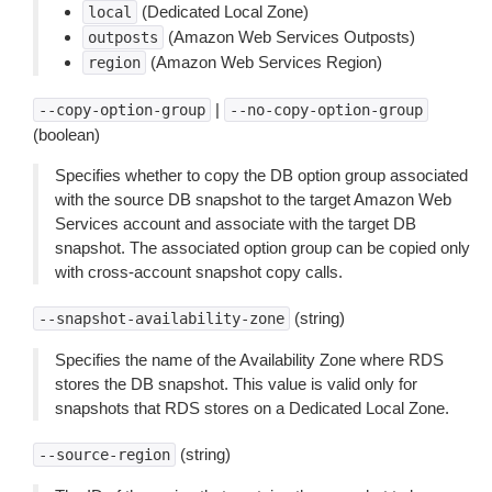
(Dedicated Local Zone)
local
(Amazon Web Services Outposts)
outposts
(Amazon Web Services Region)
region
|
--copy-option-group
--no-copy-option-group
(boolean)
Specifies whether to copy the DB option group associated
with the source DB snapshot to the target Amazon Web
Services account and associate with the target DB
snapshot. The associated option group can be copied only
with cross-account snapshot copy calls.
(string)
--snapshot-availability-zone
Specifies the name of the Availability Zone where RDS
stores the DB snapshot. This value is valid only for
snapshots that RDS stores on a Dedicated Local Zone.
(string)
--source-region