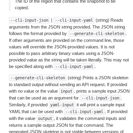
The ID of the region that contains the snapshot to be
copied.
|
(string) Reads
--cli-input-json
--cli-input-yaml
arguments from the JSON string provided. The JSON string
follows the format provided by
.
--generate-cli-skeleton
If other arguments are provided on the command line, those
values will override the JSON-provided values. It is not
possible to pass arbitrary binary values using a JSON-
provided value as the string will be taken literally. This may not
be specified along with
.
--cli-input-yaml
(string) Prints a JSON skeleton
--generate-cli-skeleton
to standard output without sending an API request. If provided
with no value or the value
, prints a sample input JSON
input
that can be used as an argument for
.
--cli-input-json
Similarly, if provided
it will print a sample input
yaml-input
YAML that can be used with
. If provided
--cli-input-yaml
with the value
, it validates the command inputs and
output
returns a sample output JSON for that command. The
generated JSON skeleton is not stable between versions of