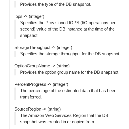
Provides the type of the DB snapshot.
Iops -> (integer)
Specifies the Provisioned IOPS (I/O operations per
second) value of the DB instance at the time of the
snapshot.
StorageThroughput -> (integer)
Specifies the storage throughput for the DB snapshot.
OptionGroupName -> (string)
Provides the option group name for the DB snapshot.
PercentProgress -> (integer)
The percentage of the estimated data that has been
transferred.
SourceRegion -> (string)
The Amazon Web Services Region that the DB
snapshot was created in or copied from.