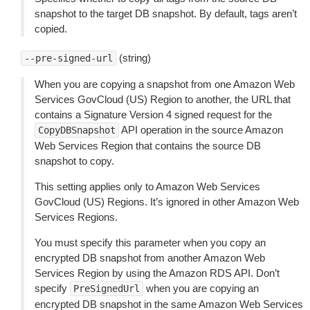
snapshot to the target DB snapshot. By default, tags aren’t
copied.
(string)
--pre-signed-url
When you are copying a snapshot from one Amazon Web
Services GovCloud (US) Region to another, the URL that
contains a Signature Version 4 signed request for the
API operation in the source Amazon
CopyDBSnapshot
Web Services Region that contains the source DB
snapshot to copy.
This setting applies only to Amazon Web Services
GovCloud (US) Regions. It’s ignored in other Amazon Web
Services Regions.
You must specify this parameter when you copy an
encrypted DB snapshot from another Amazon Web
Services Region by using the Amazon RDS API. Don’t
specify
when you are copying an
PreSignedUrl
encrypted DB snapshot in the same Amazon Web Services