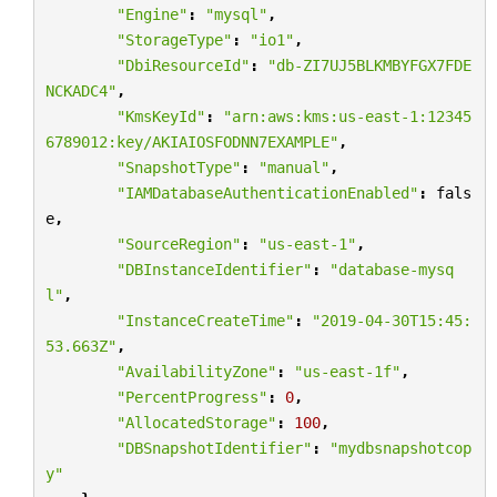
"Engine"
:
"mysql"
,
"StorageType"
:
"io1"
,
"DbiResourceId"
:
"db-ZI7UJ5BLKMBYFGX7FDE
NCKADC4"
,
"KmsKeyId"
:
"arn:aws:kms:us-east-1:12345
6789012:key/AKIAIOSFODNN7EXAMPLE"
,
"SnapshotType"
:
"manual"
,
"IAMDatabaseAuthenticationEnabled"
:
fals
e
,
"SourceRegion"
:
"us-east-1"
,
"DBInstanceIdentifier"
:
"database-mysq
l"
,
"InstanceCreateTime"
:
"2019-04-30T15:45:
53.663Z"
,
"AvailabilityZone"
:
"us-east-1f"
,
"PercentProgress"
:
0
,
"AllocatedStorage"
:
100
,
"DBSnapshotIdentifier"
:
"mydbsnapshotcop
y"