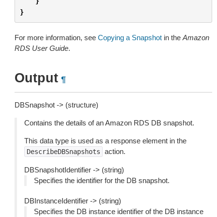
}
}
For more information, see
Copying a Snapshot
in the
Amazon
RDS User Guide
.
Output
¶
DBSnapshot -> (structure)
Contains the details of an Amazon RDS DB snapshot.
This data type is used as a response element in the
action.
DescribeDBSnapshots
DBSnapshotIdentifier -> (string)
Specifies the identifier for the DB snapshot.
DBInstanceIdentifier -> (string)
Specifies the DB instance identifier of the DB instance