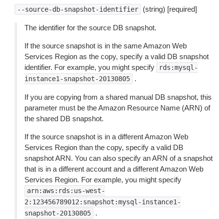
(string) [required]
--source-db-snapshot-identifier
The identifier for the source DB snapshot.
If the source snapshot is in the same Amazon Web
Services Region as the copy, specify a valid DB snapshot
identifier. For example, you might specify
rds:mysql-
.
instance1-snapshot-20130805
If you are copying from a shared manual DB snapshot, this
parameter must be the Amazon Resource Name (ARN) of
the shared DB snapshot.
If the source snapshot is in a different Amazon Web
Services Region than the copy, specify a valid DB
snapshot ARN. You can also specify an ARN of a snapshot
that is in a different account and a different Amazon Web
Services Region. For example, you might specify
arn:aws:rds:us-west-
2:123456789012:snapshot:mysql-instance1-
.
snapshot-20130805