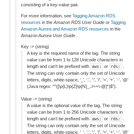
consisting of a key-value pair.
For more information, see
Tagging Amazon RDS
resources
in the
Amazon RDS User Guide
or
Tagging
Amazon Aurora and Amazon RDS resources
in the
Amazon Aurora User Guide
.
Key -> (string)
A key is the required name of the tag. The string
value can be from 1 to 128 Unicode characters in
length and can’t be prefixed with
or
.
aws:
rds:
The string can only contain only the set of Unicode
letters, digits, white-space, ‘_’, ‘.’, ‘:’, ‘/’, ‘=’, ‘+’, ‘-’, ‘@’
(Java regex: “^([\p{L}\p{Z}\p{N}_.:/=+\-@]*)$”).
Value -> (string)
A value is the optional value of the tag. The string
value can be from 1 to 256 Unicode characters in
length and can’t be prefixed with
or
.
aws:
rds:
The string can only contain only the set of Unicode
letters, digits, white-space, ‘_’, ‘.’, ‘:’, ‘/’, ‘=’, ‘+’, ‘-’, ‘@’