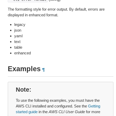
The formatting style for error output. By default, errors are
displayed in enhanced format.
legacy
json
yaml
text
table
enhanced
Examples
¶
Note
To use the following examples, you must have the
AWS CLI installed and configured. See the
Getting
started guide
in the
AWS CLI User Guide
for more