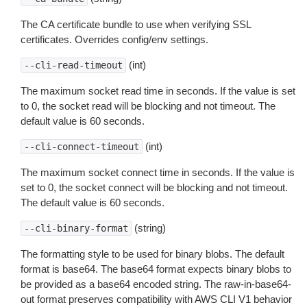
The CA certificate bundle to use when verifying SSL
certificates. Overrides config/env settings.
(int)
--cli-read-timeout
The maximum socket read time in seconds. If the value is set
to 0, the socket read will be blocking and not timeout. The
default value is 60 seconds.
(int)
--cli-connect-timeout
The maximum socket connect time in seconds. If the value is
set to 0, the socket connect will be blocking and not timeout.
The default value is 60 seconds.
(string)
--cli-binary-format
The formatting style to be used for binary blobs. The default
format is base64. The base64 format expects binary blobs to
be provided as a base64 encoded string. The raw-in-base64-
out format preserves compatibility with AWS CLI V1 behavior