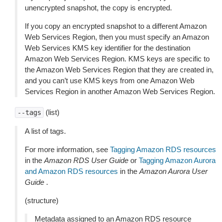
unencrypted snapshot, the copy is encrypted.
If you copy an encrypted snapshot to a different Amazon
Web Services Region, then you must specify an Amazon
Web Services KMS key identifier for the destination
Amazon Web Services Region. KMS keys are specific to
the Amazon Web Services Region that they are created in,
and you can’t use KMS keys from one Amazon Web
Services Region in another Amazon Web Services Region.
(list)
--tags
A list of tags.
For more information, see
Tagging Amazon RDS resources
in the
Amazon RDS User Guide
or
Tagging Amazon Aurora
and Amazon RDS resources
in the
Amazon Aurora User
Guide
.
(structure)
Metadata assigned to an Amazon RDS resource