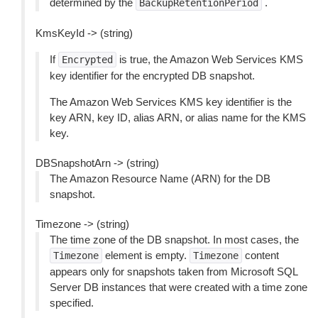
determined by the
.
BackupRetentionPeriod
KmsKeyId -> (string)
If
is true, the Amazon Web Services KMS
Encrypted
key identifier for the encrypted DB snapshot.
The Amazon Web Services KMS key identifier is the
key ARN, key ID, alias ARN, or alias name for the KMS
key.
DBSnapshotArn -> (string)
The Amazon Resource Name (ARN) for the DB
snapshot.
Timezone -> (string)
The time zone of the DB snapshot. In most cases, the
element is empty.
content
Timezone
Timezone
appears only for snapshots taken from Microsoft SQL
Server DB instances that were created with a time zone
specified.