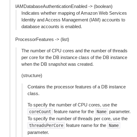
IAMDatabaseAuthenticationEnabled -> (boolean)
Indicates whether mapping of Amazon Web Services
Identity and Access Management (IAM) accounts to
database accounts is enabled.
ProcessorFeatures -> (list)
The number of CPU cores and the number of threads
per core for the DB instance class of the DB instance
when the DB snapshot was created.
(structure)
Contains the processor features of a DB instance
class.
To specify the number of CPU cores, use the
feature name for the
parameter.
coreCount
Name
To specify the number of threads per core, use the
feature name for the
threadsPerCore
Name
parameter.