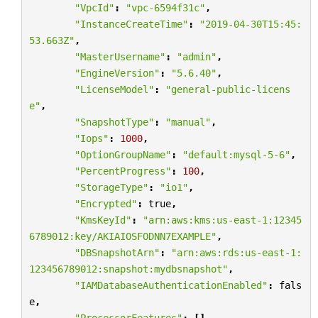
"VpcId"
:
"vpc-6594f31c"
,
"InstanceCreateTime"
:
"2019-04-30T15:45:
53.663Z"
,
"MasterUsername"
:
"admin"
,
"EngineVersion"
:
"5.6.40"
,
"LicenseModel"
:
"general-public-licens
e"
,
"SnapshotType"
:
"manual"
,
"Iops"
:
1000
,
"OptionGroupName"
:
"default:mysql-5-6"
,
"PercentProgress"
:
100
,
"StorageType"
:
"io1"
,
"Encrypted"
:
true
,
"KmsKeyId"
:
"arn:aws:kms:us-east-1:12345
6789012:key/AKIAIOSFODNN7EXAMPLE"
,
"DBSnapshotArn"
:
"arn:aws:rds:us-east-1:
123456789012:snapshot:mydbsnapshot"
,
"IAMDatabaseAuthenticationEnabled"
:
fals
e
,
"ProcessorFeatures"
:
[],