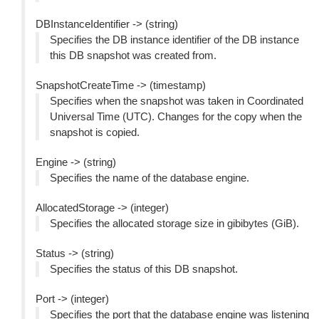
DBInstanceIdentifier -> (string)
Specifies the DB instance identifier of the DB instance
this DB snapshot was created from.
SnapshotCreateTime -> (timestamp)
Specifies when the snapshot was taken in Coordinated
Universal Time (UTC). Changes for the copy when the
snapshot is copied.
Engine -> (string)
Specifies the name of the database engine.
AllocatedStorage -> (integer)
Specifies the allocated storage size in gibibytes (GiB).
Status -> (string)
Specifies the status of this DB snapshot.
Port -> (integer)
Specifies the port that the database engine was listening