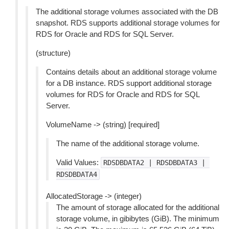
The additional storage volumes associated with the DB
snapshot. RDS supports additional storage volumes for
RDS for Oracle and RDS for SQL Server.
(structure)
Contains details about an additional storage volume
for a DB instance. RDS support additional storage
volumes for RDS for Oracle and RDS for SQL
Server.
VolumeName -> (string) [required]
The name of the additional storage volume.
Valid Values:
RDSDBDATA2
|
RDSDBDATA3
|
RDSDBDATA4
AllocatedStorage -> (integer)
The amount of storage allocated for the additional
storage volume, in gibibytes (GiB). The minimum