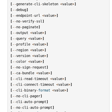
[
--
generate
-
cli
-
skeleton
<
value
>
]
[
--
debug
]
[
--
endpoint
-
url
<
value
>
]
[
--
no
-
verify
-
ssl
]
[
--
no
-
paginate
]
[
--
output
<
value
>
]
[
--
query
<
value
>
]
[
--
profile
<
value
>
]
[
--
region
<
value
>
]
[
--
version
<
value
>
]
[
--
color
<
value
>
]
[
--
no
-
sign
-
request
]
[
--
ca
-
bundle
<
value
>
]
[
--
cli
-
read
-
timeout
<
value
>
]
[
--
cli
-
connect
-
timeout
<
value
>
]
[
--
cli
-
binary
-
format
<
value
>
]
[
--
no
-
cli
-
pager
]
[
--
cli
-
auto
-
prompt
]
[
--
no
-
cli
-
auto
-
prompt
]