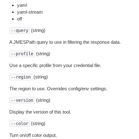
yaml
yaml-stream
off
(string)
--query
A JMESPath query to use in filtering the response data.
(string)
--profile
Use a specific profile from your credential file.
(string)
--region
The region to use. Overrides config/env settings.
(string)
--version
Display the version of this tool.
(string)
--color
Turn on/off color output.