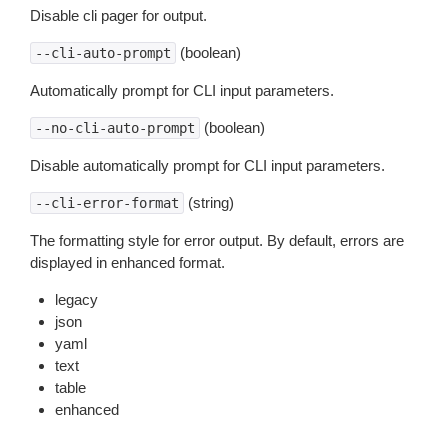
Disable cli pager for output.
(boolean)
--cli-auto-prompt
Automatically prompt for CLI input parameters.
(boolean)
--no-cli-auto-prompt
Disable automatically prompt for CLI input parameters.
(string)
--cli-error-format
The formatting style for error output. By default, errors are
displayed in enhanced format.
legacy
json
yaml
text
table
enhanced