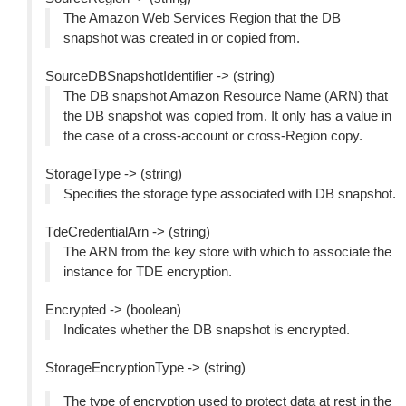
The Amazon Web Services Region that the DB
snapshot was created in or copied from.
SourceDBSnapshotIdentifier -> (string)
The DB snapshot Amazon Resource Name (ARN) that
the DB snapshot was copied from. It only has a value in
the case of a cross-account or cross-Region copy.
StorageType -> (string)
Specifies the storage type associated with DB snapshot.
TdeCredentialArn -> (string)
The ARN from the key store with which to associate the
instance for TDE encryption.
Encrypted -> (boolean)
Indicates whether the DB snapshot is encrypted.
StorageEncryptionType -> (string)
The type of encryption used to protect data at rest in the