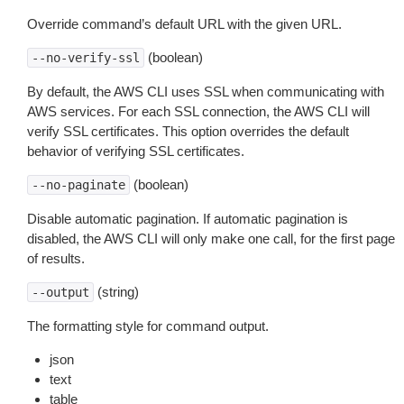
Override command’s default URL with the given URL.
(boolean)
--no-verify-ssl
By default, the AWS CLI uses SSL when communicating with
AWS services. For each SSL connection, the AWS CLI will
verify SSL certificates. This option overrides the default
behavior of verifying SSL certificates.
(boolean)
--no-paginate
Disable automatic pagination. If automatic pagination is
disabled, the AWS CLI will only make one call, for the first page
of results.
(string)
--output
The formatting style for command output.
json
text
table