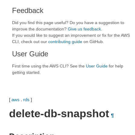
Feedback
Did you find this page useful? Do you have a suggestion to
improve the documentation?
Give us feedback
.
If you would like to suggest an improvement or fix for the AWS
CLI, check out our
contributing guide
on GitHub.
User Guide
First time using the AWS CLI? See the
User Guide
for help
getting started.
[
aws
.
rds
]
delete-db-snapshot
¶