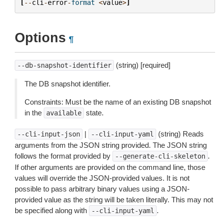
[
--
cli
-
error
-
format
<
value
>
]
Options
¶
(string) [required]
--db-snapshot-identifier
The DB snapshot identifier.
Constraints: Must be the name of an existing DB snapshot
in the
state.
available
|
(string) Reads
--cli-input-json
--cli-input-yaml
arguments from the JSON string provided. The JSON string
follows the format provided by
.
--generate-cli-skeleton
If other arguments are provided on the command line, those
values will override the JSON-provided values. It is not
possible to pass arbitrary binary values using a JSON-
provided value as the string will be taken literally. This may not
be specified along with
.
--cli-input-yaml