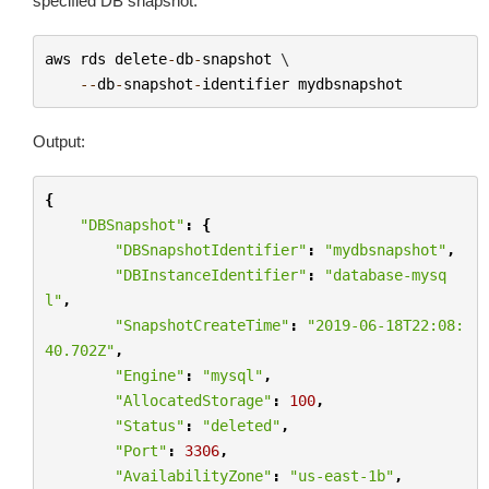
specified DB snapshot.
aws
rds
delete
-
db
-
snapshot
 \

--
db
-
snapshot
-
identifier
mydbsnapshot
Output:
{
"DBSnapshot"
:
{
"DBSnapshotIdentifier"
:
"mydbsnapshot"
,
"DBInstanceIdentifier"
:
"database-mysq
l"
,
"SnapshotCreateTime"
:
"2019-06-18T22:08:
40.702Z"
,
"Engine"
:
"mysql"
,
"AllocatedStorage"
:
100
,
"Status"
:
"deleted"
,
"Port"
:
3306
,
"AvailabilityZone"
:
"us-east-1b"
,