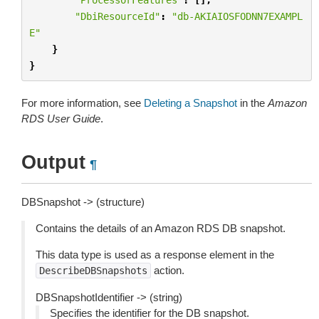
"DbiResourceId"
:
"db-AKIAIOSFODNN7EXAMPL
E"
}
}
For more information, see
Deleting a Snapshot
in the
Amazon
RDS User Guide
.
Output
¶
DBSnapshot -> (structure)
Contains the details of an Amazon RDS DB snapshot.
This data type is used as a response element in the
action.
DescribeDBSnapshots
DBSnapshotIdentifier -> (string)
Specifies the identifier for the DB snapshot.