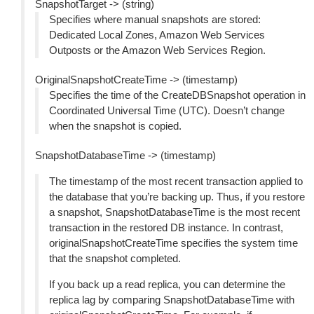
SnapshotTarget -> (string)
Specifies where manual snapshots are stored:
Dedicated Local Zones, Amazon Web Services
Outposts or the Amazon Web Services Region.
OriginalSnapshotCreateTime -> (timestamp)
Specifies the time of the CreateDBSnapshot operation in
Coordinated Universal Time (UTC). Doesn’t change
when the snapshot is copied.
SnapshotDatabaseTime -> (timestamp)
The timestamp of the most recent transaction applied to
the database that you’re backing up. Thus, if you restore
a snapshot, SnapshotDatabaseTime is the most recent
transaction in the restored DB instance. In contrast,
originalSnapshotCreateTime specifies the system time
that the snapshot completed.
If you back up a read replica, you can determine the
replica lag by comparing SnapshotDatabaseTime with