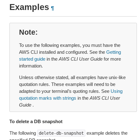
Examples
¶
Note
To use the following examples, you must have the
AWS CLI installed and configured. See the
Getting
started guide
in the
AWS CLI User Guide
for more
information.
Unless otherwise stated, all examples have unix-like
quotation rules. These examples will need to be
adapted to your terminal’s quoting rules. See
Using
quotation marks with strings
in the
AWS CLI User
Guide
.
To delete a DB snapshot
The following
example deletes the
delete-db-snapshot