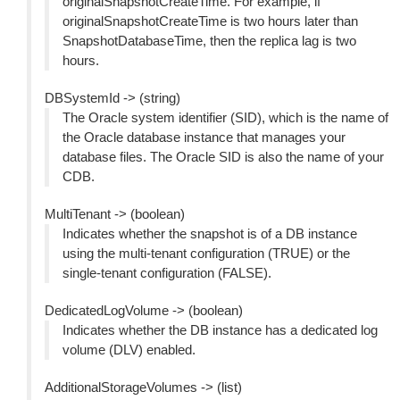
originalSnapshotCreateTime. For example, if
originalSnapshotCreateTime is two hours later than
SnapshotDatabaseTime, then the replica lag is two
hours.
DBSystemId -> (string)
The Oracle system identifier (SID), which is the name of
the Oracle database instance that manages your
database files. The Oracle SID is also the name of your
CDB.
MultiTenant -> (boolean)
Indicates whether the snapshot is of a DB instance
using the multi-tenant configuration (TRUE) or the
single-tenant configuration (FALSE).
DedicatedLogVolume -> (boolean)
Indicates whether the DB instance has a dedicated log
volume (DLV) enabled.
AdditionalStorageVolumes -> (list)