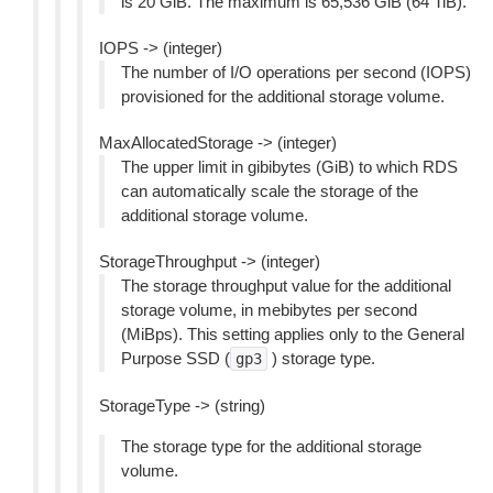
is 20 GiB. The maximum is 65,536 GiB (64 TiB).
IOPS -> (integer)
The number of I/O operations per second (IOPS)
provisioned for the additional storage volume.
MaxAllocatedStorage -> (integer)
The upper limit in gibibytes (GiB) to which RDS
can automatically scale the storage of the
additional storage volume.
StorageThroughput -> (integer)
The storage throughput value for the additional
storage volume, in mebibytes per second
(MiBps). This setting applies only to the General
Purpose SSD (
) storage type.
gp3
StorageType -> (string)
The storage type for the additional storage
volume.