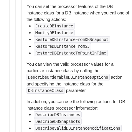
You can set the processor features of the DB
instance class for a DB instance when you call one of
the following actions:
CreateDBInstance
ModifyDBInstance
RestoreDBInstanceFromDBSnapshot
RestoreDBInstanceFromS3
RestoreDBInstanceToPointInTime
You can view the valid processor values for a
particular instance class by calling the
action
DescribeOrderableDBInstanceOptions
and specifying the instance class for the
parameter.
DBInstanceClass
In addition, you can use the following actions for DB
instance class processor information:
DescribeDBInstances
DescribeDBSnapshots
DescribeValidDBInstanceModifications