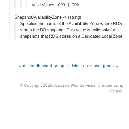
Valid Values:
GP3
|
IO2
SnapshotAvailabilityZone -> (string)
Specifies the name of the Availability Zone where RDS
stores the DB snapshot. This value is valid only for
snapshots that RDS stores on a Dedicated Local Zone.
← delete-db-shard-group
/
delete-db-subnet-group →
© Copyright 2026, Amazon Web Services. Created using
Sphinx
.