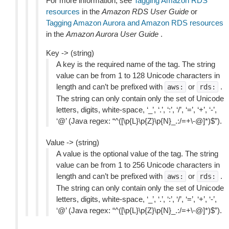
For more information, see
Tagging Amazon RDS
resources
in the
Amazon RDS User Guide
or
Tagging Amazon Aurora and Amazon RDS resources
in the
Amazon Aurora User Guide
.
Key -> (string)
A key is the required name of the tag. The string
value can be from 1 to 128 Unicode characters in
length and can’t be prefixed with
or
.
aws:
rds:
The string can only contain only the set of Unicode
letters, digits, white-space, ‘_’, ‘.’, ‘:’, ‘/’, ‘=’, ‘+’, ‘-’,
‘@’ (Java regex: “^([\p{L}\p{Z}\p{N}_.:/=+\-@]*)$”).
Value -> (string)
A value is the optional value of the tag. The string
value can be from 1 to 256 Unicode characters in
length and can’t be prefixed with
or
.
aws:
rds:
The string can only contain only the set of Unicode
letters, digits, white-space, ‘_’, ‘.’, ‘:’, ‘/’, ‘=’, ‘+’, ‘-’,
‘@’ (Java regex: “^([\p{L}\p{Z}\p{N}_.:/=+\-@]*)$”).