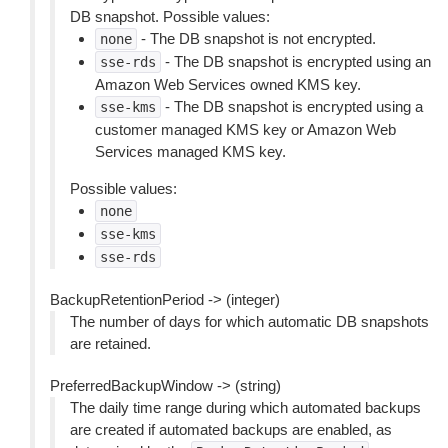
DB snapshot. Possible values:
- The DB snapshot is not encrypted.
none
- The DB snapshot is encrypted using an
sse-rds
Amazon Web Services owned KMS key.
- The DB snapshot is encrypted using a
sse-kms
customer managed KMS key or Amazon Web
Services managed KMS key.
Possible values:
none
sse-kms
sse-rds
BackupRetentionPeriod -> (integer)
The number of days for which automatic DB snapshots
are retained.
PreferredBackupWindow -> (string)
The daily time range during which automated backups
are created if automated backups are enabled, as