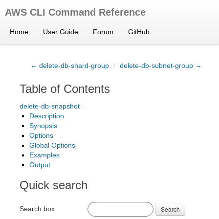
AWS CLI Command Reference
Home
User Guide
Forum
GitHub
← delete-db-shard-group
/
delete-db-subnet-group →
Table of Contents
delete-db-snapshot
Description
Synopsis
Options
Global Options
Examples
Output
Quick search
Search box
Search