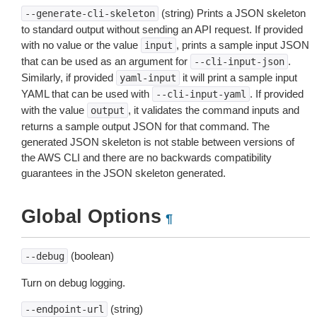
(string) Prints a JSON skeleton
--generate-cli-skeleton
to standard output without sending an API request. If provided
with no value or the value
, prints a sample input JSON
input
that can be used as an argument for
.
--cli-input-json
Similarly, if provided
it will print a sample input
yaml-input
YAML that can be used with
. If provided
--cli-input-yaml
with the value
, it validates the command inputs and
output
returns a sample output JSON for that command. The
generated JSON skeleton is not stable between versions of
the AWS CLI and there are no backwards compatibility
guarantees in the JSON skeleton generated.
Global Options
¶
(boolean)
--debug
Turn on debug logging.
(string)
--endpoint-url