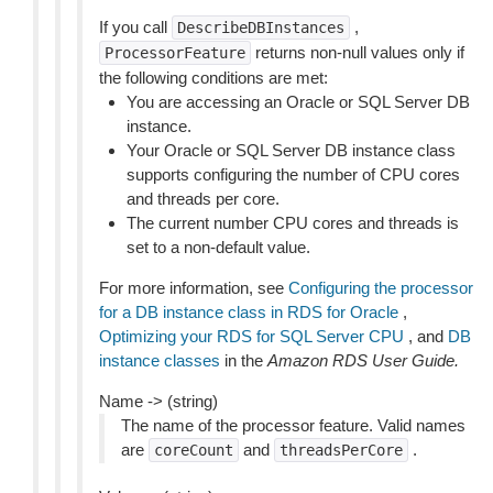
If you call
,
DescribeDBInstances
returns non-null values only if
ProcessorFeature
the following conditions are met:
You are accessing an Oracle or SQL Server DB
instance.
Your Oracle or SQL Server DB instance class
supports configuring the number of CPU cores
and threads per core.
The current number CPU cores and threads is
set to a non-default value.
For more information, see
Configuring the processor
for a DB instance class in RDS for Oracle
,
Optimizing your RDS for SQL Server CPU
, and
DB
instance classes
in the
Amazon RDS User Guide.
Name -> (string)
The name of the processor feature. Valid names
are
and
.
coreCount
threadsPerCore