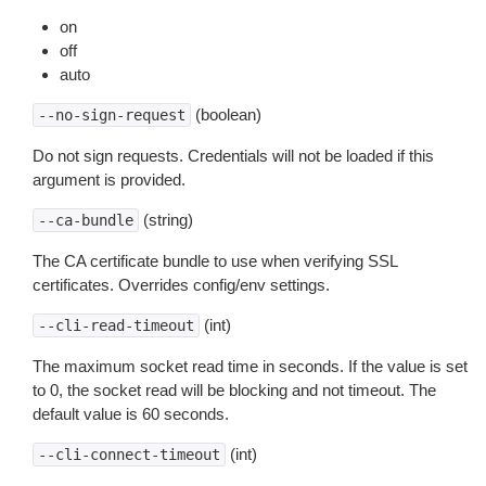
on
off
auto
(boolean)
--no-sign-request
Do not sign requests. Credentials will not be loaded if this
argument is provided.
(string)
--ca-bundle
The CA certificate bundle to use when verifying SSL
certificates. Overrides config/env settings.
(int)
--cli-read-timeout
The maximum socket read time in seconds. If the value is set
to 0, the socket read will be blocking and not timeout. The
default value is 60 seconds.
(int)
--cli-connect-timeout