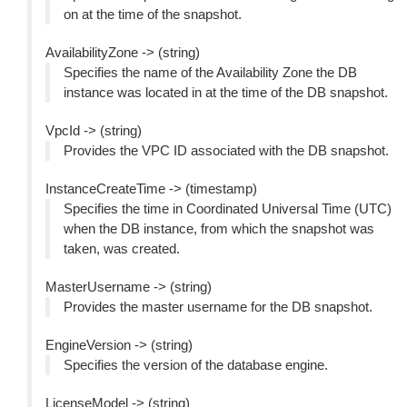
on at the time of the snapshot.
AvailabilityZone -> (string)
Specifies the name of the Availability Zone the DB
instance was located in at the time of the DB snapshot.
VpcId -> (string)
Provides the VPC ID associated with the DB snapshot.
InstanceCreateTime -> (timestamp)
Specifies the time in Coordinated Universal Time (UTC)
when the DB instance, from which the snapshot was
taken, was created.
MasterUsername -> (string)
Provides the master username for the DB snapshot.
EngineVersion -> (string)
Specifies the version of the database engine.
LicenseModel -> (string)