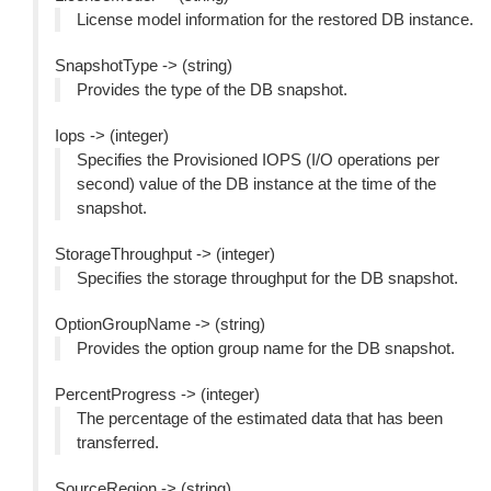
License model information for the restored DB instance.
SnapshotType -> (string)
Provides the type of the DB snapshot.
Iops -> (integer)
Specifies the Provisioned IOPS (I/O operations per
second) value of the DB instance at the time of the
snapshot.
StorageThroughput -> (integer)
Specifies the storage throughput for the DB snapshot.
OptionGroupName -> (string)
Provides the option group name for the DB snapshot.
PercentProgress -> (integer)
The percentage of the estimated data that has been
transferred.
SourceRegion -> (string)