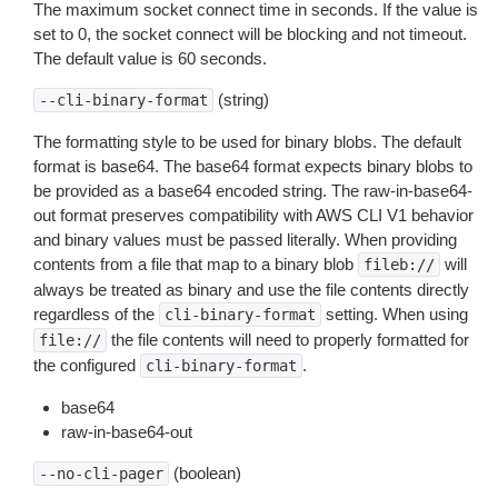
The maximum socket connect time in seconds. If the value is
set to 0, the socket connect will be blocking and not timeout.
The default value is 60 seconds.
(string)
--cli-binary-format
The formatting style to be used for binary blobs. The default
format is base64. The base64 format expects binary blobs to
be provided as a base64 encoded string. The raw-in-base64-
out format preserves compatibility with AWS CLI V1 behavior
and binary values must be passed literally. When providing
contents from a file that map to a binary blob
will
fileb://
always be treated as binary and use the file contents directly
regardless of the
setting. When using
cli-binary-format
the file contents will need to properly formatted for
file://
the configured
.
cli-binary-format
base64
raw-in-base64-out
(boolean)
--no-cli-pager