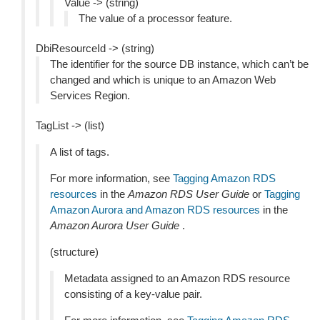
Value -> (string)
The value of a processor feature.
DbiResourceId -> (string)
The identifier for the source DB instance, which can’t be
changed and which is unique to an Amazon Web
Services Region.
TagList -> (list)
A list of tags.
For more information, see
Tagging Amazon RDS
resources
in the
Amazon RDS User Guide
or
Tagging
Amazon Aurora and Amazon RDS resources
in the
Amazon Aurora User Guide
.
(structure)
Metadata assigned to an Amazon RDS resource
consisting of a key-value pair.