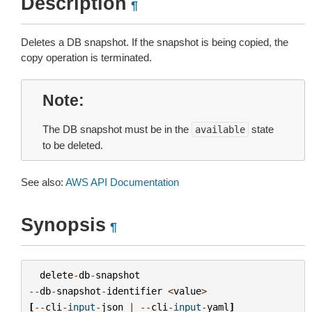
Description
¶
Deletes a DB snapshot. If the snapshot is being copied, the
copy operation is terminated.
Note
The DB snapshot must be in the
state
available
to be deleted.
See also:
AWS API Documentation
Synopsis
¶
delete
-
db
-
snapshot
--
db
-
snapshot
-
identifier
<
value
>
[
--
cli
-
input
-
json
|
--
cli
-
input
-
yaml
]