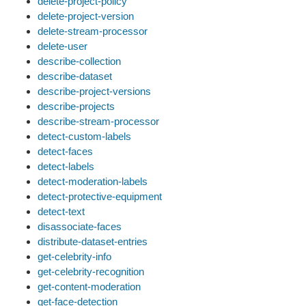
delete-project-policy
delete-project-version
delete-stream-processor
delete-user
describe-collection
describe-dataset
describe-project-versions
describe-projects
describe-stream-processor
detect-custom-labels
detect-faces
detect-labels
detect-moderation-labels
detect-protective-equipment
detect-text
disassociate-faces
distribute-dataset-entries
get-celebrity-info
get-celebrity-recognition
get-content-moderation
get-face-detection