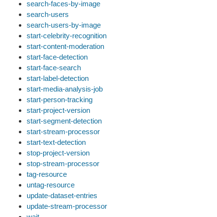
search-faces-by-image
search-users
search-users-by-image
start-celebrity-recognition
start-content-moderation
start-face-detection
start-face-search
start-label-detection
start-media-analysis-job
start-person-tracking
start-project-version
start-segment-detection
start-stream-processor
start-text-detection
stop-project-version
stop-stream-processor
tag-resource
untag-resource
update-dataset-entries
update-stream-processor
wait