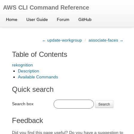
AWS CLI Command Reference
Home
User Guide
Forum
GitHub
← update-workgroup
/
associate-faces →
Table of Contents
rekognition
Description
Available Commands
Quick search
Search box
Search
Feedback
Did you find this page useful? Do you have a suggestion to