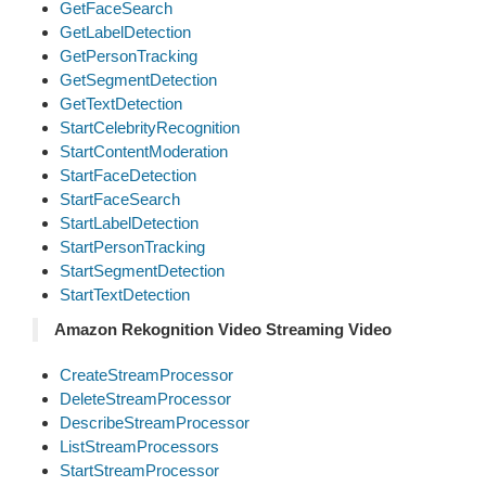
GetFaceSearch
GetLabelDetection
GetPersonTracking
GetSegmentDetection
GetTextDetection
StartCelebrityRecognition
StartContentModeration
StartFaceDetection
StartFaceSearch
StartLabelDetection
StartPersonTracking
StartSegmentDetection
StartTextDetection
Amazon Rekognition Video Streaming Video
CreateStreamProcessor
DeleteStreamProcessor
DescribeStreamProcessor
ListStreamProcessors
StartStreamProcessor