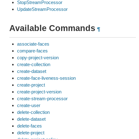
StopStreamProcessor
UpdateStreamProcessor
Available Commands
¶
associate-faces
compare-faces
copy-project-version
create-collection
create-dataset
create-face-liveness-session
create-project
create-project-version
create-stream-processor
create-user
delete-collection
delete-dataset
delete-faces
delete-project