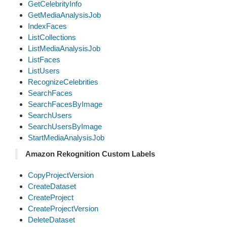
GetCelebrityInfo
GetMediaAnalysisJob
IndexFaces
ListCollections
ListMediaAnalysisJob
ListFaces
ListUsers
RecognizeCelebrities
SearchFaces
SearchFacesByImage
SearchUsers
SearchUsersByImage
StartMediaAnalysisJob
Amazon Rekognition Custom Labels
CopyProjectVersion
CreateDataset
CreateProject
CreateProjectVersion
DeleteDataset