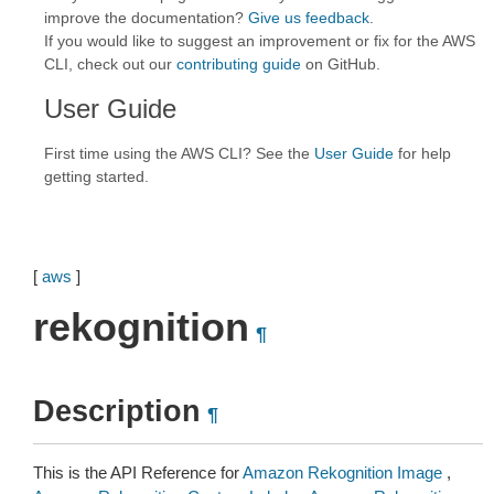
improve the documentation?
Give us feedback
.
If you would like to suggest an improvement or fix for the AWS
CLI, check out our
contributing guide
on GitHub.
User Guide
First time using the AWS CLI? See the
User Guide
for help
getting started.
[
aws
]
rekognition
¶
Description
¶
This is the API Reference for
Amazon Rekognition Image
,