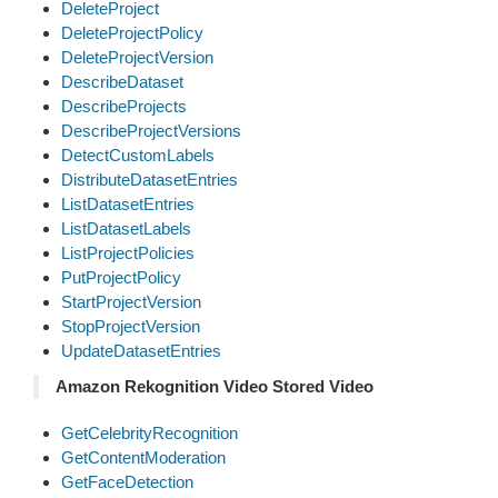
DeleteProject
DeleteProjectPolicy
DeleteProjectVersion
DescribeDataset
DescribeProjects
DescribeProjectVersions
DetectCustomLabels
DistributeDatasetEntries
ListDatasetEntries
ListDatasetLabels
ListProjectPolicies
PutProjectPolicy
StartProjectVersion
StopProjectVersion
UpdateDatasetEntries
Amazon Rekognition Video Stored Video
GetCelebrityRecognition
GetContentModeration
GetFaceDetection