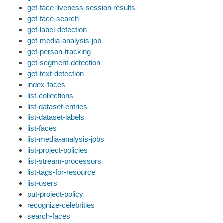
get-face-liveness-session-results
get-face-search
get-label-detection
get-media-analysis-job
get-person-tracking
get-segment-detection
get-text-detection
index-faces
list-collections
list-dataset-entries
list-dataset-labels
list-faces
list-media-analysis-jobs
list-project-policies
list-stream-processors
list-tags-for-resource
list-users
put-project-policy
recognize-celebrities
search-faces