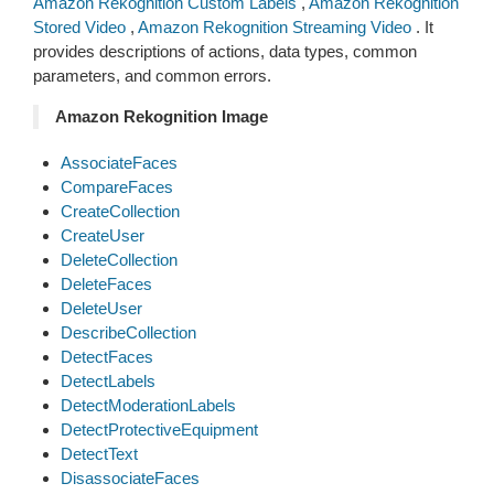
Amazon Rekognition Custom Labels
,
Amazon Rekognition
Stored Video
,
Amazon Rekognition Streaming Video
. It
provides descriptions of actions, data types, common
parameters, and common errors.
Amazon Rekognition Image
AssociateFaces
CompareFaces
CreateCollection
CreateUser
DeleteCollection
DeleteFaces
DeleteUser
DescribeCollection
DetectFaces
DetectLabels
DetectModerationLabels
DetectProtectiveEquipment
DetectText
DisassociateFaces