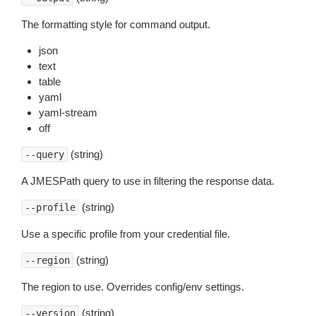
The formatting style for command output.
json
text
table
yaml
yaml-stream
off
(string)
--query
A JMESPath query to use in filtering the response data.
(string)
--profile
Use a specific profile from your credential file.
(string)
--region
The region to use. Overrides config/env settings.
(string)
--version