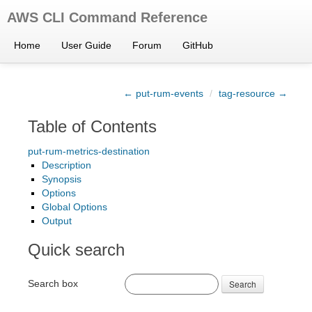
AWS CLI Command Reference
Home
User Guide
Forum
GitHub
← put-rum-events
/
tag-resource →
Table of Contents
put-rum-metrics-destination
Description
Synopsis
Options
Global Options
Output
Quick search
Search box
Search