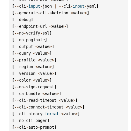
[
--
cli
-
input
-
json
|
--
cli
-
input
-
yaml
]
[
--
generate
-
cli
-
skeleton
<
value
>
]
[
--
debug
]
[
--
endpoint
-
url
<
value
>
]
[
--
no
-
verify
-
ssl
]
[
--
no
-
paginate
]
[
--
output
<
value
>
]
[
--
query
<
value
>
]
[
--
profile
<
value
>
]
[
--
region
<
value
>
]
[
--
version
<
value
>
]
[
--
color
<
value
>
]
[
--
no
-
sign
-
request
]
[
--
ca
-
bundle
<
value
>
]
[
--
cli
-
read
-
timeout
<
value
>
]
[
--
cli
-
connect
-
timeout
<
value
>
]
[
--
cli
-
binary
-
format
<
value
>
]
[
--
no
-
cli
-
pager
]
[
--
cli
-
auto
-
prompt
]