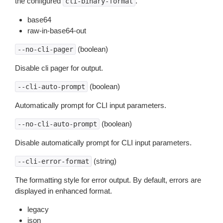
the configured
.
cli-binary-format
base64
raw-in-base64-out
(boolean)
--no-cli-pager
Disable cli pager for output.
(boolean)
--cli-auto-prompt
Automatically prompt for CLI input parameters.
(boolean)
--no-cli-auto-prompt
Disable automatically prompt for CLI input parameters.
(string)
--cli-error-format
The formatting style for error output. By default, errors are
displayed in enhanced format.
legacy
json