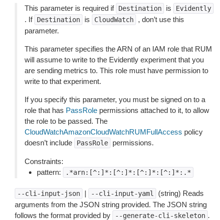
This parameter is required if
is
Destination
Evidently
. If
is
, don’t use this
Destination
CloudWatch
parameter.
This parameter specifies the ARN of an IAM role that RUM
will assume to write to the Evidently experiment that you
are sending metrics to. This role must have permission to
write to that experiment.
If you specify this parameter, you must be signed on to a
role that has
PassRole
permissions attached to it, to allow
the role to be passed. The
CloudWatchAmazonCloudWatchRUMFullAccess
policy
doesn’t include
permissions.
PassRole
Constraints:
pattern:
.*arn:[^:]*:[^:]*:[^:]*:[^:]*:.*
|
(string) Reads
--cli-input-json
--cli-input-yaml
arguments from the JSON string provided. The JSON string
follows the format provided by
.
--generate-cli-skeleton