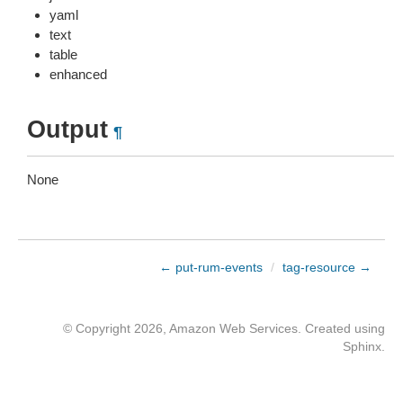
yaml
text
table
enhanced
Output
¶
None
← put-rum-events
/
tag-resource →
© Copyright 2026, Amazon Web Services. Created using
Sphinx
.