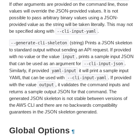
If other arguments are provided on the command line, those
values will override the JSON-provided values. It is not
possible to pass arbitrary binary values using a JSON-
provided value as the string will be taken literally. This may not
be specified along with
.
--cli-input-yaml
(string) Prints a JSON skeleton
--generate-cli-skeleton
to standard output without sending an API request. If provided
with no value or the value
, prints a sample input JSON
input
that can be used as an argument for
.
--cli-input-json
Similarly, if provided
it will print a sample input
yaml-input
YAML that can be used with
. If provided
--cli-input-yaml
with the value
, it validates the command inputs and
output
returns a sample output JSON for that command. The
generated JSON skeleton is not stable between versions of
the AWS CLI and there are no backwards compatibility
guarantees in the JSON skeleton generated.
Global Options
¶