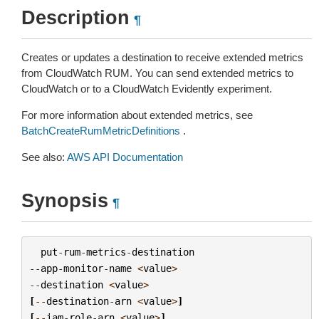
Description
¶
Creates or updates a destination to receive extended metrics
from CloudWatch RUM. You can send extended metrics to
CloudWatch or to a CloudWatch Evidently experiment.
For more information about extended metrics, see
BatchCreateRumMetricDefinitions
.
See also:
AWS API Documentation
Synopsis
¶
put
-
rum
-
metrics
-
destination
--
app
-
monitor
-
name
<
value
>
--
destination
<
value
>
[
--
destination
-
arn
<
value
>
]
[
--
iam
-
role
-
arn
<
value
>
]