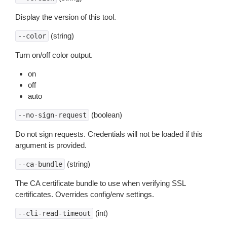
Display the version of this tool.
(string)
--color
Turn on/off color output.
on
off
auto
(boolean)
--no-sign-request
Do not sign requests. Credentials will not be loaded if this
argument is provided.
(string)
--ca-bundle
The CA certificate bundle to use when verifying SSL
certificates. Overrides config/env settings.
(int)
--cli-read-timeout