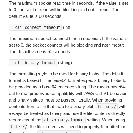
The maximum socket read time in seconds. If the value is set
to 0, the socket read will be blocking and not timeout. The
default value is 60 seconds.
(int)
--cli-connect-timeout
The maximum socket connect time in seconds. If the value is
set to 0, the socket connect will be blocking and not timeout.
The default value is 60 seconds.
(string)
--cli-binary-format
The formatting style to be used for binary blobs. The default
format is base64. The base64 format expects binary blobs to
be provided as a base64 encoded string. The raw-in-base64-
out format preserves compatibility with AWS CLI V1 behavior
and binary values must be passed literally. When providing
contents from a file that map to a binary blob
will
fileb://
always be treated as binary and use the file contents directly
regardless of the
setting. When using
cli-binary-format
the file contents will need to properly formatted for
file://