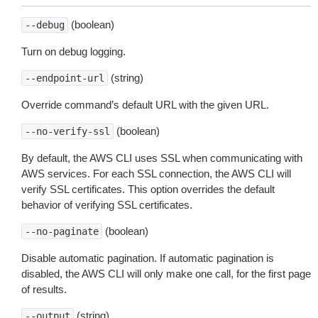
(boolean)
--debug
Turn on debug logging.
(string)
--endpoint-url
Override command’s default URL with the given URL.
(boolean)
--no-verify-ssl
By default, the AWS CLI uses SSL when communicating with
AWS services. For each SSL connection, the AWS CLI will
verify SSL certificates. This option overrides the default
behavior of verifying SSL certificates.
(boolean)
--no-paginate
Disable automatic pagination. If automatic pagination is
disabled, the AWS CLI will only make one call, for the first page
of results.
(string)
--output