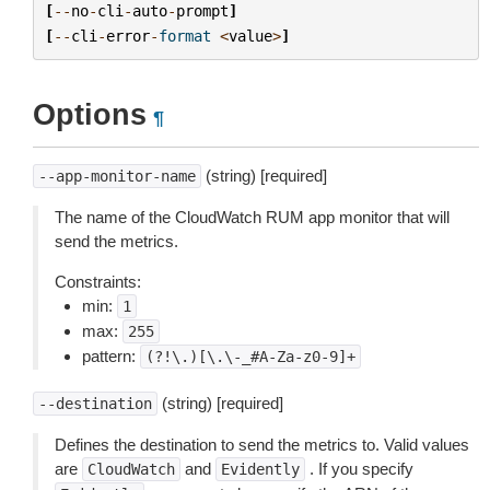
[
--
no
-
cli
-
auto
-
prompt
]
[
--
cli
-
error
-
format
<
value
>
]
Options
¶
(string) [required]
--app-monitor-name
The name of the CloudWatch RUM app monitor that will
send the metrics.
Constraints:
min:
1
max:
255
pattern:
(?!\.)[\.\-_#A-Za-z0-9]+
(string) [required]
--destination
Defines the destination to send the metrics to. Valid values
are
and
. If you specify
CloudWatch
Evidently