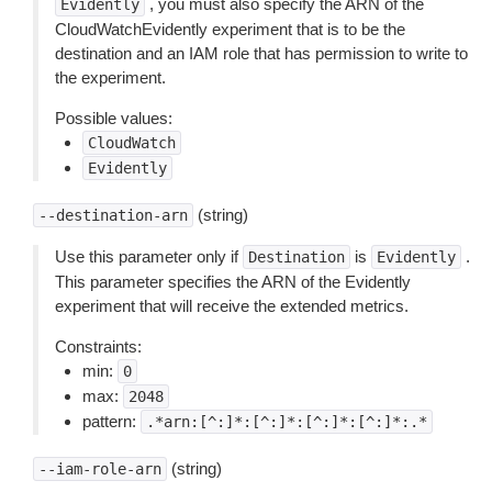
, you must also specify the ARN of the
Evidently
CloudWatchEvidently experiment that is to be the
destination and an IAM role that has permission to write to
the experiment.
Possible values:
CloudWatch
Evidently
(string)
--destination-arn
Use this parameter only if
is
.
Destination
Evidently
This parameter specifies the ARN of the Evidently
experiment that will receive the extended metrics.
Constraints:
min:
0
max:
2048
pattern:
.*arn:[^:]*:[^:]*:[^:]*:[^:]*:.*
(string)
--iam-role-arn