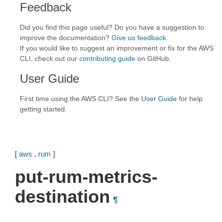
Feedback
Did you find this page useful? Do you have a suggestion to
improve the documentation?
Give us feedback
.
If you would like to suggest an improvement or fix for the AWS
CLI, check out our
contributing guide
on GitHub.
User Guide
First time using the AWS CLI? See the
User Guide
for help
getting started.
[
aws
.
rum
]
put-rum-metrics-
destination
¶