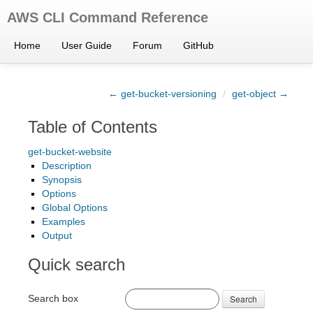
AWS CLI Command Reference
Home
User Guide
Forum
GitHub
← get-bucket-versioning
/
get-object →
Table of Contents
get-bucket-website
Description
Synopsis
Options
Global Options
Examples
Output
Quick search
Search box
Search