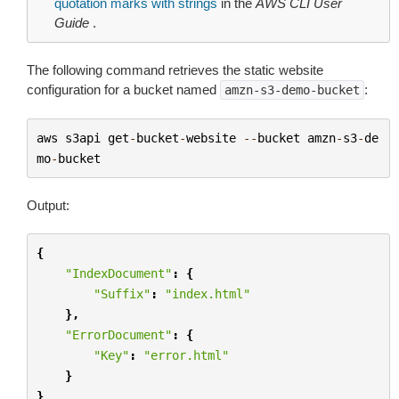
quotation marks with strings
in the
AWS CLI User
Guide
.
The following command retrieves the static website
configuration for a bucket named
:
amzn-s3-demo-bucket
aws
s3api
get
-
bucket
-
website
--
bucket
amzn
-
s3
-
de
mo
-
bucket
Output:
{
"IndexDocument"
:
{
"Suffix"
:
"index.html"
},
"ErrorDocument"
:
{
"Key"
:
"error.html"
}
}