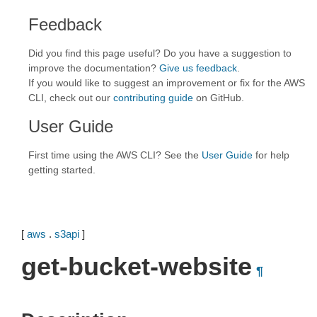
Feedback
Did you find this page useful? Do you have a suggestion to
improve the documentation?
Give us feedback
.
If you would like to suggest an improvement or fix for the AWS
CLI, check out our
contributing guide
on GitHub.
User Guide
First time using the AWS CLI? See the
User Guide
for help
getting started.
[
aws
.
s3api
]
get-bucket-website
¶