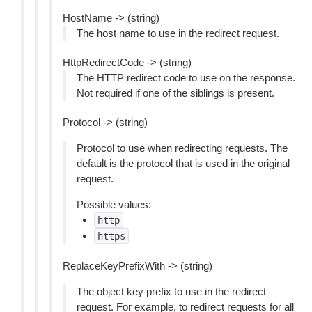
HostName -> (string)
The host name to use in the redirect request.
HttpRedirectCode -> (string)
The HTTP redirect code to use on the response.
Not required if one of the siblings is present.
Protocol -> (string)
Protocol to use when redirecting requests. The
default is the protocol that is used in the original
request.
Possible values:
http
https
ReplaceKeyPrefixWith -> (string)
The object key prefix to use in the redirect
request. For example, to redirect requests for all