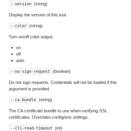
(string)
--version
Display the version of this tool.
(string)
--color
Turn on/off color output.
on
off
auto
(boolean)
--no-sign-request
Do not sign requests. Credentials will not be loaded if this
argument is provided.
(string)
--ca-bundle
The CA certificate bundle to use when verifying SSL
certificates. Overrides config/env settings.
(int)
--cli-read-timeout