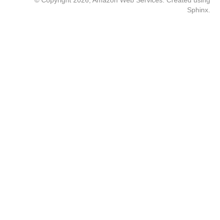
© Copyright 2026, Amazon Web Services. Created using
Sphinx
.