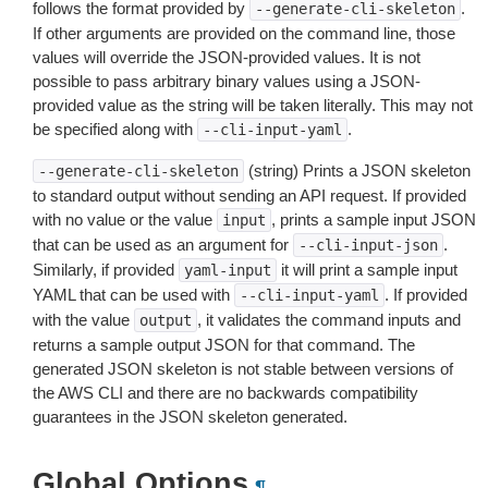
follows the format provided by
.
--generate-cli-skeleton
If other arguments are provided on the command line, those
values will override the JSON-provided values. It is not
possible to pass arbitrary binary values using a JSON-
provided value as the string will be taken literally. This may not
be specified along with
.
--cli-input-yaml
(string) Prints a JSON skeleton
--generate-cli-skeleton
to standard output without sending an API request. If provided
with no value or the value
, prints a sample input JSON
input
that can be used as an argument for
.
--cli-input-json
Similarly, if provided
it will print a sample input
yaml-input
YAML that can be used with
. If provided
--cli-input-yaml
with the value
, it validates the command inputs and
output
returns a sample output JSON for that command. The
generated JSON skeleton is not stable between versions of
the AWS CLI and there are no backwards compatibility
guarantees in the JSON skeleton generated.
Global Options
¶