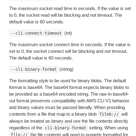
The maximum socket read time in seconds. If the value is set
to 0, the socket read will be blocking and not timeout. The
default value is 60 seconds.
(int)
--cli-connect-timeout
The maximum socket connect time in seconds. If the value is
set to 0, the socket connect will be blocking and not timeout.
The default value is 60 seconds.
(string)
--cli-binary-format
The formatting style to be used for binary blobs. The default
format is base64. The base64 format expects binary blobs to
be provided as a base64 encoded string. The raw-in-base64-
out format preserves compatibility with AWS CLI V1 behavior
and binary values must be passed literally. When providing
contents from a file that map to a binary blob
will
fileb://
always be treated as binary and use the file contents directly
regardless of the
setting. When using
cli-binary-format
the file contents will need to properly formatted for
file://