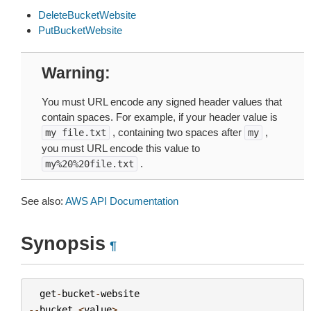
DeleteBucketWebsite
PutBucketWebsite
Warning
You must URL encode any signed header values that
contain spaces. For example, if your header value is
, containing two spaces after
,
my
file.txt
my
you must URL encode this value to
.
my%20%20file.txt
See also:
AWS API Documentation
Synopsis
¶
get
-
bucket
-
website
--
bucket
<
value
>