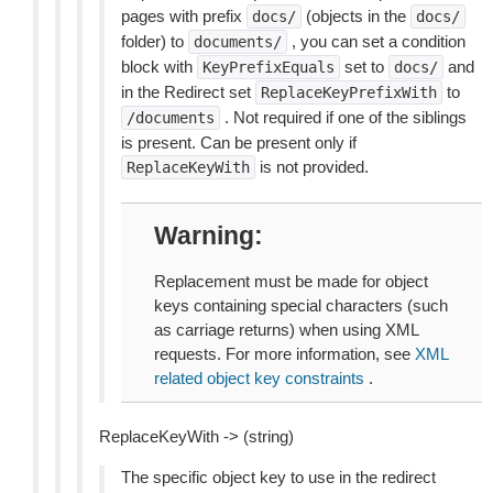
pages with prefix
(objects in the
docs/
docs/
folder) to
, you can set a condition
documents/
block with
set to
and
KeyPrefixEquals
docs/
in the Redirect set
to
ReplaceKeyPrefixWith
. Not required if one of the siblings
/documents
is present. Can be present only if
is not provided.
ReplaceKeyWith
Warning
Replacement must be made for object
keys containing special characters (such
as carriage returns) when using XML
requests. For more information, see
XML
related object key constraints
.
ReplaceKeyWith -> (string)
The specific object key to use in the redirect