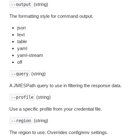
(string)
--output
The formatting style for command output.
json
text
table
yaml
yaml-stream
off
(string)
--query
A JMESPath query to use in filtering the response data.
(string)
--profile
Use a specific profile from your credential file.
(string)
--region
The region to use. Overrides config/env settings.