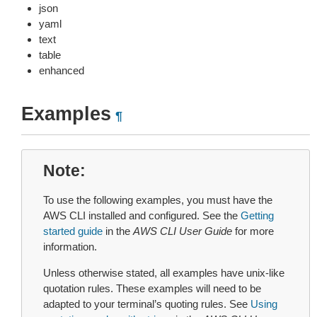
json
yaml
text
table
enhanced
Examples
¶
Note
To use the following examples, you must have the
AWS CLI installed and configured. See the
Getting
started guide
in the
AWS CLI User Guide
for more
information.
Unless otherwise stated, all examples have unix-like
quotation rules. These examples will need to be
adapted to your terminal’s quoting rules. See
Using