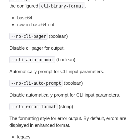
the configured
.
cli-binary-format
base64
raw-in-base64-out
(boolean)
--no-cli-pager
Disable cli pager for output.
(boolean)
--cli-auto-prompt
Automatically prompt for CLI input parameters.
(boolean)
--no-cli-auto-prompt
Disable automatically prompt for CLI input parameters.
(string)
--cli-error-format
The formatting style for error output. By default, errors are
displayed in enhanced format.
legacy