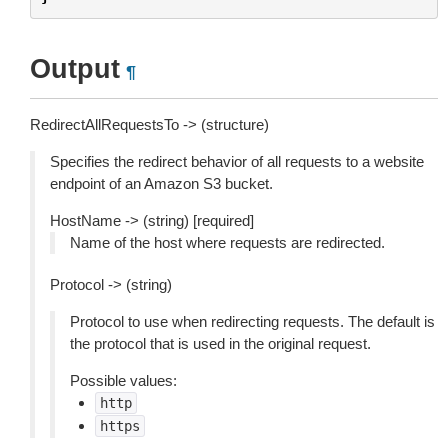
Output
¶
RedirectAllRequestsTo -> (structure)
Specifies the redirect behavior of all requests to a website
endpoint of an Amazon S3 bucket.
HostName -> (string) [required]
Name of the host where requests are redirected.
Protocol -> (string)
Protocol to use when redirecting requests. The default is
the protocol that is used in the original request.
Possible values:
http
https