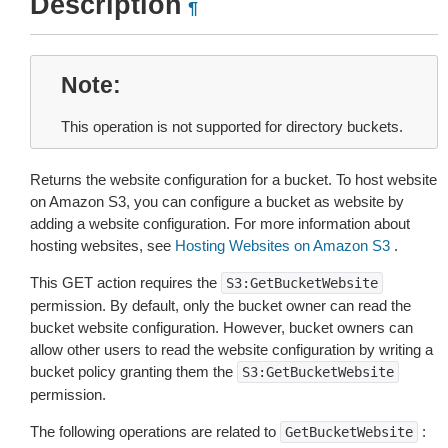
Description
¶
Note
This operation is not supported for directory buckets.
Returns the website configuration for a bucket. To host website
on Amazon S3, you can configure a bucket as website by
adding a website configuration. For more information about
hosting websites, see
Hosting Websites on Amazon S3
.
This GET action requires the
S3:GetBucketWebsite
permission. By default, only the bucket owner can read the
bucket website configuration. However, bucket owners can
allow other users to read the website configuration by writing a
bucket policy granting them the
S3:GetBucketWebsite
permission.
The following operations are related to
:
GetBucketWebsite