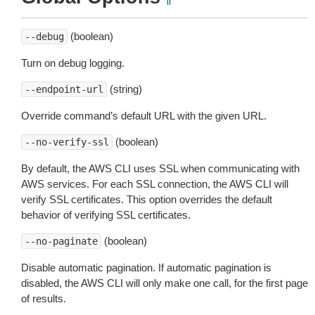
(boolean)
--debug
Turn on debug logging.
(string)
--endpoint-url
Override command’s default URL with the given URL.
(boolean)
--no-verify-ssl
By default, the AWS CLI uses SSL when communicating with
AWS services. For each SSL connection, the AWS CLI will
verify SSL certificates. This option overrides the default
behavior of verifying SSL certificates.
(boolean)
--no-paginate
Disable automatic pagination. If automatic pagination is
disabled, the AWS CLI will only make one call, for the first page
of results.