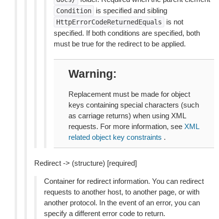
is specified and sibling
Condition
is not
HttpErrorCodeReturnedEquals
specified. If both conditions are specified, both
must be true for the redirect to be applied.
Warning
Replacement must be made for object
keys containing special characters (such
as carriage returns) when using XML
requests. For more information, see
XML
related object key constraints
.
Redirect -> (structure) [required]
Container for redirect information. You can redirect
requests to another host, to another page, or with
another protocol. In the event of an error, you can
specify a different error code to return.