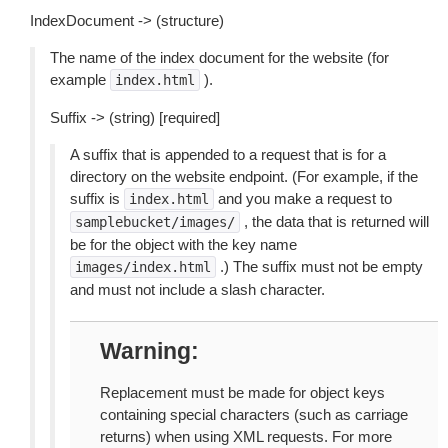
IndexDocument -> (structure)
The name of the index document for the website (for
example
).
index.html
Suffix -> (string) [required]
A suffix that is appended to a request that is for a
directory on the website endpoint. (For example, if the
suffix is
and you make a request to
index.html
, the data that is returned will
samplebucket/images/
be for the object with the key name
.) The suffix must not be empty
images/index.html
and must not include a slash character.
Warning
Replacement must be made for object keys
containing special characters (such as carriage
returns) when using XML requests. For more