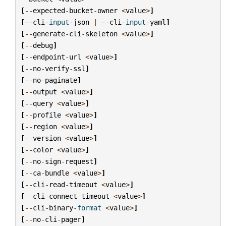
[
--
expected
-
bucket
-
owner
<
value
>
]
[
--
cli
-
input
-
json
|
--
cli
-
input
-
yaml
]
[
--
generate
-
cli
-
skeleton
<
value
>
]
[
--
debug
]
[
--
endpoint
-
url
<
value
>
]
[
--
no
-
verify
-
ssl
]
[
--
no
-
paginate
]
[
--
output
<
value
>
]
[
--
query
<
value
>
]
[
--
profile
<
value
>
]
[
--
region
<
value
>
]
[
--
version
<
value
>
]
[
--
color
<
value
>
]
[
--
no
-
sign
-
request
]
[
--
ca
-
bundle
<
value
>
]
[
--
cli
-
read
-
timeout
<
value
>
]
[
--
cli
-
connect
-
timeout
<
value
>
]
[
--
cli
-
binary
-
format
<
value
>
]
[
--
no
-
cli
-
pager
]