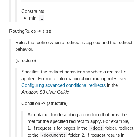
Constraints:
min:
1
RoutingRules -> (list)
Rules that define when a redirect is applied and the redirect
behavior.
(structure)
Specifies the redirect behavior and when a redirect is
applied. For more information about routing rules, see
Configuring advanced conditional redirects
in the
Amazon S3 User Guide
.
Condition -> (structure)
A container for describing a condition that must be
met for the specified redirect to apply. For example,
1. If request is for pages in the
folder, redirect
/docs
to the
folder. 2. If request results in
/documents