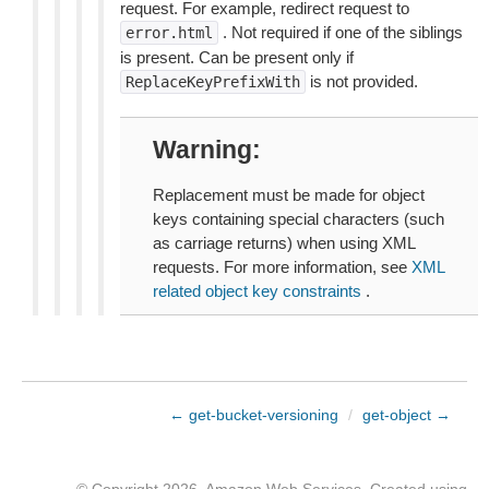
request. For example, redirect request to
. Not required if one of the siblings
error.html
is present. Can be present only if
is not provided.
ReplaceKeyPrefixWith
Warning
Replacement must be made for object
keys containing special characters (such
as carriage returns) when using XML
requests. For more information, see
XML
related object key constraints
.
← get-bucket-versioning
/
get-object →