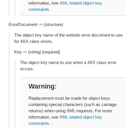
information, see
XML related object key
constraints
.
ErrorDocument -> (structure)
The object key name of the website error document to use
for 4XX class errors.
Key -> (string) [required]
The object key name to use when a 4XX class error
occurs.
Warning
Replacement must be made for object keys
containing special characters (such as carriage
returns) when using XML requests. For more
information, see
XML related object key
constraints
.