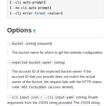
[
--
cli
-
auto
-
prompt
]
[
--
no
-
cli
-
auto
-
prompt
]
[
--
cli
-
error
-
format
<
value
>
]
Options
¶
(string) [required]
--bucket
The bucket name for which to get the website configuration.
(string)
--expected-bucket-owner
The account ID of the expected bucket owner. If the
account ID that you provide does not match the actual
owner of the bucket, the request fails with the HTTP status
code
(access denied).
403
Forbidden
|
(string) Reads
--cli-input-json
--cli-input-yaml
arguments from the JSON string provided. The JSON string