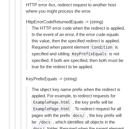
HTTP error 4xx, redirect request to another host
where you might process the error.
HttpErrorCodeReturnedEquals -> (string)
The HTTP error code when the redirect is applied.
In the event of an error, if the error code equals
this value, then the specified redirect is applied.
Required when parent element
is
Condition
specified and sibling
is not
KeyPrefixEquals
specified. If both are specified, then both must be
true for the redirect to be applied.
KeyPrefixEquals -> (string)
The object key name prefix when the redirect is
applied. For example, to redirect requests for
, the key prefix will be
ExamplePage.html
. To redirect request for all
ExamplePage.html
pages with the prefix
, the key prefix will
docs/
be
, which identifies all objects in the
/docs
folder. Required when the parent element
docs/