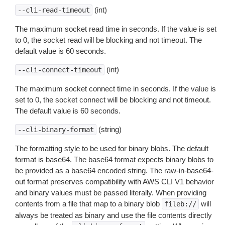
(int)
--cli-read-timeout
The maximum socket read time in seconds. If the value is set
to 0, the socket read will be blocking and not timeout. The
default value is 60 seconds.
(int)
--cli-connect-timeout
The maximum socket connect time in seconds. If the value is
set to 0, the socket connect will be blocking and not timeout.
The default value is 60 seconds.
(string)
--cli-binary-format
The formatting style to be used for binary blobs. The default
format is base64. The base64 format expects binary blobs to
be provided as a base64 encoded string. The raw-in-base64-
out format preserves compatibility with AWS CLI V1 behavior
and binary values must be passed literally. When providing
contents from a file that map to a binary blob
will
fileb://
always be treated as binary and use the file contents directly