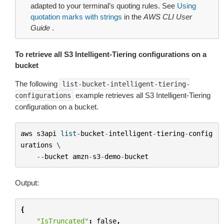
adapted to your terminal’s quoting rules. See
Using
quotation marks with strings
in the
AWS CLI User
Guide
.
To retrieve all S3 Intelligent-Tiering configurations on a
bucket
The following
list-bucket-intelligent-tiering-
example retrieves all S3 Intelligent-Tiering
configurations
configuration on a bucket.
aws
s3api
list
-
bucket
-
intelligent
-
tiering
-
config
urations
 \

--
bucket
amzn
-
s3
-
demo
-
bucket
Output:
{
"IsTruncated"
:
false
,