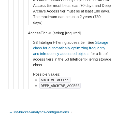
Access tier must be at least 90 days and Deep
Archive Access tier must be at least 180 days.
The maximum can be up to 2 years (730
days).
AccessTier -> (string) [required]
S3 Intelligent-Tiering access tier. See
Storage
class for automatically optimizing frequently
and infrequently accessed objects
for a list of
access tiers in the S3 Intelligent-Tiering storage
class.
Possible values:
ARCHIVE_ACCESS
DEEP_ARCHIVE_ACCESS
← list-bucket-analytics-configurations
/