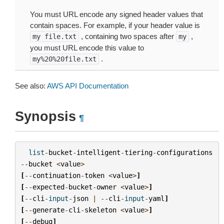
You must URL encode any signed header values that
contain spaces. For example, if your header value is
, containing two spaces after
,
my
file.txt
my
you must URL encode this value to
.
my%20%20file.txt
See also:
AWS API Documentation
Synopsis
¶
list
-
bucket
-
intelligent
-
tiering
-
configurations
--
bucket
<
value
>
[
--
continuation
-
token
<
value
>
]
[
--
expected
-
bucket
-
owner
<
value
>
]
[
--
cli
-
input
-
json
|
--
cli
-
input
-
yaml
]
[
--
generate
-
cli
-
skeleton
<
value
>
]
[
--
debug
]