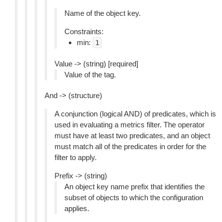
Name of the object key.
Constraints:
min:
1
Value -> (string) [required]
Value of the tag.
And -> (structure)
A conjunction (logical AND) of predicates, which is
used in evaluating a metrics filter. The operator
must have at least two predicates, and an object
must match all of the predicates in order for the
filter to apply.
Prefix -> (string)
An object key name prefix that identifies the
subset of objects to which the configuration
applies.