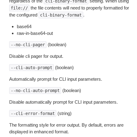
regardless of the
setting. When using
cli-binary-format
the file contents will need to properly formatted for
file://
the configured
.
cli-binary-format
base64
raw-in-base64-out
(boolean)
--no-cli-pager
Disable cli pager for output.
(boolean)
--cli-auto-prompt
Automatically prompt for CLI input parameters.
(boolean)
--no-cli-auto-prompt
Disable automatically prompt for CLI input parameters.
(string)
--cli-error-format
The formatting style for error output. By default, errors are
displayed in enhanced format.