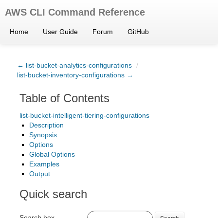
AWS CLI Command Reference
Home
User Guide
Forum
GitHub
← list-bucket-analytics-configurations
/
list-bucket-inventory-configurations →
Table of Contents
list-bucket-intelligent-tiering-configurations
Description
Synopsis
Options
Global Options
Examples
Output
Quick search
Search box
Search