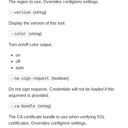
The region to use. Overrides config/env settings.
(string)
--version
Display the version of this tool.
(string)
--color
Turn on/off color output.
on
off
auto
(boolean)
--no-sign-request
Do not sign requests. Credentials will not be loaded if this
argument is provided.
(string)
--ca-bundle
The CA certificate bundle to use when verifying SSL
certificates. Overrides config/env settings.