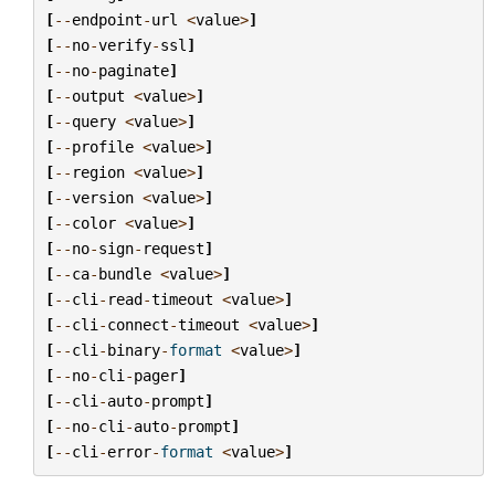
[
--
endpoint
-
url
<
value
>
]
[
--
no
-
verify
-
ssl
]
[
--
no
-
paginate
]
[
--
output
<
value
>
]
[
--
query
<
value
>
]
[
--
profile
<
value
>
]
[
--
region
<
value
>
]
[
--
version
<
value
>
]
[
--
color
<
value
>
]
[
--
no
-
sign
-
request
]
[
--
ca
-
bundle
<
value
>
]
[
--
cli
-
read
-
timeout
<
value
>
]
[
--
cli
-
connect
-
timeout
<
value
>
]
[
--
cli
-
binary
-
format
<
value
>
]
[
--
no
-
cli
-
pager
]
[
--
cli
-
auto
-
prompt
]
[
--
no
-
cli
-
auto
-
prompt
]
[
--
cli
-
error
-
format
<
value
>
]