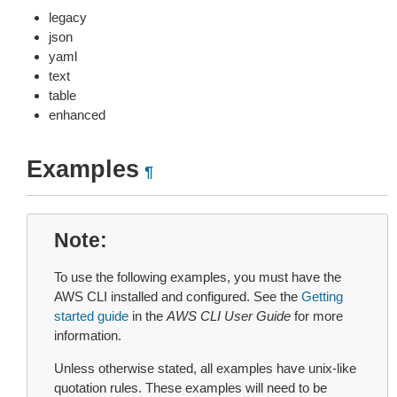
legacy
json
yaml
text
table
enhanced
Examples
¶
Note
To use the following examples, you must have the
AWS CLI installed and configured. See the
Getting
started guide
in the
AWS CLI User Guide
for more
information.
Unless otherwise stated, all examples have unix-like
quotation rules. These examples will need to be