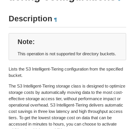
Description
¶
Note
This operation is not supported for directory buckets.
Lists the S3 Intelligent-Tiering configuration from the specified
bucket.
The S3 Intelligent-Tiering storage class is designed to optimize
storage costs by automatically moving data to the most cost-
effective storage access tier, without performance impact or
operational overhead. S3 Intelligent-Tiering delivers automatic
cost savings in three low latency and high throughput access
tiers. To get the lowest storage cost on data that can be
accessed in minutes to hours, you can choose to activate