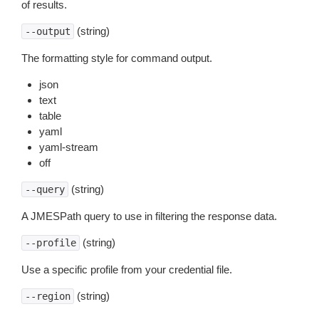
of results.
(string)
--output
The formatting style for command output.
json
text
table
yaml
yaml-stream
off
(string)
--query
A JMESPath query to use in filtering the response data.
(string)
--profile
Use a specific profile from your credential file.
(string)
--region