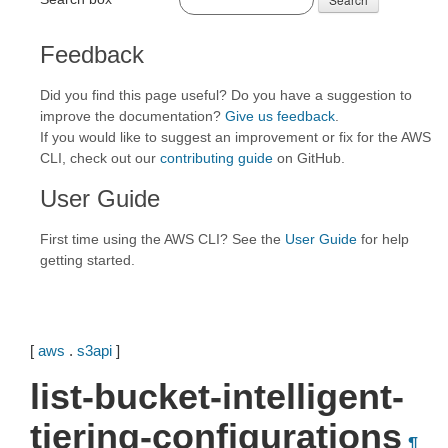
Feedback
Did you find this page useful? Do you have a suggestion to
improve the documentation?
Give us feedback
.
If you would like to suggest an improvement or fix for the AWS
CLI, check out our
contributing guide
on GitHub.
User Guide
First time using the AWS CLI? See the
User Guide
for help
getting started.
[
aws
.
s3api
]
list-bucket-intelligent-
tiering-configurations
¶