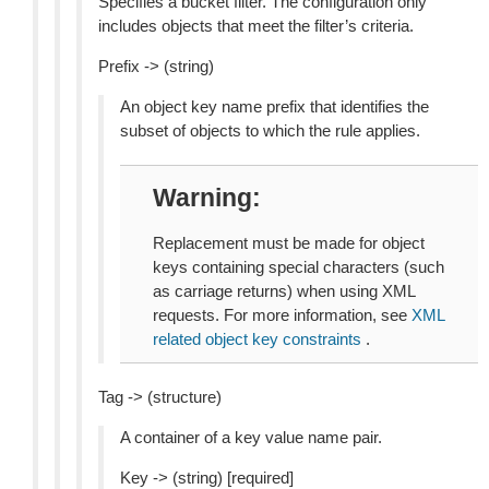
Specifies a bucket filter. The configuration only
includes objects that meet the filter’s criteria.
Prefix -> (string)
An object key name prefix that identifies the
subset of objects to which the rule applies.
Warning
Replacement must be made for object
keys containing special characters (such
as carriage returns) when using XML
requests. For more information, see
XML
related object key constraints
.
Tag -> (structure)
A container of a key value name pair.
Key -> (string) [required]