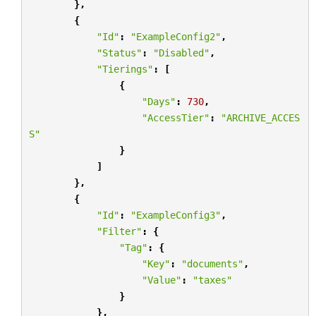
},
{
"Id"
:
"ExampleConfig2"
,
"Status"
:
"Disabled"
,
"Tierings"
:
[
{
"Days"
:
730
,
"AccessTier"
:
"ARCHIVE_ACCES
S"
}
]
},
{
"Id"
:
"ExampleConfig3"
,
"Filter"
:
{
"Tag"
:
{
"Key"
:
"documents"
,
"Value"
:
"taxes"
}
},