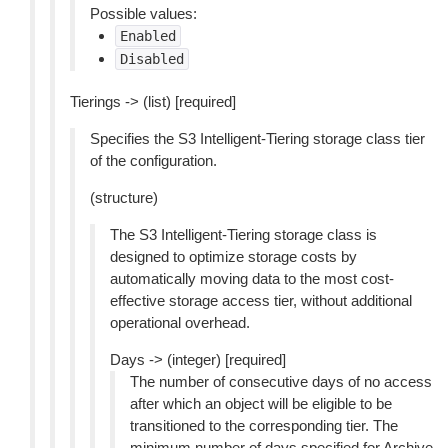
Possible values:
Enabled
Disabled
Tierings -> (list) [required]
Specifies the S3 Intelligent-Tiering storage class tier
of the configuration.
(structure)
The S3 Intelligent-Tiering storage class is
designed to optimize storage costs by
automatically moving data to the most cost-
effective storage access tier, without additional
operational overhead.
Days -> (integer) [required]
The number of consecutive days of no access
after which an object will be eligible to be
transitioned to the corresponding tier. The
minimum number of days specified for Archive