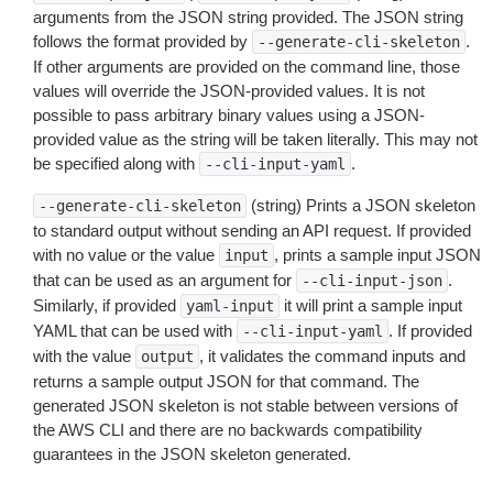
arguments from the JSON string provided. The JSON string
follows the format provided by
.
--generate-cli-skeleton
If other arguments are provided on the command line, those
values will override the JSON-provided values. It is not
possible to pass arbitrary binary values using a JSON-
provided value as the string will be taken literally. This may not
be specified along with
.
--cli-input-yaml
(string) Prints a JSON skeleton
--generate-cli-skeleton
to standard output without sending an API request. If provided
with no value or the value
, prints a sample input JSON
input
that can be used as an argument for
.
--cli-input-json
Similarly, if provided
it will print a sample input
yaml-input
YAML that can be used with
. If provided
--cli-input-yaml
with the value
, it validates the command inputs and
output
returns a sample output JSON for that command. The
generated JSON skeleton is not stable between versions of
the AWS CLI and there are no backwards compatibility
guarantees in the JSON skeleton generated.