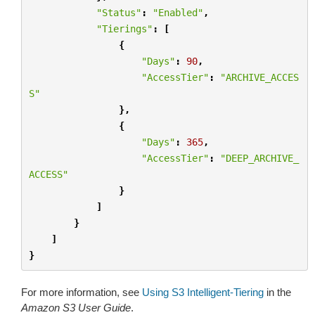
"Status"
:
"Enabled"
,
"Tierings"
:
[
{
"Days"
:
90
,
"AccessTier"
:
"ARCHIVE_ACCES
S"
},
{
"Days"
:
365
,
"AccessTier"
:
"DEEP_ARCHIVE_
ACCESS"
}
]
}
]
}
For more information, see
Using S3 Intelligent-Tiering
in the
Amazon S3 User Guide
.