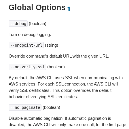
Global Options
¶
(boolean)
--debug
Turn on debug logging.
(string)
--endpoint-url
Override command’s default URL with the given URL.
(boolean)
--no-verify-ssl
By default, the AWS CLI uses SSL when communicating with
AWS services. For each SSL connection, the AWS CLI will
verify SSL certificates. This option overrides the default
behavior of verifying SSL certificates.
(boolean)
--no-paginate
Disable automatic pagination. If automatic pagination is
disabled, the AWS CLI will only make one call, for the first page