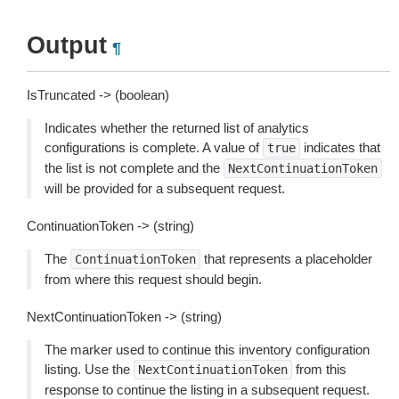
Output
¶
IsTruncated -> (boolean)
Indicates whether the returned list of analytics
configurations is complete. A value of
indicates that
true
the list is not complete and the
NextContinuationToken
will be provided for a subsequent request.
ContinuationToken -> (string)
The
that represents a placeholder
ContinuationToken
from where this request should begin.
NextContinuationToken -> (string)
The marker used to continue this inventory configuration
listing. Use the
from this
NextContinuationToken
response to continue the listing in a subsequent request.