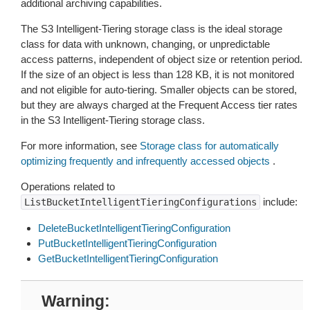
additional archiving capabilities.
The S3 Intelligent-Tiering storage class is the ideal storage
class for data with unknown, changing, or unpredictable
access patterns, independent of object size or retention period.
If the size of an object is less than 128 KB, it is not monitored
and not eligible for auto-tiering. Smaller objects can be stored,
but they are always charged at the Frequent Access tier rates
in the S3 Intelligent-Tiering storage class.
For more information, see
Storage class for automatically
optimizing frequently and infrequently accessed objects
.
Operations related to
include:
ListBucketIntelligentTieringConfigurations
DeleteBucketIntelligentTieringConfiguration
PutBucketIntelligentTieringConfiguration
GetBucketIntelligentTieringConfiguration
Warning