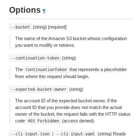
Options
¶
(string) [required]
--bucket
The name of the Amazon S3 bucket whose configuration
you want to modify or retrieve.
(string)
--continuation-token
The
that represents a placeholder
ContinuationToken
from where this request should begin.
(string)
--expected-bucket-owner
The account ID of the expected bucket owner. If the
account ID that you provide does not match the actual
owner of the bucket, the request fails with the HTTP status
code
(access denied).
403
Forbidden
|
(string) Reads
--cli-input-json
--cli-input-yaml