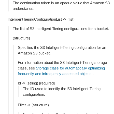
The continuation token is an opaque value that Amazon S3
understands.
IntelligentTieringConfigurationList -> (list)
The list of S3 Intelligent-Tiering configurations for a bucket.
(structure)
Specifies the S3 Intelligent-Tiering configuration for an
Amazon S3 bucket.
For information about the S3 Intelligent-Tiering storage
class, see
Storage class for automatically optimizing
frequently and infrequently accessed objects
.
Id -> (string) [required]
The ID used to identify the S3 Intelligent-Tiering
configuration.
Filter -> (structure)