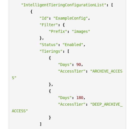
"IntelligentTieringConfigurationList"
:
[
{
"Id"
:
"ExampleConfig"
,
"Filter"
:
{
"Prefix"
:
"images"
},
"Status"
:
"Enabled"
,
"Tierings"
:
[
{
"Days"
:
90
,
"AccessTier"
:
"ARCHIVE_ACCES
S"
},
{
"Days"
:
180
,
"AccessTier"
:
"DEEP_ARCHIVE_
ACCESS"
}
]