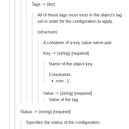
Tags -> (list)
All of these tags must exist in the object’s tag
set in order for the configuration to apply.
(structure)
A container of a key value name pair.
Key -> (string) [required]
Name of the object key.
Constraints:
min:
1
Value -> (string) [required]
Value of the tag.
Status -> (string) [required]
Specifies the status of the configuration.