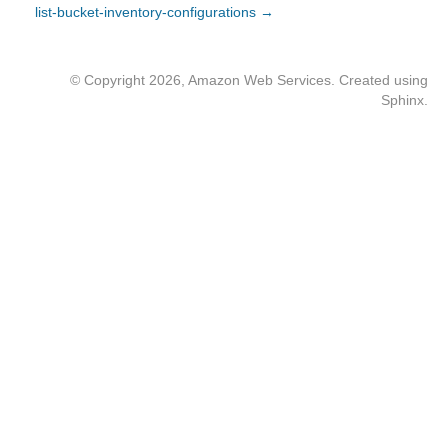
list-bucket-inventory-configurations →
© Copyright 2026, Amazon Web Services. Created using
Sphinx
.