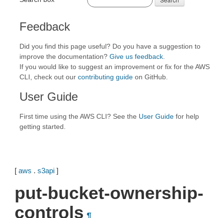
Feedback
Did you find this page useful? Do you have a suggestion to
improve the documentation?
Give us feedback
.
If you would like to suggest an improvement or fix for the AWS
CLI, check out our
contributing guide
on GitHub.
User Guide
First time using the AWS CLI? See the
User Guide
for help
getting started.
[
aws
.
s3api
]
put-bucket-ownership-
controls
¶