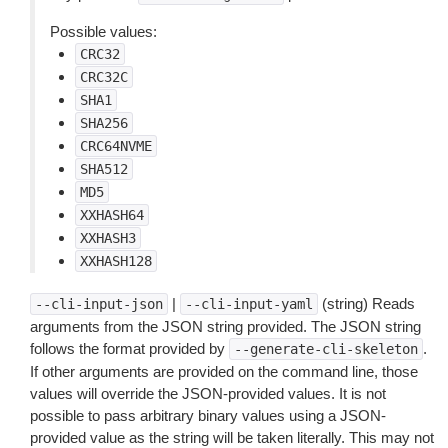
Possible values:
CRC32
CRC32C
SHA1
SHA256
CRC64NVME
SHA512
MD5
XXHASH64
XXHASH3
XXHASH128
|
(string) Reads
--cli-input-json
--cli-input-yaml
arguments from the JSON string provided. The JSON string
follows the format provided by
.
--generate-cli-skeleton
If other arguments are provided on the command line, those
values will override the JSON-provided values. It is not
possible to pass arbitrary binary values using a JSON-
provided value as the string will be taken literally. This may not