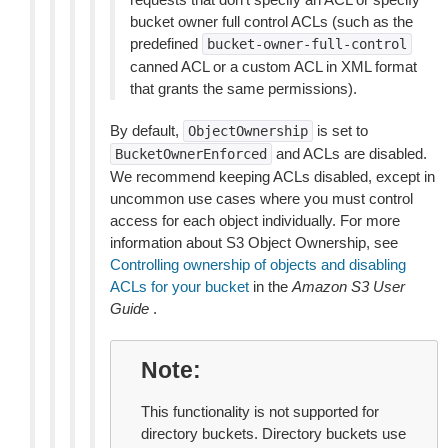
bucket owner full control ACLs (such as the
predefined
bucket-owner-full-control
canned ACL or a custom ACL in XML format
that grants the same permissions).
By default,
is set to
ObjectOwnership
and ACLs are disabled.
BucketOwnerEnforced
We recommend keeping ACLs disabled, except in
uncommon use cases where you must control
access for each object individually. For more
information about S3 Object Ownership, see
Controlling ownership of objects and disabling
ACLs for your bucket
in the
Amazon S3 User
Guide
.
Note
This functionality is not supported for
directory buckets. Directory buckets use