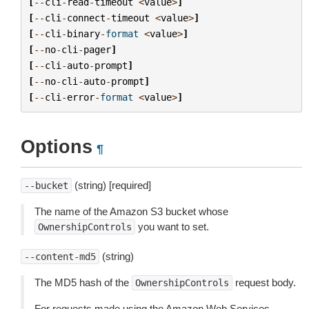
[
--
cli
-
read
-
timeout
<
value
>
]
[
--
cli
-
connect
-
timeout
<
value
>
]
[
--
cli
-
binary
-
format
<
value
>
]
[
--
no
-
cli
-
pager
]
[
--
cli
-
auto
-
prompt
]
[
--
no
-
cli
-
auto
-
prompt
]
[
--
cli
-
error
-
format
<
value
>
]
Options
¶
(string) [required]
--bucket
The name of the Amazon S3 bucket whose
you want to set.
OwnershipControls
(string)
--content-md5
The MD5 hash of the
request body.
OwnershipControls
For requests made using the Amazon Web Services