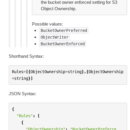
the bucket owner enforced setting for S3
Object Ownership.
Possible values:
BucketOwnerPreferred
ObjectWriter
BucketOwnerEnforced
Shorthand Syntax:
Rules
=
[{
ObjectOwnership
=
string
},{
ObjectOwnership
=
string
}]
JSON Syntax:
{
"Rules"
:
[
{
"ObjectOwnership"
:
"BucketOwnerPreferre