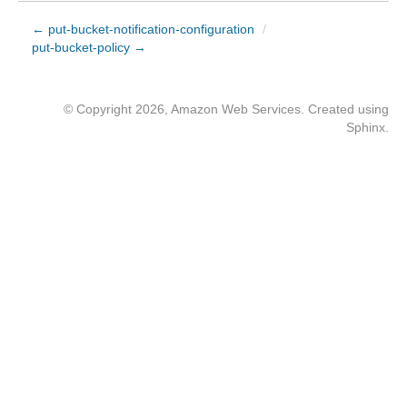
← put-bucket-notification-configuration
/
put-bucket-policy →
© Copyright 2026, Amazon Web Services. Created using
Sphinx
.