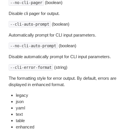
(boolean)
--no-cli-pager
Disable cli pager for output.
(boolean)
--cli-auto-prompt
Automatically prompt for CLI input parameters.
(boolean)
--no-cli-auto-prompt
Disable automatically prompt for CLI input parameters.
(string)
--cli-error-format
The formatting style for error output. By default, errors are
displayed in enhanced format.
legacy
json
yaml
text
table
enhanced