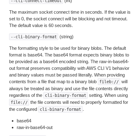
(int)
--cli-connect-timeout
The maximum socket connect time in seconds. If the value is
set to 0, the socket connect will be blocking and not timeout.
The default value is 60 seconds.
(string)
--cli-binary-format
The formatting style to be used for binary blobs. The default
format is base64. The base64 format expects binary blobs to
be provided as a base64 encoded string. The raw-in-base64-
out format preserves compatibility with AWS CLI V1 behavior
and binary values must be passed literally. When providing
contents from a file that map to a binary blob
will
fileb://
always be treated as binary and use the file contents directly
regardless of the
setting. When using
cli-binary-format
the file contents will need to properly formatted for
file://
the configured
.
cli-binary-format
base64
raw-in-base64-out