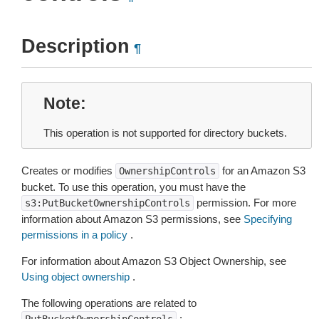
Description
¶
Note
This operation is not supported for directory buckets.
Creates or modifies
for an Amazon S3
OwnershipControls
bucket. To use this operation, you must have the
permission. For more
s3:PutBucketOwnershipControls
information about Amazon S3 permissions, see
Specifying
permissions in a policy
.
For information about Amazon S3 Object Ownership, see
Using object ownership
.
The following operations are related to
: