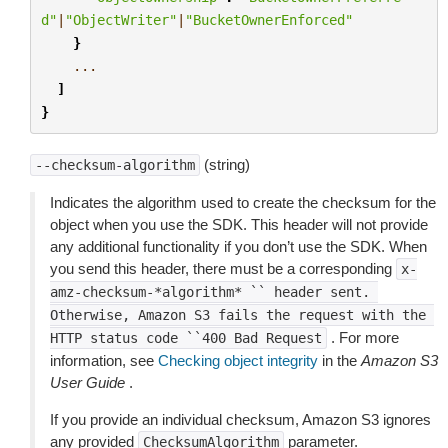
d"
|
"ObjectWriter"
|
"BucketOwnerEnforced"
}
...
]
}
(string)
--checksum-algorithm
Indicates the algorithm used to create the checksum for the
object when you use the SDK. This header will not provide
any additional functionality if you don’t use the SDK. When
you send this header, there must be a corresponding
x-
amz-checksum-*algorithm*
``
header
sent.
Otherwise,
Amazon
S3
fails
the
request
with
the
. For more
HTTP
status
code
``400
Bad
Request
information, see
Checking object integrity
in the
Amazon S3
User Guide
.
If you provide an individual checksum, Amazon S3 ignores
any provided
parameter.
ChecksumAlgorithm