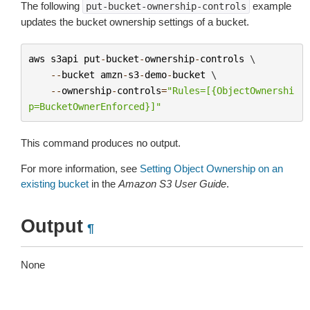
The following
example
put-bucket-ownership-controls
updates the bucket ownership settings of a bucket.
aws
s3api
put
-
bucket
-
ownership
-
controls
 \

--
bucket
amzn
-
s3
-
demo
-
bucket
 \

--
ownership
-
controls
=
"Rules=[{ObjectOwnershi
p=BucketOwnerEnforced}]"
This command produces no output.
For more information, see
Setting Object Ownership on an
existing bucket
in the
Amazon S3 User Guide
.
Output
¶
None