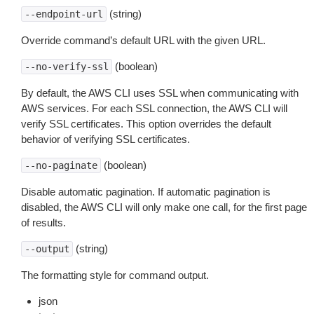
(string)
--endpoint-url
Override command’s default URL with the given URL.
(boolean)
--no-verify-ssl
By default, the AWS CLI uses SSL when communicating with
AWS services. For each SSL connection, the AWS CLI will
verify SSL certificates. This option overrides the default
behavior of verifying SSL certificates.
(boolean)
--no-paginate
Disable automatic pagination. If automatic pagination is
disabled, the AWS CLI will only make one call, for the first page
of results.
(string)
--output
The formatting style for command output.
json