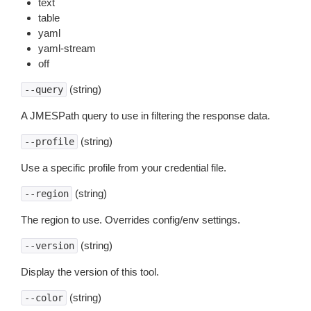
text
table
yaml
yaml-stream
off
(string)
--query
A JMESPath query to use in filtering the response data.
(string)
--profile
Use a specific profile from your credential file.
(string)
--region
The region to use. Overrides config/env settings.
(string)
--version
Display the version of this tool.
(string)
--color