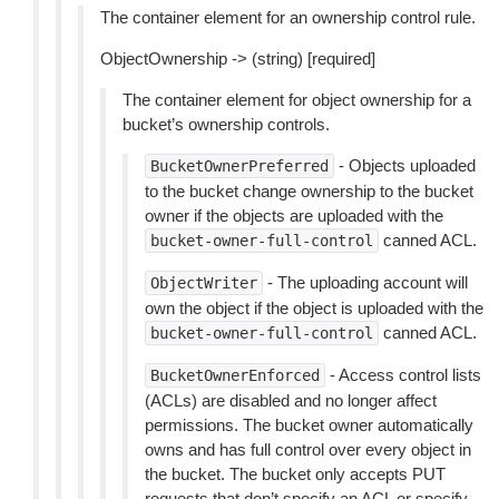
The container element for an ownership control rule.
ObjectOwnership -> (string) [required]
The container element for object ownership for a
bucket’s ownership controls.
- Objects uploaded
BucketOwnerPreferred
to the bucket change ownership to the bucket
owner if the objects are uploaded with the
canned ACL.
bucket-owner-full-control
- The uploading account will
ObjectWriter
own the object if the object is uploaded with the
canned ACL.
bucket-owner-full-control
- Access control lists
BucketOwnerEnforced
(ACLs) are disabled and no longer affect
permissions. The bucket owner automatically
owns and has full control over every object in
the bucket. The bucket only accepts PUT
requests that don’t specify an ACL or specify