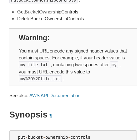
PutBucketOwnershipControls
GetBucketOwnershipControls
DeleteBucketOwnershipControls
Warning
You must URL encode any signed header values that
contain spaces. For example, if your header value is
, containing two spaces after
,
my
file.txt
my
you must URL encode this value to
.
my%20%20file.txt
See also:
AWS API Documentation
Synopsis
¶
put
-
bucket
-
ownership
-
controls