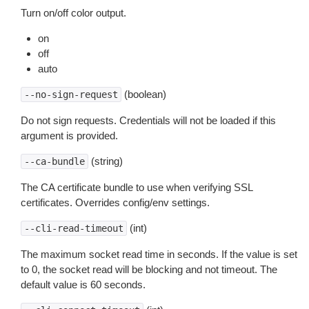
Turn on/off color output.
on
off
auto
(boolean)
--no-sign-request
Do not sign requests. Credentials will not be loaded if this
argument is provided.
(string)
--ca-bundle
The CA certificate bundle to use when verifying SSL
certificates. Overrides config/env settings.
(int)
--cli-read-timeout
The maximum socket read time in seconds. If the value is set
to 0, the socket read will be blocking and not timeout. The
default value is 60 seconds.