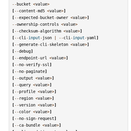
--
bucket
<
value
>
[
--
content
-
md5
<
value
>
]
[
--
expected
-
bucket
-
owner
<
value
>
]
--
ownership
-
controls
<
value
>
[
--
checksum
-
algorithm
<
value
>
]
[
--
cli
-
input
-
json
|
--
cli
-
input
-
yaml
]
[
--
generate
-
cli
-
skeleton
<
value
>
]
[
--
debug
]
[
--
endpoint
-
url
<
value
>
]
[
--
no
-
verify
-
ssl
]
[
--
no
-
paginate
]
[
--
output
<
value
>
]
[
--
query
<
value
>
]
[
--
profile
<
value
>
]
[
--
region
<
value
>
]
[
--
version
<
value
>
]
[
--
color
<
value
>
]
[
--
no
-
sign
-
request
]
[
--
ca
-
bundle
<
value
>
]