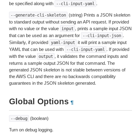
be specified along with
.
--cli-input-yaml
(string) Prints a JSON skeleton
--generate-cli-skeleton
to standard output without sending an API request. If provided
with no value or the value
, prints a sample input JSON
input
that can be used as an argument for
.
--cli-input-json
Similarly, if provided
it will print a sample input
yaml-input
YAML that can be used with
. If provided
--cli-input-yaml
with the value
, it validates the command inputs and
output
returns a sample output JSON for that command. The
generated JSON skeleton is not stable between versions of
the AWS CLI and there are no backwards compatibility
guarantees in the JSON skeleton generated.
Global Options
¶
(boolean)
--debug
Turn on debug logging.