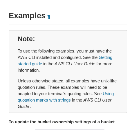
Examples
¶
Note
To use the following examples, you must have the
AWS CLI installed and configured. See the
Getting
started guide
in the
AWS CLI User Guide
for more
information.
Unless otherwise stated, all examples have unix-like
quotation rules. These examples will need to be
adapted to your terminal’s quoting rules. See
Using
quotation marks with strings
in the
AWS CLI User
Guide
.
To update the bucket ownership settings of a bucket