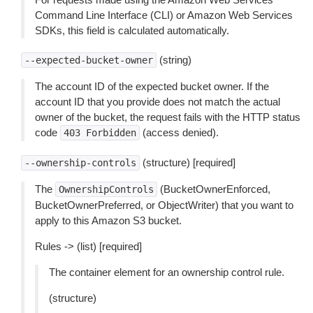
Command Line Interface (CLI) or Amazon Web Services
SDKs, this field is calculated automatically.
(string)
--expected-bucket-owner
The account ID of the expected bucket owner. If the
account ID that you provide does not match the actual
owner of the bucket, the request fails with the HTTP status
code
(access denied).
403
Forbidden
(structure) [required]
--ownership-controls
The
(BucketOwnerEnforced,
OwnershipControls
BucketOwnerPreferred, or ObjectWriter) that you want to
apply to this Amazon S3 bucket.
Rules -> (list) [required]
The container element for an ownership control rule.
(structure)