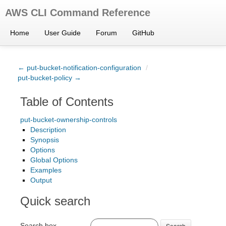
AWS CLI Command Reference
Home
User Guide
Forum
GitHub
← put-bucket-notification-configuration
/
put-bucket-policy →
Table of Contents
put-bucket-ownership-controls
Description
Synopsis
Options
Global Options
Examples
Output
Quick search
Search box
Search