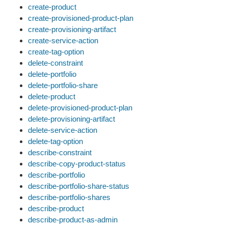
create-product
create-provisioned-product-plan
create-provisioning-artifact
create-service-action
create-tag-option
delete-constraint
delete-portfolio
delete-portfolio-share
delete-product
delete-provisioned-product-plan
delete-provisioning-artifact
delete-service-action
delete-tag-option
describe-constraint
describe-copy-product-status
describe-portfolio
describe-portfolio-share-status
describe-portfolio-shares
describe-product
describe-product-as-admin