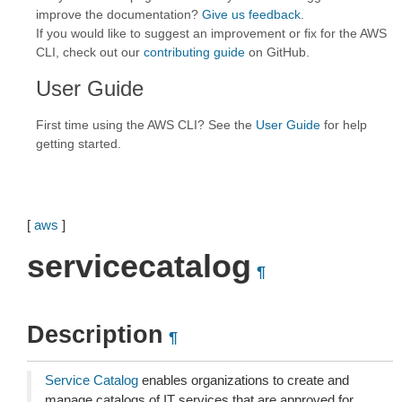
improve the documentation?
Give us feedback
.
If you would like to suggest an improvement or fix for the AWS
CLI, check out our
contributing guide
on GitHub.
User Guide
First time using the AWS CLI? See the
User Guide
for help
getting started.
[
aws
]
servicecatalog
¶
Description
¶
Service Catalog
enables organizations to create and
manage catalogs of IT services that are approved for