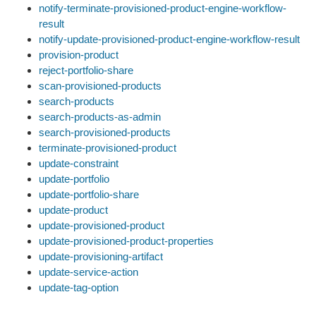
notify-terminate-provisioned-product-engine-workflow-
result
notify-update-provisioned-product-engine-workflow-result
provision-product
reject-portfolio-share
scan-provisioned-products
search-products
search-products-as-admin
search-provisioned-products
terminate-provisioned-product
update-constraint
update-portfolio
update-portfolio-share
update-product
update-provisioned-product
update-provisioned-product-properties
update-provisioning-artifact
update-service-action
update-tag-option