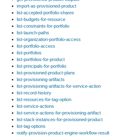
import-as-provisioned-product
list-accepted-portfolio-shares
list-budgets-for-resource
list-constraints-for-portfolio
list-launch-paths
list-organization-portfolio-access
list-portfolio-access
list-portfolios
list-portfolios-for-product
list-principals-for-portfolio
list-provisioned-product-plans
list-provisioning-artifacts
list-provisioning-artifacts-for-service-action
list-record-history
list-resources-for-tag-option
list-service-actions
list-service-actions-for-provisioning-artifact
list-stack-instances-for-provisioned-product
list-tag-options
notify-provision-product-engine-workflow-result