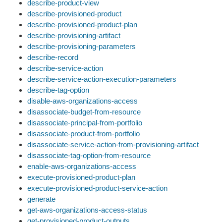
describe-product-view
describe-provisioned-product
describe-provisioned-product-plan
describe-provisioning-artifact
describe-provisioning-parameters
describe-record
describe-service-action
describe-service-action-execution-parameters
describe-tag-option
disable-aws-organizations-access
disassociate-budget-from-resource
disassociate-principal-from-portfolio
disassociate-product-from-portfolio
disassociate-service-action-from-provisioning-artifact
disassociate-tag-option-from-resource
enable-aws-organizations-access
execute-provisioned-product-plan
execute-provisioned-product-service-action
generate
get-aws-organizations-access-status
get-provisioned-product-outputs