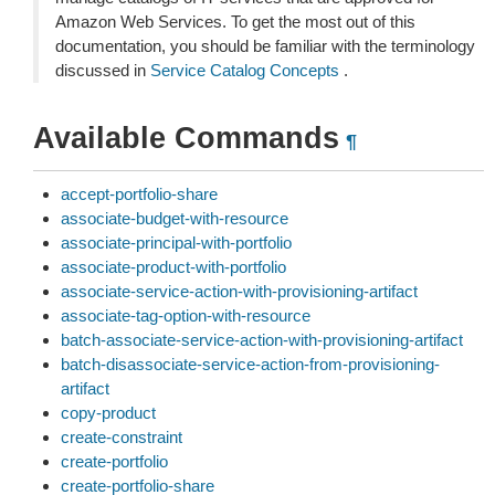
Amazon Web Services. To get the most out of this
documentation, you should be familiar with the terminology
discussed in
Service Catalog Concepts
.
Available Commands
¶
accept-portfolio-share
associate-budget-with-resource
associate-principal-with-portfolio
associate-product-with-portfolio
associate-service-action-with-provisioning-artifact
associate-tag-option-with-resource
batch-associate-service-action-with-provisioning-artifact
batch-disassociate-service-action-from-provisioning-
artifact
copy-product
create-constraint
create-portfolio
create-portfolio-share