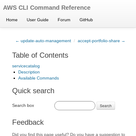
AWS CLI Command Reference
Home
User Guide
Forum
GitHub
← update-auto-management
/
accept-portfolio-share →
Table of Contents
servicecatalog
Description
Available Commands
Quick search
Search box
Search
Feedback
Did you find this page useful? Do you have a suggestion to