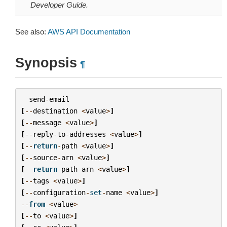
Developer Guide.
See also:
AWS API Documentation
Synopsis
¶
send
-
email
[
--
destination
<
value
>
]
[
--
message
<
value
>
]
[
--
reply
-
to
-
addresses
<
value
>
]
[
--
return
-
path
<
value
>
]
[
--
source
-
arn
<
value
>
]
[
--
return
-
path
-
arn
<
value
>
]
[
--
tags
<
value
>
]
[
--
configuration
-
set
-
name
<
value
>
]
--
from
<
value
>
[
--
to
<
value
>
]