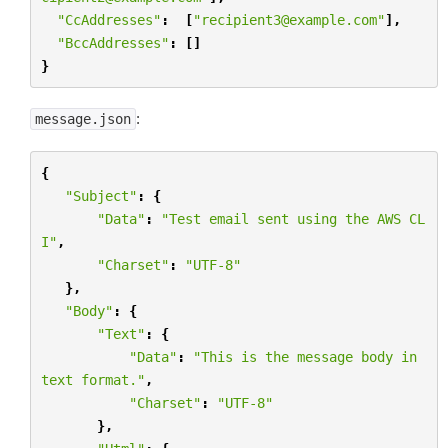
"CcAddresses"
:
[
"recipient3@example.com"
],
"BccAddresses"
:
[]
}
:
message.json
{
"Subject"
:
{
"Data"
:
"Test email sent using the AWS CL
I"
,
"Charset"
:
"UTF-8"
},
"Body"
:
{
"Text"
:
{
"Data"
:
"This is the message body in 
text format."
,
"Charset"
:
"UTF-8"
},