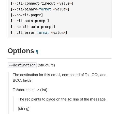
[
--
cli
-
connect
-
timeout
<
value
>
]
[
--
cli
-
binary
-
format
<
value
>
]
[
--
no
-
cli
-
pager
]
[
--
cli
-
auto
-
prompt
]
[
--
no
-
cli
-
auto
-
prompt
]
[
--
cli
-
error
-
format
<
value
>
]
Options
¶
(structure)
--destination
The destination for this email, composed of To:, CC:, and
BCC: fields.
ToAddresses -> (list)
The recipients to place on the To: line of the message.
(string)