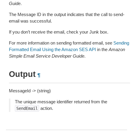
Guide
.
The Message ID in the output indicates that the call to send-
email was successful.
If you don’t receive the email, check your Junk box.
For more information on sending formatted email, see
Sending
Formatted Email Using the Amazon SES API
in the
Amazon
Simple Email Service Developer Guide
.
Output
¶
MessageId -> (string)
The unique message identifier returned from the
action.
SendEmail