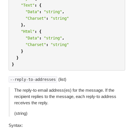
"Text"
:
{
"Data"
:
"string"
,
"Charset"
:
"string"
},
"Html"
:
{
"Data"
:
"string"
,
"Charset"
:
"string"
}
}
}
(list)
--reply-to-addresses
The reply-to email address(es) for the message. If the
recipient replies to the message, each reply-to address
receives the reply.
(string)
Syntax: