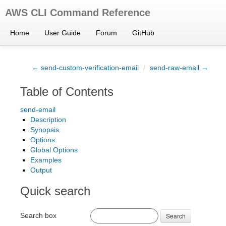
AWS CLI Command Reference
Home
User Guide
Forum
GitHub
← send-custom-verification-email
/
send-raw-email →
Table of Contents
send-email
Description
Synopsis
Options
Global Options
Examples
Output
Quick search
Search box
Search