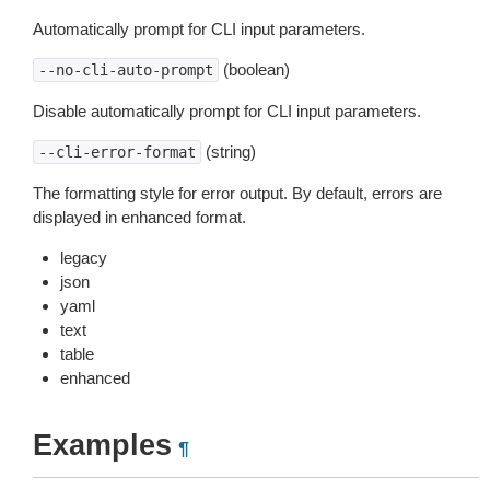
Automatically prompt for CLI input parameters.
(boolean)
--no-cli-auto-prompt
Disable automatically prompt for CLI input parameters.
(string)
--cli-error-format
The formatting style for error output. By default, errors are
displayed in enhanced format.
legacy
json
yaml
text
table
enhanced
Examples
¶