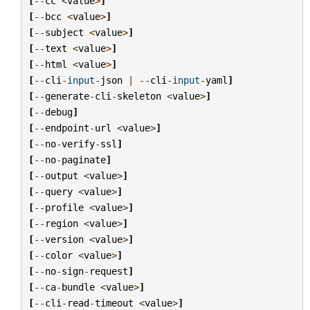
[
--
cc
<
value
>
]
[
--
bcc
<
value
>
]
[
--
subject
<
value
>
]
[
--
text
<
value
>
]
[
--
html
<
value
>
]
[
--
cli
-
input
-
json
|
--
cli
-
input
-
yaml
]
[
--
generate
-
cli
-
skeleton
<
value
>
]
[
--
debug
]
[
--
endpoint
-
url
<
value
>
]
[
--
no
-
verify
-
ssl
]
[
--
no
-
paginate
]
[
--
output
<
value
>
]
[
--
query
<
value
>
]
[
--
profile
<
value
>
]
[
--
region
<
value
>
]
[
--
version
<
value
>
]
[
--
color
<
value
>
]
[
--
no
-
sign
-
request
]
[
--
ca
-
bundle
<
value
>
]
[
--
cli
-
read
-
timeout
<
value
>
]