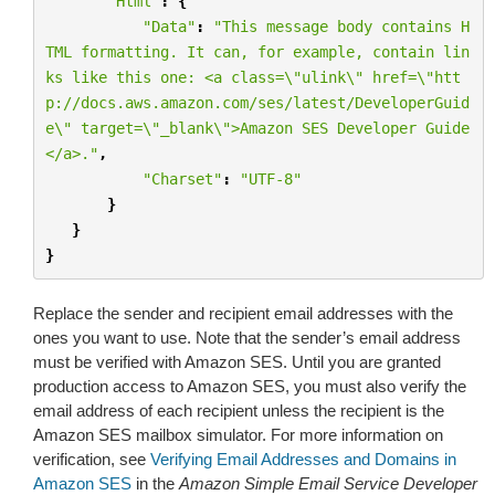
"Html"
:
{
"Data"
:
"This message body contains H
TML formatting. It can, for example, contain lin
ks like this one: <a class=
\"
ulink
\"
 href=
\"
htt
p://docs.aws.amazon.com/ses/latest/DeveloperGuid
e
\"
 target=
\"
_blank
\"
>Amazon SES Developer Guide
</a>."
,
"Charset"
:
"UTF-8"
}
}
}
Replace the sender and recipient email addresses with the
ones you want to use. Note that the sender’s email address
must be verified with Amazon SES. Until you are granted
production access to Amazon SES, you must also verify the
email address of each recipient unless the recipient is the
Amazon SES mailbox simulator. For more information on
verification, see
Verifying Email Addresses and Domains in
Amazon SES
in the
Amazon Simple Email Service Developer