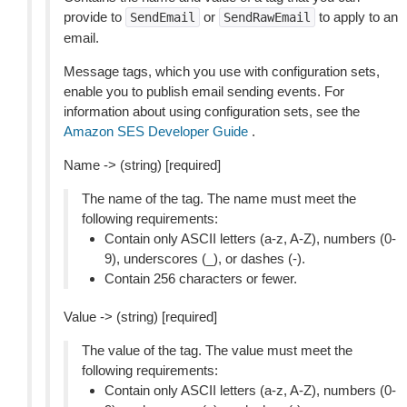
provide to
or
to apply to an
SendEmail
SendRawEmail
email.
Message tags, which you use with configuration sets,
enable you to publish email sending events. For
information about using configuration sets, see the
Amazon SES Developer Guide
.
Name -> (string) [required]
The name of the tag. The name must meet the
following requirements:
Contain only ASCII letters (a-z, A-Z), numbers (0-
9), underscores (_), or dashes (-).
Contain 256 characters or fewer.
Value -> (string) [required]
The value of the tag. The value must meet the
following requirements:
Contain only ASCII letters (a-z, A-Z), numbers (0-