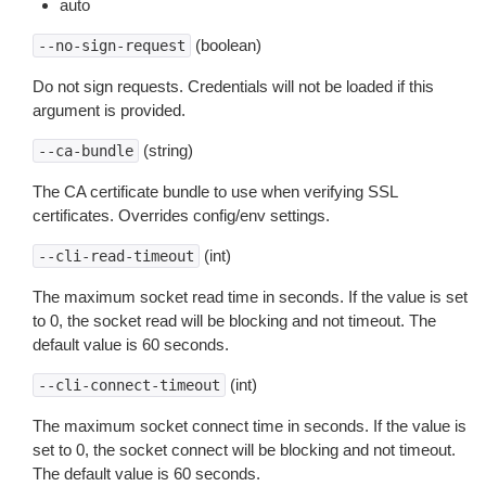
auto
(boolean)
--no-sign-request
Do not sign requests. Credentials will not be loaded if this
argument is provided.
(string)
--ca-bundle
The CA certificate bundle to use when verifying SSL
certificates. Overrides config/env settings.
(int)
--cli-read-timeout
The maximum socket read time in seconds. If the value is set
to 0, the socket read will be blocking and not timeout. The
default value is 60 seconds.
(int)
--cli-connect-timeout
The maximum socket connect time in seconds. If the value is
set to 0, the socket connect will be blocking and not timeout.
The default value is 60 seconds.