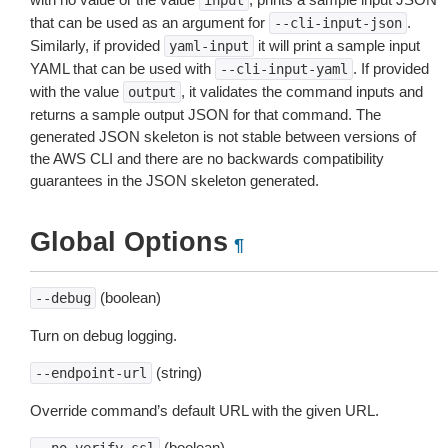
input
that can be used as an argument for
.
--cli-input-json
Similarly, if provided
it will print a sample input
yaml-input
YAML that can be used with
. If provided
--cli-input-yaml
with the value
, it validates the command inputs and
output
returns a sample output JSON for that command. The
generated JSON skeleton is not stable between versions of
the AWS CLI and there are no backwards compatibility
guarantees in the JSON skeleton generated.
Global Options
¶
(boolean)
--debug
Turn on debug logging.
(string)
--endpoint-url
Override command’s default URL with the given URL.
(boolean)