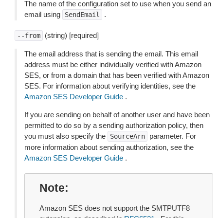
The name of the configuration set to use when you send an
email using
.
SendEmail
(string) [required]
--from
The email address that is sending the email. This email
address must be either individually verified with Amazon
SES, or from a domain that has been verified with Amazon
SES. For information about verifying identities, see the
Amazon SES Developer Guide
.
If you are sending on behalf of another user and have been
permitted to do so by a sending authorization policy, then
you must also specify the
parameter. For
SourceArn
more information about sending authorization, see the
Amazon SES Developer Guide
.
Note
Amazon SES does not support the SMTPUTF8