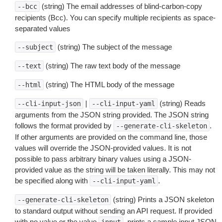
(string) The email addresses of blind-carbon-copy
--bcc
recipients (Bcc). You can specify multiple recipients as space-
separated values
(string) The subject of the message
--subject
(string) The raw text body of the message
--text
(string) The HTML body of the message
--html
|
(string) Reads
--cli-input-json
--cli-input-yaml
arguments from the JSON string provided. The JSON string
follows the format provided by
.
--generate-cli-skeleton
If other arguments are provided on the command line, those
values will override the JSON-provided values. It is not
possible to pass arbitrary binary values using a JSON-
provided value as the string will be taken literally. This may not
be specified along with
.
--cli-input-yaml
(string) Prints a JSON skeleton
--generate-cli-skeleton
to standard output without sending an API request. If provided
with no value or the value
, prints a sample input JSON