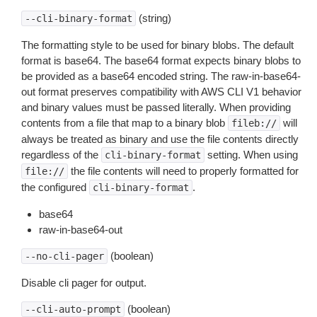
(string)
--cli-binary-format
The formatting style to be used for binary blobs. The default
format is base64. The base64 format expects binary blobs to
be provided as a base64 encoded string. The raw-in-base64-
out format preserves compatibility with AWS CLI V1 behavior
and binary values must be passed literally. When providing
contents from a file that map to a binary blob
will
fileb://
always be treated as binary and use the file contents directly
regardless of the
setting. When using
cli-binary-format
the file contents will need to properly formatted for
file://
the configured
.
cli-binary-format
base64
raw-in-base64-out
(boolean)
--no-cli-pager
Disable cli pager for output.
(boolean)
--cli-auto-prompt