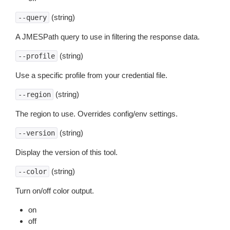
(string)
--query
A JMESPath query to use in filtering the response data.
(string)
--profile
Use a specific profile from your credential file.
(string)
--region
The region to use. Overrides config/env settings.
(string)
--version
Display the version of this tool.
(string)
--color
Turn on/off color output.
on
off