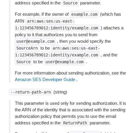
address specified in the
parameter.
Source
For example, if the owner of
(which has
example.com
ARN
arn:aws:ses:us-east-
) attaches a
1:123456789012:identity/example.com
policy to it that authorizes you to send from
, then you would specify the
user@example.com
to be
SourceArn
arn:aws:ses:us-east-
, and the
1:123456789012:identity/example.com
to be
.
Source
user@example.com
For more information about sending authorization, see the
Amazon SES Developer Guide
.
(string)
--return-path-arn
This parameter is used only for sending authorization. It is
the ARN of the identity that is associated with the sending
authorization policy that permits you to use the email
address specified in the
parameter.
ReturnPath