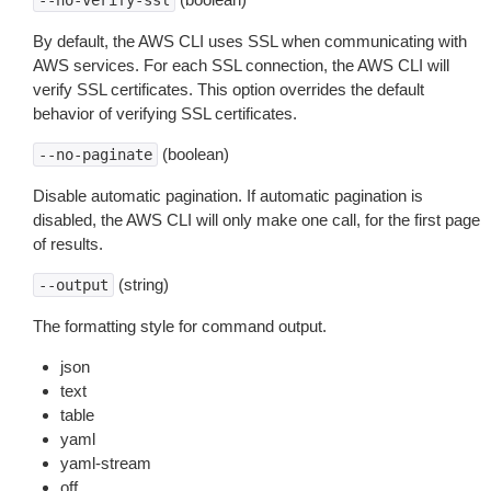
--no-verify-ssl
By default, the AWS CLI uses SSL when communicating with
AWS services. For each SSL connection, the AWS CLI will
verify SSL certificates. This option overrides the default
behavior of verifying SSL certificates.
(boolean)
--no-paginate
Disable automatic pagination. If automatic pagination is
disabled, the AWS CLI will only make one call, for the first page
of results.
(string)
--output
The formatting style for command output.
json
text
table
yaml
yaml-stream
off