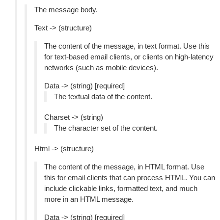
The message body.
Text -> (structure)
The content of the message, in text format. Use this
for text-based email clients, or clients on high-latency
networks (such as mobile devices).
Data -> (string) [required]
The textual data of the content.
Charset -> (string)
The character set of the content.
Html -> (structure)
The content of the message, in HTML format. Use
this for email clients that can process HTML. You can
include clickable links, formatted text, and much
more in an HTML message.
Data -> (string) [required]