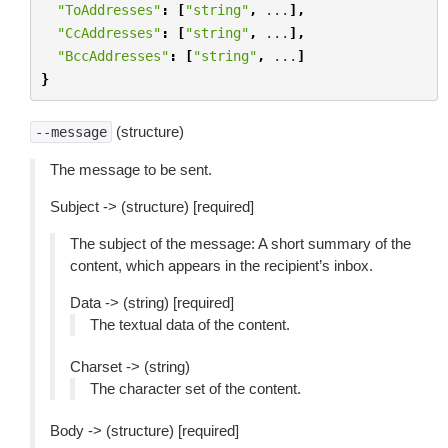
"ToAddresses"
:
[
"string"
,
...
],
"CcAddresses"
:
[
"string"
,
...
],
"BccAddresses"
:
[
"string"
,
...
]
}
(structure)
--message
The message to be sent.
Subject -> (structure) [required]
The subject of the message: A short summary of the
content, which appears in the recipient’s inbox.
Data -> (string) [required]
The textual data of the content.
Charset -> (string)
The character set of the content.
Body -> (structure) [required]