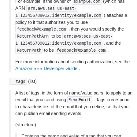
For example, if the owner of
(which has
example.com
ARN
arn:aws:ses:us-east-
) attaches a
1:123456789012:identity/example.com
policy to it that authorizes you to use
, then you would specify the
feedback@example.com
to be
ReturnPathArn
arn:aws:ses:us-east-
, and the
1:123456789012:identity/example.com
to be
.
ReturnPath
feedback@example.com
For more information about sending authorization, see the
Amazon SES Developer Guide
.
(list)
--tags
A list of tags, in the form of name/value pairs, to apply to an
email that you send using
. Tags correspond
SendEmail
to characteristics of the email that you define, so that you
can publish email sending events.
(structure)
Contains the name and value of a tag that you can