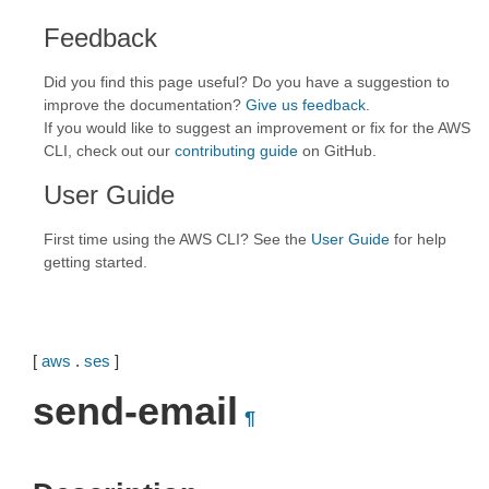
Feedback
Did you find this page useful? Do you have a suggestion to
improve the documentation?
Give us feedback
.
If you would like to suggest an improvement or fix for the AWS
CLI, check out our
contributing guide
on GitHub.
User Guide
First time using the AWS CLI? See the
User Guide
for help
getting started.
[
aws
.
ses
]
send-email
¶