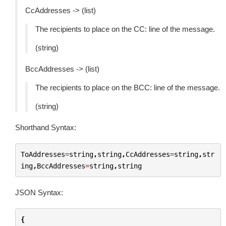
CcAddresses -> (list)
The recipients to place on the CC: line of the message.
(string)
BccAddresses -> (list)
The recipients to place on the BCC: line of the message.
(string)
Shorthand Syntax:
ToAddresses
=
string
,
string
,
CcAddresses
=
string
,
str
ing
,
BccAddresses
=
string
,
string
JSON Syntax:
{