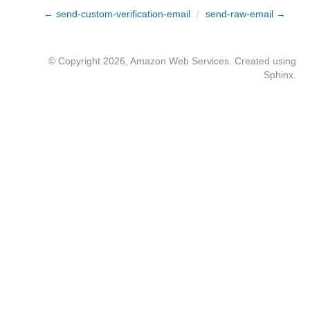
← send-custom-verification-email
/
send-raw-email →
© Copyright 2026, Amazon Web Services. Created using
Sphinx
.