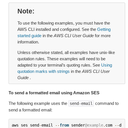
Note
To use the following examples, you must have the
AWS CLI installed and configured. See the
Getting
started guide
in the
AWS CLI User Guide
for more
information.
Unless otherwise stated, all examples have unix-like
quotation rules. These examples will need to be
adapted to your terminal’s quoting rules. See
Using
quotation marks with strings
in the
AWS CLI User
Guide
.
To send a formatted email using Amazon SES
The following example uses the
command to
send-email
send a formatted email:
aws
ses
send
-
email
--
from
sender
@example
.
com
--
d