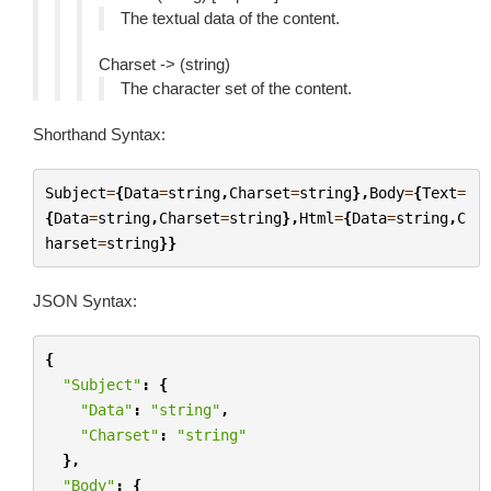
The textual data of the content.
Charset -> (string)
The character set of the content.
Shorthand Syntax:
Subject
=
{
Data
=
string
,
Charset
=
string
},
Body
=
{
Text
=
{
Data
=
string
,
Charset
=
string
},
Html
=
{
Data
=
string
,
C
harset
=
string
}}
JSON Syntax:
{
"Subject"
:
{
"Data"
:
"string"
,
"Charset"
:
"string"
},
"Body"
:
{