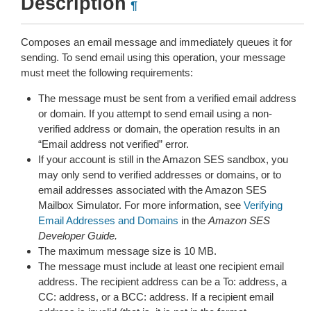
Description
¶
Composes an email message and immediately queues it for
sending. To send email using this operation, your message
must meet the following requirements:
The message must be sent from a verified email address
or domain. If you attempt to send email using a non-
verified address or domain, the operation results in an
“Email address not verified” error.
If your account is still in the Amazon SES sandbox, you
may only send to verified addresses or domains, or to
email addresses associated with the Amazon SES
Mailbox Simulator. For more information, see
Verifying
Email Addresses and Domains
in the
Amazon SES
Developer Guide.
The maximum message size is 10 MB.
The message must include at least one recipient email
address. The recipient address can be a To: address, a
CC: address, or a BCC: address. If a recipient email