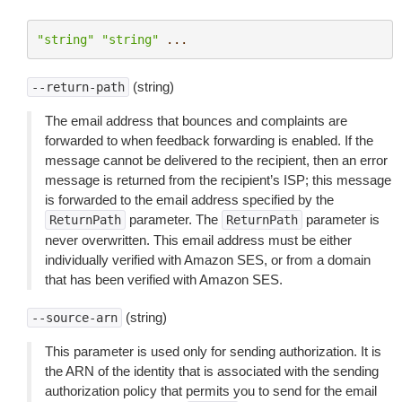
"string"
"string"
...
(string)
--return-path
The email address that bounces and complaints are
forwarded to when feedback forwarding is enabled. If the
message cannot be delivered to the recipient, then an error
message is returned from the recipient’s ISP; this message
is forwarded to the email address specified by the
parameter. The
parameter is
ReturnPath
ReturnPath
never overwritten. This email address must be either
individually verified with Amazon SES, or from a domain
that has been verified with Amazon SES.
(string)
--source-arn
This parameter is used only for sending authorization. It is
the ARN of the identity that is associated with the sending
authorization policy that permits you to send for the email