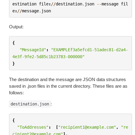
estination
file
:
//
destination
.
json
--
message
fil
e
:
//
message
.
json
Output:
{
"MessageId"
:
"EXAMPLEf3a5efcd1-51adec81-d2a4-
4e3f-9fe2-5d85c1b23783-000000"
}
The destination and the message are JSON data structures
saved in .json files in the current directory. These files are as
follows:
:
destination.json
{
"ToAddresses"
:
[
"recipient1@example.com"
,
"re
cipient2@example.com"
],