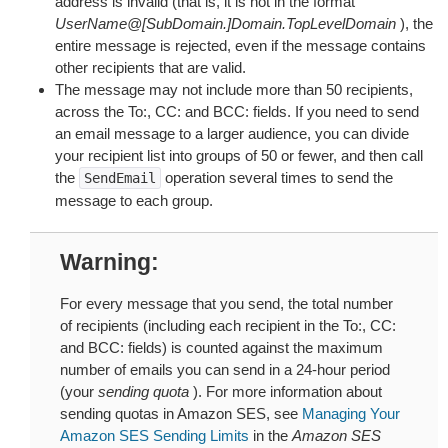
address is invalid (that is, it is not in the format
UserName@[SubDomain.]Domain.TopLevelDomain
), the
entire message is rejected, even if the message contains
other recipients that are valid.
The message may not include more than 50 recipients,
across the To:, CC: and BCC: fields. If you need to send
an email message to a larger audience, you can divide
your recipient list into groups of 50 or fewer, and then call
the
operation several times to send the
SendEmail
message to each group.
Warning
For every message that you send, the total number
of recipients (including each recipient in the To:, CC:
and BCC: fields) is counted against the maximum
number of emails you can send in a 24-hour period
(your
sending quota
). For more information about
sending quotas in Amazon SES, see
Managing Your
Amazon SES Sending Limits
in the
Amazon SES