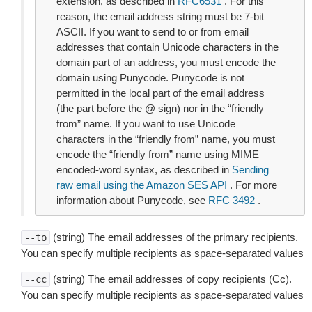
extension, as described in
RFC6531
. For this
reason, the email address string must be 7-bit
ASCII. If you want to send to or from email
addresses that contain Unicode characters in the
domain part of an address, you must encode the
domain using Punycode. Punycode is not
permitted in the local part of the email address
(the part before the @ sign) nor in the “friendly
from” name. If you want to use Unicode
characters in the “friendly from” name, you must
encode the “friendly from” name using MIME
encoded-word syntax, as described in
Sending
raw email using the Amazon SES API
. For more
information about Punycode, see
RFC 3492
.
(string) The email addresses of the primary recipients.
--to
You can specify multiple recipients as space-separated values
(string) The email addresses of copy recipients (Cc).
--cc
You can specify multiple recipients as space-separated values