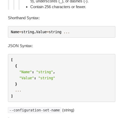
9), underscores (_), or dashes (-).
Contain 256 characters or fewer.
Shorthand Syntax:
Name
=
string
,
Value
=
string
...
JSON Syntax:
[
{
"Name"
:
"string"
,
"Value"
:
"string"
}
...
]
(string)
--configuration-set-name