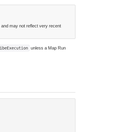
t and may not reflect very recent
unless a Map Run
ibeExecution