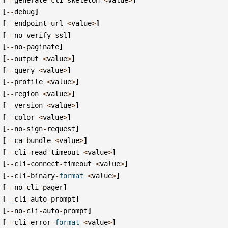
[
--
debug
]
[
--
endpoint
-
url
<
value
>
]
[
--
no
-
verify
-
ssl
]
[
--
no
-
paginate
]
[
--
output
<
value
>
]
[
--
query
<
value
>
]
[
--
profile
<
value
>
]
[
--
region
<
value
>
]
[
--
version
<
value
>
]
[
--
color
<
value
>
]
[
--
no
-
sign
-
request
]
[
--
ca
-
bundle
<
value
>
]
[
--
cli
-
read
-
timeout
<
value
>
]
[
--
cli
-
connect
-
timeout
<
value
>
]
[
--
cli
-
binary
-
format
<
value
>
]
[
--
no
-
cli
-
pager
]
[
--
cli
-
auto
-
prompt
]
[
--
no
-
cli
-
auto
-
prompt
]
[
--
cli
-
error
-
format
<
value
>
]