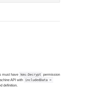
ers must have
permission
kms:Decrypt
Machine API with
includedData
=
 definition.