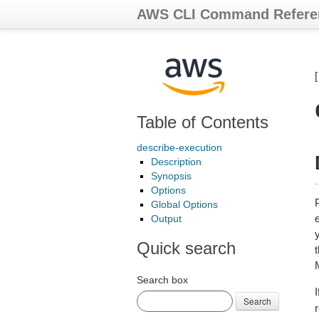
AWS CLI Command Refere
Table of Contents
describe-execution
Description
Synopsis
Options
Global Options
Output
y
Quick search
Search box
Search