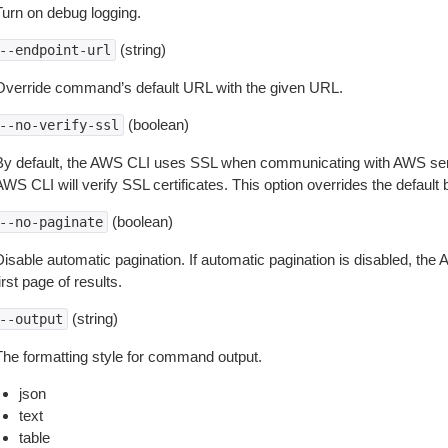
Turn on debug logging.
(string)
--endpoint-url
Override command’s default URL with the given URL.
(boolean)
--no-verify-ssl
By default, the AWS CLI uses SSL when communicating with AWS serv
WS CLI will verify SSL certificates. This option overrides the default b
(boolean)
--no-paginate
isable automatic pagination. If automatic pagination is disabled, the 
irst page of results.
(string)
--output
The formatting style for command output.
json
text
table