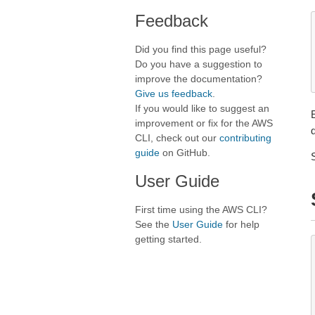
Feedback
Did you find this page useful?
Do you have a suggestion to
improve the documentation?
Give us feedback
.
If you would like to suggest an
improvement or fix for the AWS
CLI, check out our
contributing
guide
on GitHub.
User Guide
First time using the AWS CLI?
See the
User Guide
for help
getting started.