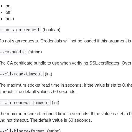
on
off
auto
(boolean)
--no-sign-request
o not sign requests. Credentials will not be loaded if this argument is
(string)
--ca-bundle
The CA certificate bundle to use when verifying SSL certificates. Overr
(int)
--cli-read-timeout
The maximum socket read time in seconds. If the value is set to 0, the
timeout. The default value is 60 seconds.
(int)
--cli-connect-timeout
The maximum socket connect time in seconds. If the value is set to 0,
and not timeout. The default value is 60 seconds.
(string)
--cli-binary-format