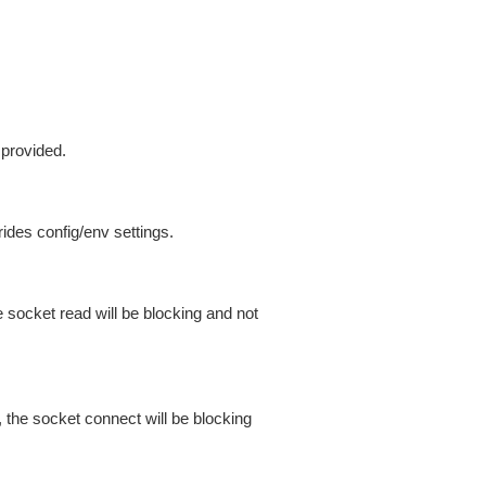
 provided.
ides config/env settings.
 socket read will be blocking and not
 the socket connect will be blocking