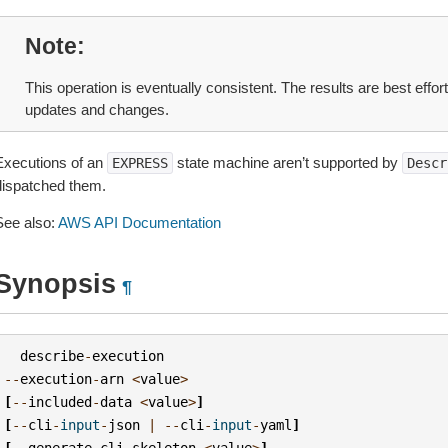
Note
This operation is eventually consistent. The results are best effor
updates and changes.
Executions of an
state machine aren’t supported by
EXPRESS
Descr
dispatched them.
See also:
AWS API Documentation
Synopsis
¶
describe
-
execution
--
execution
-
arn
<
value
>
[
--
included
-
data
<
value
>
]
[
--
cli
-
input
-
json
|
--
cli
-
input
-
yaml
]
[
--
generate
-
cli
-
skeleton
<
value
>
]