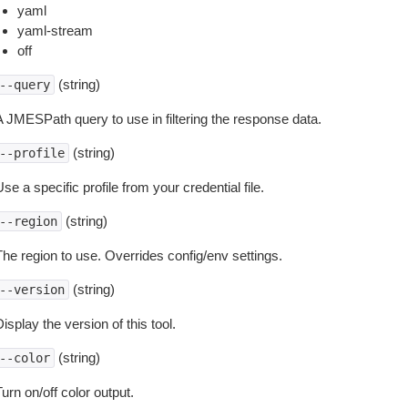
yaml
yaml-stream
off
(string)
--query
A JMESPath query to use in filtering the response data.
(string)
--profile
se a specific profile from your credential file.
(string)
--region
The region to use. Overrides config/env settings.
(string)
--version
isplay the version of this tool.
(string)
--color
urn on/off color output.