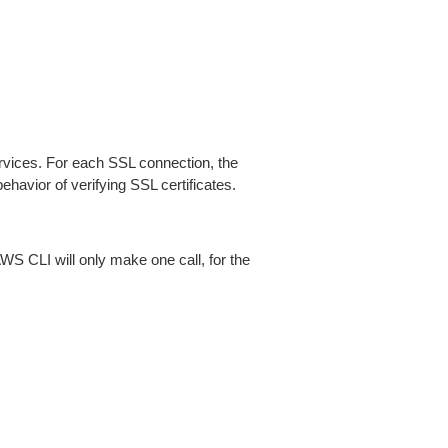
ices. For each SSL connection, the
ehavior of verifying SSL certificates.
AWS CLI will only make one call, for the