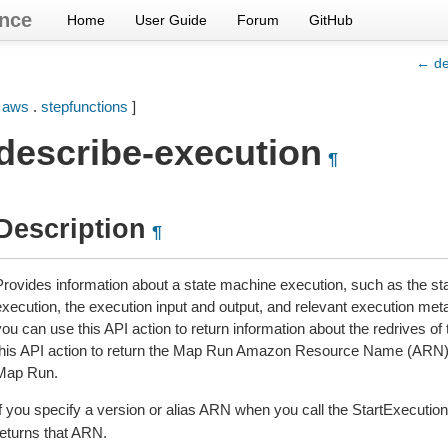
nce
Home
User Guide
Forum
GitHub
← des
[
aws
.
stepfunctions
]
describe-execution
¶
Description
¶
Provides information about a state machine execution, such as the st
execution, the execution input and output, and relevant execution met
ou can use this API action to return information about the redrives of 
this API action to return the Map Run Amazon Resource Name (ARN) i
Map Run.
If you specify a version or alias ARN when you call the StartExecution
returns that ARN.