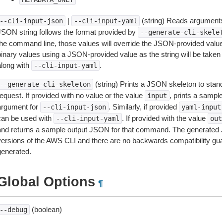
|
(string) Reads arguments
--cli-input-json
--cli-input-yaml
JSON string follows the format provided by
--generate-cli-skele
the command line, those values will override the JSON-provided values.
inary values using a JSON-provided value as the string will be taken l
along with
.
--cli-input-yaml
(string) Prints a JSON skeleton to stan
--generate-cli-skeleton
equest. If provided with no value or the value
, prints a samp
input
argument for
. Similarly, if provided
--cli-input-json
yaml-input
can be used with
. If provided with the value
--cli-input-yaml
out
and returns a sample output JSON for that command. The generated 
versions of the AWS CLI and there are no backwards compatibility gu
generated.
Global Options
¶
(boolean)
--debug