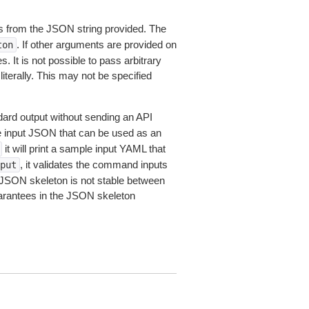
 from the JSON string provided. The
. If other arguments are provided on
ton
 It is not possible to pass arbitrary
iterally. This may not be specified
dard output without sending an API
le input JSON that can be used as an
it will print a sample input YAML that
, it validates the command inputs
put
JSON skeleton is not stable between
arantees in the JSON skeleton