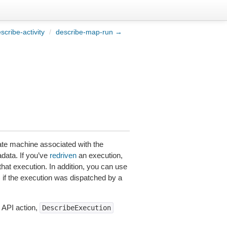
cribe-activity
/
describe-map-run →
ate machine associated with the
adata. If you’ve
redriven
an execution,
that execution. In addition, you can use
f the execution was dispatched by a
 API action,
DescribeExecution