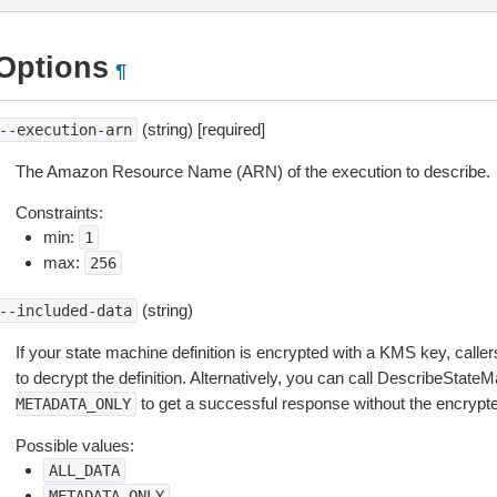
Options
¶
(string) [required]
--execution-arn
The Amazon Resource Name (ARN) of the execution to describe.
Constraints:
min:
1
max:
256
(string)
--included-data
If your state machine definition is encrypted with a KMS key, call
to decrypt the definition. Alternatively, you can call DescribeState
to get a successful response without the encrypted
METADATA_ONLY
Possible values:
ALL_DATA
METADATA_ONLY