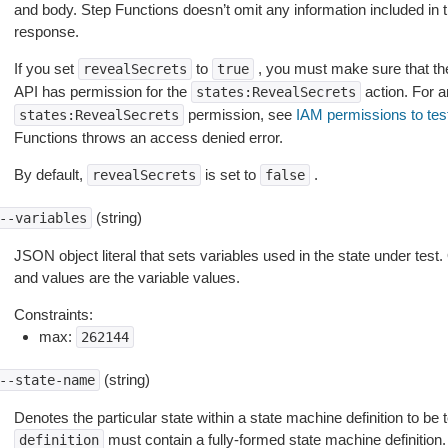
and body. Step Functions doesn’t omit any information included in t
response.
If you set
to
, you must make sure that the
revealSecrets
true
API has permission for the
action. For a
states:RevealSecrets
permission, see
IAM permissions to test
states:RevealSecrets
Functions throws an access denied error.
By default,
is set to
.
revealSecrets
false
(string)
--variables
JSON object literal that sets variables used in the state under tes
and values are the variable values.
Constraints:
max:
262144
(string)
--state-name
Denotes the particular state within a state machine definition to be tes
must contain a fully-formed state machine definition.
definition