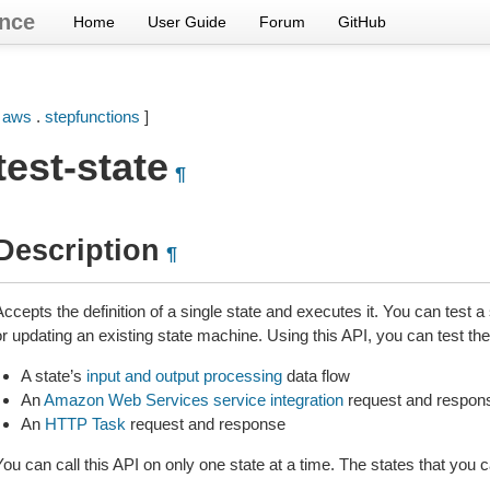
nce
Home
User Guide
Forum
GitHub
[
aws
.
stepfunctions
]
test-state
¶
Description
¶
ccepts the definition of a single state and executes it. You can test a
r updating an existing state machine. Using this API, you can test the
A state’s
input and output processing
data flow
An
Amazon Web Services service integration
request and respon
An
HTTP Task
request and response
ou can call this API on only one state at a time. The states that you c