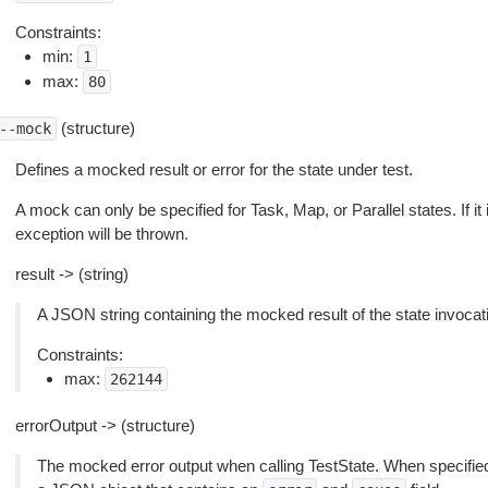
Constraints:
min:
1
max:
80
(structure)
--mock
Defines a mocked result or error for the state under test.
A mock can only be specified for Task, Map, or Parallel states. If it 
exception will be thrown.
result -> (string)
A JSON string containing the mocked result of the state invocat
Constraints:
max:
262144
errorOutput -> (structure)
The mocked error output when calling TestState. When specifie