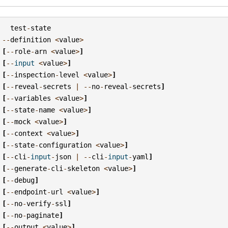
test
-
state
--
definition
<
value
>
[
--
role
-
arn
<
value
>
]
[
--
input
<
value
>
]
[
--
inspection
-
level
<
value
>
]
[
--
reveal
-
secrets
|
--
no
-
reveal
-
secrets
]
[
--
variables
<
value
>
]
[
--
state
-
name
<
value
>
]
[
--
mock
<
value
>
]
[
--
context
<
value
>
]
[
--
state
-
configuration
<
value
>
]
[
--
cli
-
input
-
json
|
--
cli
-
input
-
yaml
]
[
--
generate
-
cli
-
skeleton
<
value
>
]
[
--
debug
]
[
--
endpoint
-
url
<
value
>
]
[
--
no
-
verify
-
ssl
]
[
--
no
-
paginate
]
[
--
output
<
value
>
]