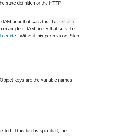
he state definition or the HTTP
 IAM user that calls the
TestState
n example of IAM policy that sets the
 a state
. Without this permission, Step
t. Object keys are the variable names
ted. If this field is specified, the