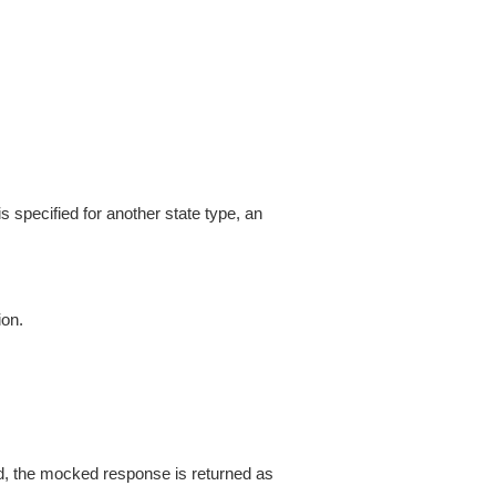
is specified for another state type, an
ion.
d, the mocked response is returned as