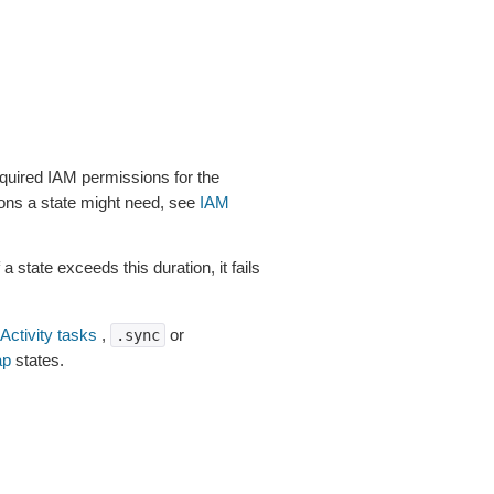
uired IAM permissions for the
ions a state might need, see
IAM
a state exceeds this duration, it fails
Activity tasks
,
or
.sync
p
states.