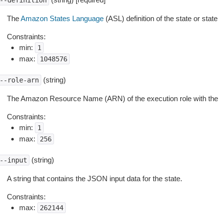
--definition
The
Amazon States Language
(ASL) definition of the state or stat
Constraints:
min:
1
max:
1048576
(string)
--role-arn
The Amazon Resource Name (ARN) of the execution role with the r
Constraints:
min:
1
max:
256
(string)
--input
A string that contains the JSON input data for the state.
Constraints:
max:
262144