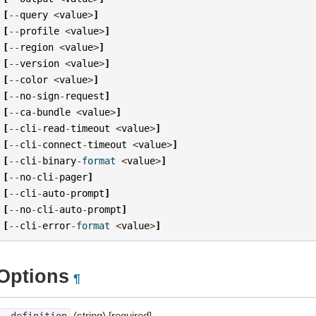
[
--
query
<
value
>
]
[
--
profile
<
value
>
]
[
--
region
<
value
>
]
[
--
version
<
value
>
]
[
--
color
<
value
>
]
[
--
no
-
sign
-
request
]
[
--
ca
-
bundle
<
value
>
]
[
--
cli
-
read
-
timeout
<
value
>
]
[
--
cli
-
connect
-
timeout
<
value
>
]
[
--
cli
-
binary
-
format
<
value
>
]
[
--
no
-
cli
-
pager
]
[
--
cli
-
auto
-
prompt
]
[
--
no
-
cli
-
auto
-
prompt
]
[
--
cli
-
error
-
format
<
value
>
]
Options
¶
(string) [required]