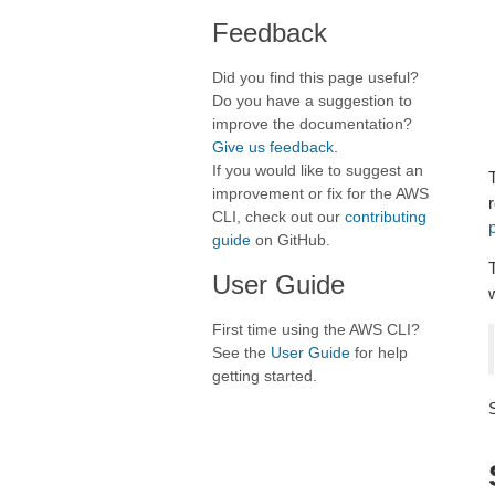
Feedback
Did you find this page useful?
Do you have a suggestion to
improve the documentation?
Give us feedback
.
If you would like to suggest an
improvement or fix for the AWS
CLI, check out our
contributing
p
guide
on GitHub.
User Guide
First time using the AWS CLI?
See the
User Guide
for help
getting started.