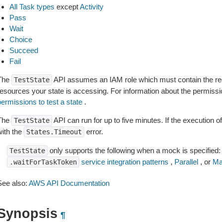
All Task types
except
Activity
Pass
Wait
Choice
Succeed
Fail
The
API assumes an IAM role which must contain the req
TestState
resources your state is accessing. For information about the permiss
ermissions to test a state
.
The
API can run for up to five minutes. If the execution of 
TestState
with the
error.
States.Timeout
only supports the following when a mock is specified:
TestState
service integration patterns
,
Parallel
, or
Ma
.waitForTaskToken
See also:
AWS API Documentation
Synopsis
¶