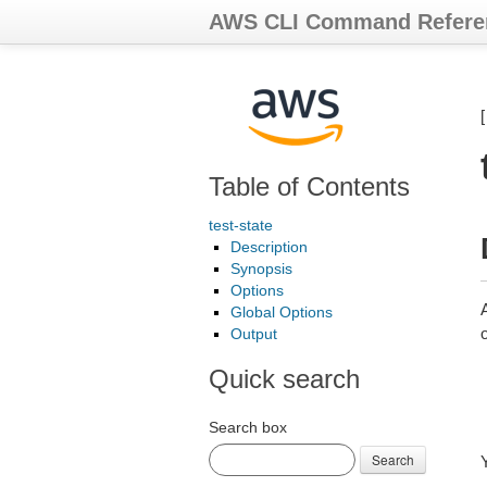
AWS CLI Command Refere
Table of Contents
test-state
Description
Synopsis
Options
A
Global Options
o
Output
Quick search
Search box
Search
Y