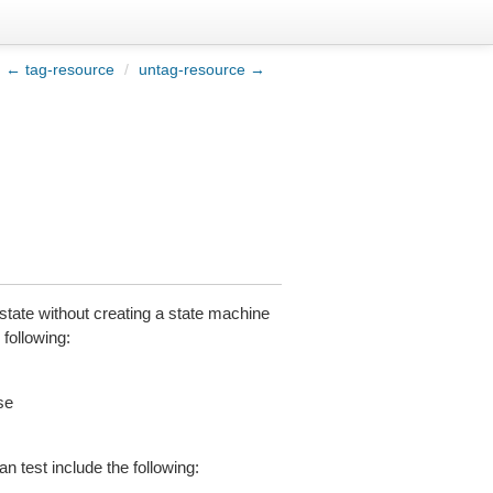
← tag-resource
/
untag-resource →
 state without creating a state machine
 following:
se
an test include the following: