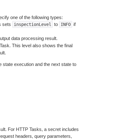
cify one of the following types:
s sets
to
if
inspectionLevel
INFO
output data processing result.
sk. This level also shows the final
lt.
e state execution and the next state to
esult. For HTTP Tasks, a secret includes
request headers, query parameters,