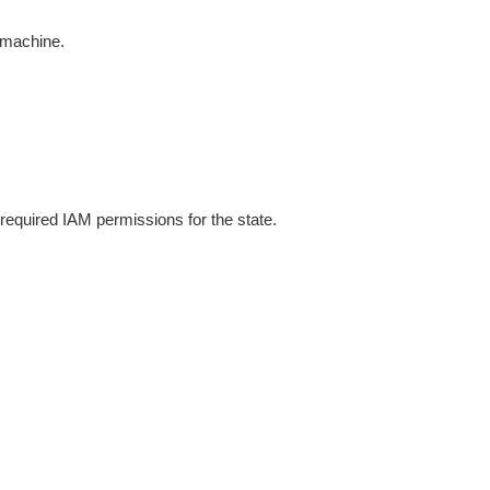
e machine.
equired IAM permissions for the state.