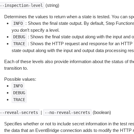
(string)
--inspection-level
Determines the values to return when a state is tested. You can spe
: Shows the final state output. By default, Step Function
INFO
you don’t specify a level.
: Shows the final state output along with the input and 
DEBUG
: Shows the HTTP request and response for an HTTP Ta
TRACE
state output along with the input and output data processing resu
Each of these levels also provide information about the status of th
transition to.
Possible values:
INFO
DEBUG
TRACE
|
(boolean)
--reveal-secrets
--no-reveal-secrets
Specifies whether or not to include secret information in the test r
the data that an EventBridge connection adds to modify the HTTP 