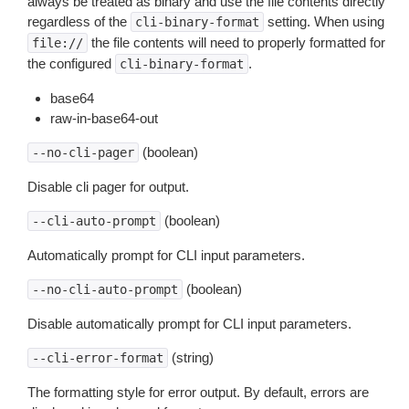
always be treated as binary and use the file contents directly
regardless of the
setting. When using
cli-binary-format
the file contents will need to properly formatted for
file://
the configured
.
cli-binary-format
base64
raw-in-base64-out
(boolean)
--no-cli-pager
Disable cli pager for output.
(boolean)
--cli-auto-prompt
Automatically prompt for CLI input parameters.
(boolean)
--no-cli-auto-prompt
Disable automatically prompt for CLI input parameters.
(string)
--cli-error-format
The formatting style for error output. By default, errors are