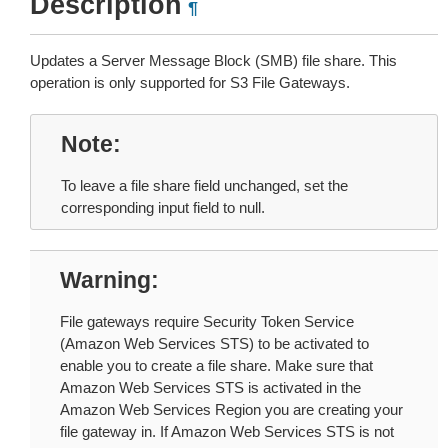
Description
¶
Updates a Server Message Block (SMB) file share. This
operation is only supported for S3 File Gateways.
Note
To leave a file share field unchanged, set the
corresponding input field to null.
Warning
File gateways require Security Token Service
(Amazon Web Services STS) to be activated to
enable you to create a file share. Make sure that
Amazon Web Services STS is activated in the
Amazon Web Services Region you are creating your
file gateway in. If Amazon Web Services STS is not