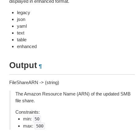
displayed in enhanced format.
legacy
json
yaml
text
table
enhanced
Output
¶
FileShareARN -> (string)
The Amazon Resource Name (ARN) of the updated SMB
file share.
Constraints:
min:
50
max:
500