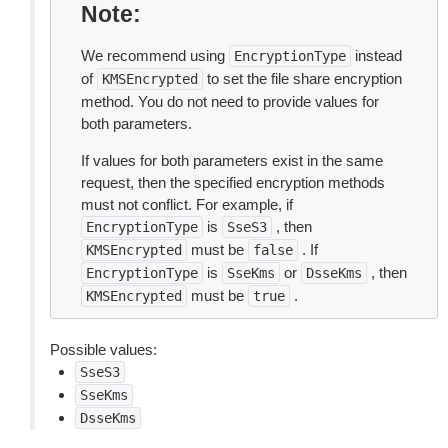
Note
We recommend using
instead
EncryptionType
of
to set the file share encryption
KMSEncrypted
method. You do not need to provide values for
both parameters.
If values for both parameters exist in the same
request, then the specified encryption methods
must not conflict. For example, if
is
, then
EncryptionType
SseS3
must be
. If
KMSEncrypted
false
is
or
, then
EncryptionType
SseKms
DsseKms
must be
.
KMSEncrypted
true
Possible values:
SseS3
SseKms
DsseKms