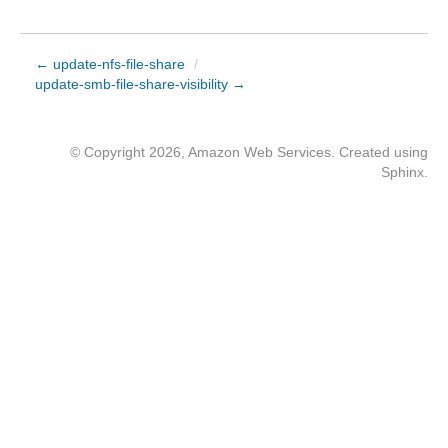
← update-nfs-file-share
/
update-smb-file-share-visibility →
© Copyright 2026, Amazon Web Services. Created using
Sphinx
.