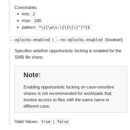
Constraints:
min:
2
max:
100
pattern:
^\{[\w\s:\{\}\[\]"]*}$
|
(boolean)
--oplocks-enabled
--no-oplocks-enabled
Specifies whether opportunistic locking is enabled for the
SMB file share.
Note
Enabling opportunistic locking on case-sensitive
shares is not recommended for workloads that
involve access to files with the same name in
different case.
Valid Values:
|
true
false