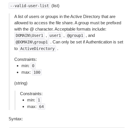
(list)
--valid-user-list
A list of users or groups in the Active Directory that are
allowed to access the file share. A group must be prefixed
with the @ character. Acceptable formats include:
,
,
, and
DOMAIN\User1
user1
@group1
. Can only be set if Authentication is set
@DOMAIN\group1
to
.
ActiveDirectory
Constraints:
min:
0
max:
100
(string)
Constraints:
min:
1
max:
64
Syntax: