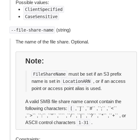
Possible values:
ClientSpecified
CaseSensitive
(string)
--file-share-name
The name of the file share. Optional.
Note
must be set if an S3 prefix
FileShareName
name is set in
, or if an access
LocationARN
point or access point alias is used.
A valid SMB file share name cannot contain the
following characters:
,``]`` ,``#`` ,``;`` ,``<``
[
,``>`` ,``:`` ,``”`` ,```` ,``/`` ,``|`` ,``?`` ,``*`` ,``+`` , or
ASCII control characters
.
1-31
Constraints: