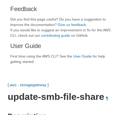
Feedback
Did you find this page useful? Do you have a suggestion to
improve the documentation?
Give us feedback
.
If you would like to suggest an improvement or fix for the AWS
CLI, check out our
contributing guide
on GitHub.
User Guide
First time using the AWS CLI? See the
User Guide
for help
getting started.
[
aws
.
storagegateway
]
update-smb-file-share
¶