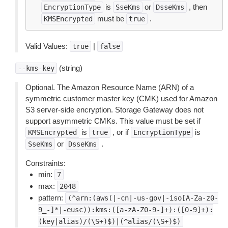
is
or
, then
EncryptionType
SseKms
DsseKms
must be
.
KMSEncrypted
true
Valid Values:
|
true
false
(string)
--kms-key
Optional. The Amazon Resource Name (ARN) of a
symmetric customer master key (CMK) used for Amazon
S3 server-side encryption. Storage Gateway does not
support asymmetric CMKs. This value must be set if
is
, or if
is
KMSEncrypted
true
EncryptionType
or
.
SseKms
DsseKms
Constraints:
min:
7
max:
2048
pattern:
(^arn:(aws(|-cn|-us-gov|-iso[A-Za-z0-
9_-]*|-eusc)):kms:([a-zA-Z0-9-]+):([0-9]+):
(key|alias)/(\S+)$)|(^alias/(\S+)$)