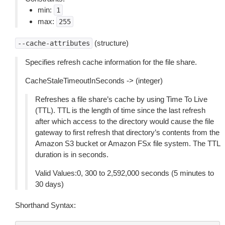
min:
1
max:
255
(structure)
--cache-attributes
Specifies refresh cache information for the file share.
CacheStaleTimeoutInSeconds -> (integer)
Refreshes a file share’s cache by using Time To Live
(TTL). TTL is the length of time since the last refresh
after which access to the directory would cause the file
gateway to first refresh that directory’s contents from the
Amazon S3 bucket or Amazon FSx file system. The TTL
duration is in seconds.
Valid Values:0, 300 to 2,592,000 seconds (5 minutes to
30 days)
Shorthand Syntax: