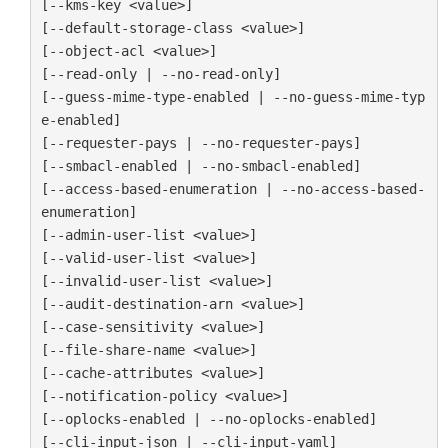
[--kms-key <value>]

[--default-storage-class <value>]

[--object-acl <value>]

[--read-only | --no-read-only]

[--guess-mime-type-enabled | --no-guess-mime-typ
e-enabled]

[--requester-pays | --no-requester-pays]

[--smbacl-enabled | --no-smbacl-enabled]

[--access-based-enumeration | --no-access-based-
enumeration]

[--admin-user-list <value>]

[--valid-user-list <value>]

[--invalid-user-list <value>]

[--audit-destination-arn <value>]

[--case-sensitivity <value>]

[--file-share-name <value>]

[--cache-attributes <value>]

[--notification-policy <value>]

[--oplocks-enabled | --no-oplocks-enabled]

[--cli-input-json | --cli-input-yaml]
