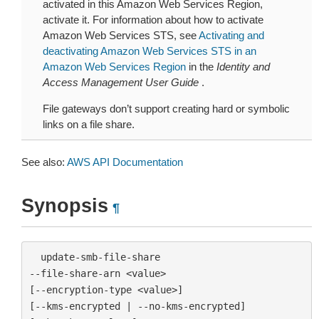
activated in this Amazon Web Services Region,
activate it. For information about how to activate
Amazon Web Services STS, see
Activating and
deactivating Amazon Web Services STS in an
Amazon Web Services Region
in the
Identity and
Access Management User Guide
.
File gateways don’t support creating hard or symbolic
links on a file share.
See also:
AWS API Documentation
Synopsis
¶
  update-smb-file-share

--file-share-arn <value>

[--encryption-type <value>]

[--kms-encrypted | --no-kms-encrypted]
