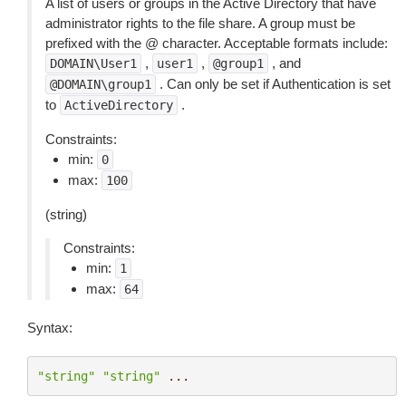
A list of users or groups in the Active Directory that have
administrator rights to the file share. A group must be
prefixed with the @ character. Acceptable formats include:
,
,
, and
DOMAIN\User1
user1
@group1
. Can only be set if Authentication is set
@DOMAIN\group1
to
.
ActiveDirectory
Constraints:
min:
0
max:
100
(string)
Constraints:
min:
1
max:
64
Syntax:
"string"
"string"
...