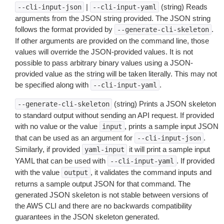
|
(string) Reads
--cli-input-json
--cli-input-yaml
arguments from the JSON string provided. The JSON string
follows the format provided by
.
--generate-cli-skeleton
If other arguments are provided on the command line, those
values will override the JSON-provided values. It is not
possible to pass arbitrary binary values using a JSON-
provided value as the string will be taken literally. This may not
be specified along with
.
--cli-input-yaml
(string) Prints a JSON skeleton
--generate-cli-skeleton
to standard output without sending an API request. If provided
with no value or the value
, prints a sample input JSON
input
that can be used as an argument for
.
--cli-input-json
Similarly, if provided
it will print a sample input
yaml-input
YAML that can be used with
. If provided
--cli-input-yaml
with the value
, it validates the command inputs and
output
returns a sample output JSON for that command. The
generated JSON skeleton is not stable between versions of
the AWS CLI and there are no backwards compatibility
guarantees in the JSON skeleton generated.