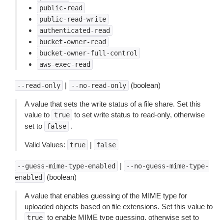
public-read
public-read-write
authenticated-read
bucket-owner-read
bucket-owner-full-control
aws-exec-read
|
(boolean)
--read-only
--no-read-only
A value that sets the write status of a file share. Set this
value to
to set write status to read-only, otherwise
true
set to
.
false
Valid Values:
|
true
false
|
--guess-mime-type-enabled
--no-guess-mime-type-
(boolean)
enabled
A value that enables guessing of the MIME type for
uploaded objects based on file extensions. Set this value to
to enable MIME type guessing, otherwise set to
true