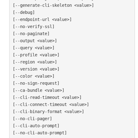
[--generate-cli-skeleton <value>]

[--debug]

[--endpoint-url <value>]

[--no-verify-ssl]

[--no-paginate]

[--output <value>]

[--query <value>]

[--profile <value>]

[--region <value>]

[--version <value>]

[--color <value>]

[--no-sign-request]

[--ca-bundle <value>]

[--cli-read-timeout <value>]

[--cli-connect-timeout <value>]

[--cli-binary-format <value>]

[--no-cli-pager]

[--cli-auto-prompt]

[--no-cli-auto-prompt]
