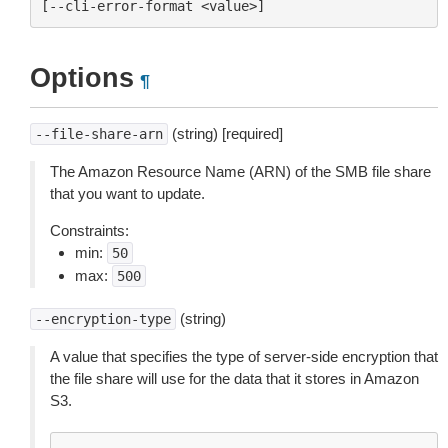
Options
¶
(string) [required]
--file-share-arn
The Amazon Resource Name (ARN) of the SMB file share
that you want to update.
Constraints:
min:
50
max:
500
(string)
--encryption-type
A value that specifies the type of server-side encryption that
the file share will use for the data that it stores in Amazon
S3.