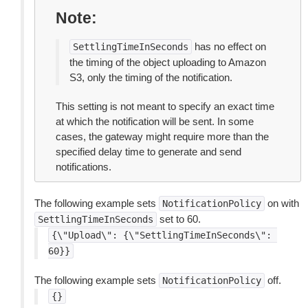
Note
has no effect on
SettlingTimeInSeconds
the timing of the object uploading to Amazon
S3, only the timing of the notification.
This setting is not meant to specify an exact time
at which the notification will be sent. In some
cases, the gateway might require more than the
specified delay time to generate and send
notifications.
The following example sets
on with
NotificationPolicy
set to 60.
SettlingTimeInSeconds
{\"Upload\":
{\"SettlingTimeInSeconds\":
60}}
The following example sets
off.
NotificationPolicy
{}