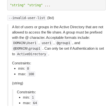
"string"
"string"
...
(list)
--invalid-user-list
A list of users or groups in the Active Directory that are not
allowed to access the file share. A group must be prefixed
with the @ character. Acceptable formats include:
,
,
, and
DOMAIN\User1
user1
@group1
. Can only be set if Authentication is set
@DOMAIN\group1
to
.
ActiveDirectory
Constraints:
min:
0
max:
100
(string)
Constraints:
min:
1
max:
64