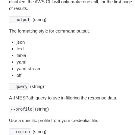
disabled, the AWS CLI will only make one call, for the first page
of results.
(string)
--output
The formatting style for command output.
json
text
table
yaml
yaml-stream
off
(string)
--query
A JMESPath query to use in filtering the response data.
(string)
--profile
Use a specific profile from your credential file.
(string)
--region