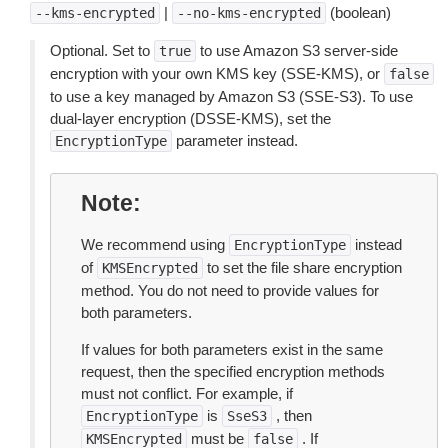
|
(boolean)
--kms-encrypted
--no-kms-encrypted
Optional. Set to
to use Amazon S3 server-side
true
encryption with your own KMS key (SSE-KMS), or
false
to use a key managed by Amazon S3 (SSE-S3). To use
dual-layer encryption (DSSE-KMS), set the
parameter instead.
EncryptionType
Note
We recommend using
instead
EncryptionType
of
to set the file share encryption
KMSEncrypted
method. You do not need to provide values for
both parameters.
If values for both parameters exist in the same
request, then the specified encryption methods
must not conflict. For example, if
is
, then
EncryptionType
SseS3
must be
. If
KMSEncrypted
false