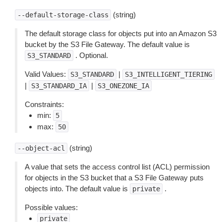
(string)
--default-storage-class
The default storage class for objects put into an Amazon S3
bucket by the S3 File Gateway. The default value is
. Optional.
S3_STANDARD
Valid Values:
|
S3_STANDARD
S3_INTELLIGENT_TIERING
|
|
S3_STANDARD_IA
S3_ONEZONE_IA
Constraints:
min:
5
max:
50
(string)
--object-acl
A value that sets the access control list (ACL) permission
for objects in the S3 bucket that a S3 File Gateway puts
objects into. The default value is
.
private
Possible values:
private