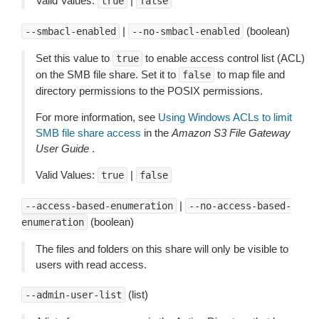
Valid Values:
|
true
false
|
(boolean)
--smbacl-enabled
--no-smbacl-enabled
Set this value to
to enable access control list (ACL)
true
on the SMB file share. Set it to
to map file and
false
directory permissions to the POSIX permissions.
For more information, see
Using Windows ACLs to limit
SMB file share access
in the
Amazon S3 File Gateway
User Guide
.
Valid Values:
|
true
false
|
--access-based-enumeration
--no-access-based-
(boolean)
enumeration
The files and folders on this share will only be visible to
users with read access.
(list)
--admin-user-list