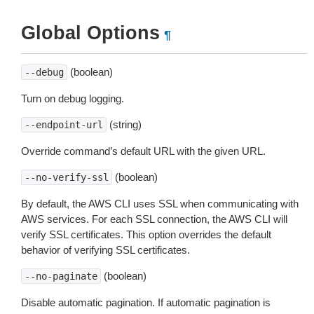
Global Options
¶
(boolean)
--debug
Turn on debug logging.
(string)
--endpoint-url
Override command’s default URL with the given URL.
(boolean)
--no-verify-ssl
By default, the AWS CLI uses SSL when communicating with
AWS services. For each SSL connection, the AWS CLI will
verify SSL certificates. This option overrides the default
behavior of verifying SSL certificates.
(boolean)
--no-paginate
Disable automatic pagination. If automatic pagination is