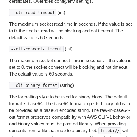
certificates. Overrides config/env settings.
(int)
--cli-read-timeout
The maximum socket read time in seconds. If the value is set
to 0, the socket read will be blocking and not timeout. The
default value is 60 seconds.
(int)
--cli-connect-timeout
The maximum socket connect time in seconds. If the value is
set to 0, the socket connect will be blocking and not timeout.
The default value is 60 seconds.
(string)
--cli-binary-format
The formatting style to be used for binary blobs. The default
format is base64. The base64 format expects binary blobs to
be provided as a base64 encoded string. The raw-in-base64-
out format preserves compatibility with AWS CLI V1 behavior
and binary values must be passed literally. When providing
contents from a file that map to a binary blob
will
fileb://