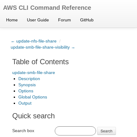
AWS CLI Command Reference
Home
User Guide
Forum
GitHub
← update-nfs-file-share
/
update-smb-file-share-visibility →
Table of Contents
update-smb-file-share
Description
Synopsis
Options
Global Options
Output
Quick search
Search box
Search