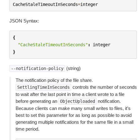
CacheStaleTimeoutInSeconds
=
integer
JSON Syntax:
{
"CacheStaleTimeoutInSeconds"
:
integer
}
(string)
--notification-policy
The notification policy of the file share.
controls the number of seconds
SettlingTimeInSeconds
to wait after the last point in time a client wrote to a file
before generating an
notification.
ObjectUploaded
Because clients can make many small writes to files, it’s
best to set this parameter for as long as possible to avoid
generating multiple notifications for the same file in a small
time period.