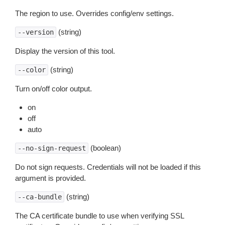
The region to use. Overrides config/env settings.
(string)
--version
Display the version of this tool.
(string)
--color
Turn on/off color output.
on
off
auto
(boolean)
--no-sign-request
Do not sign requests. Credentials will not be loaded if this
argument is provided.
(string)
--ca-bundle
The CA certificate bundle to use when verifying SSL