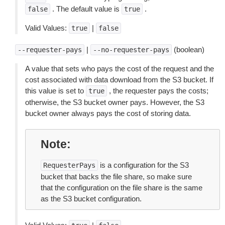
. The default value is
.
false
true
Valid Values:
|
true
false
|
(boolean)
--requester-pays
--no-requester-pays
A value that sets who pays the cost of the request and the
cost associated with data download from the S3 bucket. If
this value is set to
, the requester pays the costs;
true
otherwise, the S3 bucket owner pays. However, the S3
bucket owner always pays the cost of storing data.
Note
is a configuration for the S3
RequesterPays
bucket that backs the file share, so make sure
that the configuration on the file share is the same
as the S3 bucket configuration.