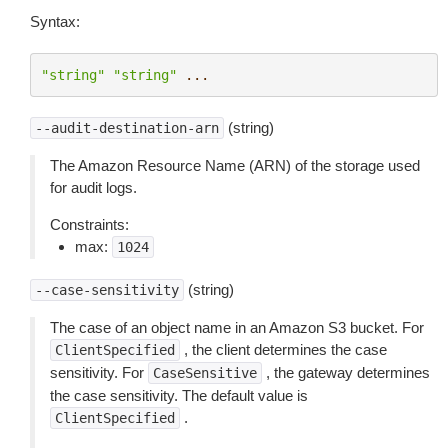
Syntax:
"string"
"string"
...
(string)
--audit-destination-arn
The Amazon Resource Name (ARN) of the storage used
for audit logs.
Constraints:
max:
1024
(string)
--case-sensitivity
The case of an object name in an Amazon S3 bucket. For
, the client determines the case
ClientSpecified
sensitivity. For
, the gateway determines
CaseSensitive
the case sensitivity. The default value is
.
ClientSpecified