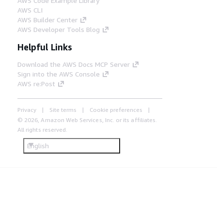
AWS Code Example Library
AWS CLI
AWS Builder Center
AWS Developer Tools Blog
Helpful Links
Download the AWS Docs MCP Server
Sign into the AWS Console
AWS re:Post
Privacy
Site terms
Cookie preferences
© 2026, Amazon Web Services, Inc. or its affiliates.
All rights reserved.
English