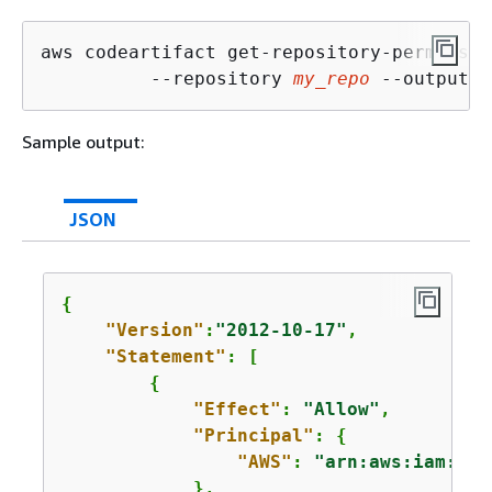
aws codeartifact get-repository-permissio
          --repository 
my_repo
 --output t
Sample output:
JSON
{
"Version"
:
"2012-10-17"
,

"Statement"
: [

{
"Effect"
: 
"Allow"
,

"Principal"
: 
{
"AWS"
: 
"arn:aws:iam::
12
            },
