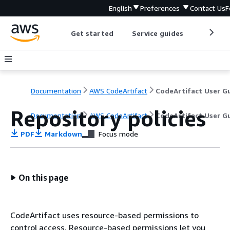
English
Preferences
Contact Us
F
Get started
Service guides
Develop
Documentation
AWS CodeArtifact
Repository policies
Documentation
AWS CodeArtifact
CodeArtifact User G
PDF
Markdown
Focus mode
On this page
CodeArtifact uses resource-based permissions to
control access. Resource-based permissions let you