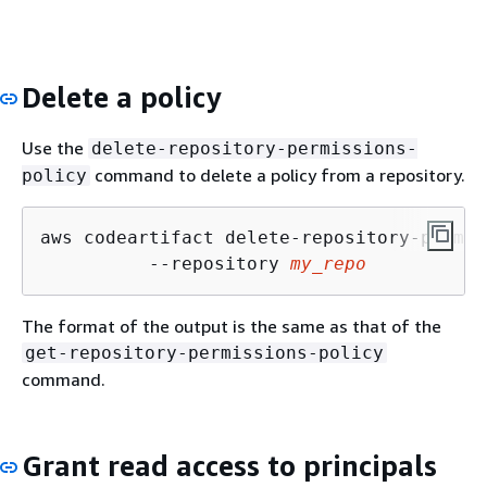
Delete a policy
Use the
delete-repository-permissions-
command to delete a policy from a repository.
policy
aws codeartifact delete-repository-permis
          --repository 
my_repo
The format of the output is the same as that of the
get-repository-permissions-policy
command.
Grant read access to principals