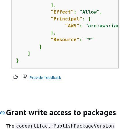
            ],

"Effect"
: 
"Allow"
,

"Principal"
: 
{
"AWS"
: 
"arn:aws:iam::
1
            },

"Resource"
: 
"*"
        }

    ]

}
Provide feedback
Grant write access to packages
The
codeartifact:PublishPackageVersion