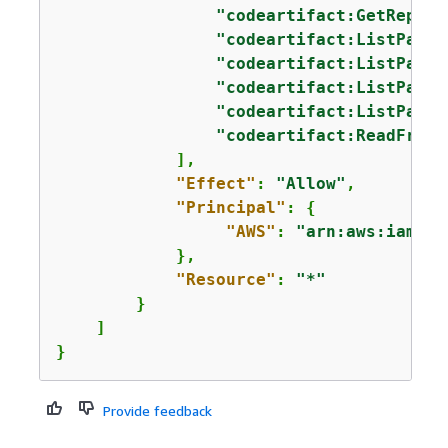
"codeartifact:GetReposi
"codeartifact:ListPacka
"codeartifact:ListPacka
"codeartifact:ListPacka
"codeartifact:ListPacka
"codeartifact:ReadFromR
            ],

"Effect"
: 
"Allow"
,

"Principal"
: 
{
"AWS"
: 
"arn:aws:iam::
1
            },

"Resource"
: 
"*"
        }

    ]

}
Provide feedback