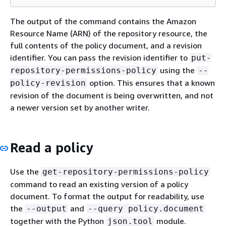
The output of the command contains the Amazon
Resource Name (ARN) of the repository resource, the
full contents of the policy document, and a revision
identifier. You can pass the revision identifier to
put-
using the
repository-permissions-policy
--
option. This ensures that a known
policy-revision
revision of the document is being overwritten, and not
a newer version set by another writer.
Read a policy
Use the
get-repository-permissions-policy
command to read an existing version of a policy
document. To format the output for readability, use
the
and
--output
--query policy.document
together with the Python
module.
json.tool