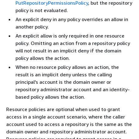
PutRepositoryPermissionsPolicy
, but the repository
policy is not evaluated.
An explicit deny in any policy overrides an allow in
another policy.
An explicit allow is only required in one resource
policy. Omitting an action from a repository policy
will not result in an implicit deny if the domain
policy allows the action.
When no resource policy allows an action, the
result is an implicit deny unless the calling
principal's account is the domain owner or
repository administrator account and an identity-
based policy allows the action.
Resource policies are optional when used to grant
access in a single account scenario, where the caller
account used to access a repository is the same as the
domain owner and repository administrator account.