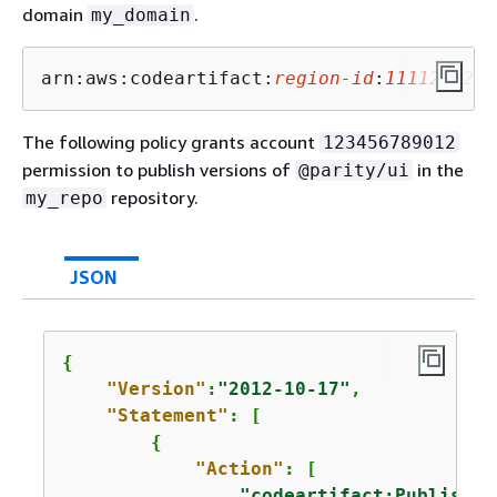
domain
.
my_domain
arn:aws:codeartifact:
region-id
:
1111222233
The following policy grants account
123456789012
permission to publish versions of
in the
@parity/ui
repository.
my_repo
JSON
{
"Version"
:
"2012-10-17"
,

"Statement"
: [

{
"Action"
: [

"codeartifact:PublishPa