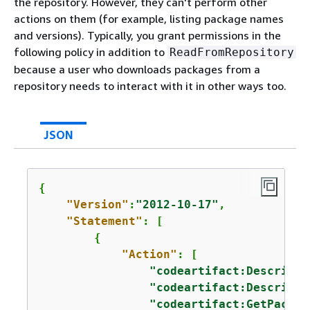
the repository. However, they can't perform other
actions on them (for example, listing package names
and versions). Typically, you grant permissions in the
following policy in addition to
ReadFromRepository
because a user who downloads packages from a
repository needs to interact with it in other ways too.
JSON
{
"Version"
:
"2012-10-17"
,

"Statement"
: [

{
"Action"
: [

"codeartifact:DescribeP
"codeartifact:DescribeR
"codeartifact:GetPackag