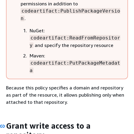
permissions in addition to
codeartifact:PublishPackageVersio
.
n
NuGet:
codeartifact:ReadFromRepositor
and specify the repository resource
y
Maven:
codeartifact:PutPackageMetadat
a
Because this policy specifies a domain and repository
as part of the resource, it allows publishing only when
attached to that repository.
Grant write access to a