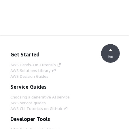
Get Started
Top
AWS Hands-On Tutorials
AWS Solutions Library
AWS Decision Guides
Service Guides
Choosing a generative AI service
AWS service guides
AWS CLI Tutorials on GitHub
Developer Tools