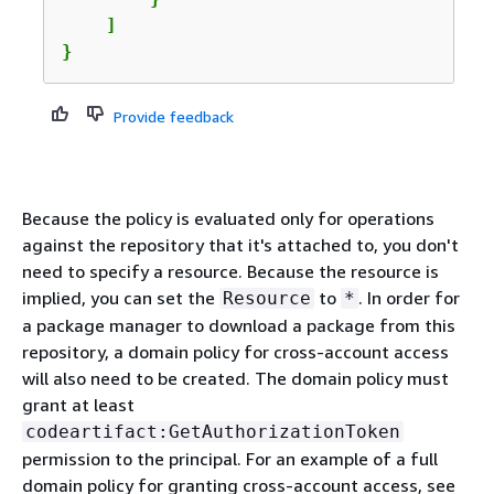
    ]

}
Provide feedback
Because the policy is evaluated only for operations
against the repository that it's attached to, you don't
need to specify a resource. Because the resource is
implied, you can set the
to
. In order for
Resource
*
a package manager to download a package from this
repository, a domain policy for cross-account access
will also need to be created. The domain policy must
grant at least
codeartifact:GetAuthorizationToken
permission to the principal. For an example of a full
domain policy for granting cross-account access, see