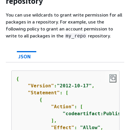
repository
You can use wildcards to grant write permission for all
packages in a repository. For example, use the
following policy to grant an account permission to
write to all packages in the
repository.
my_repo
JSON
{
"Version"
:
"2012-10-17"
,

"Statement"
: [

{
"Action"
: [

"codeartifact:PublishPa
            ],

"Effect"
: 
"Allow"
,
