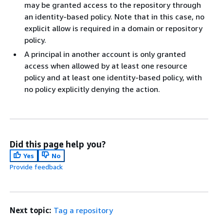
may be granted access to the repository through
an identity-based policy. Note that in this case, no
explicit allow is required in a domain or repository
policy.
A principal in another account is only granted
access when allowed by at least one resource
policy and at least one identity-based policy, with
no policy explicitly denying the action.
Did this page help you?
Yes
No
Provide feedback
Next topic:
Tag a repository