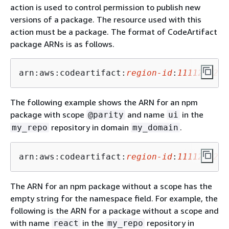
action is used to control permission to publish new
versions of a package. The resource used with this
action must be a package. The format of CodeArtifact
package ARNs is as follows.
arn:aws:codeartifact:
region-id
:
1111222233
The following example shows the ARN for an npm
package with scope
and name
in the
@parity
ui
repository in domain
.
my_repo
my_domain
arn:aws:codeartifact:
region-id
:
1111222233
The ARN for an npm package without a scope has the
empty string for the namespace field. For example, the
following is the ARN for a package without a scope and
with name
in the
repository in
react
my_repo