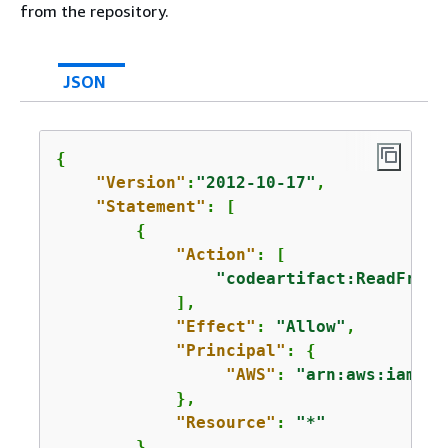
from the repository.
JSON
{
"Version"
:
"2012-10-17"
,

"Statement"
: [

{
"Action"
: [

"codeartifact:ReadFromR
            ],

"Effect"
: 
"Allow"
,

"Principal"
: 
{
"AWS"
: 
"arn:aws:iam::
1
            },

"Resource"
: 
"*"
        }
