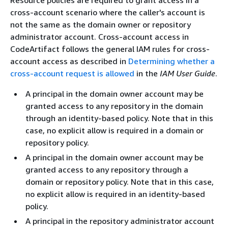
Resource policies are required to grant access in a
cross-account scenario where the caller's account is
not the same as the domain owner or repository
administrator account. Cross-account access in
CodeArtifact follows the general IAM rules for cross-
account access as described in
Determining whether a
cross-account request is allowed
in the
IAM User Guide
.
A principal in the domain owner account may be
granted access to any repository in the domain
through an identity-based policy. Note that in this
case, no explicit allow is required in a domain or
repository policy.
A principal in the domain owner account may be
granted access to any repository through a
domain or repository policy. Note that in this case,
no explicit allow is required in an identity-based
policy.
A principal in the repository administrator account