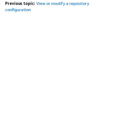
Previous topic:
View or modify a repository
configuration