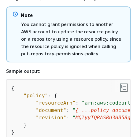
Note
You cannot grant permissions to another
AWS account to update the resource policy
on a repository using a resource policy, since
the resource policy is ignored when calling
put-repository-permissions-policy.
Sample output:
{
"policy"
: 
{
"resourceArn"
: 
"arn:aws:codeartif
"document"
: 
"
{
 ...policy document
"revision"
: 
"
MQlyyTQRASRU3HB58gBt
    }

}