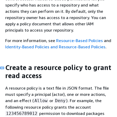
specify who has access to a repository and what
actions they can perform on it. By default, only the
repository owner has access to a repository. You can
apply a policy document that allows other IAM
principals to access your repository.
For more information, see
Resource-Based Policies
and
Identity-Based Policies and Resource-Based Policies
.
Create a resource policy to grant
read access
A resource policy is a text file in JSON format. The file
must specify a principal (actor), one or more actions,
and an effect (
or
). For example, the
Allow
Deny
following resource policy grants the account
permission to download packages
123456789012