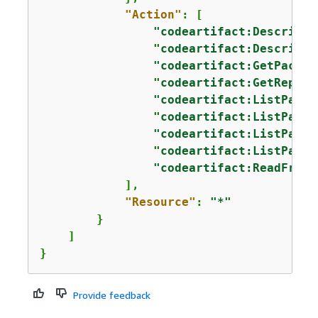
"Action"
: [

"codeartifact:DescribeP
"codeartifact:DescribeR
"codeartifact:GetPackag
"codeartifact:GetReposi
"codeartifact:ListPacka
"codeartifact:ListPacka
"codeartifact:ListPacka
"codeartifact:ListPacka
"codeartifact:ReadFromR
            ],

"Resource"
: 
"*"
        }

    ]

}
Provide feedback