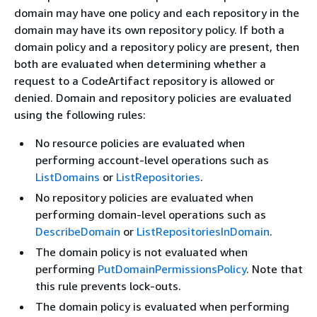
domain may have one policy and each repository in the
domain may have its own repository policy. If both a
domain policy and a repository policy are present, then
both are evaluated when determining whether a
request to a CodeArtifact repository is allowed or
denied. Domain and repository policies are evaluated
using the following rules:
No resource policies are evaluated when
performing account-level operations such as
ListDomains
or
ListRepositories
.
No repository policies are evaluated when
performing domain-level operations such as
DescribeDomain
or
ListRepositoriesInDomain
.
The domain policy is not evaluated when
performing
PutDomainPermissionsPolicy
. Note that
this rule prevents lock-outs.
The domain policy is evaluated when performing