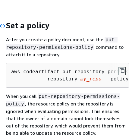
Set a policy
After you create a policy document, use the
put-
command to
repository-permissions-policy
attach it to a repository:
aws codeartifact put-repository-permissio
          --repository 
my_repo
 --policy-d
When you call
put-repository-permissions-
, the resource policy on the repository is
policy
ignored when evaluating permissions. This ensures
that the owner of a domain cannot lock themselves
out of the repository, which would prevent them from
being able to update the resource policy.