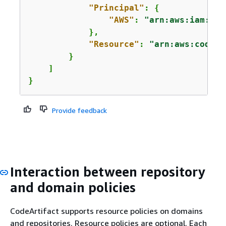
"Principal"
: 
{
"AWS"
: 
"arn:aws:iam::
12
            },

"Resource"
: 
"arn:aws:codear
        }

    ]

}
Provide feedback
Interaction between repository
and domain policies
CodeArtifact supports resource policies on domains
and repositories. Resource policies are optional. Each