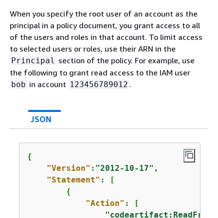
When you specify the root user of an account as the
principal in a policy document, you grant access to all
of the users and roles in that account. To limit access
to selected users or roles, use their ARN in the
section of the policy. For example, use
Principal
the following to grant read access to the IAM user
in account
.
bob
123456789012
JSON
{
"Version"
:
"2012-10-17"
,

"Statement"
: [

{
"Action"
: [

"codeartifact:ReadFromR