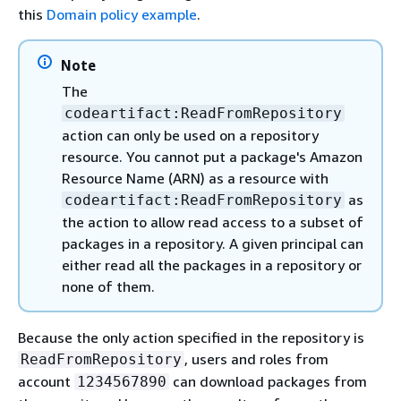
this
Domain policy example
.
Note
The
codeartifact:ReadFromRepository
action can only be used on a repository
resource. You cannot put a package's Amazon
Resource Name (ARN) as a resource with
as
codeartifact:ReadFromRepository
the action to allow read access to a subset of
packages in a repository. A given principal can
either read all the packages in a repository or
none of them.
Because the only action specified in the repository is
, users and roles from
ReadFromRepository
account
can download packages from
1234567890