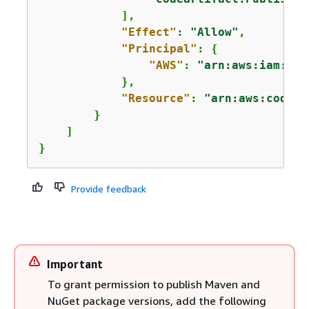
            ],

"Effect"
: 
"Allow"
,

"Principal"
: 
{
"AWS"
: 
"arn:aws:iam::
12
            },

"Resource"
: 
"arn:aws:codear
        }

    ]

}
Provide feedback
Important
To grant permission to publish Maven and
NuGet package versions, add the following