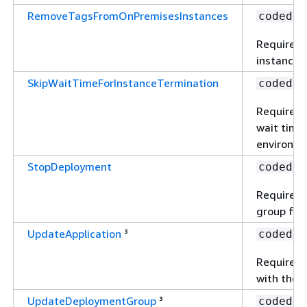
RemoveTagsFromOnPremisesInstances
codedep
Required 
instances
SkipWaitTimeForInstanceTermination
codedep
Required 
wait time 
environme
StopDeployment
codedep
Required 
group for 
UpdateApplication
³
codedep
Required 
with the u
UpdateDeploymentGroup
³
codedep