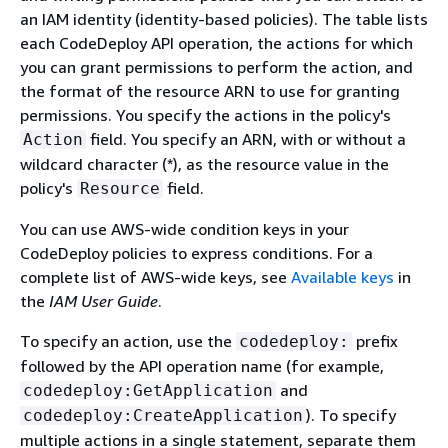
an IAM identity (identity-based policies). The table lists
each CodeDeploy API operation, the actions for which
you can grant permissions to perform the action, and
the format of the resource ARN to use for granting
permissions. You specify the actions in the policy's
field. You specify an ARN, with or without a
Action
wildcard character (*), as the resource value in the
policy's
field.
Resource
You can use AWS-wide condition keys in your
CodeDeploy policies to express conditions. For a
complete list of AWS-wide keys, see
Available keys
in
the
IAM User Guide
.
To specify an action, use the
prefix
codedeploy:
followed by the API operation name (for example,
and
codedeploy:GetApplication
). To specify
codedeploy:CreateApplication
multiple actions in a single statement, separate them