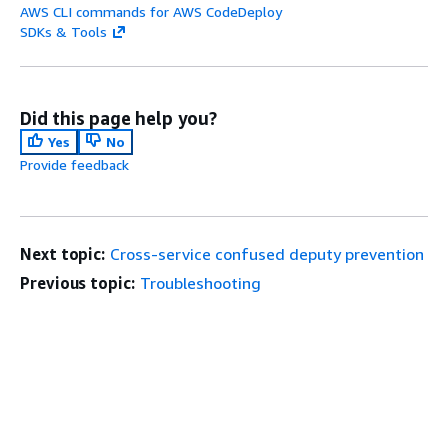
AWS CLI commands for AWS CodeDeploy
SDKs & Tools
Did this page help you?
Yes
No
Provide feedback
Next topic:
Cross-service confused deputy prevention
Previous topic:
Troubleshooting