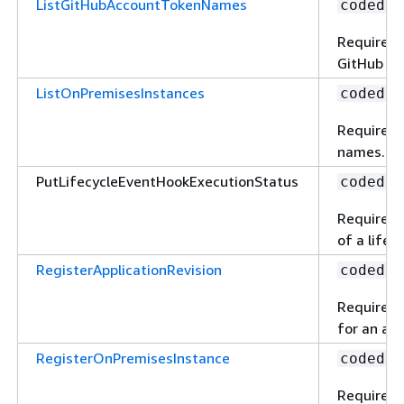
ListGitHubAccountTokenNames
codedep
Required 
GitHub ac
ListOnPremisesInstances
codedep
Required 
names.
PutLifecycleEventHookExecutionStatus
codedep
Required t
of a lifec
RegisterApplicationRevision
codedep
Required t
for an app
RegisterOnPremisesInstance
codedep
Required 