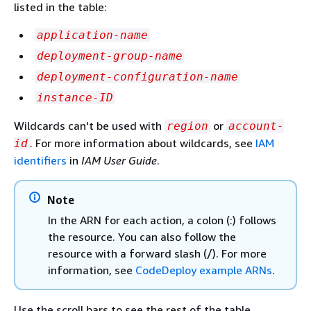
listed in the table:
application-name
deployment-group-name
deployment-configuration-name
instance-ID
Wildcards can't be used with
or
region
account-
. For more information about wildcards, see
IAM
id
identifiers
in
IAM User Guide
.
Note
In the ARN for each action, a colon (:) follows
the resource. You can also follow the
resource with a forward slash (/). For more
information, see
CodeDeploy example ARNs
.
Use the scroll bars to see the rest of the table.