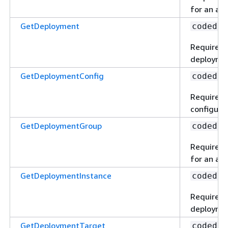
for an app
GetDeployment
codedep
Required 
deploymen
GetDeploymentConfig
codedep
Required 
configurat
GetDeploymentGroup
codedep
Required 
for an app
GetDeploymentInstance
codedep
Required t
deploymen
GetDeploymentTarget
codedep