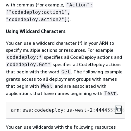
with commas (for example,
"Action":
["codedeploy:action1",
).
"codedeploy:action2"]
Using Wildcard Characters
You can use a wildcard character (*) in your ARN to
specify multiple actions or resources. For example,
specifies all CodeDeploy actions and
codedeploy:*
specifies all CodeDeploy actions
codedeploy:Get*
that begin with the word
. The following example
Get
grants access to all deployment groups with names
that begin with
and are associated with
West
applications that have names beginning with
.
Test
arn:aws:codedeploy:us-west-2:444455556666
You can use wildcards with the following resources