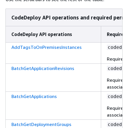
CodeDeploy API operations and required permis
CodeDeploy API operations
Required 
AddTagsToOnPremisesInstances
codedep
Required 
BatchGetApplicationRevisions
codedep
Required 
associated
BatchGetApplications
codedep
Required 
associated
BatchGetDeploymentGroups
codedep