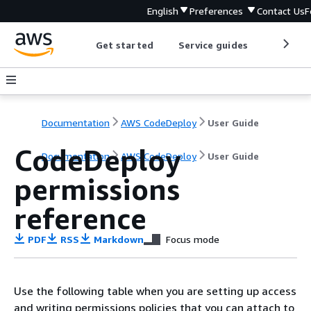
English
Preferences
Contact Us
F
Get started
Service guides
Develop
Documentation
AWS CodeDeploy
User Guide
CodeDeploy
Documentation
AWS CodeDeploy
User Guide
permissions
reference
PDF
RSS
Markdown
Focus mode
Use the following table when you are setting up access
and writing permissions policies that you can attach to