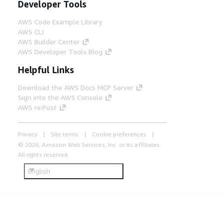
Developer Tools
AWS Code Example Library
AWS CLI
AWS Builder Center
AWS Developer Tools Blog
Helpful Links
Download the AWS Docs MCP Server
Sign into the AWS Console
AWS re:Post
Privacy
Site terms
Cookie preferences
© 2026, Amazon Web Services, Inc. or its affiliates.
All rights reserved.
English