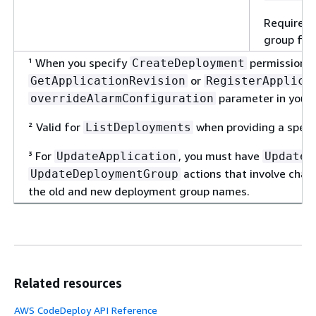
Required 
group for 
¹ When you specify
permissions,
CreateDeployment
or
GetApplicationRevision
RegisterApplica
parameter in your
overrideAlarmConfiguration
² Valid for
when providing a specif
ListDeployments
³ For
, you must have
UpdateApplication
UpdateA
actions that involve cha
UpdateDeploymentGroup
the old and new deployment group names.
Related resources
AWS CodeDeploy API Reference