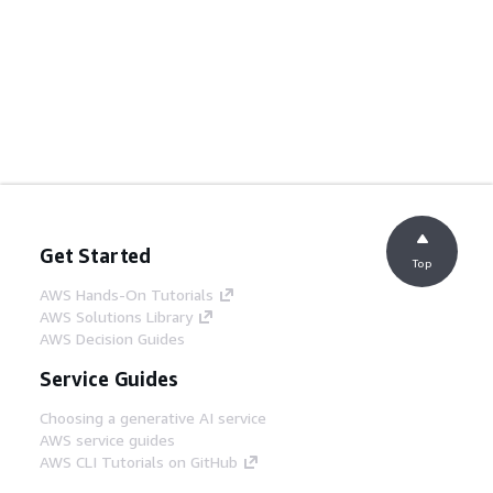
Get Started
Top
AWS Hands-On Tutorials
AWS Solutions Library
AWS Decision Guides
Service Guides
Choosing a generative AI service
AWS service guides
AWS CLI Tutorials on GitHub