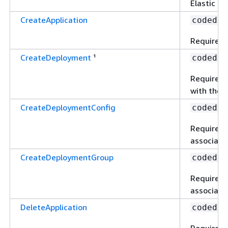
Elastic Lo
CreateApplication
codedep
Required t
CreateDeployment
¹
codedep
Required 
with the u
CreateDeploymentConfig
codedep
Required 
associated
CreateDeploymentGroup
codedep
Required 
associated
DeleteApplication
codedep