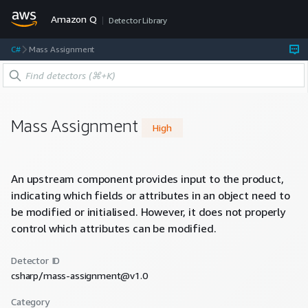
Amazon Q
Detector Library
C#
Mass Assignment
Mass Assignment
High
An upstream component provides input to the product,
indicating which fields or attributes in an object need to
be modified or initialised. However, it does not properly
control which attributes can be modified.
Detector ID
csharp/mass-assignment@v1.0
Category