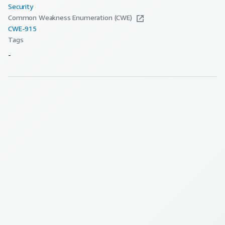
Security
Common Weakness Enumeration (CWE)
CWE-
915
Tags
-