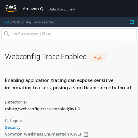
Amazon Q
Detector Library
C#
Webconfig Trace Enabled
Webconfig Trace Enabled
High
Enabling application tracing can expose sensitive
information to users, posing a significant security threat.
Detector ID
csharp/webconfig-trace-enabled@v1.0
Category
Security
Common Weakness Enumeration (CWE)