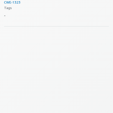
CWE-
1323
Tags
-