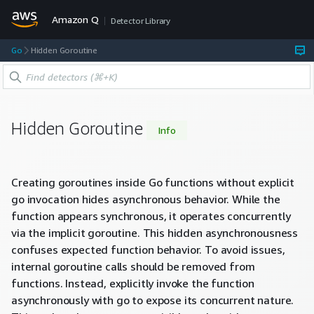
Amazon Q
Detector Library
Go
Hidden Goroutine
Hidden Goroutine
Info
Creating goroutines inside Go functions without explicit
go invocation hides asynchronous behavior. While the
function appears synchronous, it operates concurrently
via the implicit goroutine. This hidden asynchronousness
confuses expected function behavior. To avoid issues,
internal goroutine calls should be removed from
functions. Instead, explicitly invoke the function
asynchronously with go to expose its concurrent nature.