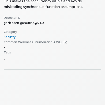
This makes the concurrency visible and avoids
misleading synchronous function assumptions.
Detector ID
go/hidden-goroutine@v1.0
Category
Security
Common Weakness Enumeration (CWE)
-
Tags
-