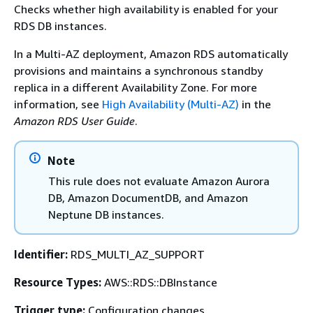
Checks whether high availability is enabled for your
RDS DB instances.
In a Multi-AZ deployment, Amazon RDS automatically
provisions and maintains a synchronous standby
replica in a different Availability Zone. For more
information, see
High Availability (Multi-AZ)
in the
Amazon RDS User Guide
.
Note
This rule does not evaluate Amazon Aurora
DB, Amazon DocumentDB, and Amazon
Neptune DB instances.
Identifier:
RDS_MULTI_AZ_SUPPORT
Resource Types:
AWS::RDS::DBInstance
Trigger type:
Configuration changes