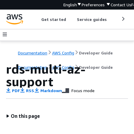
English
Preferences
Contact Us
F
Get started
Service guides
Develop
Documentation
AWS Config
Developer Guide
rds-multi-az-
Documentation
AWS Config
Developer Guide
support
PDF
RSS
Markdown
Focus mode
On this page