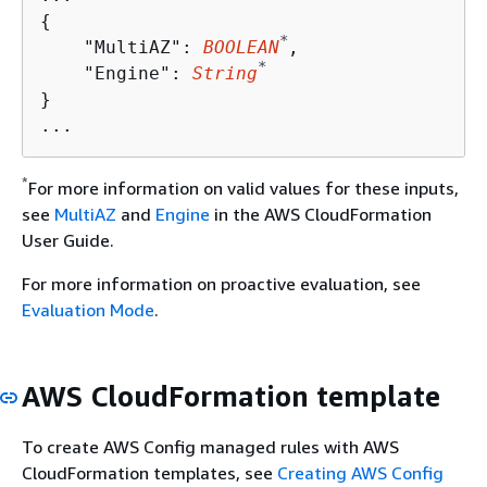
{
*
    "MultiAZ": 
BOOLEAN
,

*
    "Engine": 
String
} 

*
For more information on valid values for these inputs,
see
MultiAZ
and
Engine
in the AWS CloudFormation
User Guide.
For more information on proactive evaluation, see
Evaluation Mode
.
AWS CloudFormation template
To create AWS Config managed rules with AWS
CloudFormation templates, see
Creating AWS Config