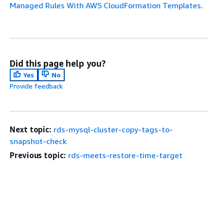
Managed Rules With AWS CloudFormation Templates
.
Did this page help you?
Yes
No
Provide feedback
Next topic:
rds-mysql-cluster-copy-tags-to-
snapshot-check
Previous topic:
rds-meets-restore-time-target