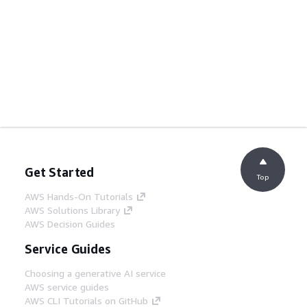
Get Started
Top
AWS Hands-On Tutorials
AWS Solutions Library
AWS Decision Guides
Service Guides
Choosing a generative AI service
AWS service guides
AWS CLI Tutorials on GitHub