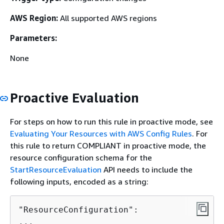
AWS Region:
All supported AWS regions
Parameters:
None
Proactive Evaluation
For steps on how to run this rule in proactive mode, see
Evaluating Your Resources with AWS Config Rules
. For
this rule to return COMPLIANT in proactive mode, the
resource configuration schema for the
StartResourceEvaluation
API needs to include the
following inputs, encoded as a string:
"ResourceConfiguration":
