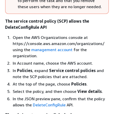
to perform the task and that you remove
these users when they are no longer needed.
The service control policy (SCP) allows the
DeleteConfigRule API
Open the AWS Organizations console at
https://console.aws.amazon.com/organizations/
using the
management account
for the
organization.
In Account name, choose the AWS account.
In
Policies
, expand
Service control policies
and
note the SCP policies that are attached.
At the top of the page, choose
Policies
.
Select the policy, and then choose
View details
.
In the JSON preview pane, confirm that the policy
allows the
DeleteConfigRule
API.