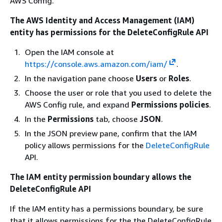
AWS Config."
The AWS Identity and Access Management (IAM)
entity has permissions for the DeleteConfigRule API
Open the IAM console at
https://console.aws.amazon.com/iam/
.
In the navigation pane choose
Users
or
Roles
.
Choose the user or role that you used to delete the
AWS Config rule, and expand
Permissions policies
.
In the
Permissions
tab, choose
JSON
.
In the JSON preview pane, confirm that the IAM
policy allows permissions for the
DeleteConfigRule
API.
The IAM entity permission boundary allows the
DeleteConfigRule API
If the IAM entity has a permissions boundary, be sure
that it allows permissions for the the DeleteConfigRule