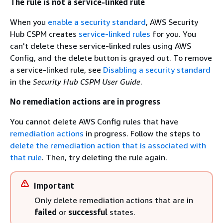
The rule is not a service-linked rule
When you
enable a security standard
, AWS Security
Hub CSPM creates
service-linked rules
for you. You
can't delete these service-linked rules using AWS
Config, and the delete button is grayed out. To remove
a service-linked rule, see
Disabling a security standard
in the
Security Hub CSPM User Guide
.
No remediation actions are in progress
You cannot delete AWS Config rules that have
remediation actions
in progress. Follow the steps to
delete the remediation action that is associated with
that rule
. Then, try deleting the rule again.
Important
Only delete remediation actions that are in
failed
or
successful
states.