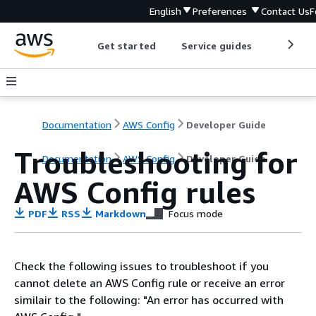
English
Preferences
Contact Us
F
Get started
Service guides
Develop
Documentation
AWS Config
Developer Guide
Troubleshooting for
Documentation
AWS Config
Developer Guide
AWS Config rules
PDF
RSS
Markdown
Focus mode
Check the following issues to troubleshoot if you
cannot delete an AWS Config rule or receive an error
similair to the following: "An error has occurred with