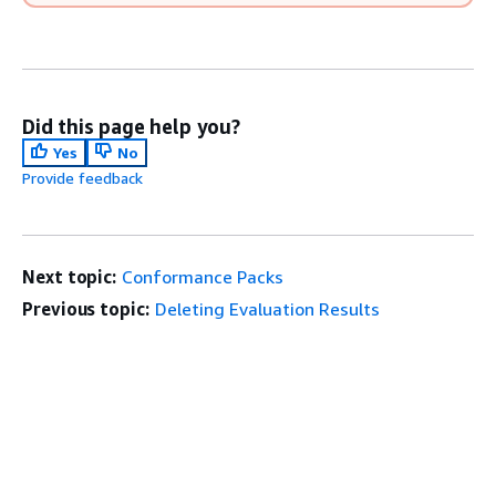
Did this page help you?
Yes
No
Provide feedback
Next topic:
Conformance Packs
Previous topic:
Deleting Evaluation Results