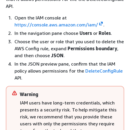
API.
Open the IAM console at
https://console.aws.amazon.com/iam/
.
In the navigation pane choose
Users
or
Roles
.
Choose the user or role that you used to delete the
AWS Config rule, expand
Permissions boundary
,
and then choose
JSON
.
In the JSON preview pane, confirm that the IAM
policy allows permissions for the
DeleteConfigRule
API.
Warning
IAM users have long-term credentials, which
presents a security risk. To help mitigate this
risk, we recommend that you provide these
users with only the permissions they require