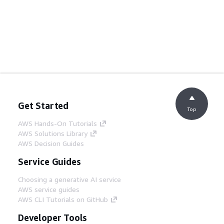
Get Started
Top
AWS Hands-On Tutorials
AWS Solutions Library
AWS Decision Guides
Service Guides
Choosing a generative AI service
AWS service guides
AWS CLI Tutorials on GitHub
Developer Tools