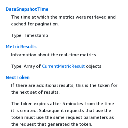
DataSnapshotTime
The time at which the metrics were retrieved and
cached for pagination.
Type: Timestamp
MetricResults
Information about the real-time metrics.
Type: Array of
CurrentMetricResult
objects
NextToken
If there are additional results, this is the token for
the next set of results.
The token expires after 5 minutes from the time
it is created. Subsequent requests that use the
token must use the same request parameters as
the request that generated the token.