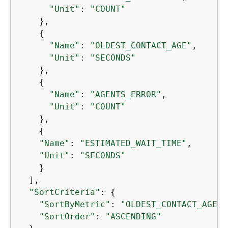
"Unit"
: 
"COUNT"
    },

{
"Name"
: 
"OLDEST_CONTACT_AGE"
,

"Unit"
: 
"SECONDS"
    },

{
"Name"
: 
"AGENTS_ERROR"
,

"Unit"
: 
"COUNT"
    },

{
"Name"
: 
"ESTIMATED_WAIT_TIME"
,

"Unit"
: 
"SECONDS"
    }

  ],

"SortCriteria"
: 
{
"SortByMetric"
: 
"OLDEST_CONTACT_AGE"
,

"SortOrder"
: 
"ASCENDING"