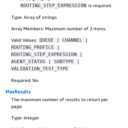
is required.
ROUTING_STEP_EXPRESSION
Type: Array of strings
Array Members: Maximum number of 2 items.
Valid Values:
QUEUE | CHANNEL |
ROUTING_PROFILE |
ROUTING_STEP_EXPRESSION |
AGENT_STATUS | SUBTYPE |
VALIDATION_TEST_TYPE
Required: No
MaxResults
The maximum number of results to return per
page.
Type: Integer