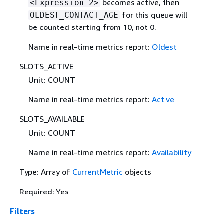
becomes active, then
<Expression 2>
for this queue will
OLDEST_CONTACT_AGE
be counted starting from 10, not 0.
Name in real-time metrics report:
Oldest
SLOTS_ACTIVE
Unit: COUNT
Name in real-time metrics report:
Active
SLOTS_AVAILABLE
Unit: COUNT
Name in real-time metrics report:
Availability
Type: Array of
CurrentMetric
objects
Required: Yes
Filters