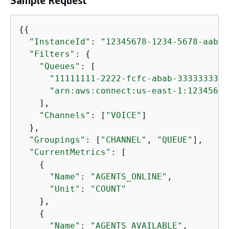
Sample Request
{
{
"InstanceId"
: 
"12345678-1234-5678-aabb-
"Filters"
: 
{
"Queues"
: [

"11111111-2222-fcfc-abab-3333333333
"arn:aws:connect:us-east-1:12345678
    ],

"Channels"
: [
"VOICE"
]

  },

"Groupings"
: [
"CHANNEL"
, 
"QUEUE"
],

"CurrentMetrics"
: [

{
"Name"
: 
"AGENTS_ONLINE"
,

"Unit"
: 
"COUNT"
    },

{
"Name"
: 
"AGENTS_AVAILABLE"
,
