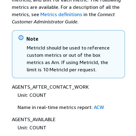
metrics are available. For a description of all the
metrics, see
Metrics definitions
in the
Connect
Customer Administrator Guide
.
Note
MetricId should be used to reference
custom metrics or out of the box
metrics as Arn. If using MetricId, the
limit is 10 MetricId per request.
AGENTS_AFTER_CONTACT_WORK
Unit: COUNT
Name in real-time metrics report:
ACW
AGENTS_AVAILABLE
Unit: COUNT