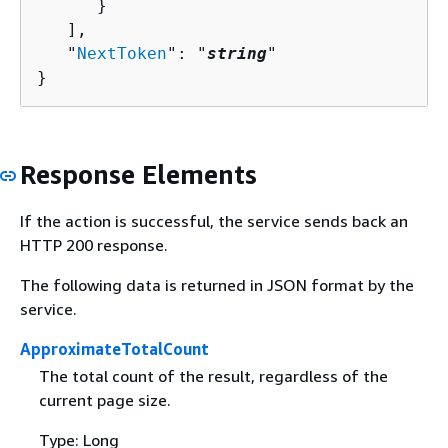
      }

   ],

   "
NextToken
": "
string
"

}
Response Elements
If the action is successful, the service sends back an
HTTP 200 response.
The following data is returned in JSON format by the
service.
ApproximateTotalCount
The total count of the result, regardless of the
current page size.
Type: Long