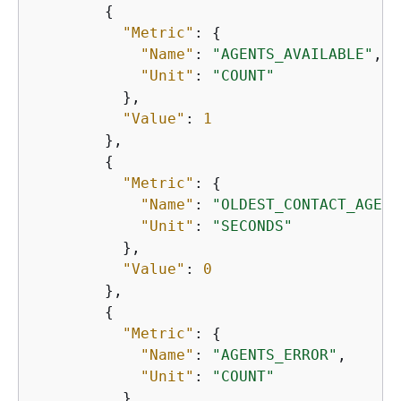
{
"Metric"
: 
{
"Name"
: 
"AGENTS_AVAILABLE"
,

"Unit"
: 
"COUNT"
          },

"Value"
: 
1
        },

{
"Metric"
: 
{
"Name"
: 
"OLDEST_CONTACT_AGE"
,

"Unit"
: 
"SECONDS"
          },

"Value"
: 
0
        },

{
"Metric"
: 
{
"Name"
: 
"AGENTS_ERROR"
,

"Unit"
: 
"COUNT"
          },
