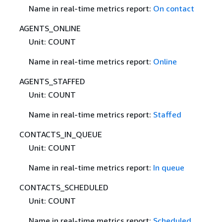
Name in real-time metrics report:
On contact
AGENTS_ONLINE
Unit: COUNT
Name in real-time metrics report:
Online
AGENTS_STAFFED
Unit: COUNT
Name in real-time metrics report:
Staffed
CONTACTS_IN_QUEUE
Unit: COUNT
Name in real-time metrics report:
In queue
CONTACTS_SCHEDULED
Unit: COUNT
Name in real-time metrics report:
Scheduled