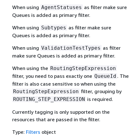
When using
as filter make sure
AgentStatuses
Queues is added as primary filter.
When using
as filter make sure
Subtypes
Queues is added as primary filter.
When using
as filter
ValidationTestTypes
make sure Queues is added as primary filter.
When using the
RoutingStepExpression
filter, you need to pass exactly one
. The
QueueId
filter is also case sensitive so when using the
filter, grouping by
RoutingStepExpression
is required.
ROUTING_STEP_EXPRESSION
Currently tagging is only supported on the
resources that are passed in the filter.
Type:
Filters
object