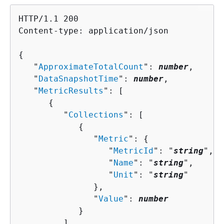
HTTP/1.1 200

Content-type: application/json

{
   "
ApproximateTotalCount
": 
number
,

   "
DataSnapshotTime
": 
number
,

   "
MetricResults
": [ 

{
         "
Collections
": [ 

{
               "
Metric
": 
{
                  "
MetricId
": "
string
",

                  "
Name
": "
string
",

                  "
Unit
": "
string
"

               },

               "
Value
": 
number
            }

         ],
