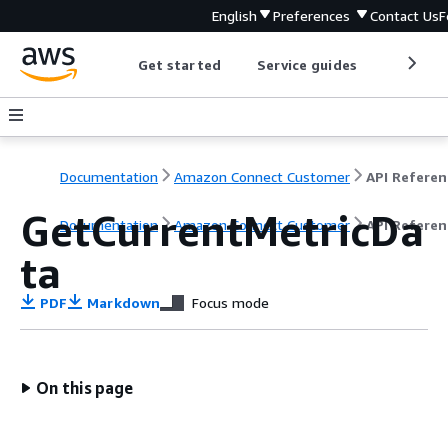
English
Preferences
Contact Us
F
Get started
Service guides
Develop
Documentation
Amazon Connect Customer
API Referen
GetCurrentMetricDa
Documentation
Amazon Connect Customer
API Referen
ta
PDF
Markdown
Focus mode
On this page