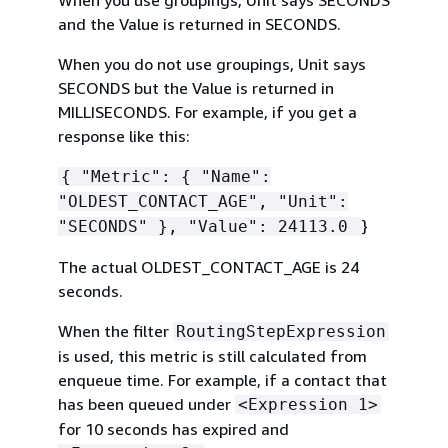
When you use groupings, Unit says SECONDS
and the Value is returned in SECONDS.
When you do not use groupings, Unit says
SECONDS but the Value is returned in
MILLISECONDS. For example, if you get a
response like this:
{
"Metric":
{
"Name":
"OLDEST_CONTACT_AGE", "Unit":
}
"SECONDS" }, "Value": 24113.0
The actual OLDEST_CONTACT_AGE is 24
seconds.
When the filter
RoutingStepExpression
is used, this metric is still calculated from
enqueue time. For example, if a contact that
has been queued under
<Expression 1>
for 10 seconds has expired and