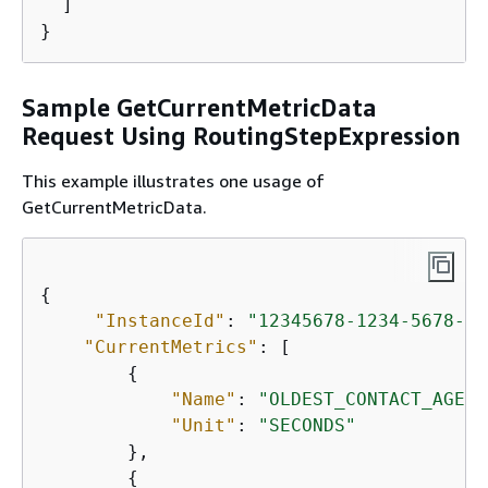
  ]

}
Sample GetCurrentMetricData
Request Using RoutingStepExpression
This example illustrates one usage of
GetCurrentMetricData.
{
"InstanceId"
: 
"12345678-1234-5678-aa
"CurrentMetrics"
: [

{
"Name"
: 
"OLDEST_CONTACT_AGE"
,

"Unit"
: 
"SECONDS"
        },

{