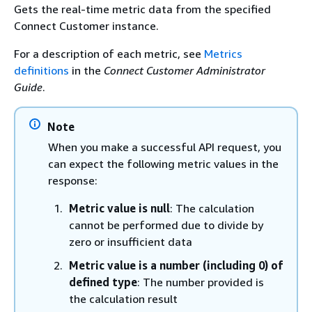
Gets the real-time metric data from the specified
Connect Customer instance.
For a description of each metric, see
Metrics
definitions
in the
Connect Customer Administrator
Guide
.
Note
When you make a successful API request, you
can expect the following metric values in the
response:
Metric value is null
: The calculation
cannot be performed due to divide by
zero or insufficient data
Metric value is a number (including 0) of
defined type
: The number provided is
the calculation result