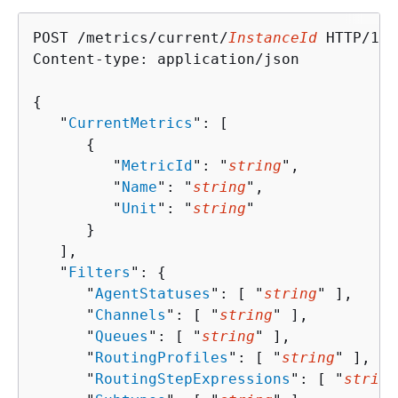
POST /metrics/current/
InstanceId
 HTTP/1.1

Content-type: application/json

{
   "
CurrentMetrics
": [ 

{
         "
MetricId
": "
string
",

         "
Name
": "
string
",

         "
Unit
": "
string
"

      }

   ],

   "
Filters
": 
{
      "
AgentStatuses
": [ "
string
" ],

      "
Channels
": [ "
string
" ],

      "
Queues
": [ "
string
" ],

      "
RoutingProfiles
": [ "
string
" ],

      "
RoutingStepExpressions
": [ "
string