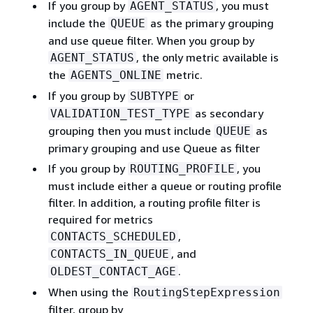
If you group by
, you must
AGENT_STATUS
include the
as the primary grouping
QUEUE
and use queue filter. When you group by
, the only metric available is
AGENT_STATUS
the
metric.
AGENTS_ONLINE
If you group by
or
SUBTYPE
as secondary
VALIDATION_TEST_TYPE
grouping then you must include
as
QUEUE
primary grouping and use Queue as filter
If you group by
, you
ROUTING_PROFILE
must include either a queue or routing profile
filter. In addition, a routing profile filter is
required for metrics
,
CONTACTS_SCHEDULED
, and
CONTACTS_IN_QUEUE
.
OLDEST_CONTACT_AGE
When using the
RoutingStepExpression
filter, group by