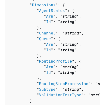
         "
Dimensions
": 
{
            "
AgentStatus
": 
{
               "
Arn
": "
string
",

               "
Id
": "
string
"

            },

            "
Channel
": "
string
",

            "
Queue
": 
{
               "
Arn
": "
string
",

               "
Id
": "
string
"

            },

            "
RoutingProfile
": 
{
               "
Arn
": "
string
",

               "
Id
": "
string
"

            },

            "
RoutingStepExpression
": "
str
            "
Subtype
": "
string
",

            "
ValidationTestType
": "
string
         }
