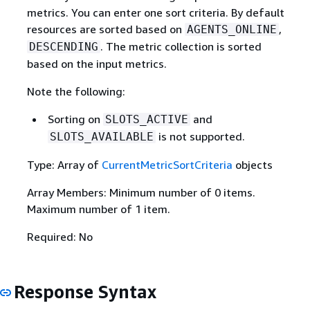
metrics. You can enter one sort criteria. By default
resources are sorted based on
,
AGENTS_ONLINE
. The metric collection is sorted
DESCENDING
based on the input metrics.
Note the following:
Sorting on
and
SLOTS_ACTIVE
is not supported.
SLOTS_AVAILABLE
Type: Array of
CurrentMetricSortCriteria
objects
Array Members: Minimum number of 0 items.
Maximum number of 1 item.
Required: No
Response Syntax