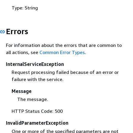
Type: String
Errors
For information about the errors that are common to
all actions, see
Common Error Types
.
InternalServiceException
Request processing failed because of an error or
failure with the service.
Message
The message.
HTTP Status Code: 500
InvalidParameterException
One or more of the specified parameters are not