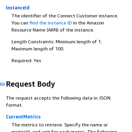
InstanceId
The identifier of the Connect Customer instance.
You can
find the instance ID
in the Amazon
Resource Name (ARN) of the instance.
Length Constraints: Minimum length of 1.
Maximum length of 100.
Required: Yes
Request Body
The request accepts the following data in JSON
format.
CurrentMetrics
The metrics to retrieve. Specify the name or
metricId, and unit for each metric. The following