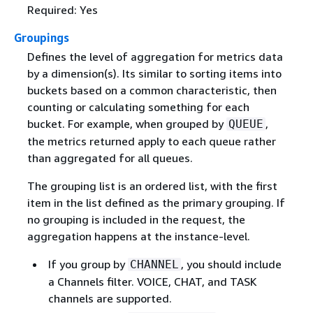
Required: Yes
Groupings
Defines the level of aggregation for metrics data
by a dimension(s). Its similar to sorting items into
buckets based on a common characteristic, then
counting or calculating something for each
bucket. For example, when grouped by
,
QUEUE
the metrics returned apply to each queue rather
than aggregated for all queues.
The grouping list is an ordered list, with the first
item in the list defined as the primary grouping. If
no grouping is included in the request, the
aggregation happens at the instance-level.
If you group by
, you should include
CHANNEL
a Channels filter. VOICE, CHAT, and TASK
channels are supported.