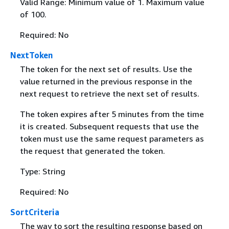
Valid Range: Minimum value of 1. Maximum value
of 100.
Required: No
NextToken
The token for the next set of results. Use the
value returned in the previous response in the
next request to retrieve the next set of results.
The token expires after 5 minutes from the time
it is created. Subsequent requests that use the
token must use the same request parameters as
the request that generated the token.
Type: String
Required: No
SortCriteria
The way to sort the resulting response based on