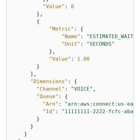
"Value"
: 
0
        },

{
"Metric"
: 
{
"Name"
: 
"ESTIMATED_WAIT_T
"Unit"
: 
"SECONDS"
            },

"Value"
: 
1.00
        }

      ],

"Dimensions"
: 
{
"Channel"
: 
"VOICE"
,

"Queue"
: 
{
"Arn"
: 
"arn:aws:connect:us-east
"Id"
: 
"11111111-2222-fcfc-abab-
        }

      }

    }
