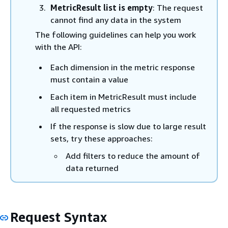
MetricResult list is empty
: The request
cannot find any data in the system
The following guidelines can help you work
with the API:
Each dimension in the metric response
must contain a value
Each item in MetricResult must include
all requested metrics
If the response is slow due to large result
sets, try these approaches:
Add filters to reduce the amount of
data returned
Request Syntax