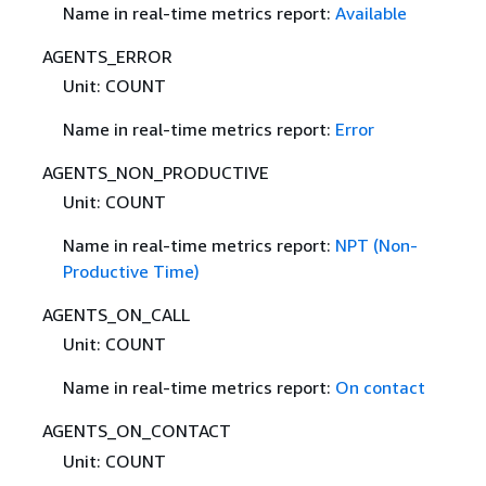
Name in real-time metrics report:
Available
AGENTS_ERROR
Unit: COUNT
Name in real-time metrics report:
Error
AGENTS_NON_PRODUCTIVE
Unit: COUNT
Name in real-time metrics report:
NPT (Non-
Productive Time)
AGENTS_ON_CALL
Unit: COUNT
Name in real-time metrics report:
On contact
AGENTS_ON_CONTACT
Unit: COUNT