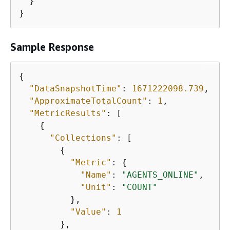
  }

}
Sample Response
{
"DataSnapshotTime"
: 
1671222098.739
,

"ApproximateTotalCount"
: 
1
,

"MetricResults"
: [

{
"Collections"
: [

{
"Metric"
: 
{
"Name"
: 
"AGENTS_ONLINE"
,

"Unit"
: 
"COUNT"
          },

"Value"
: 
1
        },
