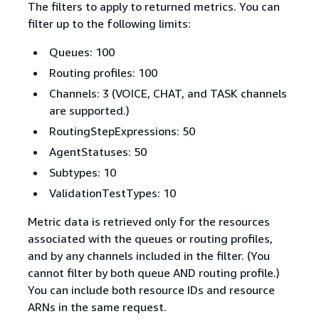
The filters to apply to returned metrics. You can
filter up to the following limits:
Queues: 100
Routing profiles: 100
Channels: 3 (VOICE, CHAT, and TASK channels
are supported.)
RoutingStepExpressions: 50
AgentStatuses: 50
Subtypes: 10
ValidationTestTypes: 10
Metric data is retrieved only for the resources
associated with the queues or routing profiles,
and by any channels included in the filter. (You
cannot filter by both queue AND routing profile.)
You can include both resource IDs and resource
ARNs in the same request.