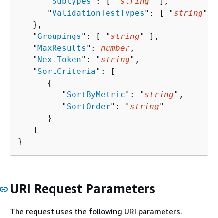
      "
Subtypes
": [ "
string
" ],

      "
ValidationTestTypes
": [ "
string
" ]

   },

   "
Groupings
": [ "
string
" ],

   "
MaxResults
": 
number
,

   "
NextToken
": "
string
",

   "
SortCriteria
": [ 

{
         "
SortByMetric
": "
string
",

         "
SortOrder
": "
string
"

      }

   ]

}
URI Request Parameters
The request uses the following URI parameters.