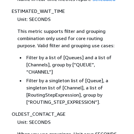
ESTIMATED_WAIT_TIME
Unit: SECONDS
This metric supports filter and grouping
combination only used for core routing
purpose. Valid filter and grouping use cases:
Filter by a list of [Queues] and a list of
[Channels], group by [“QUEUE”,
“CHANNEL”]
Filter by a singleton list of [Queue], a
singleton list of [Channel], a list of
[RoutingStepExpression], group by
[“ROUTING_STEP_EXPRESSION”].
OLDEST_CONTACT_AGE
Unit: SECONDS