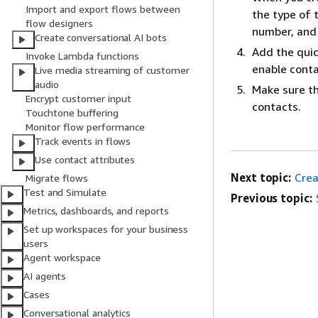
Import and export flows between
the type of 
flow designers
number, and 
Create conversational AI bots
Add the quic
Invoke Lambda functions
enable conta
Live media streaming of customer
audio
Make sure th
Encrypt customer input
contacts.
Touchtone buffering
Monitor flow performance
Track events in flows
Use contact attributes
Next topic:
Crea
Migrate flows
Test and Simulate
Previous topic:
Metrics, dashboards, and reports
Set up workspaces for your business
users
Agent workspace
AI agents
Cases
Conversational analytics