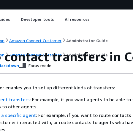
uides
Developer tools
AI resources
on
Amazon Connect Customer
Administrator Guide
p contact transfers in
on
Amazon Connect Customer
Administrator Guide
arkdown
Focus mode
 enables you to set up different kinds of transfers:
ent transfers
: For example, if you want agents to be able to
s to other agents.
 a specific agent
: For example, if you want to route contacts 
stomer interacted with, or route contacts to agents who hav
ies.