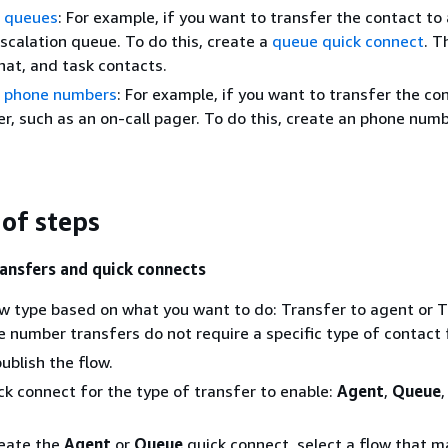
o queues
: For example, if you want to transfer the contact to 
escalation queue. To do this, create a
queue quick connect
. T
chat, and task contacts.
o phone numbers
: For example, if you want to transfer the co
, such as an on-call pager. To do this, create an phone numb
of steps
ransfers and quick connects
w type based on what you want to do: Transfer to agent or T
 number transfers do not require a specific type of contact 
ublish the flow.
ck connect for the type of transfer to enable:
Agent
,
Queue
,
eate the
Agent
or
Queue
quick connect, select a flow that 