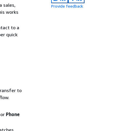
a sales,
Provide feedback
his works
ntact to a
er quick
ransfer to
flow.
 or
Phone
matches