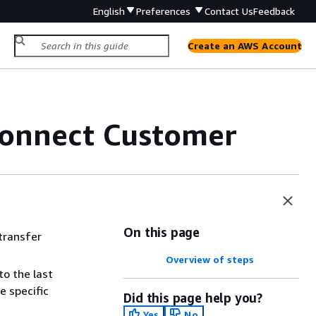
English
Preferences
Contact Us
Feedback
Create an AWS Account
 Connect Customer
On this page
 transfer
Overview of steps
to the last
e specific
Did this page help you?
Yes
No