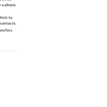
y a phone
hich to
 contacts.
ransfers