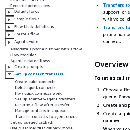
Transfers t
Required permissions
Default flows
support, or 
with voice, 
Sample flows
Flow block definitions
Transfers t
phone number
Create a flow
connect.
Agentic voice
Associate a phone number with a flow
Flow modules
Agent-initiated flows
Overview 
Create prompts
Set up contact transfers
To set up call t
Create quick connects
Delete quick connects
Choose a flo
How quick connects work
queue. Phone
Set up agent-to-agent transfers
Create and p
Resume a flow after transfer
Manage contacts in a queue
Create a qui
Transfer contacts to agent queue
number
.
Set up queued callback
Use customer first callback mode
When you cr