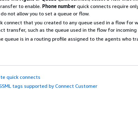
transfer to enable.
Phone number
quick connects require onl
do not allow you to set a queue or flow.
k connect that you created to any queue used in a flow for w
ct transfer, such as the queue used in the flow for incoming
e queue is in a routing profile assigned to the agents who t
te quick connects
SSML tags supported by Connect Customer