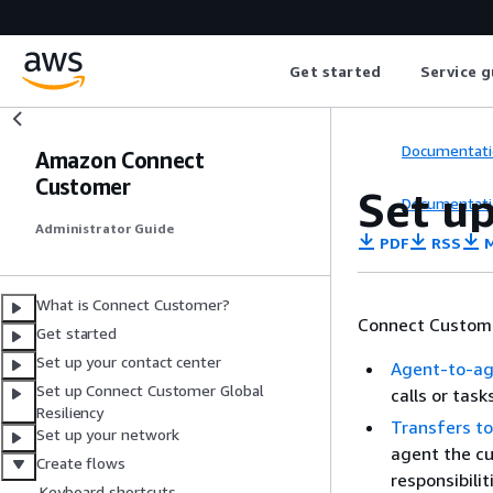
Get started
Service g
Documentati
Amazon Connect
Customer
Set u
Documentati
Administrator Guide
PDF
RSS
M
What is Connect Customer?
Connect Customer
Get started
Set up your contact center
Agent-to-ag
Set up Connect Customer Global
calls or task
Resiliency
Transfers to
Set up your network
agent the cu
Create flows
responsibilit
Keyboard shortcuts