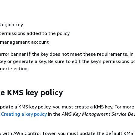
Region key
permissions added to the policy
he management account
rror banner if the key does not meet these requirements. In 
y or generate a key. Be sure to edit the key's permissions po
 next section.
e KMS key policy
pdate a KMS key policy, you must create a KMS key. For more
e
Creating a key policy
in the
AWS Key Management Service Dev
y with AWS Control Tower, you must update the default KMS k