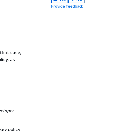
Provide feedback
that case,
licy, as
eloper
ey policy