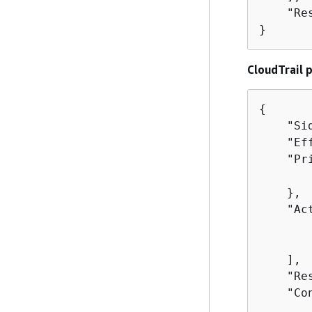
    "Re
}
CloudTrail 
{
    "Si
    "Ef
    "Pr
       
    },

    "Act
       
       
    ],

    "Re
    "Co
       