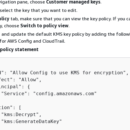
vigation pane, choose
Customer managed keys
.
 select the key that you want to edit.
olicy
tab, make sure that you can view the key policy. If you c
cy, choose
Switch to policy view
.
, and update the default KMS key policy by adding the follow
for AWS Config and CloudTrail.
policy statement
d": "Allow Config to use KMS for encryption",

fect": "Allow",

incipal": 
{
 "Service": "config.amazonaws.com"

ion": [

 "kms:Decrypt",

 "kms:GenerateDataKey"
