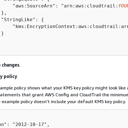
     "aws:SourceArn": "arn:aws:cloudtrail:
YOU
},

 "StringLike": 
{
     "kms:EncryptionContext:aws:cloudtrail:ar
}

 changes
.
y policy
ample policy shows what your KMS key policy might look like 
statements that grant AWS Config and CloudTrail the minimu
 example policy doesn't include your default KMS key policy.
on": "2012-10-17",
