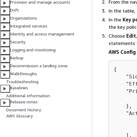
From the na
Provision and manage accounts
Drift
In the table,
Organizations
In the
Key p
Integrated services
the key poli
Identity and access management
Choose
Edit
Security
statements 
Logging and monitoring
AWS Config 
Backup
Decommission a landing zone
{
Walkthroughs
    "Si
Troubleshooting
    "Ef
Baselines
    "Pr
Additional information
       
Release notes
    },

Document history
    "Act
AWS Glossary
       
       
    ],
