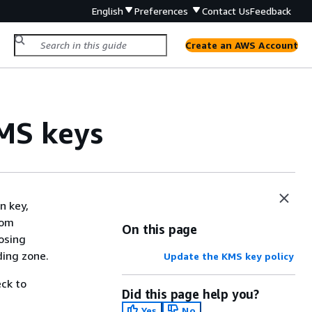
English
Preferences
Contact Us
Feedback
Create an AWS Account
MS keys
n key,
rom
On this page
osing
ding zone.
Update the KMS key policy
ck to
Did this page help you?
Yes
No