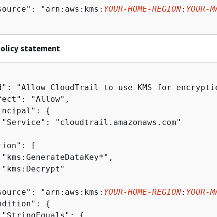
source": "arn:aws:kms:
YOUR-HOME-REGION
:
YOUR-M
policy statement
d": "Allow CloudTrail to use KMS for encryptio
fect": "Allow",

incipal": 
{
 "Service": "cloudtrail.amazonaws.com"

ion": [

 "kms:GenerateDataKey*",

 "kms:Decrypt"

source": "arn:aws:kms:
YOUR-HOME-REGION
:
YOUR-M
ndition": 
{
 "StringEquals": 
{