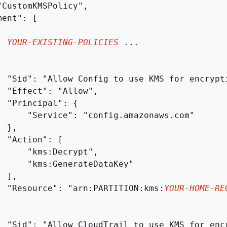
"CustomKMSPolicy",

ent": [

. 
YOUR-EXISTING-POLICIES
 ...

  "Sid": "Allow Config to use KMS for encrypti
  "Effect": "Allow",

  "Principal": 
{
      "Service": "config.amazonaws.com"

 },

 "Action": [

      "kms:Decrypt",

      "kms:GenerateDataKey"

 ],

  "Resource": "arn:PARTITION:kms:
YOUR-HOME-RE
  "Sid": "Allow CloudTrail to use KMS for encr