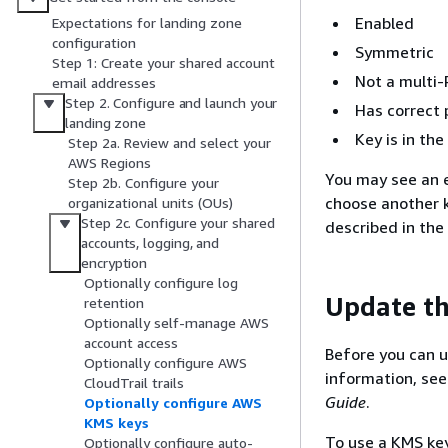
Enabled
Expectations for landing zone
configuration
Symmetric
Step 1: Create your shared account
Not a multi-
email addresses
Step 2. Configure and launch your
Has correct 
landing zone
Key is in t
Step 2a. Review and select your
AWS Regions
You may see an e
Step 2b. Configure your
choose another ke
organizational units (OUs)
Step 2c. Configure your shared
described in the
accounts, logging, and
encryption
Optionally configure log
Update th
retention
Optionally self-manage AWS
account access
Before you can u
Optionally configure AWS
information, se
CloudTrail trails
Guide
.
Optionally configure AWS
KMS keys
To use a KMS ke
Optionally configure auto-