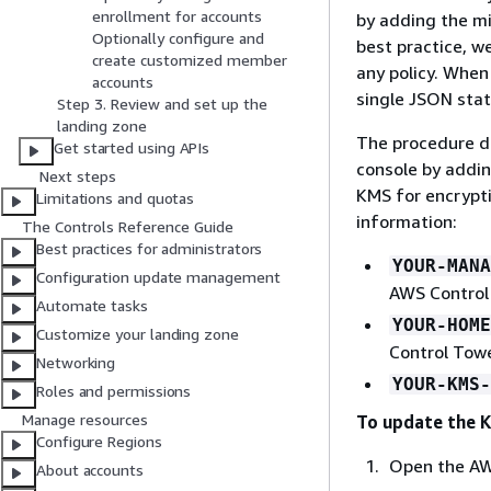
enrollment for accounts
by adding the m
Optionally configure and
best practice, 
create customized member
any policy. When
accounts
single JSON stat
Step 3. Review and set up the
landing zone
The procedure d
Get started using APIs
console by addin
Next steps
KMS for encrypti
Limitations and quotas
information:
The Controls Reference Guide
Best practices for administrators
YOUR-MANA
Configuration update management
AWS Control 
Automate tasks
YOUR-HOME
Customize your landing zone
Control Towe
Networking
YOUR-KMS-
Roles and permissions
Manage resources
To update the K
Configure Regions
Open the AW
About accounts