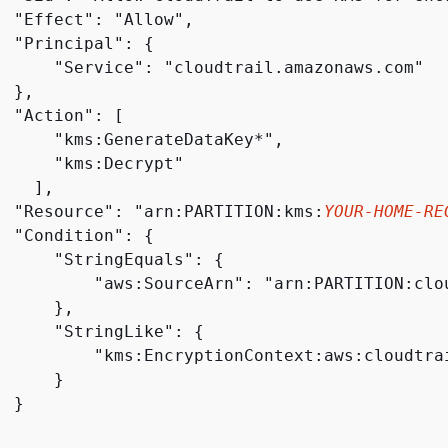
  "Effect": "Allow",

  "Principal": 
{
      "Service": "cloudtrail.amazonaws.com"

 },

 "Action": [

      "kms:GenerateDataKey*",

      "kms:Decrypt"

   ],

  "Resource": "arn:PARTITION:kms:
YOUR-HOME-RE
  "Condition": 
{
      "StringEquals": 
{
          "aws:SourceArn": "arn:PARTITION:clo
     },

      "StringLike": 
{
          "kms:EncryptionContext:aws:cloudtra
     }

 }
