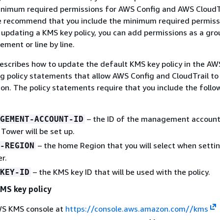
inimum required permissions for AWS Config and AWS CloudTr
we recommend that you include the minimum required permiss
 updating a KMS key policy, you can add permissions as a grou
ement or line by line.
escribes how to update the default KMS key policy in the A
g policy statements that allow AWS Config and CloudTrail t
on. The policy statements require that you include the follo
– the ID of the management account
GEMENT-ACCOUNT-ID
Tower will be set up.
– the home Region that you will select when sett
-REGION
r.
– the KMS key ID that will be used with the policy.
KEY-ID
MS key policy
S KMS console at
https://console.aws.amazon.com//kms