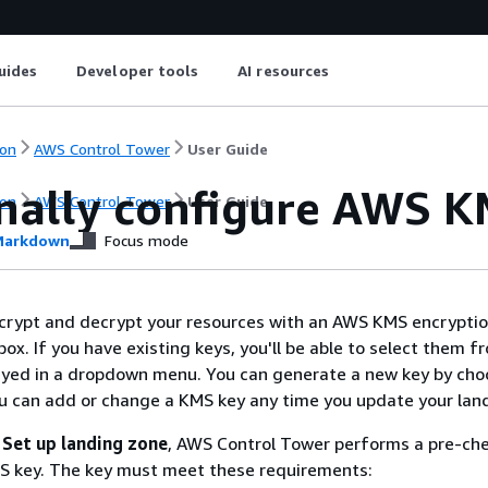
uides
Developer tools
AI resources
on
AWS Control Tower
User Guide
nally configure AWS K
on
AWS Control Tower
User Guide
arkdown
Focus mode
ncrypt and decrypt your resources with an AWS KMS encryptio
ox. If you have existing keys, you'll be able to select them f
layed in a dropdown menu. You can generate a new key by cho
ou can add or change a KMS key any time you update your lan
t
Set up landing zone
, AWS Control Tower performs a pre-che
MS key. The key must meet these requirements: