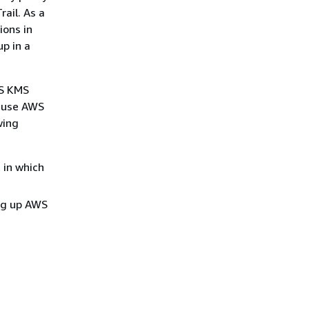
ail. As a
ions in
p in a
WS KMS
o use AWS
wing
 in which
ing up AWS