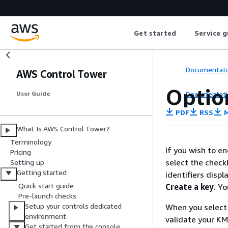
Get started
Service g
Documentati
AWS Control Tower
Optio
Documentati
User Guide
PDF
RSS
M
What Is AWS Control Tower?
Terminology
If you wish to e
Pricing
select the checkb
Setting up
Getting started
identifiers disp
Quick start guide
Create a key
. Y
Pre-launch checks
Setup your controls dedicated
When you selec
environment
validate your K
Get started from the console