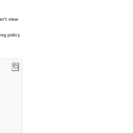
an't view
ing policy