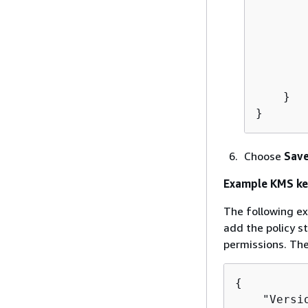
       
        
       
       
        
    }

}
Choose
Save
Example KMS ke
The following ex
add the policy 
permissions. The
{
    "Versi