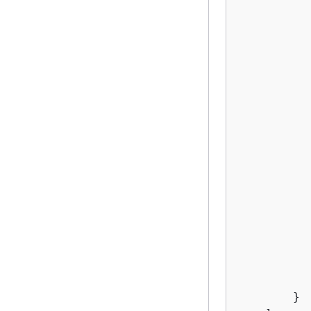
          
          
          
           
           
          
          
           
          
          
          
          
           
          
          
           
           
        }
