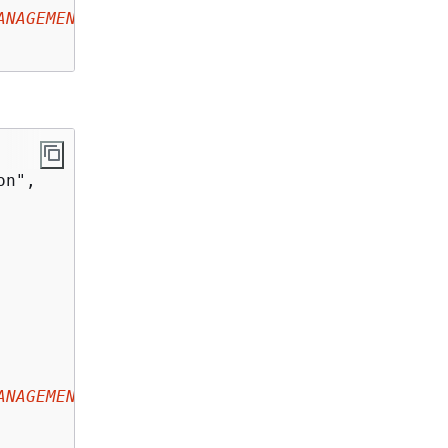
ANAGEMENT-ACCOUNT-ID
:key/
YOUR-KMS-KEY-ID
"

n",

ANAGEMENT-ACCOUNT-ID
:key/
YOUR-KMS-KEY-ID
",
