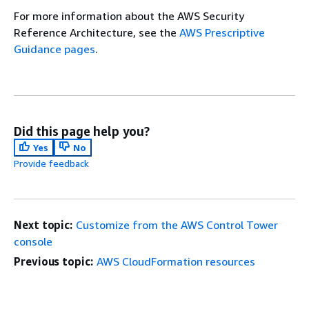
For more information about the AWS Security
Reference Architecture, see the
AWS Prescriptive
Guidance pages
.
Did this page help you?
Yes
No
Provide feedback
Next topic:
Customize from the AWS Control Tower
console
Previous topic:
AWS CloudFormation resources