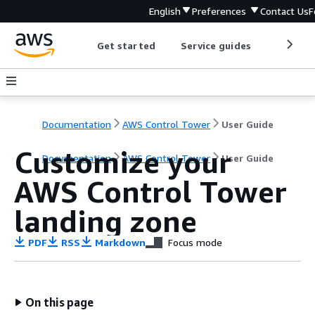
English
Preferences
Contact Us
F
Get started
Service guides
Develop
Documentation
AWS Control Tower
User Guide
Customize your
Documentation
AWS Control Tower
User Guide
AWS Control Tower
landing zone
PDF
RSS
Markdown
Focus mode
On this page