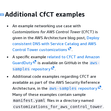
Additional CfCT examples
An example networking use case with
Customizations for AWS Control Tower
(CfCT) is
given in the AWS Architecture blog post,
Deploy
consistent DNS with Service Catalog and AWS
Control Tower customizations
.
A specific example
related to CfCT and Amazon
GuardDuty
is available on GitHub in the
aws-
repository
.
samples
Additional code examples regarding CfCT are
available as part of the AWS Security Reference
Architecture, in the
repository
.
aws-samples
Many of these examples contain sample
files in a directory named
manifest.yaml
.
customizations_for_aws_control_tower