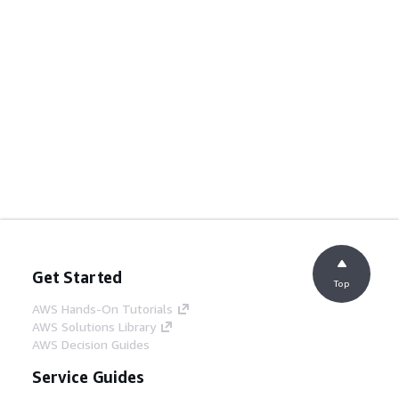
Get Started
Top
AWS Hands-On Tutorials
AWS Solutions Library
AWS Decision Guides
Service Guides