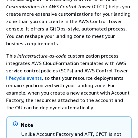
Customizations for AWS Control Tower
(CfCT) helps you
create more extensive customizations for your landing
zone than you can create in the AWS Control Tower
console. It offers a GitOps-style, automated process.
You can reshape your landing zone to meet your
business requirements.
This
infrastructure-as-code
customization process
integrates AWS CloudFormation templates with AWS
service control policies (SCPs) and AWS Control Tower
lifecycle events
, so that your resource deployments
remain synchronized with your landing zone. For
example, when you create a new account with Account
Factory, the resources attached to the account and
the OU can be deployed automatically.
Note
Unlike Account Factory and AFT, CfCT is not