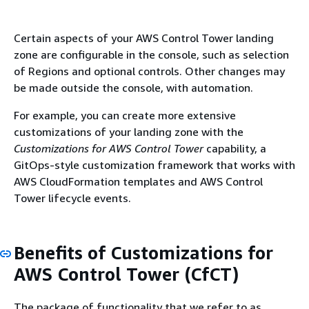
Certain aspects of your AWS Control Tower landing
zone are configurable in the console, such as selection
of Regions and optional controls. Other changes may
be made outside the console, with automation.
For example, you can create more extensive
customizations of your landing zone with the
Customizations for AWS Control Tower
capability, a
GitOps-style customization framework that works with
AWS CloudFormation templates and AWS Control
Tower lifecycle events.
Benefits of Customizations for
AWS Control Tower (CfCT)
The package of functionality that we refer to as