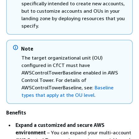
specifically intended to create new accounts,
but to customize accounts and OUs in your
landing zone by deploying resources that you
specify.
Note
The target organizational unit (OU)
configured in CfCT must have
AWSControlTowerBaseline enabled in AWS
Control Tower. For details of
AWSControlTowerBaseline, see:
Baseline
types that apply at the OU level
.
Benefits
Expand a customized and secure AWS
environment
– You can expand your multi-account