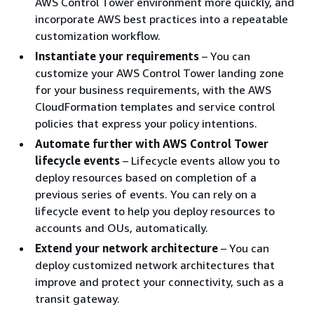
AWS Control Tower environment more quickly, and
incorporate AWS best practices into a repeatable
customization workflow.
Instantiate your requirements
– You can
customize your AWS Control Tower landing zone
for your business requirements, with the AWS
CloudFormation templates and service control
policies that express your policy intentions.
Automate further with AWS Control Tower
lifecycle events
– Lifecycle events allow you to
deploy resources based on completion of a
previous series of events. You can rely on a
lifecycle event to help you deploy resources to
accounts and OUs, automatically.
Extend your network architecture
– You can
deploy customized network architectures that
improve and protect your connectivity, such as a
transit gateway.