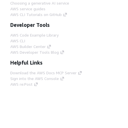
Choosing a generative AI service
AWS service guides
AWS CLI Tutorials on GitHub
Developer Tools
AWS Code Example Library
AWS CLI
AWS Builder Center
AWS Developer Tools Blog
Helpful Links
Download the AWS Docs MCP Server
Sign into the AWS Console
AWS re:Post
Privacy
Site terms
Cookie preferences
© 2026, Amazon Web Services, Inc. or its affiliates.
All rights reserved.
English