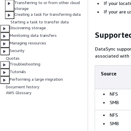
Transferring to or from other cloud
If your loca
storage
If your are
Creating a task for transferring data
Starting a task to transfer data
Discovering storage
Supported
Monitoring data transfers
Managing resources
DataSync suppor
Security
associated with
Quotas
Troubleshooting
Tutorials
Source
Performing a large migration
Document history
AWS Glossary
NFS
SMB
NFS
SMB