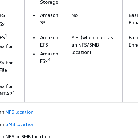
Storage
FS
Amazon
No
Basi
S3
Enh
Sx
1
FS
Amazon
Yes (when used as
Basi
EFS
an NFS/SMB
Enh
Sx for
1
location)
Amazon
4
FSx
Sx for
ile
Sx for
3
ONTAP
 an
NFS location
.
 an
SMB location
.
n NFS or SMB location.