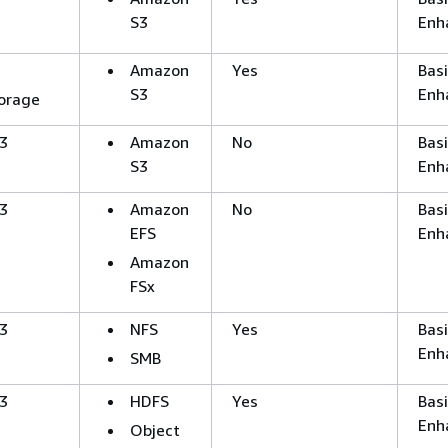
S3
Enh
Amazon
Yes
Basi
S3
Enh
orage
3
Amazon
No
Basi
S3
Enh
3
Amazon
No
Basi
EFS
Enh
Amazon
FSx
3
NFS
Yes
Basi
Enh
SMB
3
HDFS
Yes
Basi
Enh
Object