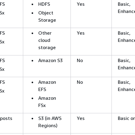
FS
HDFS
Yes
Basic,
Enhanc
Sx
Object
Storage
FS
Other
Yes
Basic,
cloud
Enhanc
Sx
storage
FS
Amazon S3
No
Basic,
Enhanc
Sx
FS
Amazon
No
Basic,
EFS
Enhanc
Sx
Amazon
FSx
tposts
S3 (in AWS
Yes
Basic o
Regions)