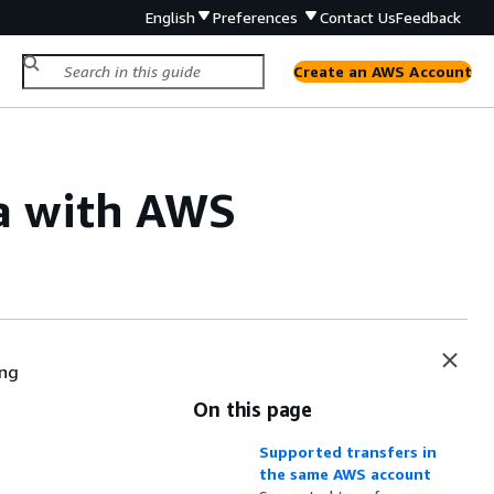
English
Preferences
Contact Us
Feedback
Create an AWS Account
ta with AWS
ing
On this page
Supported transfers in
the same AWS account