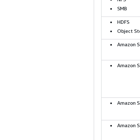
SMB
HDFS
Object St
Amazon S
Amazon S
Amazon S
Amazon S