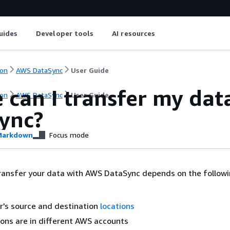
uides
Developer tools
AI resources
on
AWS DataSync
User Guide
 can I transfer my da
on
AWS DataSync
User Guide
ync?
arkdown
Focus mode
ransfer your data with AWS DataSync depends on the follow
r's source and destination
locations
tions are in different AWS accounts