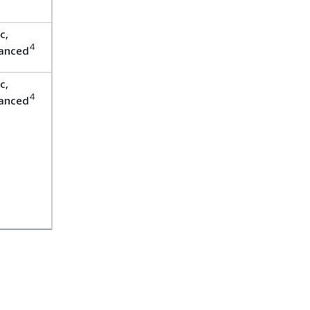
c,
4
anced
c,
4
anced