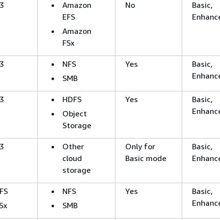
3
Amazon
No
Basic,
EFS
Enhanc
Amazon
FSx
3
NFS
Yes
Basic,
Enhanc
SMB
3
HDFS
Yes
Basic,
Enhanc
Object
Storage
3
Other
Only for
Basic,
cloud
Basic mode
Enhanc
storage
FS
NFS
Yes
Basic,
Enhanc
Sx
SMB