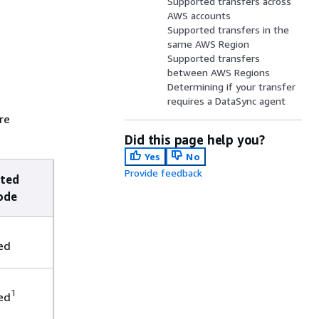
Supported transfers across
AWS accounts
Supported transfers in the
same AWS Region
Supported transfers
between AWS Regions
Determining if your transfer
requires a DataSync agent
re
Did this page help you?
Yes
No
Provide feedback
ted
ode
ed
1
ed