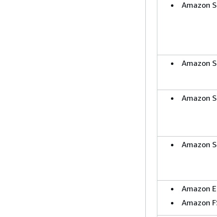
Amazon S
Amazon S
Amazon S
Amazon S
Amazon E
Amazon F