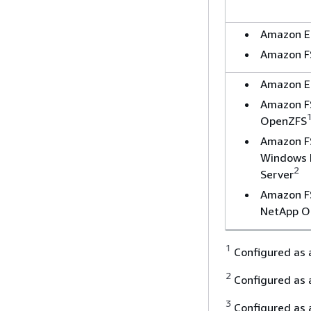
Amazon E
Amazon F
Amazon E
Amazon F
OpenZFS
Amazon F
Windows F
2
Server
Amazon F
NetApp 
1
Configured as
2
Configured as
3
Configured as a