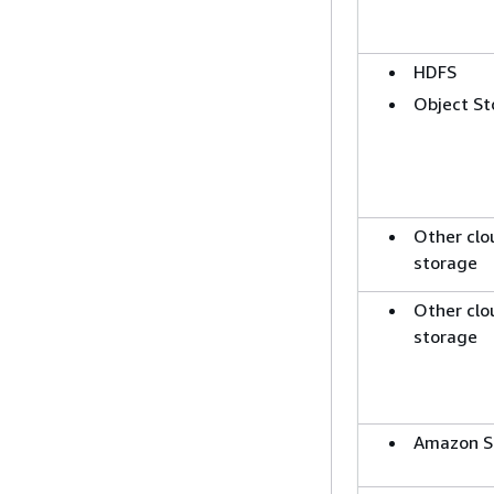
HDFS
Object St
Other clo
storage
Other clo
storage
Amazon S