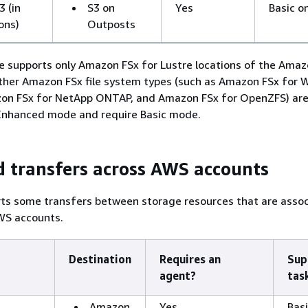
 (in
S3 on
Yes
Basic o
ons)
Outposts
supports only Amazon FSx for Lustre locations of the Amazo
ther Amazon FSx file system types (such as Amazon FSx for
azon FSx for NetApp ONTAP, and Amazon FSx for OpenZFS) are
Enhanced mode and require Basic mode.
 transfers across AWS accounts
ts some transfers between storage resources that are asso
WS accounts.
Destination
Requires an
Sup
agent?
tas
Amazon
Yes
Basi