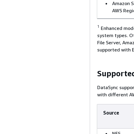
Amazon S3
AWS Regi
1
Enhanced mode 
system types. O
File Server, Am
supported with 
Supported
DataSync suppor
with different A
Source
NFS