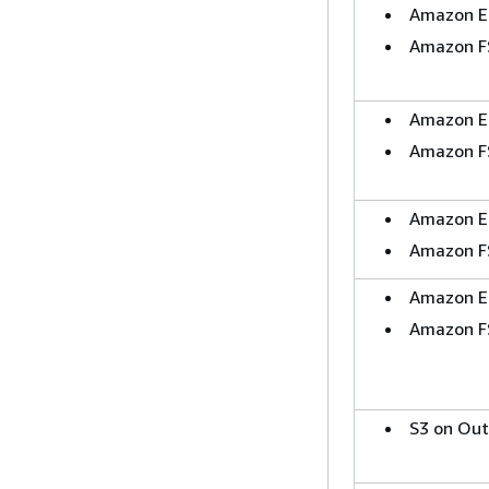
Amazon E
Amazon F
Amazon E
Amazon F
Amazon E
Amazon F
Amazon E
Amazon F
S3 on Ou