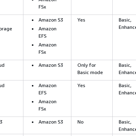
FSx
Amazon S3
Yes
Basic,
Enhanc
orage
Amazon
EFS
Amazon
FSx
ud
Amazon S3
Only for
Basic,
Basic mode
Enhanc
ud
Amazon
Yes
Basic,
EFS
Enhanc
Amazon
FSx
3
Amazon S3
No
Basic,
Enhanc