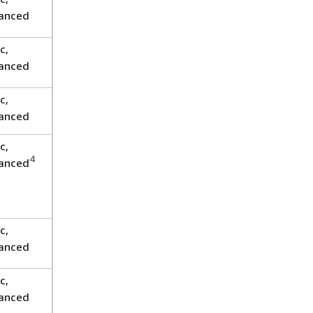
anced
c,
anced
c,
anced
c,
4
anced
c,
anced
c,
anced