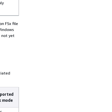
nly
n FSx file
 Windows
 not yet
ciated
ported
k mode
c,