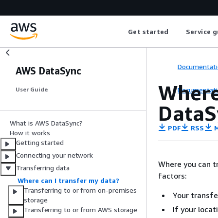
Get started
Service g
Documentati
AWS DataSync
Where
Documentati
User Guide
DataS
What is AWS DataSync?
PDF
RSS
M
How it works
Getting started
Connecting your network
Where you can t
Transferring data
factors:
Where can I transfer my data?
Transferring to or from on-premises
Your transfe
storage
If your loca
Transferring to or from AWS storage