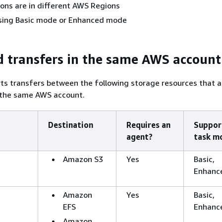
tions are in different AWS Regions
 using Basic mode or Enhanced mode
 transfers in the same AWS account
ts transfers between the following storage resources that a
 the same AWS account.
Destination
Requires an
Suppor
agent?
task m
Amazon S3
Yes
Basic,
Enhanc
Amazon
Yes
Basic,
EFS
Enhanc
Amazon