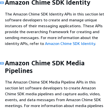
Amazon Chime SDK Identity
The Amazon Chime SDK Identity APIs in this section let
software developers to create and manage unique
instances of their messaging applications. These APIs
provide the overarching framework for creating and
sending messages. For more information about the
identity APIs, refer to
Amazon Chime SDK Identity
.
Amazon Chime SDK Media
Pipelines
The Amazon Chime SDK Media Pipeline APIs in this
section let software developers to create Amazon
Chime SDK media pipelines and capture audio, video,
events, and data messages from Amazon Chime SDK
meetings. For more information about media pipelines