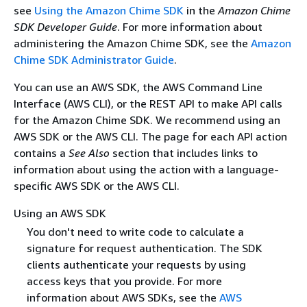
see
Using the Amazon Chime SDK
in the
Amazon Chime
SDK Developer Guide
. For more information about
administering the Amazon Chime SDK, see the
Amazon
Chime SDK Administrator Guide
.
You can use an AWS SDK, the AWS Command Line
Interface (AWS CLI), or the REST API to make API calls
for the Amazon Chime SDK. We recommend using an
AWS SDK or the AWS CLI. The page for each API action
contains a
See Also
section that includes links to
information about using the action with a language-
specific AWS SDK or the AWS CLI.
Using an AWS SDK
You don't need to write code to calculate a
signature for request authentication. The SDK
clients authenticate your requests by using
access keys that you provide. For more
information about AWS SDKs, see the
AWS