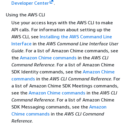
Developer Center
.
Using the AWS CLI
Use your access keys with the AWS CLI to make
API calls. For information about setting up the
AWS CLI, see
Installing the AWS Command Line
Interface
in the
AWS Command Line Interface User
Guide
. For a list of Amazon Chime commands, see
the
Amazon Chime commands
in the
AWS CLI
Command Reference
. For a list of Amazon Chime
SDK Identity commands, see the
Amazon Chime
commands
in the
AWS CLI Command Reference
. For
a list of Amazon Chime SDK Meetings commands,
see the
Amazon Chime commands
in the
AWS CLI
Command Reference
. For a list of Amazon Chime
SDK Messaging commands, see the
Amazon
Chime commands
in the
AWS CLI Command
Reference
.