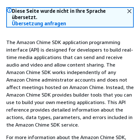
Diese Seite wurde nicht in Ihre Sprache
übersetzt.
Übersetzung anfragen
The Amazon Chime SDK application programming
interface (API) is designed for developers to build real-
time media applications that can send and receive
audio and video and allow content sharing. The
Amazon Chime SDK works independently of any
Amazon Chime administrator accounts and does not
affect meetings hosted on Amazon Chime. Instead, the
Amazon Chime SDK provides builder tools that you can
use to build your own meeting applications. This API
reference provides detailed information about the
actions, data types, parameters, and errors included in
the Amazon Chime SDK service.
For more information about the Amazon Chime SDK,