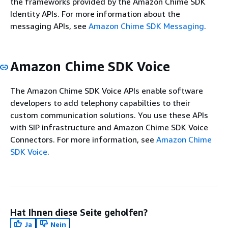
the frameworks provided by the Amazon Chime SDK
Identity APIs. For more information about the
messaging APIs, see
Amazon Chime SDK Messaging
.
Amazon Chime SDK Voice
The Amazon Chime SDK Voice APIs enable software
developers to add telephony capabilties to their
custom communication solutions. You use these APIs
with SIP infrastructure and Amazon Chime SDK Voice
Connectors. For more information, see
Amazon Chime
SDK Voice
.
Hat Ihnen diese Seite geholfen?
Ja
Nein