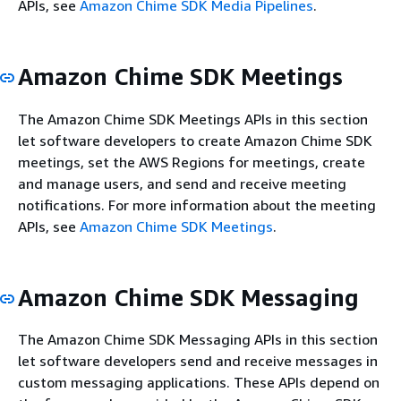
APIs, see
Amazon Chime SDK Media Pipelines
.
Amazon Chime SDK Meetings
The Amazon Chime SDK Meetings APIs in this section
let software developers to create Amazon Chime SDK
meetings, set the AWS Regions for meetings, create
and manage users, and send and receive meeting
notifications. For more information about the meeting
APIs, see
Amazon Chime SDK Meetings
.
Amazon Chime SDK Messaging
The Amazon Chime SDK Messaging APIs in this section
let software developers send and receive messages in
custom messaging applications. These APIs depend on