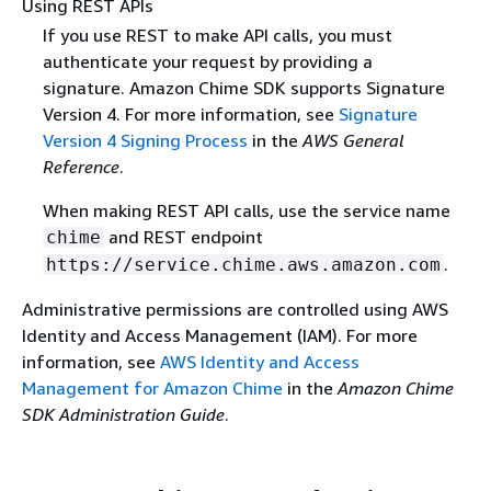
Using REST APIs
If you use REST to make API calls, you must
authenticate your request by providing a
signature. Amazon Chime SDK supports Signature
Version 4. For more information, see
Signature
Version 4 Signing Process
in the
AWS General
Reference
.
When making REST API calls, use the service name
and REST endpoint
chime
.
https://service.chime.aws.amazon.com
Administrative permissions are controlled using AWS
Identity and Access Management (IAM). For more
information, see
AWS Identity and Access
Management for Amazon Chime
in the
Amazon Chime
SDK Administration Guide
.