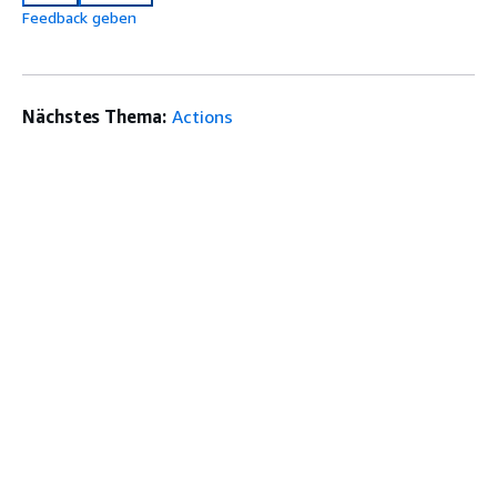
Feedback geben
Nächstes Thema:
Actions