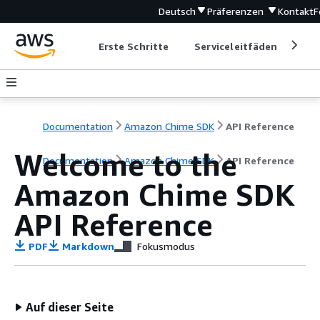
Deutsch
Präferenzen
Kontakt
F
Erste Schritte
Serviceleitfäden
Ent
Documentation
Amazon Chime SDK
API Reference
Welcome to the
Documentation
Amazon Chime SDK
API Reference
Amazon Chime SDK
API Reference
PDF
Markdown
Fokusmodus
Auf dieser Seite