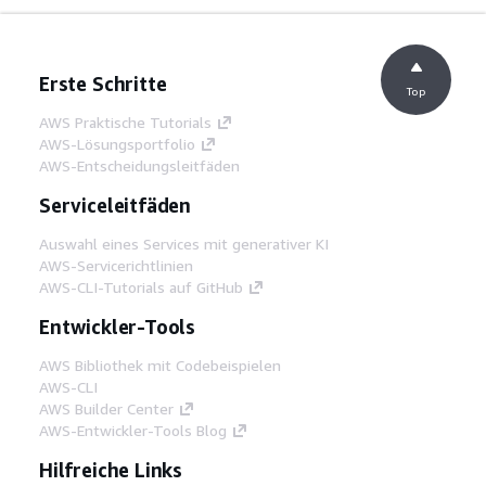
Erste Schritte
Top
AWS Praktische Tutorials
AWS-Lösungsportfolio
AWS-Entscheidungsleitfäden
Serviceleitfäden
Auswahl eines Services mit generativer KI
AWS-Servicerichtlinien
AWS-CLI-Tutorials auf GitHub
Entwickler-Tools
AWS Bibliothek mit Codebeispielen
AWS-CLI
AWS Builder Center
AWS-Entwickler-Tools Blog
Hilfreiche Links