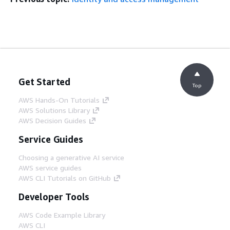
Get Started
Top
AWS Hands-On Tutorials
AWS Solutions Library
AWS Decision Guides
Service Guides
Choosing a generative AI service
AWS service guides
AWS CLI Tutorials on GitHub
Developer Tools
AWS Code Example Library
AWS CLI