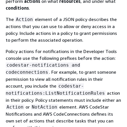
perform
actions
on what
resources
, and under what
conditions
.
The
element of a JSON policy describes the
Action
actions that you can use to allow or deny access in a
policy. Include actions in a policy to grant permissions
to perform the associated operation.
Policy actions for notifications in the Developer Tools
console use the following prefixes before the action:
codestar-notifications and
. For example, to grant someone
codeconnections
permission to view all notification rules in their
account, you include the
codestar-
action
notifications:ListNotificationRules
in their policy. Policy statements must include either an
or
element. AWS CodeStar
Action
NotAction
Notifications and AWS CodeConnections defines its
own set of actions that describe tasks that you can