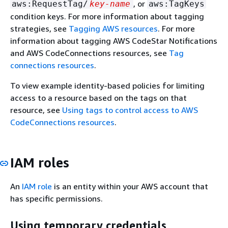
, or
aws:RequestTag/
key-name
aws:TagKeys
condition keys. For more information about tagging
strategies, see
Tagging AWS resources
. For more
information about tagging AWS CodeStar Notifications
and AWS CodeConnections resources, see
Tag
connections resources
.
To view example identity-based policies for limiting
access to a resource based on the tags on that
resource, see
Using tags to control access to AWS
CodeConnections resources
.
IAM roles
An
IAM role
is an entity within your AWS account that
has specific permissions.
Using temporary credentials