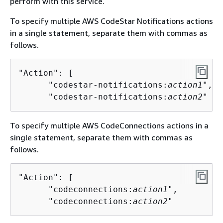
perform with this service.
To specify multiple AWS CodeStar Notifications actions
in a single statement, separate them with commas as
follows.
"Action": [

      "codestar-notifications:
action1
",

      "codestar-notifications:
action2
"
To specify multiple AWS CodeConnections actions in a
single statement, separate them with commas as
follows.
"Action": [

      "codeconnections:
action1
",

      "codeconnections:
action2
"