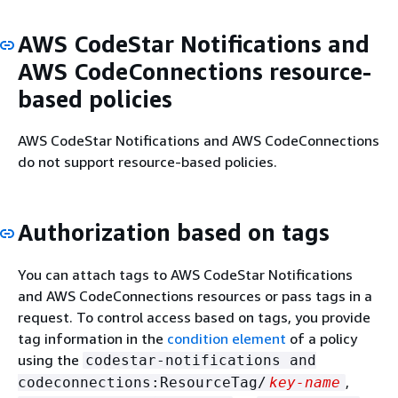
AWS CodeStar Notifications and
AWS CodeConnections resource-
based policies
AWS CodeStar Notifications and AWS CodeConnections
do not support resource-based policies.
Authorization based on tags
You can attach tags to AWS CodeStar Notifications
and AWS CodeConnections resources or pass tags in a
request. To control access based on tags, you provide
tag information in the
condition element
of a policy
using the
codestar-notifications and
,
codeconnections:ResourceTag/
key-name