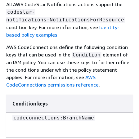
All AWS CodeStar Notifications actions support the
codestar-
notifications:NotificationsForResource
condition key. For more information, see
Identity-
based policy examples
.
AWS CodeConnections define the following condition
keys that can be used in the
element of
Condition
an IAM policy. You can use these keys to further refine
the conditions under which the policy statement
applies. For more information, see
AWS
CodeConnections permissions reference
.
Condition keys
codeconnections:BranchName