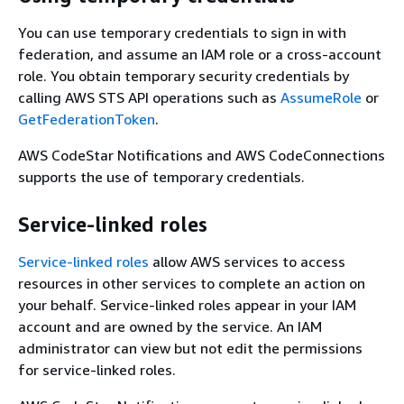
You can use temporary credentials to sign in with
federation, and assume an IAM role or a cross-account
role. You obtain temporary security credentials by
calling AWS STS API operations such as
AssumeRole
or
GetFederationToken
.
AWS CodeStar Notifications and AWS CodeConnections
supports the use of temporary credentials.
Service-linked roles
Service-linked roles
allow AWS services to access
resources in other services to complete an action on
your behalf. Service-linked roles appear in your IAM
account and are owned by the service. An IAM
administrator can view but not edit the permissions
for service-linked roles.