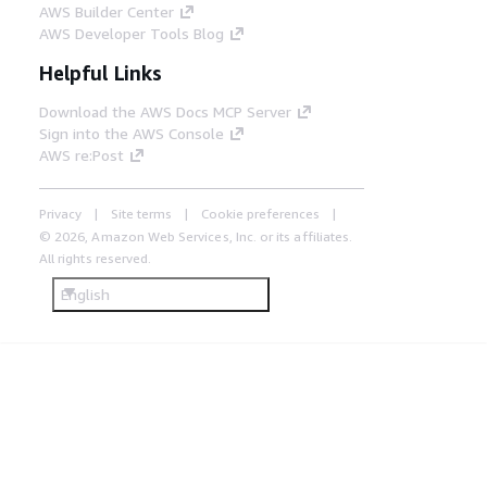
AWS Builder Center
AWS Developer Tools Blog
Helpful Links
Download the AWS Docs MCP Server
Sign into the AWS Console
AWS re:Post
Privacy
Site terms
Cookie preferences
© 2026, Amazon Web Services, Inc. or its affiliates.
All rights reserved.
English