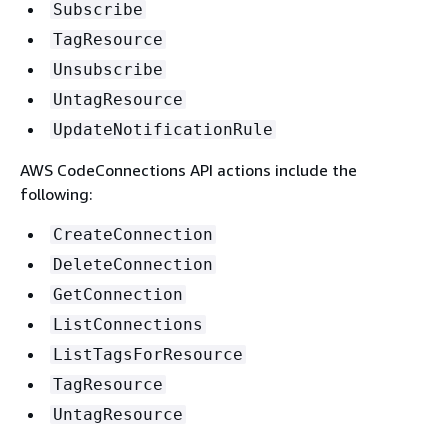
Subscribe
TagResource
Unsubscribe
UntagResource
UpdateNotificationRule
AWS CodeConnections API actions include the
following:
CreateConnection
DeleteConnection
GetConnection
ListConnections
ListTagsForResource
TagResource
UntagResource