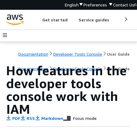
English
Preferences
Contact Us
F
Get started
Service guides
Develop
Documentation
Developer Tools Console
User Guide
How features in the
Documentation
Developer Tools Console
User Guide
developer tools
console work with
IAM
PDF
RSS
Markdown
Focus mode