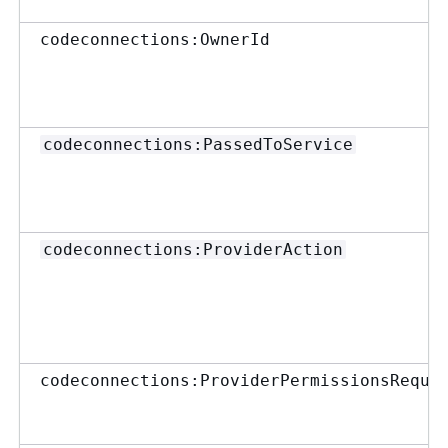
codeconnections:OwnerId
codeconnections:PassedToService
codeconnections:ProviderAction
codeconnections:ProviderPermissionsRequi