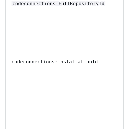
codeconnections:FullRepositoryId
codeconnections:InstallationId