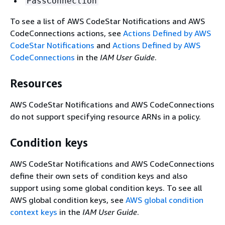
PassConnection
To see a list of AWS CodeStar Notifications and AWS
CodeConnections actions, see
Actions Defined by AWS
CodeStar Notifications
and
Actions Defined by AWS
CodeConnections
in the
IAM User Guide
.
Resources
AWS CodeStar Notifications and AWS CodeConnections
do not support specifying resource ARNs in a policy.
Condition keys
AWS CodeStar Notifications and AWS CodeConnections
define their own sets of condition keys and also
support using some global condition keys. To see all
AWS global condition keys, see
AWS global condition
context keys
in the
IAM User Guide
.