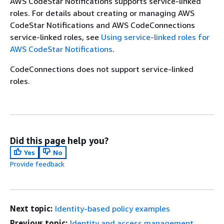
AWS CodeStar Notifications supports service-linked
roles. For details about creating or managing AWS
CodeStar Notifications and AWS CodeConnections
service-linked roles, see
Using service-linked roles for
AWS CodeStar Notifications
.
CodeConnections does not support service-linked
roles.
Did this page help you?
Yes
No
Provide feedback
Next topic:
Identity-based policy examples
Previous topic:
Identity and access management