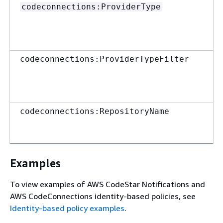
codeconnections:ProviderType
codeconnections:ProviderTypeFilter
codeconnections:RepositoryName
Examples
To view examples of AWS CodeStar Notifications and
AWS CodeConnections identity-based policies, see
Identity-based policy examples
.