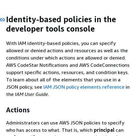
Identity-based policies in the
developer tools console
With IAM identity-based policies, you can specify
allowed or denied actions and resources as well as the
conditions under which actions are allowed or denied.
AWS CodeStar Notifications and AWS CodeConnections
support specific actions, resources, and condition keys.
To learn about all of the elements that you use in a
JSON policy, see
IAM JSON policy elements reference
in
the
IAM User Guide
.
Actions
Administrators can use AWS JSON policies to specify
who has access to what. That is, which
principal
can