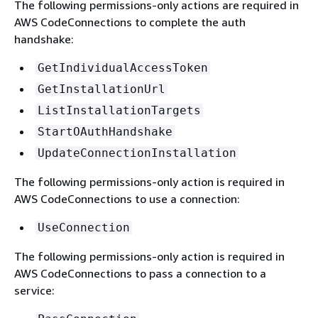
The following permissions-only actions are required in
AWS CodeConnections to complete the auth
handshake:
GetIndividualAccessToken
GetInstallationUrl
ListInstallationTargets
StartOAuthHandshake
UpdateConnectionInstallation
The following permissions-only action is required in
AWS CodeConnections to use a connection:
UseConnection
The following permissions-only action is required in
AWS CodeConnections to pass a connection to a
service: