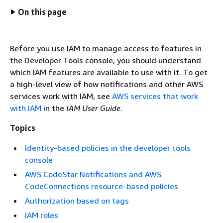
On this page
Before you use IAM to manage access to features in
the Developer Tools console, you should understand
which IAM features are available to use with it. To get
a high-level view of how notifications and other AWS
services work with IAM, see
AWS services that work
with IAM
in the
IAM User Guide
.
Topics
Identity-based policies in the developer tools
console
AWS CodeStar Notifications and AWS
CodeConnections resource-based policies
Authorization based on tags
IAM roles