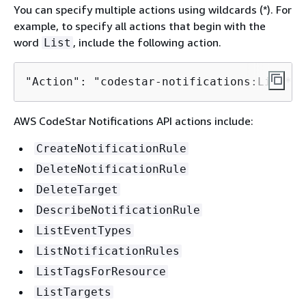
You can specify multiple actions using wildcards (*). For
example, to specify all actions that begin with the
word
, include the following action.
List
"Action": "codestar-notifications:List*"
AWS CodeStar Notifications API actions include:
CreateNotificationRule
DeleteNotificationRule
DeleteTarget
DescribeNotificationRule
ListEventTypes
ListNotificationRules
ListTagsForResource
ListTargets