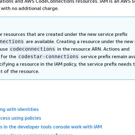
cations and AWS CodeConnections resources. IAM is an AWS s
 with no additional charge.
or resources that are created under the new service prefix
are available. Creating a resource under the new 
nections
l use
in the resource ARN. Actions and
codeconnections
 for the
service prefix remain ava
codestar-connections
fying a resource in the IAM policy, the service prefix needs 
t of the resource.
ng with identities
ess using policies
 in the developer tools console work with IAM