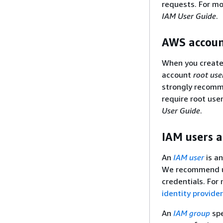
requests. For mo
IAM User Guide
.
AWS accoun
When you create 
account
root use
strongly recomme
require root use
User Guide
.
IAM users 
An
IAM user
is an
We recommend us
credentials. For
identity provide
An
IAM group
spe