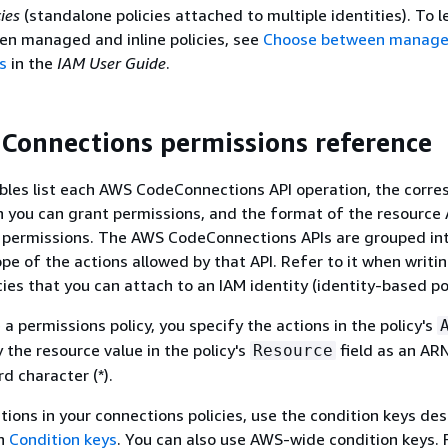
ies
(standalone policies attached to multiple identities). To 
en managed and inline policies, see
Choose between managed
es
in the
IAM User Guide
.
onnections permissions reference
bles list each AWS CodeConnections API operation, the corr
h you can grant permissions, and the format of the resource
g permissions. The AWS CodeConnections APIs are grouped int
pe of the actions allowed by that API. Refer to it when writi
ies that you can attach to an IAM identity (identity-based pol
a permissions policy, you specify the actions in the policy's
y the resource value in the policy's
field as an ARN
Resource
d character (*).
tions in your connections policies, use the condition keys de
in
Condition keys
. You can also use AWS-wide condition keys. 