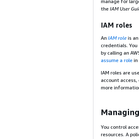
manage for large
the
IAM User Gui
IAM roles
An
IAM role
is an
credentials. You
by calling an AW
assume a role
in
IAM roles are us
account access, 
more informatio
Managing 
You control acce
resources. A pol