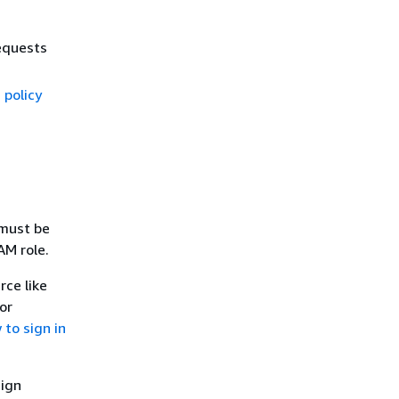
equests
 policy
 must be
AM role.
rce like
or
to sign in
sign