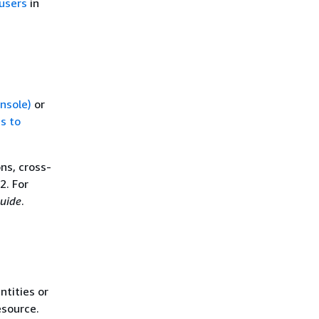
users
in
onsole)
or
s to
ns, cross-
2. For
uide
.
ntities or
esource.