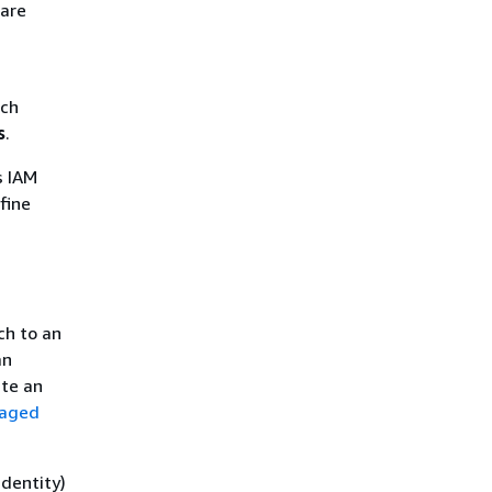
 are
ich
s
.
s IAM
fine
ch to an
an
ate an
naged
identity)