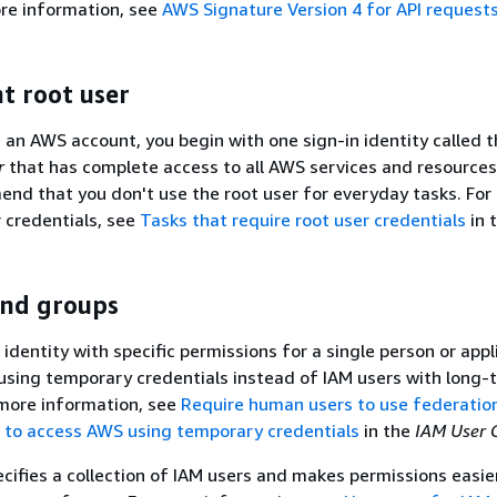
re information, see
AWS Signature Version 4 for API request
t root user
an AWS account, you begin with one sign-in identity called 
r
that has complete access to all AWS services and resource
nd that you don't use the root user for everyday tasks. For 
r credentials, see
Tasks that require root user credentials
in 
and groups
 identity with specific permissions for a single person or appl
ing temporary credentials instead of IAM users with long-
 more information, see
Require human users to use federatio
r to access AWS using temporary credentials
in the
IAM User 
cifies a collection of IAM users and makes permissions easie