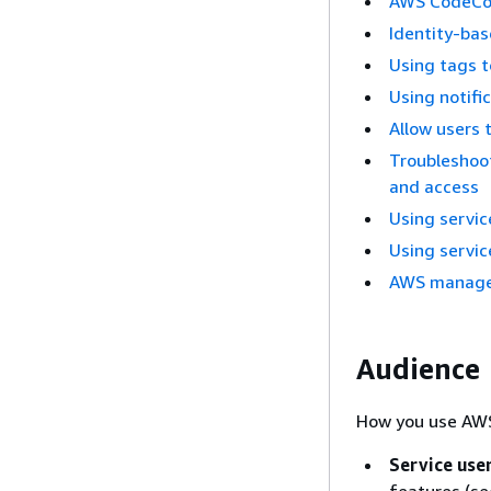
AWS CodeCon
Identity-bas
Using tags 
Using notifi
Allow users 
Troubleshoo
and access
Using servic
Using servic
AWS managed
Audience
How you use AWS
Service use
features (s