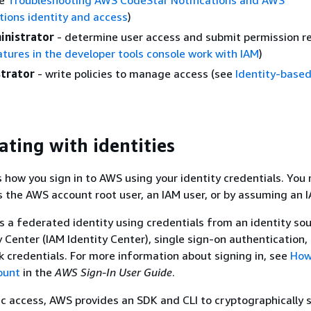
ions identity and access
)
inistrator
- determine user access and submit permission r
tures in the developer tools console work with IAM
)
trator
- write policies to manage access (see
Identity-based
ating with identities
s how you sign in to AWS using your identity credentials. You
 the AWS account root user, an IAM user, or by assuming an I
as a federated identity using credentials from an identity sou
 Center (IAM Identity Center), single sign-on authentication, 
credentials. For more information about signing in, see
How 
ount
in the
AWS Sign-In User Guide
.
 access, AWS provides an SDK and CLI to cryptographically 