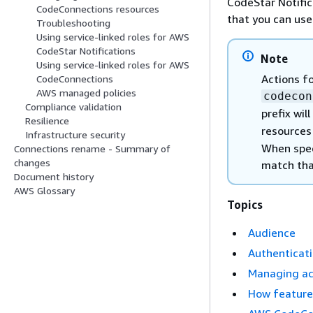
CodeStar Notifi
CodeConnections resources
that you can use
Troubleshooting
Using service-linked roles for AWS
CodeStar Notifications
Note
Using service-linked roles for AWS
Actions f
CodeConnections
AWS managed policies
codecon
Compliance validation
prefix wil
Resilience
resources
Infrastructure security
When speci
Connections rename - Summary of
changes
match tha
Document history
AWS Glossary
Topics
Audience
Authenticati
Managing acc
How features