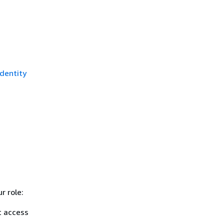
dentity
r role:
t access