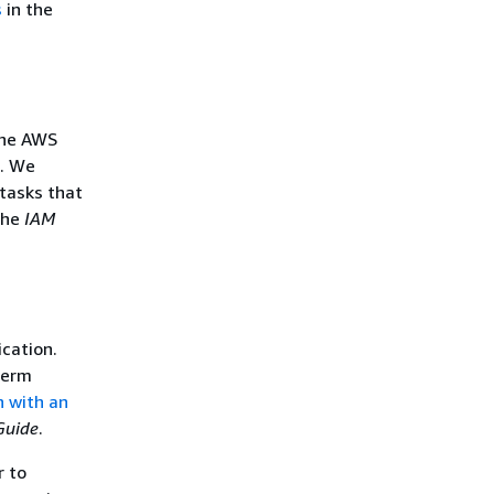
s
in the
the AWS
s. We
tasks that
the
IAM
ication.
term
n with an
Guide
.
r to