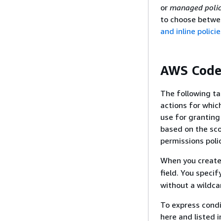
or
managed polic
to choose betwe
and inline polici
AWS CodeC
The following ta
actions for whic
use for grantin
based on the sco
permissions polic
When you create 
field. You specif
without a wildcar
To express condi
here and listed 