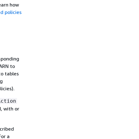
learn how
 policies
esponding
 ARN to
o tables
ng
icies).
Action
, with or
scribed
For a