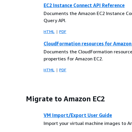
EC2 Instance Connect API Reference
Documents the Amazon EC2 Instance Co
Query API.
HTML
PDF
CloudFormation resources for Amazon
Documents the CloudFormation resourc
properties for Amazon EC2.
HTML
PDF
Migrate to Amazon EC2
VM Import/Export User Guide
Import your virtual machine images to 