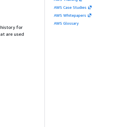
AWS Case Studies
AWS Whitepapers
AWS Glossary
history for
t are used