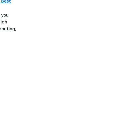
 Best
 you
high
mputing,