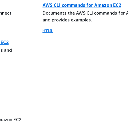
AWS CLI commands for Amazon EC2
nnect
Documents the AWS CLI commands for 
and provides examples.
HTML
 EC2
es and
Amazon EC2.