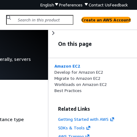
English
Preferences
Contact Us
Feedback
Create an AWS Account
n
On this page
rally, servers
Amazon EC2
Develop for Amazon EC2
Migrate to Amazon EC2
Workloads on Amazon EC2
Best Practices
Related Links
stance type
Getting Started with AWS
SDKs & Tools
AWS Training