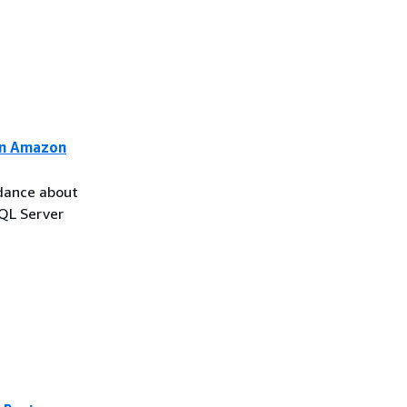
on Amazon
idance about
SQL Server