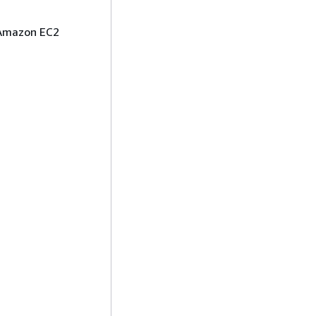
Amazon EC2