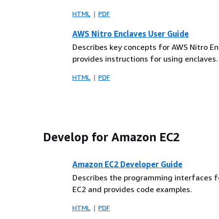
HTML
PDF
AWS Nitro Enclaves User Guide
Describes key concepts for AWS Nitro E
provides instructions for using enclaves.
HTML
PDF
Develop for Amazon EC2
Amazon EC2 Developer Guide
Describes the programming interfaces 
EC2 and provides code examples.
HTML
PDF