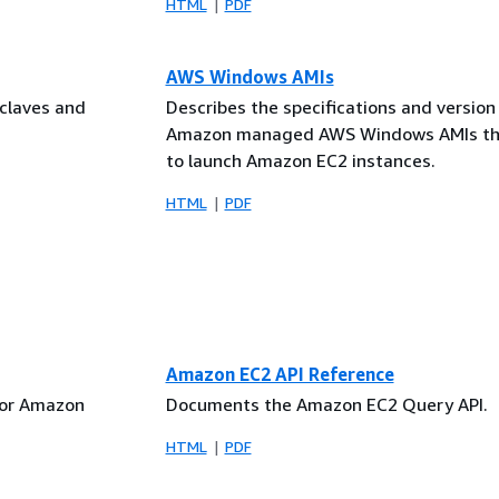
HTML
PDF
AWS Windows AMIs
nclaves and
Describes the specifications and version 
Amazon managed AWS Windows AMIs tha
to launch Amazon EC2 instances.
HTML
PDF
Amazon EC2 API Reference
for Amazon
Documents the Amazon EC2 Query API.
HTML
PDF