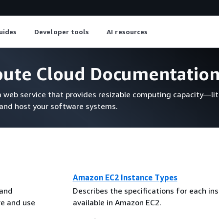
uides
Developer tools
AI resources
pute Cloud Documentatio
web service that provides resizable computing capacity—lite
 and host your software systems.
Amazon EC2 Instance Types
 and
Describes the specifications for each in
re and use
available in Amazon EC2.