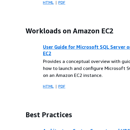
HTML
PDF
Workloads on Amazon EC2
User Guide for Microsoft SQL Server 
EC2
Provides a conceptual overview with gu
how to launch and configure Microsoft 
on an Amazon EC2 instance.
HTML
PDF
Best Practices