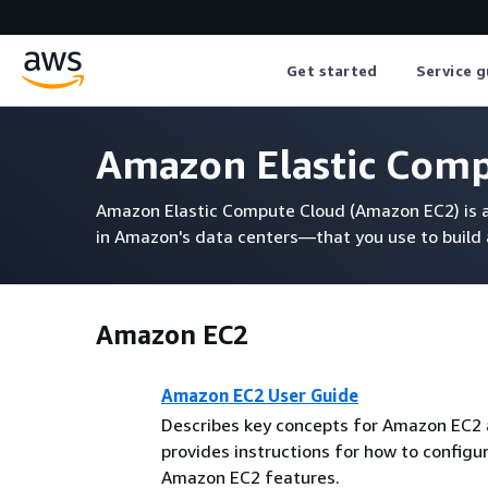
Get started
Service g
Amazon Elastic Com
Amazon Elastic Compute Cloud (Amazon EC2) is a 
in Amazon's data centers—that you use to build
Amazon EC2
Amazon EC2 User Guide
Describes key concepts for Amazon EC2
provides instructions for how to configu
Amazon EC2 features.