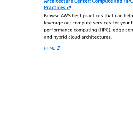
Architecture Center: Compute and HPC
Practices
Browse AWS best practices that can help
leverage our compute services for your 
performance computing (HPC), edge co
and hybrid cloud architectures.
HTML